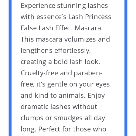
Experience stunning lashes
with essence’s Lash Princess
False Lash Effect Mascara.
This mascara volumizes and
lengthens effortlessly,
creating a bold lash look.
Cruelty-free and paraben-
free, it’s gentle on your eyes
and kind to animals. Enjoy
dramatic lashes without
clumps or smudges all day
long. Perfect for those who