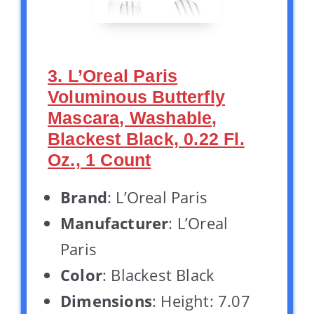
3. L’Oreal Paris
Voluminous Butterfly
Mascara, Washable,
Blackest Black, 0.22 Fl.
Oz., 1 Count
Brand
: L’Oreal Paris
Manufacturer
: L’Oreal
Paris
Color
: Blackest Black
Dimensions
: Height: 7.07