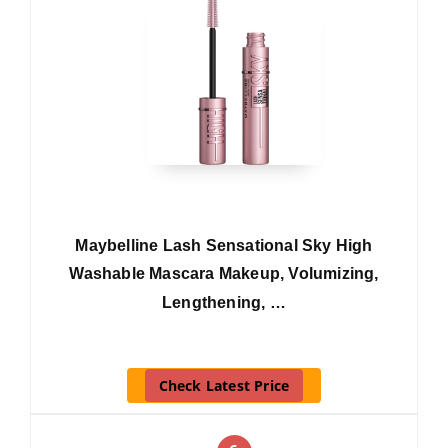
Maybelline Lash Sensational Sky High
Washable Mascara Makeup, Volumizing,
Lengthening, …
Check Latest Price