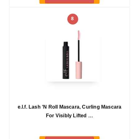
8
e.l.f. Lash ‘N Roll Mascara, Curling Mascara
For Visibly Lifted …