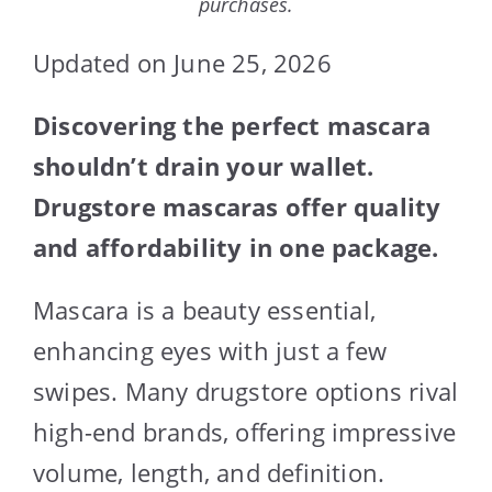
purchases.
Updated on June 25, 2026
Discovering the perfect mascara
shouldn’t drain your wallet.
Drugstore mascaras offer quality
and affordability in one package.
Mascara is a beauty essential,
enhancing eyes with just a few
swipes. Many drugstore options rival
high-end brands, offering impressive
volume, length, and definition.