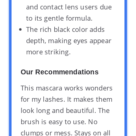
and contact lens users due
to its gentle formula.
The rich black color adds
depth, making eyes appear
more striking.
Our Recommendations
This mascara works wonders
for my lashes. It makes them
look long and beautiful. The
brush is easy to use. No
clumps or mess. Stays on all