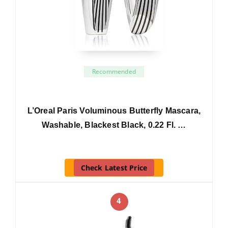
Recommended
L’Oreal Paris Voluminous Butterfly Mascara,
Washable, Blackest Black, 0.22 Fl. …
Check Latest Price
4