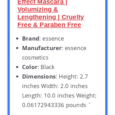
Effect Mascara |
Volumizing &
Lengthening | Cruelty
Free & Paraben Free
Brand
: essence
Manufacturer
: essence
cosmetics
Color
: Black
Dimensions
: Height: 2.7
inches Width: 2.0 inches
Length: 10.0 inches Weight:
0.06172943336 pounds `