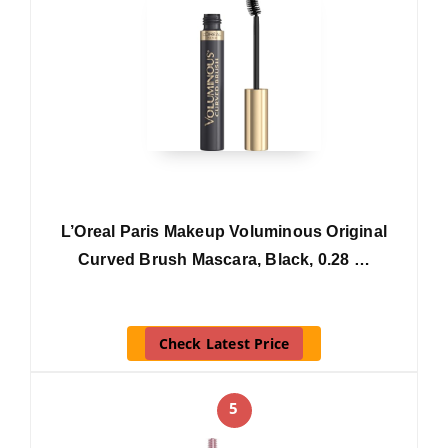
L’Oreal Paris Makeup Voluminous Original
Curved Brush Mascara, Black, 0.28 …
Check Latest Price
5