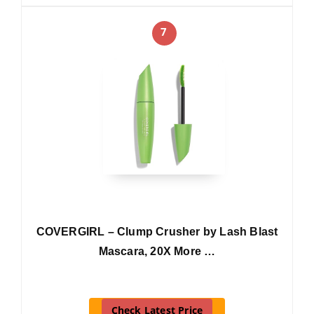
7
COVERGIRL – Clump Crusher by Lash Blast
Mascara, 20X More …
Check Latest Price