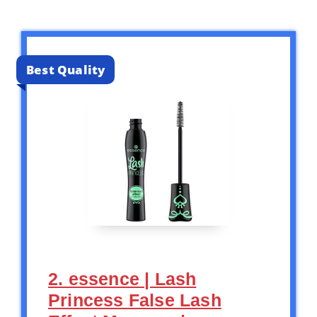
Best Quality
2. essence | Lash
Princess False Lash