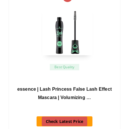
Best Quality
essence | Lash Princess False Lash Effect
Mascara | Volumizing …
Check Latest Price