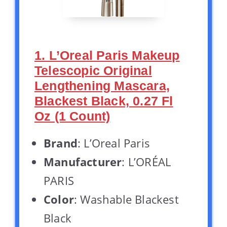
1. L’Oreal Paris Makeup
Telescopic Original
Lengthening Mascara,
Blackest Black, 0.27 Fl
Oz (1 Count)
Brand
: L’Oreal Paris
Manufacturer
: L’ORÉAL
PARIS
Color
: Washable Blackest
Black