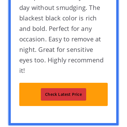
day without smudging. The
blackest black color is rich
and bold. Perfect for any
occasion. Easy to remove at
night. Great for sensitive
eyes too. Highly recommend
it!
Check Latest Price