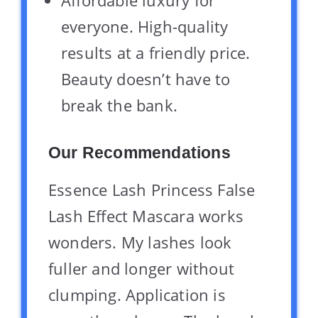
everyone. High-quality
results at a friendly price.
Beauty doesn’t have to
break the bank.
Our Recommendations
Essence Lash Princess False
Lash Effect Mascara works
wonders. My lashes look
fuller and longer without
clumping. Application is