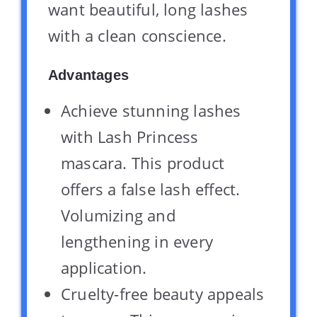
want beautiful, long lashes
with a clean conscience.
Advantages
Achieve stunning lashes
with Lash Princess
mascara. This product
offers a false lash effect.
Volumizing and
lengthening in every
application.
Cruelty-free beauty appeals