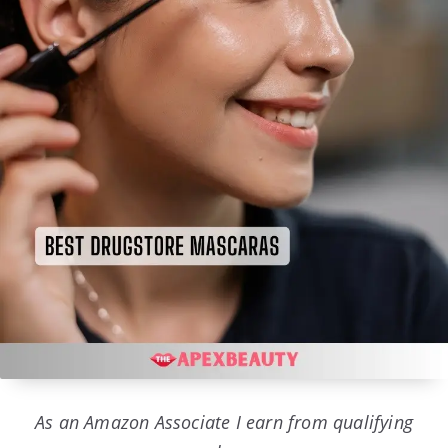
As an Amazon Associate I earn from qualifying