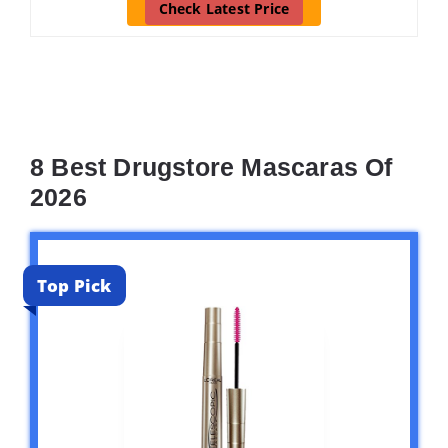
Check Latest Price
8 Best Drugstore Mascaras Of
2026
Top Pick