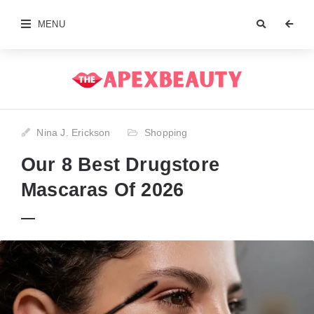
MENU
Nina J. Erickson
Shopping
Our 8 Best Drugstore
Mascaras Of 2026