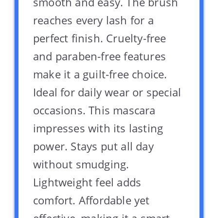
smooth and easy. The brush
reaches every lash for a
perfect finish. Cruelty-free
and paraben-free features
make it a guilt-free choice.
Ideal for daily wear or special
occasions. This mascara
impresses with its lasting
power. Stays put all day
without smudging.
Lightweight feel adds
comfort. Affordable yet
effective, making it a smart