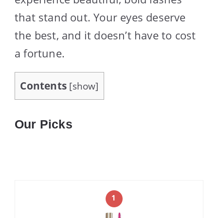
that stand out. Your eyes deserve
the best, and it doesn’t have to cost
a fortune.
Contents
[
show
]
Our Picks
1