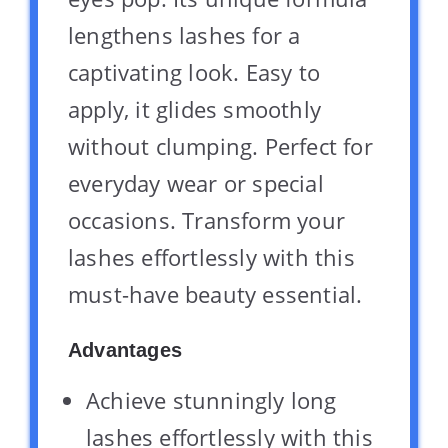
lengthens lashes for a
captivating look. Easy to
apply, it glides smoothly
without clumping. Perfect for
everyday wear or special
occasions. Transform your
lashes effortlessly with this
must-have beauty essential.
Advantages
Achieve stunningly long
lashes effortlessly with this