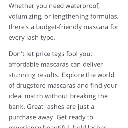
Whether you need waterproof,
volumizing, or lengthening formulas,
there’s a budget-friendly mascara for
every lash type.
Don’t let price tags fool you;
affordable mascaras can deliver
stunning results. Explore the world
of drugstore mascaras and find your
ideal match without breaking the
bank. Great lashes are just a
purchase away. Get ready to
experience beautiful, bold lashes