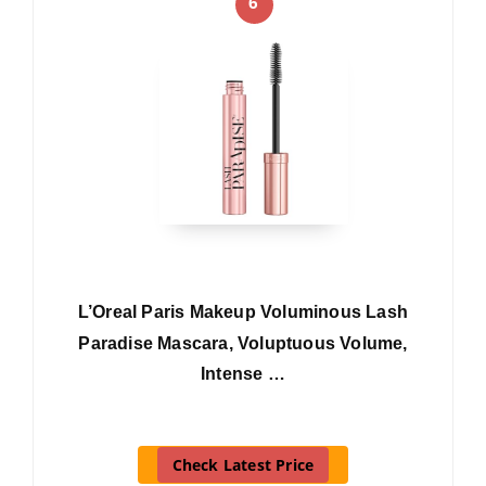
6
L’Oreal Paris Makeup Voluminous Lash
Paradise Mascara, Voluptuous Volume,
Intense …
Check Latest Price