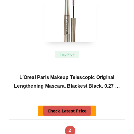
Top Pick
L’Oreal Paris Makeup Telescopic Original
Lengthening Mascara, Blackest Black, 0.27 …
Check Latest Price
2