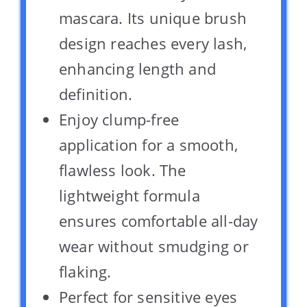
mascara. Its unique brush
design reaches every lash,
enhancing length and
definition.
Enjoy clump-free
application for a smooth,
flawless look. The
lightweight formula
ensures comfortable all-day
wear without smudging or
flaking.
Perfect for sensitive eyes