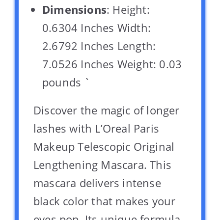
Dimensions
: Height:
0.6304 Inches Width:
2.6792 Inches Length:
7.0526 Inches Weight: 0.03
pounds `
Discover the magic of longer
lashes with L’Oreal Paris
Makeup Telescopic Original
Lengthening Mascara. This
mascara delivers intense
black color that makes your
eyes pop. Its unique formula