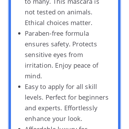
to many. This mascara is
not tested on animals.
Ethical choices matter.
Paraben-free formula
ensures safety. Protects
sensitive eyes from
irritation. Enjoy peace of
mind.
Easy to apply for all skill
levels. Perfect for beginners
and experts. Effortlessly
enhance your look.
Affordable luxury for