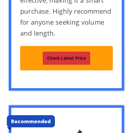
purchase. Highly recommend
for anyone seeking volume
and length.
Check Latest Price
Recommended