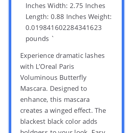
Inches Width: 2.75 Inches
Length: 0.88 Inches Weight:
0.019841602284341623
pounds `
Experience dramatic lashes
with L’Oreal Paris
Voluminous Butterfly
Mascara. Designed to
enhance, this mascara
creates a winged effect. The
blackest black color adds
boldness to your look. Easy