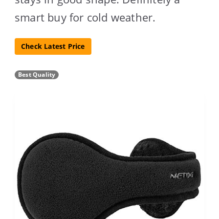
smart buy for cold weather.
Check Latest Price
Best Quality