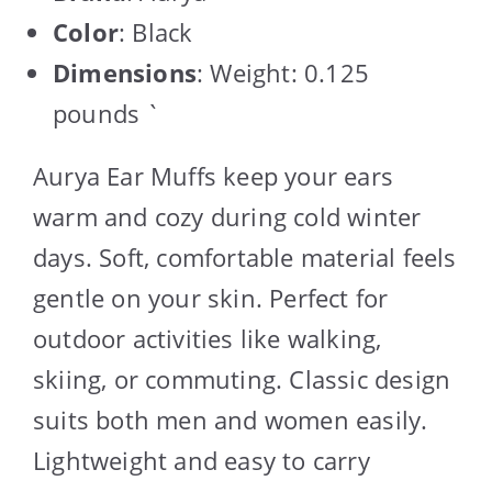
Color
: Black
Dimensions
: Weight: 0.125
pounds `
Aurya Ear Muffs keep your ears
warm and cozy during cold winter
days. Soft, comfortable material feels
gentle on your skin. Perfect for
outdoor activities like walking,
skiing, or commuting. Classic design
suits both men and women easily.
Lightweight and easy to carry