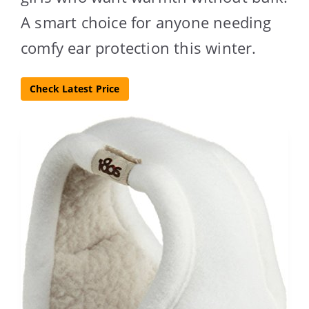
A smart choice for anyone needing
comfy ear protection this winter.
Check Latest Price