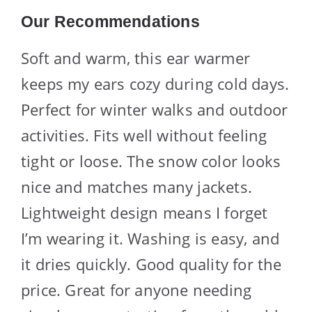
Our Recommendations
Soft and warm, this ear warmer
keeps my ears cozy during cold days.
Perfect for winter walks and outdoor
activities. Fits well without feeling
tight or loose. The snow color looks
nice and matches many jackets.
Lightweight design means I forget
I’m wearing it. Washing is easy, and
it dries quickly. Good quality for the
price. Great for anyone needing