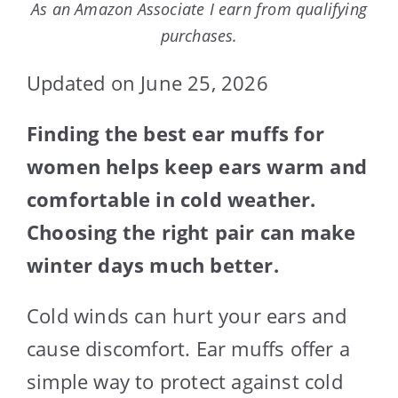
As an Amazon Associate I earn from qualifying
purchases.
Updated on June 25, 2026
Finding the best ear muffs for
women helps keep ears warm and
comfortable in cold weather.
Choosing the right pair can make
winter days much better.
Cold winds can hurt your ears and
cause discomfort. Ear muffs offer a
simple way to protect against cold