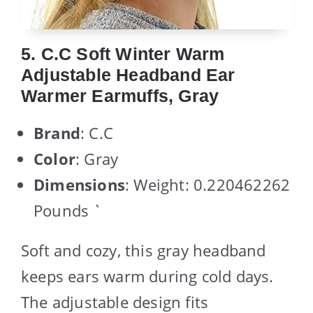
5. C.C Soft Winter Warm
Adjustable Headband Ear
Warmer Earmuffs, Gray
Brand
: C.C
Color
: Gray
Dimensions
: Weight: 0.220462262
Pounds `
Soft and cozy, this gray headband
keeps ears warm during cold days.
The adjustable design fits