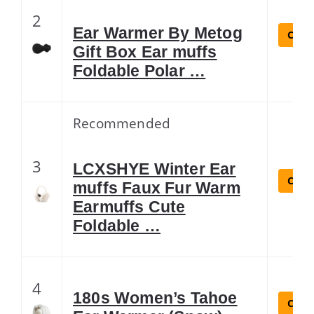
2
Ear Warmer By Metog
Check
Gift Box Ear muffs
Foldable Polar …
Recommended
3
LCXSHYE Winter Ear
Check
muffs Faux Fur Warm
Earmuffs Cute
Foldable …
4
180s Women’s Tahoe
Check