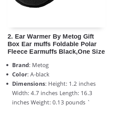
2. Ear Warmer By Metog Gift
Box Ear muffs Foldable Polar
Fleece Earmuffs Black,One Size
Brand
: Metog
Color
: A-black
Dimensions
: Height: 1.2 inches
Width: 4.7 inches Length: 16.3
inches Weight: 0.13 pounds `