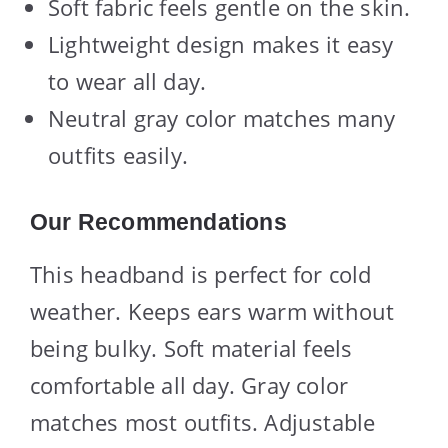
Soft fabric feels gentle on the skin.
Lightweight design makes it easy
to wear all day.
Neutral gray color matches many
outfits easily.
Our Recommendations
This headband is perfect for cold
weather. Keeps ears warm without
being bulky. Soft material feels
comfortable all day. Gray color
matches most outfits. Adjustable