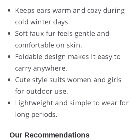
Keeps ears warm and cozy during
cold winter days.
Soft faux fur feels gentle and
comfortable on skin.
Foldable design makes it easy to
carry anywhere.
Cute style suits women and girls
for outdoor use.
Lightweight and simple to wear for
long periods.
Our Recommendations