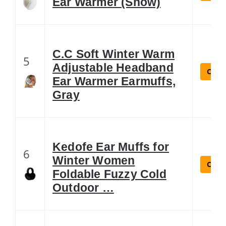
Ear Warmer (Snow)
C.C Soft Winter Warm
5
Adjustable Headband
Check
Ear Warmer Earmuffs,
Gray
Kedofe Ear Muffs for
6
Winter Women
Check
Foldable Fuzzy Cold
Outdoor …