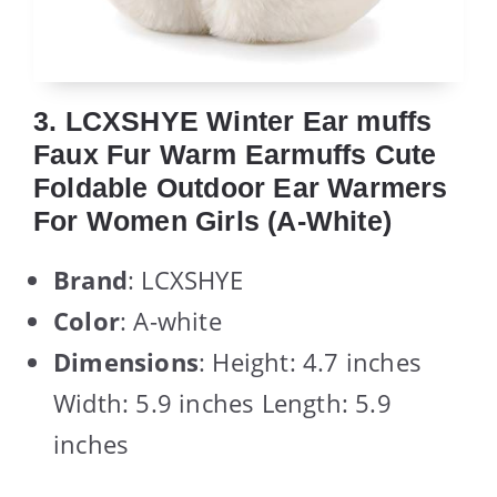
3. LCXSHYE Winter Ear muffs
Faux Fur Warm Earmuffs Cute
Foldable Outdoor Ear Warmers
For Women Girls (A-White)
Brand
: LCXSHYE
Color
: A-white
Dimensions
: Height: 4.7 inches
Width: 5.9 inches Length: 5.9
inches