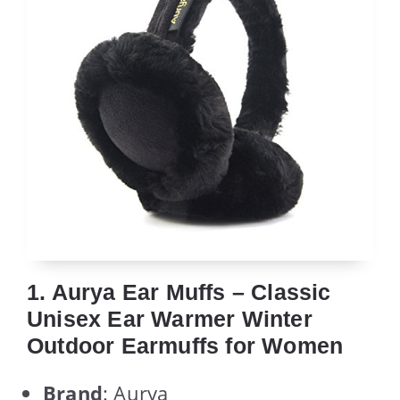
1. Aurya Ear Muffs – Classic
Unisex Ear Warmer Winter
Outdoor Earmuffs for Women
Brand
: Aurya