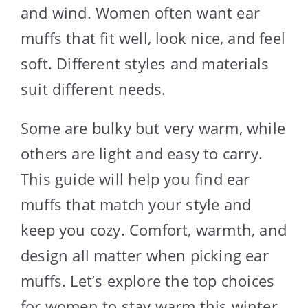
and wind. Women often want ear
muffs that fit well, look nice, and feel
soft. Different styles and materials
suit different needs.
Some are bulky but very warm, while
others are light and easy to carry.
This guide will help you find ear
muffs that match your style and
keep you cozy. Comfort, warmth, and
design all matter when picking ear
muffs. Let’s explore the top choices
for women to stay warm this winter.