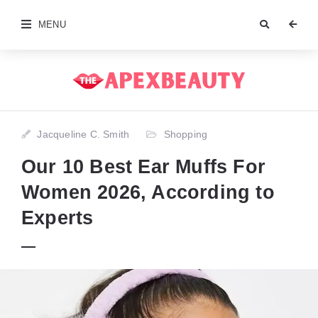
MENU
Jacqueline C. Smith
Shopping
Our 10 Best Ear Muffs For
Women 2026, According to
Experts