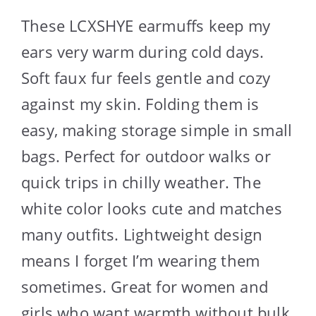
These LCXSHYE earmuffs keep my
ears very warm during cold days.
Soft faux fur feels gentle and cozy
against my skin. Folding them is
easy, making storage simple in small
bags. Perfect for outdoor walks or
quick trips in chilly weather. The
white color looks cute and matches
many outfits. Lightweight design
means I forget I’m wearing them
sometimes. Great for women and
girls who want warmth without bulk.