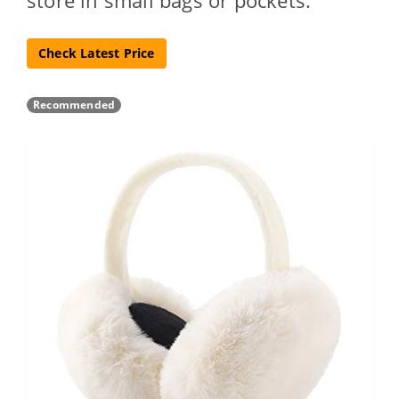
Check Latest Price
Recommended