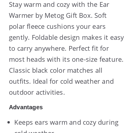
Stay warm and cozy with the Ear
Warmer by Metog Gift Box. Soft
polar fleece cushions your ears
gently. Foldable design makes it easy
to carry anywhere. Perfect fit for
most heads with its one-size feature.
Classic black color matches all
outfits. Ideal for cold weather and
outdoor activities.
Advantages
Keeps ears warm and cozy during
cold weather.