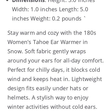
Width: 1.0 inches Length: 5.0
inches Weight: 0.2 pounds `
Stay warm and cozy with the 180s
Women’s Tahoe Ear Warmer in
Snow. Soft fabric gently wraps
around your ears for all-day comfort.
Perfect for chilly days, it blocks cold
wind and keeps heat in. Lightweight
design fits easily under hats or
helmets. A stylish way to enjoy
winter activities without cold ears.