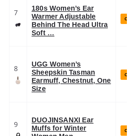
180s Women’s Ear
7
Warmer Adjustable
Check
Behind The Head Ultra
Soft …
UGG Women’s
8
Sheepskin Tasman
Check
Earmuff, Chestnut, One
Size
DUOJINSANXI Ear
9
Muffs for Winter
Check