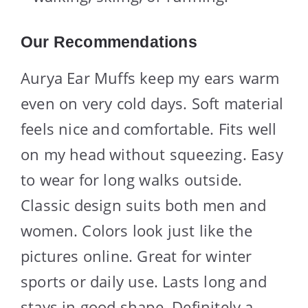
Our Recommendations
Aurya Ear Muffs keep my ears warm
even on very cold days. Soft material
feels nice and comfortable. Fits well
on my head without squeezing. Easy
to wear for long walks outside.
Classic design suits both men and
women. Colors look just like the
pictures online. Great for winter
sports or daily use. Lasts long and
stays in good shape. Definitely a