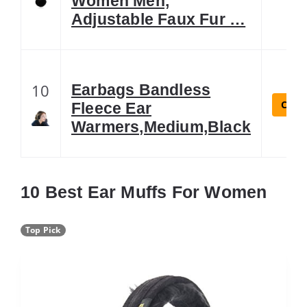
Women Men,
Adjustable Faux Fur …
10
Earbags Bandless
Check
Fleece Ear
Warmers,Medium,Black
10 Best Ear Muffs For Women
Top Pick