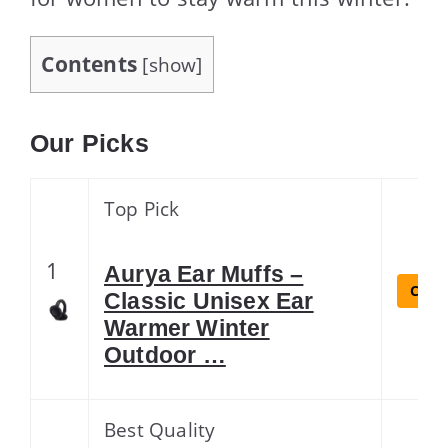
Contents
[
show
]
Our Picks
Top Pick
1
Aurya Ear Muffs –
Check
Classic Unisex Ear
Warmer Winter
Outdoor …
Best Quality