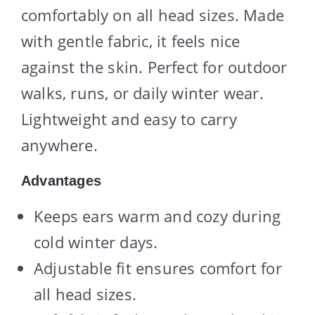
comfortably on all head sizes. Made
with gentle fabric, it feels nice
against the skin. Perfect for outdoor
walks, runs, or daily winter wear.
Lightweight and easy to carry
anywhere.
Advantages
Keeps ears warm and cozy during
cold winter days.
Adjustable fit ensures comfort for
all head sizes.