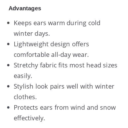
Advantages
Keeps ears warm during cold
winter days.
Lightweight design offers
comfortable all-day wear.
Stretchy fabric fits most head sizes
easily.
Stylish look pairs well with winter
clothes.
Protects ears from wind and snow
effectively.