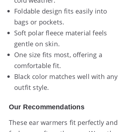
Foldable design fits easily into
bags or pockets.
Soft polar fleece material feels
gentle on skin.
One size fits most, offering a
comfortable fit.
Black color matches well with any
outfit style.
Our Recommendations
These ear warmers fit perfectly and