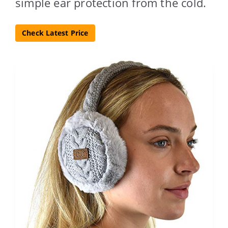
simple ear protection from the cold.
Check Latest Price