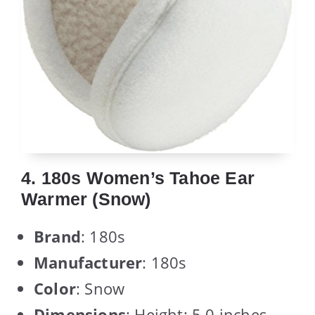
4. 180s Women’s Tahoe Ear
Warmer (Snow)
Brand
: 180s
Manufacturer
: 180s
Color
: Snow
Dimensions
: Height: 5.0 inches