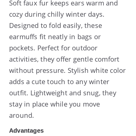
Soft faux fur keeps ears warm and
cozy during chilly winter days.
Designed to fold easily, these
earmuffs fit neatly in bags or
pockets. Perfect for outdoor
activities, they offer gentle comfort
without pressure. Stylish white color
adds a cute touch to any winter
outfit. Lightweight and snug, they
stay in place while you move
around.
Advantages