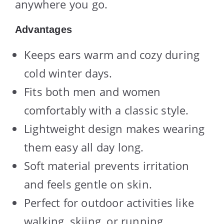
anywhere you go.
Advantages
Keeps ears warm and cozy during
cold winter days.
Fits both men and women
comfortably with a classic style.
Lightweight design makes wearing
them easy all day long.
Soft material prevents irritation
and feels gentle on skin.
Perfect for outdoor activities like
walking, skiing, or running.