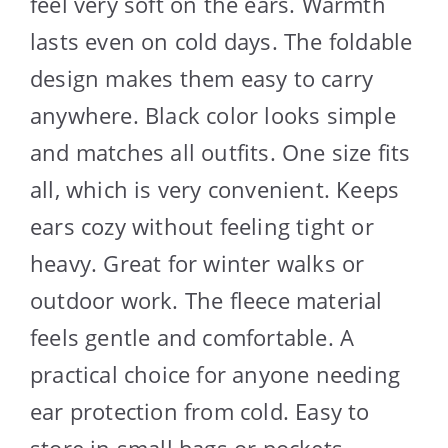
feel very soft on the ears. Warmth
lasts even on cold days. The foldable
design makes them easy to carry
anywhere. Black color looks simple
and matches all outfits. One size fits
all, which is very convenient. Keeps
ears cozy without feeling tight or
heavy. Great for winter walks or
outdoor work. The fleece material
feels gentle and comfortable. A
practical choice for anyone needing
ear protection from cold. Easy to
store in small bags or pockets.