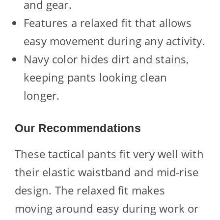
and gear.
Features a relaxed fit that allows
easy movement during any activity.
Navy color hides dirt and stains,
keeping pants looking clean
longer.
Our Recommendations
These tactical pants fit very well with
their elastic waistband and mid-rise
design. The relaxed fit makes
moving around easy during work or