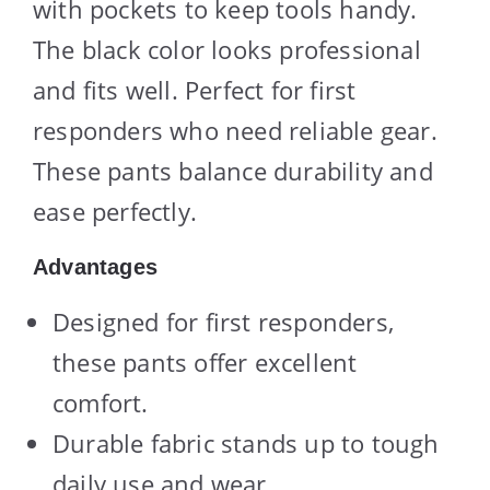
with pockets to keep tools handy.
The black color looks professional
and fits well. Perfect for first
responders who need reliable gear.
These pants balance durability and
ease perfectly.
Advantages
Designed for first responders,
these pants offer excellent
comfort.
Durable fabric stands up to tough
daily use and wear.