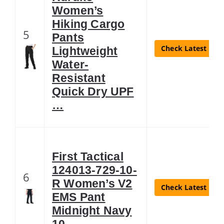
Women’s
Hiking Cargo
5
Pants
Check Latest Pric
Lightweight
Water-
Resistant
Quick Dry UPF
…
First Tactical
124013-729-10-
6
R Women’s V2
Check Latest Pric
EMS Pant
Midnight Navy
10