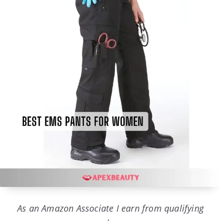
As an Amazon Associate I earn from qualifying