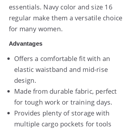
essentials. Navy color and size 16
regular make them a versatile choice
for many women.
Advantages
Offers a comfortable fit with an
elastic waistband and mid-rise
design.
Made from durable fabric, perfect
for tough work or training days.
Provides plenty of storage with
multiple cargo pockets for tools