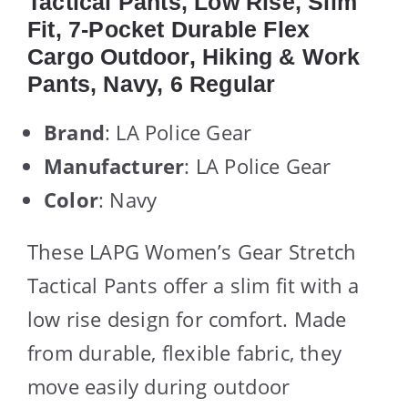
Tactical Pants, Low Rise, Slim
Fit, 7-Pocket Durable Flex
Cargo Outdoor, Hiking & Work
Pants, Navy, 6 Regular
Brand
: LA Police Gear
Manufacturer
: LA Police Gear
Color
: Navy
These LAPG Women’s Gear Stretch
Tactical Pants offer a slim fit with a
low rise design for comfort. Made
from durable, flexible fabric, they
move easily during outdoor