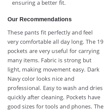
ensuring a better fit.
Our Recommendations
These pants fit perfectly and feel
very comfortable all day long. The 19
pockets are very useful for carrying
many items. Fabric is strong but
light, making movement easy. Dark
Navy color looks nice and
professional. Easy to wash and dries
quickly after cleaning. Pockets have
good sizes for tools and phones. The