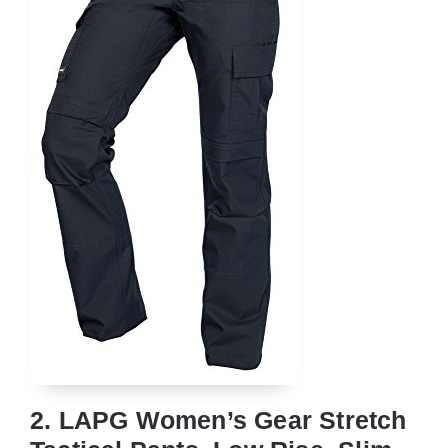
2. LAPG Women’s Gear Stretch