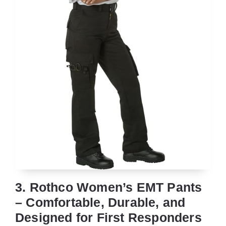
3. Rothco Women’s EMT Pants
– Comfortable, Durable, and
Designed for First Responders