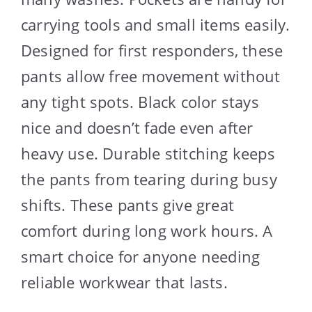
carrying tools and small items easily.
Designed for first responders, these
pants allow free movement without
any tight spots. Black color stays
nice and doesn’t fade even after
heavy use. Durable stitching keeps
the pants from tearing during busy
shifts. These pants give great
comfort during long work hours. A
smart choice for anyone needing
reliable workwear that lasts.