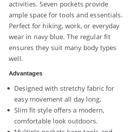
activities. Seven pockets provide
ample space for tools and essentials.
Perfect for hiking, work, or everyday
wear in navy blue. The regular fit
ensures they suit many body types
well.
Advantages
Designed with stretchy fabric for
easy movement all day long.
Slim fit style offers a modern,
comfortable look outdoors.
Multiple pockets keep tools and