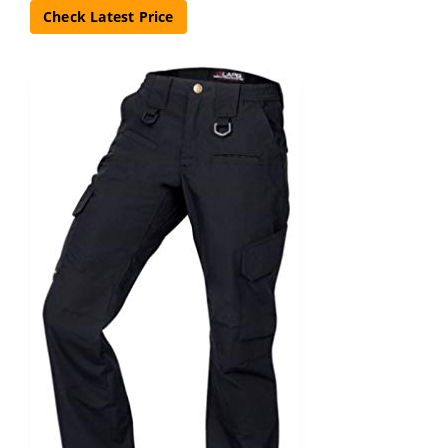
Check Latest Price