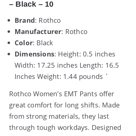
– Black – 10
Brand
: Rothco
Manufacturer
: Rothco
Color
: Black
Dimensions
: Height: 0.5 inches
Width: 17.25 inches Length: 16.5
Inches Weight: 1.44 pounds `
Rothco Women’s EMT Pants offer
great comfort for long shifts. Made
from strong materials, they last
through tough workdays. Designed