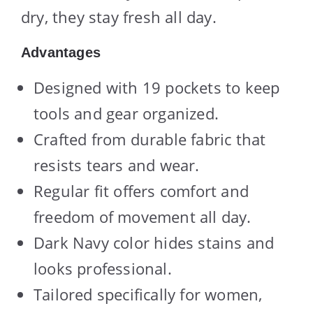
dry, they stay fresh all day.
Advantages
Designed with 19 pockets to keep
tools and gear organized.
Crafted from durable fabric that
resists tears and wear.
Regular fit offers comfort and
freedom of movement all day.
Dark Navy color hides stains and
looks professional.
Tailored specifically for women,