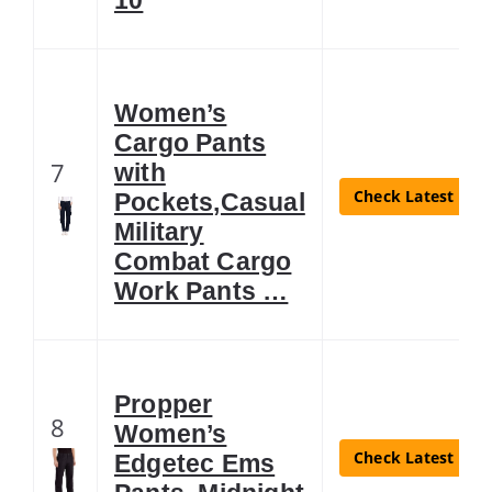
Women’s
Cargo Pants
7
with
Check Latest Pric
Pockets,Casual
Military
Combat Cargo
Work Pants …
Propper
8
Women’s
Check Latest Pric
Edgetec Ems