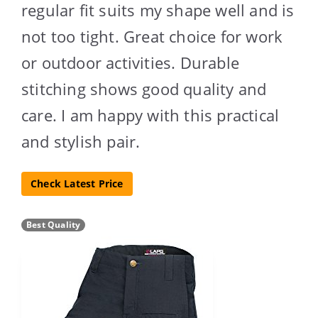
regular fit suits my shape well and is
not too tight. Great choice for work
or outdoor activities. Durable
stitching shows good quality and
care. I am happy with this practical
and stylish pair.
Check Latest Price
Best Quality