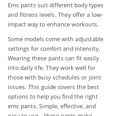
Ems pants suit different body types
and fitness levels. They offer a low-
impact way to enhance workouts.
Some models come with adjustable
settings for comfort and intensity.
Wearing these pants can fit easily
into daily life. They work well for
those with busy schedules or joint
issues. This guide covers the best
options to help you find the right
ems pants. Simple, effective, and
easy to use—these pants make