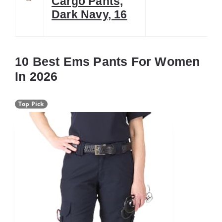
Cargo Pants,
Dark Navy, 16
10 Best Ems Pants For Women
In 2026
Top Pick