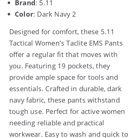
Brand
: 5.11
Color
: Dark Navy 2
Designed for comfort, these 5.11
Tactical Women’s Taclite EMS Pants
offer a regular fit that moves with
you. Featuring 19 pockets, they
provide ample space for tools and
essentials. Crafted in durable, dark
navy fabric, these pants withstand
tough use. Perfect for active women
needing reliable and practical
workwear. Easy to wash and quick to