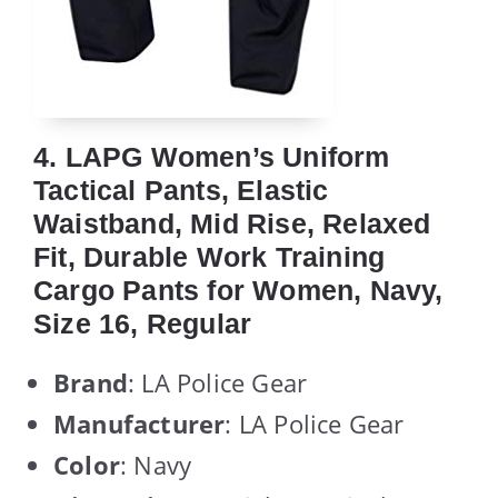
4. LAPG Women’s Uniform
Tactical Pants, Elastic
Waistband, Mid Rise, Relaxed
Fit, Durable Work Training
Cargo Pants for Women, Navy,
Size 16, Regular
Brand
: LA Police Gear
Manufacturer
: LA Police Gear
Color
: Navy