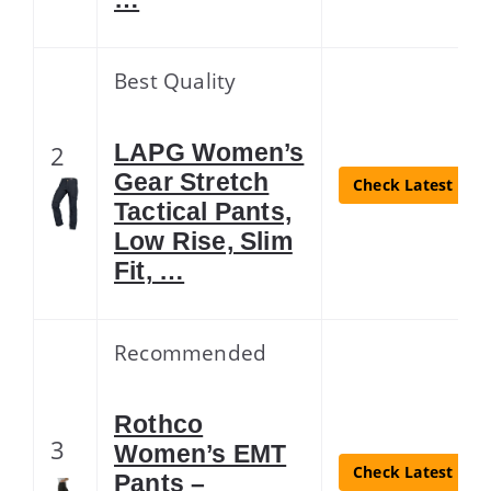
Best Quality
LAPG Women’s
2
Gear Stretch
Check Latest Pric
Tactical Pants,
Low Rise, Slim
Fit, …
Recommended
Rothco
3
Women’s EMT
Check Latest Pric
Pants –