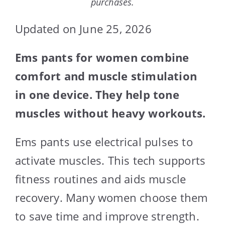
purchases.
Updated on June 25, 2026
Ems pants for women combine
comfort and muscle stimulation
in one device. They help tone
muscles without heavy workouts.
Ems pants use electrical pulses to
activate muscles. This tech supports
fitness routines and aids muscle
recovery. Many women choose them
to save time and improve strength.