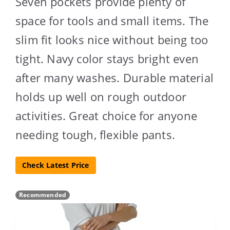
Seven pockets provide plenty of
space for tools and small items. The
slim fit looks nice without being too
tight. Navy color stays bright even
after many washes. Durable material
holds up well on rough outdoor
activities. Great choice for anyone
needing tough, flexible pants.
Check Latest Price
Recommended