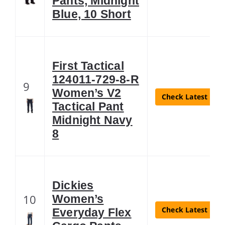
Pants, Midnight
Blue, 10 Short
First Tactical
124011-729-8-R
9
Women’s V2
Check Latest Pric
Tactical Pant
Midnight Navy
8
Dickies
10
Women’s
Check Latest Pric
Everyday Flex