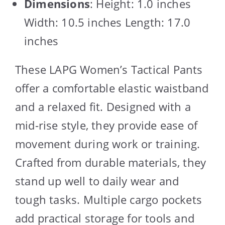
Dimensions
: Height: 1.0 inches
Width: 10.5 inches Length: 17.0
inches
These LAPG Women’s Tactical Pants
offer a comfortable elastic waistband
and a relaxed fit. Designed with a
mid-rise style, they provide ease of
movement during work or training.
Crafted from durable materials, they
stand up well to daily wear and
tough tasks. Multiple cargo pockets
add practical storage for tools and