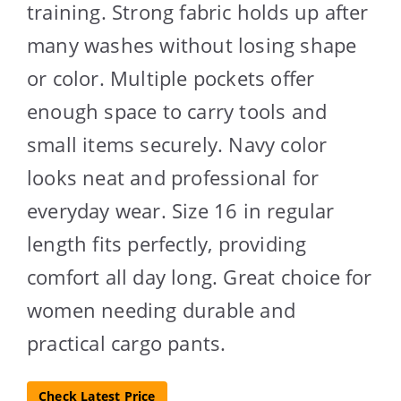
training. Strong fabric holds up after
many washes without losing shape
or color. Multiple pockets offer
enough space to carry tools and
small items securely. Navy color
looks neat and professional for
everyday wear. Size 16 in regular
length fits perfectly, providing
comfort all day long. Great choice for
women needing durable and
practical cargo pants.
Check Latest Price