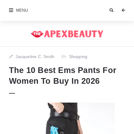
MENU
Jacqueline C. Smith
Shopping
The 10 Best Ems Pants For
Women To Buy In 2026