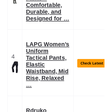
Comfortable,
Durable, and
Designed for …
LAPG Women’s
Uniform
4
Tactical Pants,
Check Latest Pric
Elastic
Waistband, Mid
Rise, Relaxed
…
Rdruko