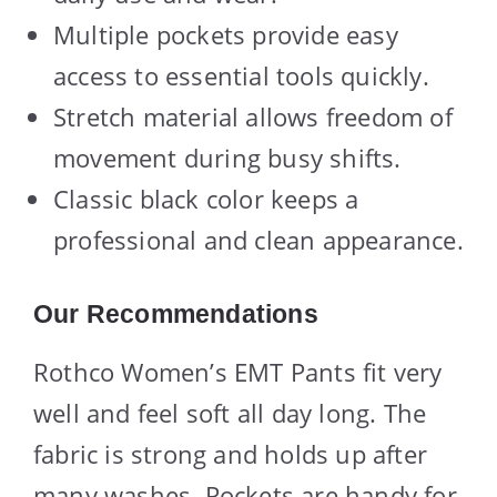
Multiple pockets provide easy
access to essential tools quickly.
Stretch material allows freedom of
movement during busy shifts.
Classic black color keeps a
professional and clean appearance.
Our Recommendations
Rothco Women’s EMT Pants fit very
well and feel soft all day long. The
fabric is strong and holds up after
many washes. Pockets are handy for