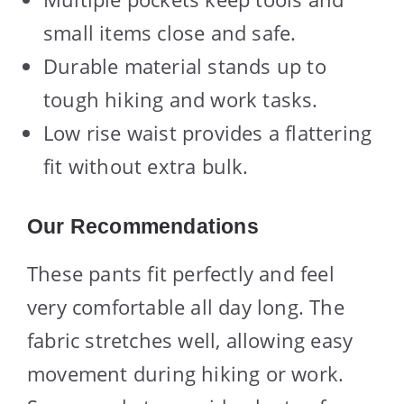
small items close and safe.
Durable material stands up to
tough hiking and work tasks.
Low rise waist provides a flattering
fit without extra bulk.
Our Recommendations
These pants fit perfectly and feel
very comfortable all day long. The
fabric stretches well, allowing easy
movement during hiking or work.