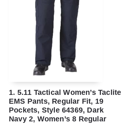
1. 5.11 Tactical Women’s Taclite
EMS Pants, Regular Fit, 19
Pockets, Style 64369, Dark
Navy 2, Women’s 8 Regular