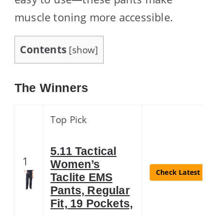
muscle toning more accessible.
Contents
[
show
]
The Winners
Top Pick
5.11 Tactical
1
Women’s
Check Latest Pric
Taclite EMS
Pants, Regular
Fit, 19 Pockets,
…