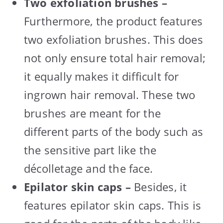
Two exfoliation brushes –
Furthermore, the product features
two exfoliation brushes. This does
not only ensure total hair removal;
it equally makes it difficult for
ingrown hair removal. These two
brushes are meant for the
different parts of the body such as
the sensitive part like the
décolletage and the face.
Epilator skin caps –
Besides, it
features epilator skin caps. This is