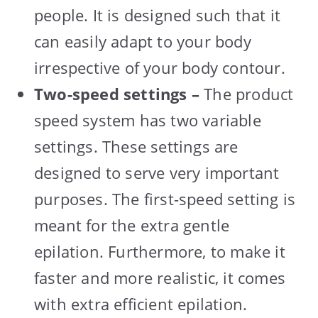
people. It is designed such that it
can easily adapt to your body
irrespective of your body contour.
Two-speed settings –
The product
speed system has two variable
settings. These settings are
designed to serve very important
purposes. The first-speed setting is
meant for the extra gentle
epilation. Furthermore, to make it
faster and more realistic, it comes
with extra efficient epilation.