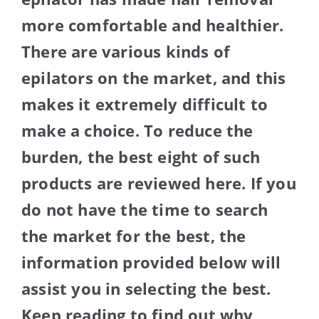
more comfortable and healthier.
There are various kinds of
epilators on the market, and this
makes it extremely difficult to
make a choice. To reduce the
burden, the best eight of such
products are reviewed here. If you
do not have the time to search
the market for the best, the
information provided below will
assist you in selecting the best.
Keep reading to find out why