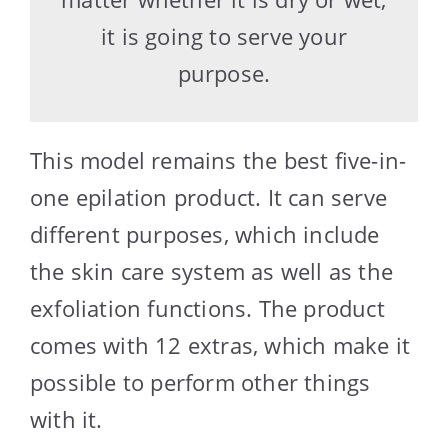
it is going to serve your
purpose.
This model remains the best five-in-
one epilation product. It can serve
different purposes, which include
the skin care system as well as the
exfoliation functions. The product
comes with 12 extras, which make it
possible to perform other things
with it.