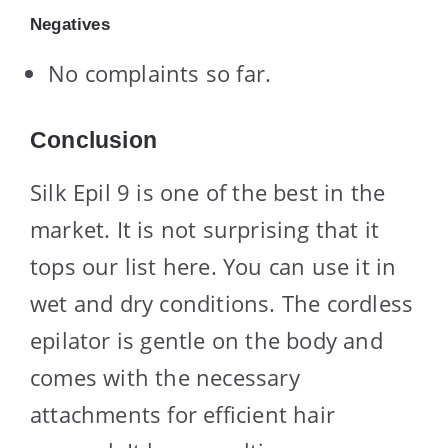
Negatives
No complaints so far.
Conclusion
Silk Epil 9 is one of the best in the
market. It is not surprising that it
tops our list here. You can use it in
wet and dry conditions. The cordless
epilator is gentle on the body and
comes with the necessary
attachments for efficient hair