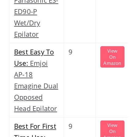
ED90-P
Wet/Dry
Epilator
Best Easy To
9
View
On
Use:
Emjoi
Amazon
AP-18
Emagine Dual
Opposed
Head Epilator
Best For First
9
View
On