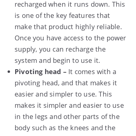
recharged when it runs down. This
is one of the key features that
make that product highly reliable.
Once you have access to the power
supply, you can recharge the
system and begin to use it.
Pivoting head –
It comes with a
pivoting head, and that makes it
easier and simpler to use. This
makes it simpler and easier to use
in the legs and other parts of the
body such as the knees and the