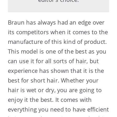
Braun has always had an edge over
its competitors when it comes to the
manufacture of this kind of product.
This model is one of the best as you
can use it for all sorts of hair, but
experience has shown that it is the
best for short hair. Whether your
hair is wet or dry, you are going to
enjoy it the best. It comes with
everything you need to have efficient