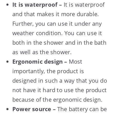
It is waterproof –
It is waterproof
and that makes it more durable.
Further, you can use it under any
weather condition. You can use it
both in the shower and in the bath
as well as the shower.
Ergonomic design –
Most
importantly, the product is
designed in such a way that you do
not have it hard to use the product
because of the ergonomic design.
Power source –
The battery can be