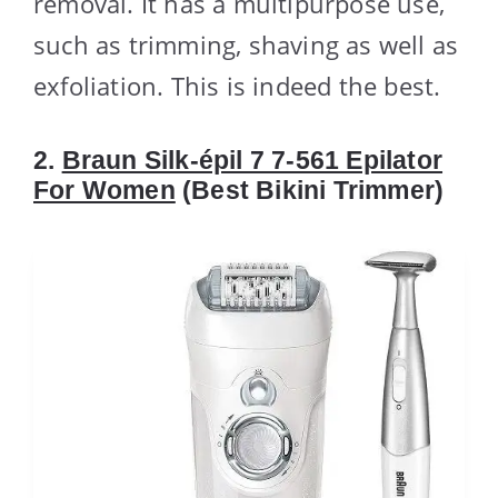
removal. It has a multipurpose use,
such as trimming, shaving as well as
exfoliation. This is indeed the best.
2.
Braun Silk-épil 7 7-561 Epilator
For Women
(Best Bikini Trimmer)