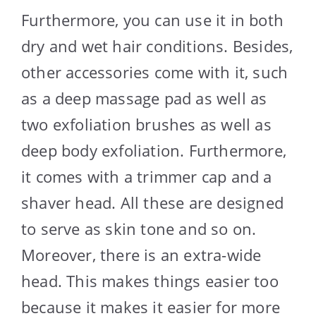
Furthermore, you can use it in both
dry and wet hair conditions. Besides,
other accessories come with it, such
as a deep massage pad as well as
two exfoliation brushes as well as
deep body exfoliation. Furthermore,
it comes with a trimmer cap and a
shaver head. All these are designed
to serve as skin tone and so on.
Moreover, there is an extra-wide
head. This makes things easier too
because it makes it easier for more