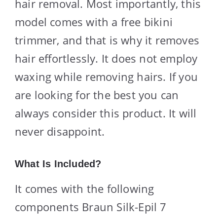
hair removal. Most importantly, this
model comes with a free bikini
trimmer, and that is why it removes
hair effortlessly. It does not employ
waxing while removing hairs. If you
are looking for the best you can
always consider this product. It will
never disappoint.
What Is Included?
It comes with the following
components Braun Silk-Epil 7