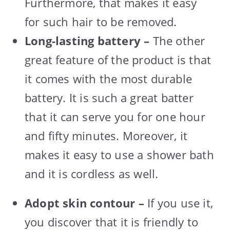
Furthermore, that makes it easy
for such hair to be removed.
Long-lasting battery –
The other
great feature of the product is that
it comes with the most durable
battery. It is such a great batter
that it can serve you for one hour
and fifty minutes. Moreover, it
makes it easy to use a shower bath
and it is cordless as well.
Adopt skin contour –
If you use it,
you discover that it is friendly to