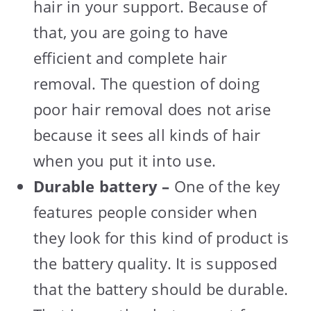
hair in your support. Because of
that, you are going to have
efficient and complete hair
removal. The question of doing
poor hair removal does not arise
because it sees all kinds of hair
when you put it into use.
Durable battery –
One of the key
features people consider when
they look for this kind of product is
the battery quality. It is supposed
that the battery should be durable.