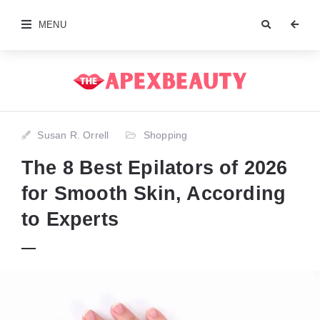
MENU
Susan R. Orrell
Shopping
The 8 Best Epilators of 2026
for Smooth Skin, According
to Experts