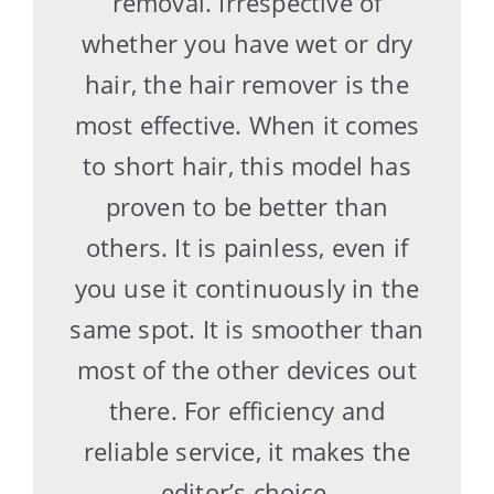
removal. Irrespective of
whether you have wet or dry
hair, the hair remover is the
most effective. When it comes
to short hair, this model has
proven to be better than
others. It is painless, even if
you use it continuously in the
same spot. It is smoother than
most of the other devices out
there. For efficiency and
reliable service, it makes the
editor’s choice.