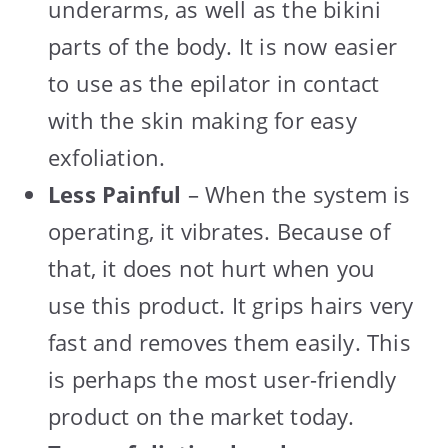
underarms, as well as the bikini
parts of the body. It is now easier
to use as the epilator in contact
with the skin making for easy
exfoliation.
Less Painful
– When the system is
operating, it vibrates. Because of
that, it does not hurt when you
use this product. It grips hairs very
fast and removes them easily. This
is perhaps the most user-friendly
product on the market today.