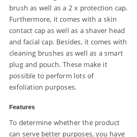
brush as well as a 2 x protection cap.
Furthermore, it comes with a skin
contact cap as well as a shaver head
and facial cap. Besides, it comes with
cleaning brushes as well as a smart
plug and pouch. These make it
possible to perform lots of
exfoliation purposes.
Features
To determine whether the product
can serve better purposes, you have