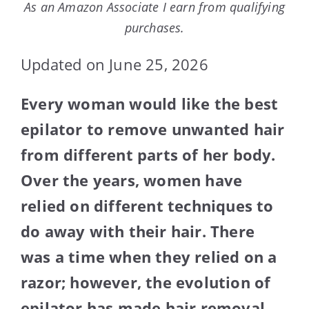
As an Amazon Associate I earn from qualifying
purchases.
Updated on June 25, 2026
Every woman would like the best
epilator to remove unwanted hair
from different parts of her body.
Over the years, women have
relied on different techniques to
do away with their hair. There
was a time when they relied on a
razor; however, the evolution of
epilator has made hair removal