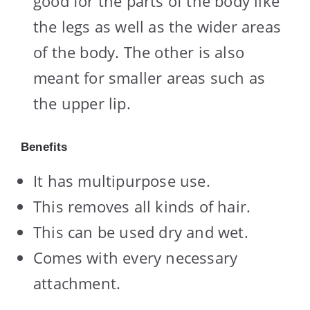
good for the parts of the body like
the legs as well as the wider areas
of the body. The other is also
meant for smaller areas such as
the upper lip.
Benefits
It has multipurpose use.
This removes all kinds of hair.
This can be used dry and wet.
Comes with every necessary
attachment.