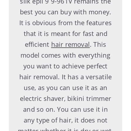
silk epil 9 9-961V remains the
best you can buy with money.
It is obvious from the features
that it is meant for fast and
efficient
hair removal
. This
model comes with everything
you want to achieve perfect
hair removal. It has a versatile
use, as you can use it as an
electric shaver, bikini trimmer
and so on. You can use it in
any type of hair, it does not
matter whether it is dry or wet,