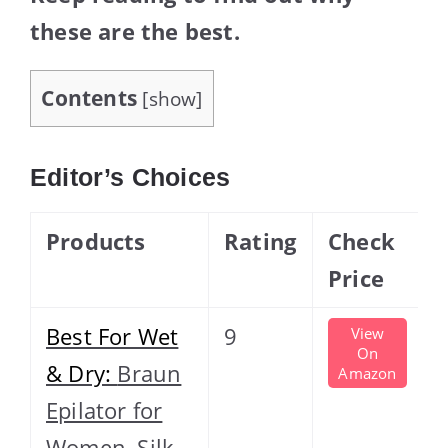
these are the best.
Contents
[
show
]
Editor’s Choices
Products
Rating
Check
Price
Best For Wet
9
View
On
& Dry:
Braun
Amazon
Epilator for
Women, Silk-