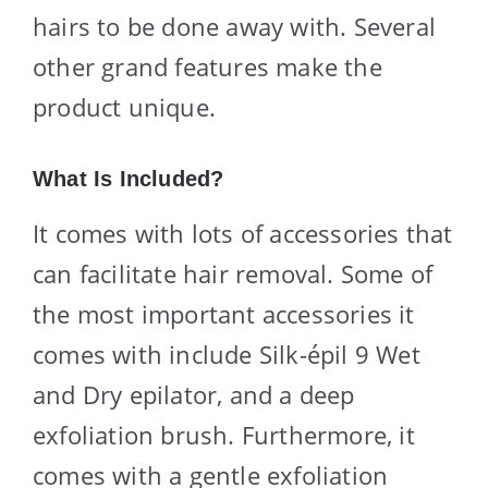
hairs to be done away with. Several
other grand features make the
product unique.
What Is Included?
It comes with lots of accessories that
can facilitate hair removal. Some of
the most important accessories it
comes with include Silk-épil 9 Wet
and Dry epilator, and a deep
exfoliation brush. Furthermore, it
comes with a gentle exfoliation