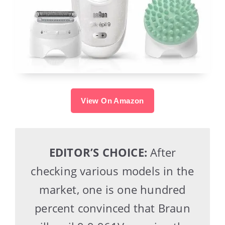
View On Amazon
EDITOR’S CHOICE:
After
checking various models in the
market, one is one hundred
percent convinced that Braun