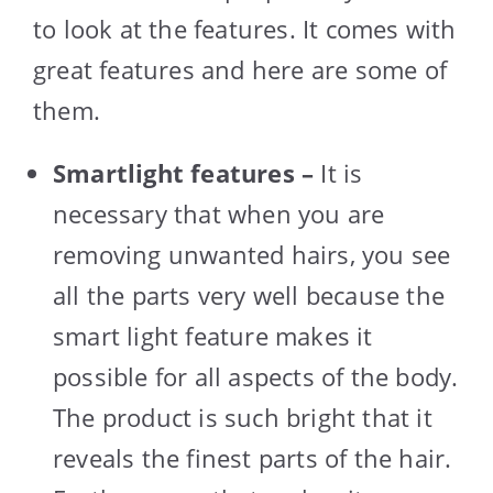
to look at the features. It comes with
great features and here are some of
them.
Smartlight features –
It is
necessary that when you are
removing unwanted hairs, you see
all the parts very well because the
smart light feature makes it
possible for all aspects of the body.
The product is such bright that it
reveals the finest parts of the hair.