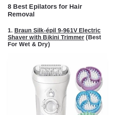
8 Best Epilators for Hair
Removal
1.
Braun Silk-épil 9-961V Electric
Shaver with Bikini Trimmer
(Best
For Wet & Dry)