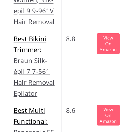
epil 9 9-961V
Hair Removal
Best Bikini
8.8
View
On
Trimmer:
Amazon
Braun Silk-
épil 7 7-561
Hair Removal
Epilator
Best Multi
8.6
View
On
Functional:
Amazon
Panasonic ES-