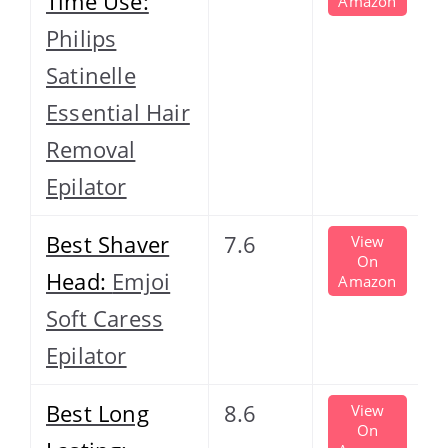
Time Use:
Amazon
Philips
Satinelle
Essential Hair
Removal
Epilator
Best Shaver
7.6
View
On
Head:
Emjoi
Amazon
Soft Caress
Epilator
Best Long
8.6
View
On