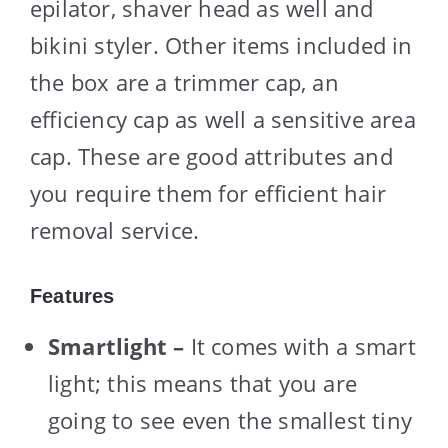
epilator, shaver head as well and
bikini styler. Other items included in
the box are a trimmer cap, an
efficiency cap as well a sensitive area
cap. These are good attributes and
you require them for efficient hair
removal service.
Features
Smartlight –
It comes with a smart
light; this means that you are
going to see even the smallest tiny