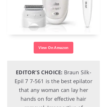
View On Amazon
EDITOR’S CHOICE:
Braun Silk-
Epil 7 7-561 is the best epilator
that any woman can lay her
hands on for effective hair