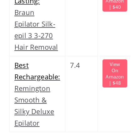
Lasting:
Amazon
| $40
Braun
Epilator Silk-
epil 3 3-270
Hair Removal
Best
7.4
View
On
Rechargeable:
Amazon
| $48
Remington
Smooth &
Silky Deluxe
Epilator