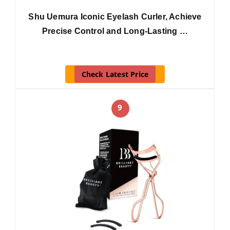
Shu Uemura Iconic Eyelash Curler, Achieve
Precise Control and Long-Lasting …
Check Latest Price
9