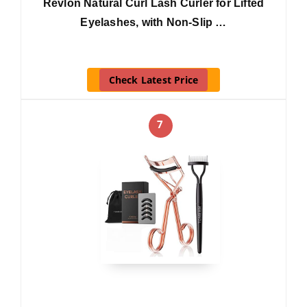
Revlon Natural Curl Lash Curler for Lifted
Eyelashes, with Non-Slip …
Check Latest Price
7