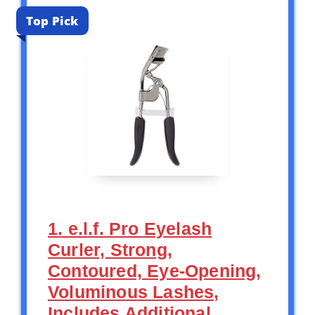
Top Pick
1. e.l.f. Pro Eyelash
Curler, Strong,
Contoured, Eye-Opening,
Voluminous Lashes,
Includes Additional