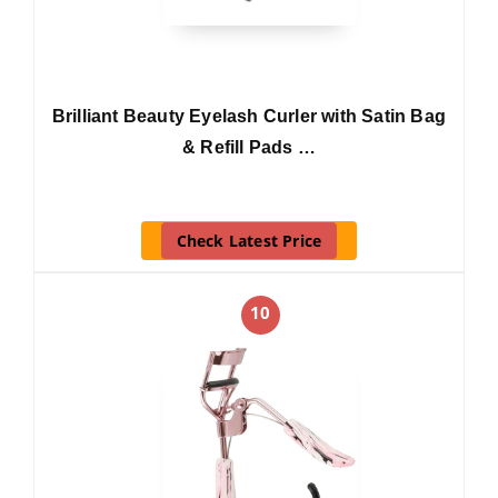
Brilliant Beauty Eyelash Curler with Satin Bag
& Refill Pads …
Check Latest Price
10