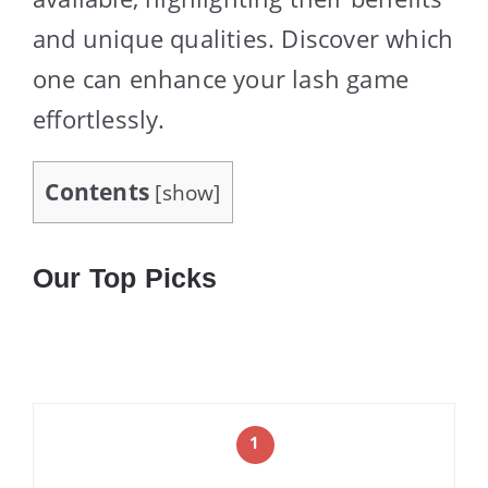
and unique qualities. Discover which
one can enhance your lash game
effortlessly.
Contents
[
show
]
Our Top Picks
1