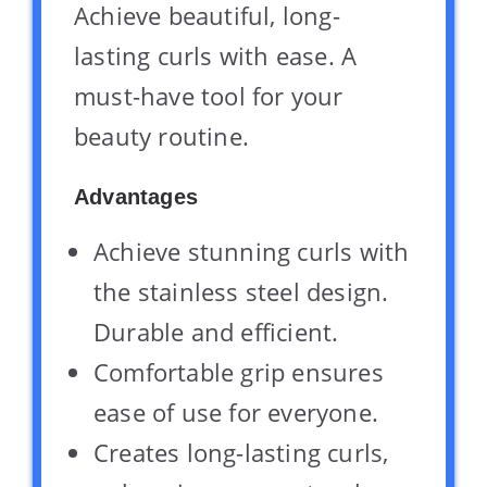
Achieve beautiful, long-
lasting curls with ease. A
must-have tool for your
beauty routine.
Advantages
Achieve stunning curls with
the stainless steel design.
Durable and efficient.
Comfortable grip ensures
ease of use for everyone.
Creates long-lasting curls,