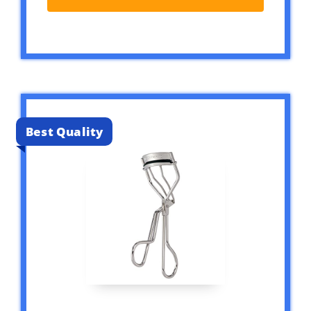
Best Quality