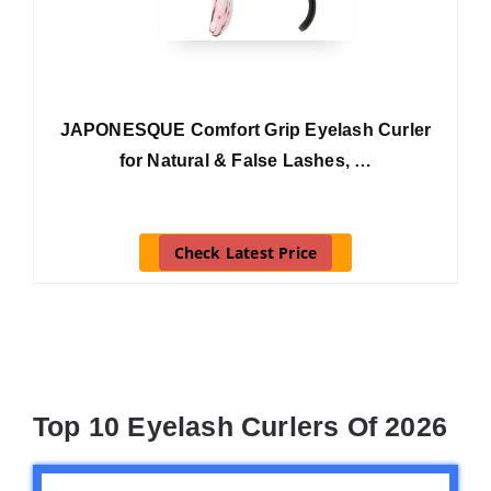
JAPONESQUE Comfort Grip Eyelash Curler
for Natural & False Lashes, …
Check Latest Price
Top 10 Eyelash Curlers Of 2026