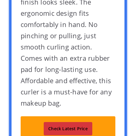
finish looks sleek. The
ergonomic design fits
comfortably in hand. No
pinching or pulling, just
smooth curling action.
Comes with an extra rubber
pad for long-lasting use.
Affordable and effective, this
curler is a must-have for any
makeup bag.
Check Latest Price