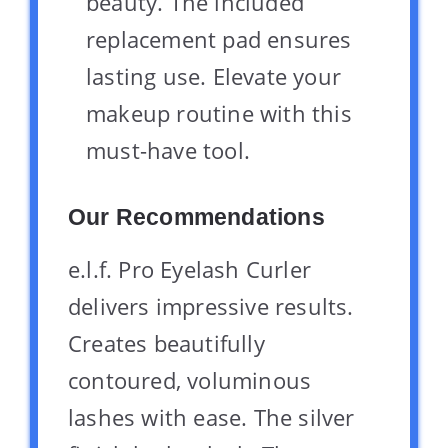
beauty. The included
replacement pad ensures
lasting use. Elevate your
makeup routine with this
must-have tool.
Our Recommendations
e.l.f. Pro Eyelash Curler
delivers impressive results.
Creates beautifully
contoured, voluminous
lashes with ease. The silver