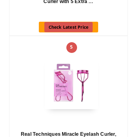
Curler with 5 Extra …
Check Latest Price
5
Real Techniques Miracle Eyelash Curler,