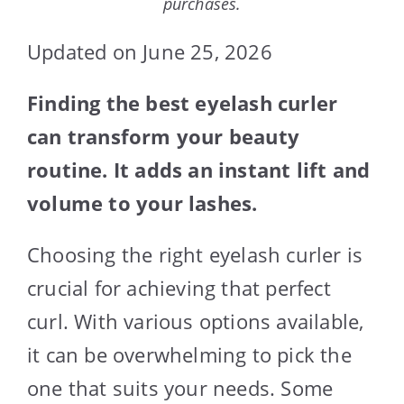
purchases.
Updated on June 25, 2026
Finding the best eyelash curler
can transform your beauty
routine. It adds an instant lift and
volume to your lashes.
Choosing the right eyelash curler is
crucial for achieving that perfect
curl. With various options available,
it can be overwhelming to pick the
one that suits your needs. Some