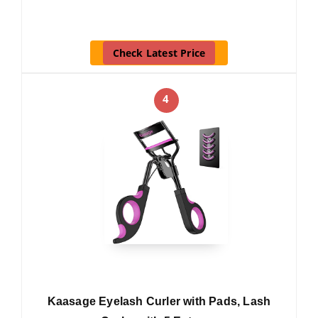
Check Latest Price
4
Kaasage Eyelash Curler with Pads, Lash