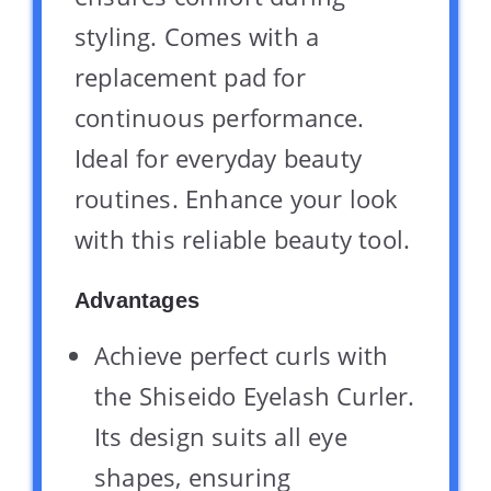
styling. Comes with a
replacement pad for
continuous performance.
Ideal for everyday beauty
routines. Enhance your look
with this reliable beauty tool.
Advantages
Achieve perfect curls with
the Shiseido Eyelash Curler.
Its design suits all eye
shapes, ensuring