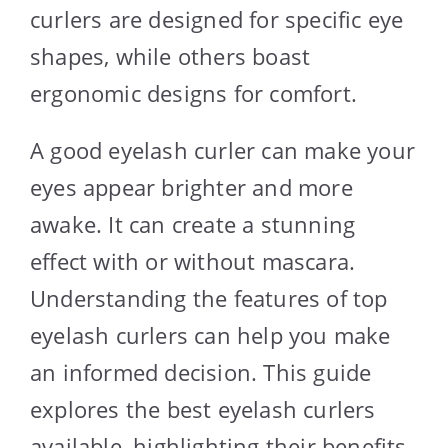
curlers are designed for specific eye
shapes, while others boast
ergonomic designs for comfort.
A good eyelash curler can make your
eyes appear brighter and more
awake. It can create a stunning
effect with or without mascara.
Understanding the features of top
eyelash curlers can help you make
an informed decision. This guide
explores the best eyelash curlers
available, highlighting their benefits