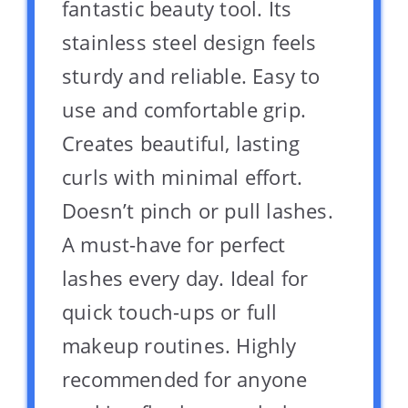
fantastic beauty tool. Its
stainless steel design feels
sturdy and reliable. Easy to
use and comfortable grip.
Creates beautiful, lasting
curls with minimal effort.
Doesn’t pinch or pull lashes.
A must-have for perfect
lashes every day. Ideal for
quick touch-ups or full
makeup routines. Highly
recommended for anyone