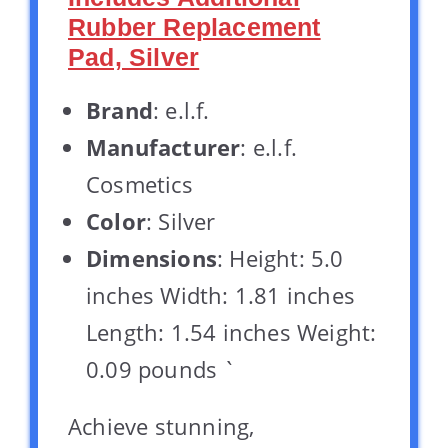
Rubber Replacement
Pad, Silver
Brand
: e.l.f.
Manufacturer
: e.l.f.
Cosmetics
Color
: Silver
Dimensions
: Height: 5.0
inches Width: 1.81 inches
Length: 1.54 inches Weight:
0.09 pounds `
Achieve stunning,