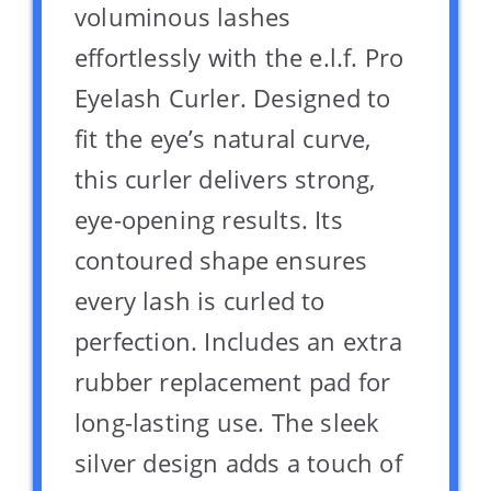
voluminous lashes
effortlessly with the e.l.f. Pro
Eyelash Curler. Designed to
fit the eye’s natural curve,
this curler delivers strong,
eye-opening results. Its
contoured shape ensures
every lash is curled to
perfection. Includes an extra
rubber replacement pad for
long-lasting use. The sleek
silver design adds a touch of