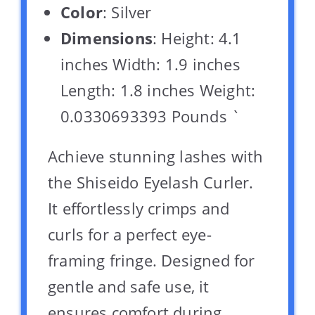
Color
: Silver
Dimensions
: Height: 4.1
inches Width: 1.9 inches
Length: 1.8 inches Weight:
0.0330693393 Pounds `
Achieve stunning lashes with
the Shiseido Eyelash Curler.
It effortlessly crimps and
curls for a perfect eye-
framing fringe. Designed for
gentle and safe use, it
ensures comfort during