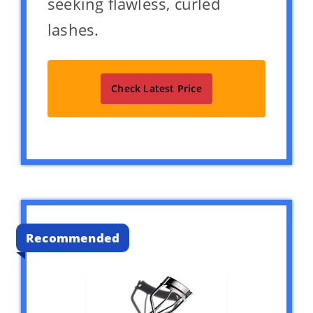
seeking flawless, curled
lashes.
Check Latest Price
Recommended