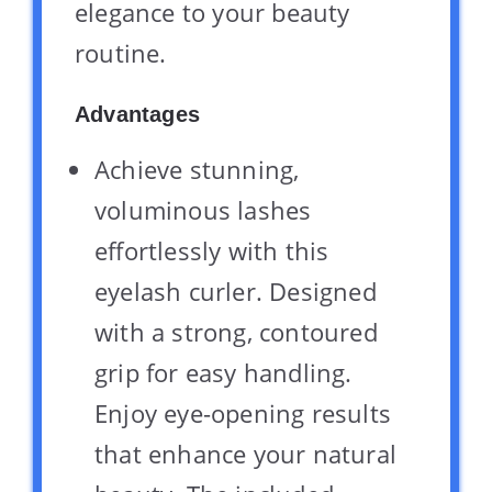
elegance to your beauty
routine.
Advantages
Achieve stunning,
voluminous lashes
effortlessly with this
eyelash curler. Designed
with a strong, contoured
grip for easy handling.
Enjoy eye-opening results
that enhance your natural