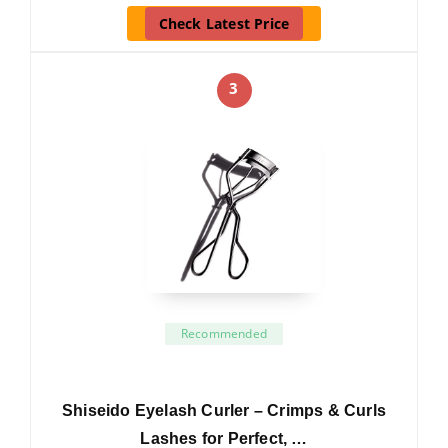
Check Latest Price
3
Recommended
Shiseido Eyelash Curler – Crimps & Curls
Lashes for Perfect, …