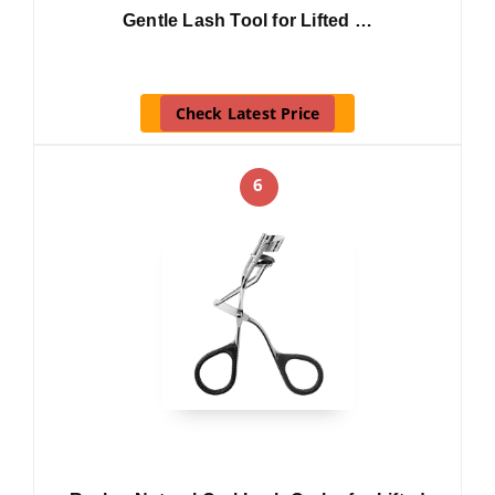
Gentle Lash Tool for Lifted …
Check Latest Price
6