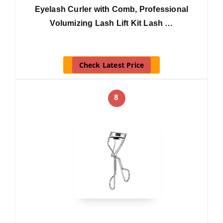
Eyelash Curler with Comb, Professional
Volumizing Lash Lift Kit Lash …
Check Latest Price
8