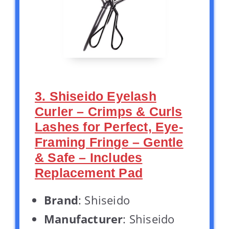
3. Shiseido Eyelash
Curler – Crimps & Curls
Lashes for Perfect, Eye-
Framing Fringe – Gentle
& Safe – Includes
Replacement Pad
Brand
: Shiseido
Manufacturer
: Shiseido