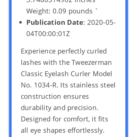
Weight: 0.09 pounds `
Publication Date
: 2020-05-
04T00:00:01Z
Experience perfectly curled
lashes with the Tweezerman
Classic Eyelash Curler Model
No. 1034-R. Its stainless steel
construction ensures
durability and precision.
Designed for comfort, it fits
all eye shapes effortlessly.