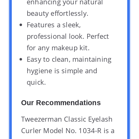
enhancing your natural
beauty effortlessly.
Features a sleek,
professional look. Perfect
for any makeup kit.
Easy to clean, maintaining
hygiene is simple and
quick.
Our Recommendations
Tweezerman Classic Eyelash
Curler Model No. 1034-R is a