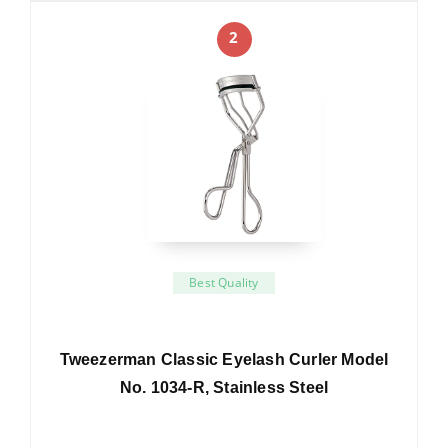
2
Best Quality
Tweezerman Classic Eyelash Curler Model
No. 1034-R, Stainless Steel