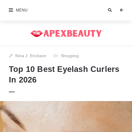
MENU
Nina J. Erickson
Shopping
Top 10 Best Eyelash Curlers
In 2026