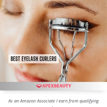
As an Amazon Associate I earn from qualifying