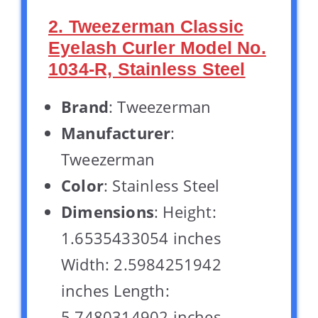
2. Tweezerman Classic
Eyelash Curler Model No.
1034-R, Stainless Steel
Brand
: Tweezerman
Manufacturer
:
Tweezerman
Color
: Stainless Steel
Dimensions
: Height:
1.6535433054 inches
Width: 2.5984251942
inches Length:
5.7480314902 inches