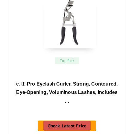
Top Pick
e.l.f. Pro Eyelash Curler, Strong, Contoured,
Eye-Opening, Voluminous Lashes, Includes
…
Check Latest Price