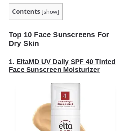
Contents
[
show
]
Top 10 Face Sunscreens For
Dry Skin
1.
EltaMD UV Daily SPF 40 Tinted
Face Sunscreen Moisturizer