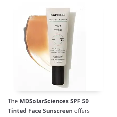
The
MDSolarSciences SPF 50
Tinted Face Sunscreen
offers