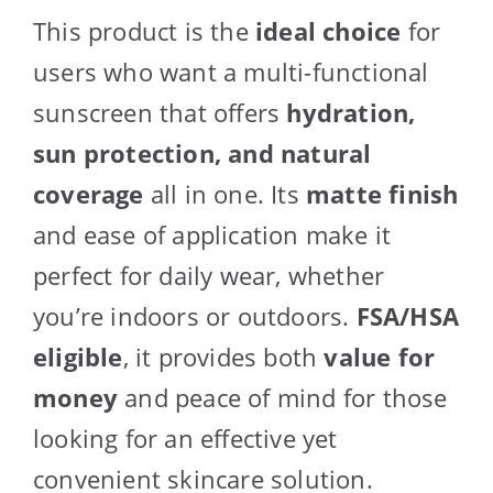
This product is the
ideal choice
for
users who want a multi-functional
sunscreen that offers
hydration,
sun protection, and natural
coverage
all in one. Its
matte finish
and ease of application make it
perfect for daily wear, whether
you’re indoors or outdoors.
FSA/HSA
eligible
, it provides both
value for
money
and peace of mind for those
looking for an effective yet
convenient skincare solution.