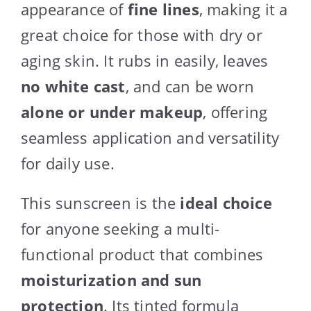
appearance of
fine lines
, making it a
great choice for those with dry or
aging skin. It rubs in easily, leaves
no white cast
, and can be worn
alone or under makeup
, offering
seamless application and versatility
for daily use.
This sunscreen is the
ideal choice
for anyone seeking a multi-
functional product that combines
moisturization and sun
protection
. Its tinted formula