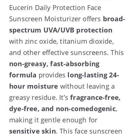
Eucerin Daily Protection Face
Sunscreen Moisturizer offers
broad-
spectrum UVA/UVB protection
with zinc oxide, titanium dioxide,
and other effective sunscreens. This
non-greasy, fast-absorbing
formula
provides
long-lasting 24-
hour moisture
without leaving a
greasy residue. It’s
fragrance-free,
dye-free, and non-comedogenic
,
making it gentle enough for
sensitive skin
. This face sunscreen