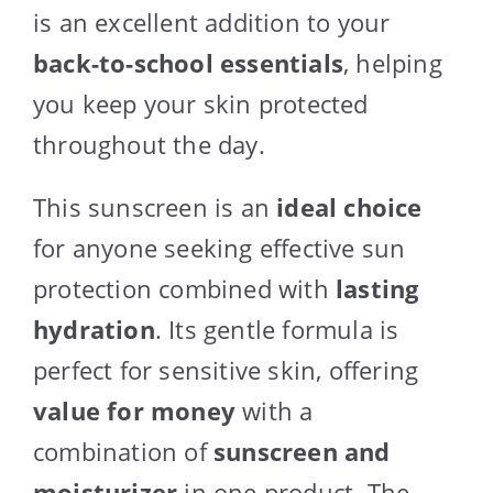
is an excellent addition to your
back-to-school essentials
, helping
you keep your skin protected
throughout the day.
This sunscreen is an
ideal choice
for anyone seeking effective sun
protection combined with
lasting
hydration
. Its gentle formula is
perfect for sensitive skin, offering
value for money
with a
combination of
sunscreen and
moisturizer
in one product. The