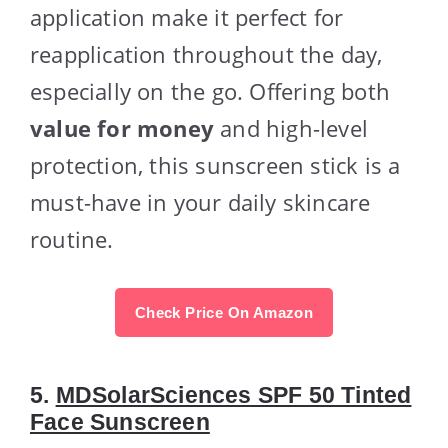
application make it perfect for
reapplication throughout the day,
especially on the go. Offering both
value for money
and high-level
protection, this sunscreen stick is a
must-have in your daily skincare
routine.
Check Price On Amazon
5.
MDSolarSciences SPF 50 Tinted
Face Sunscreen