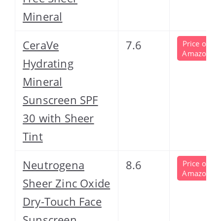
Mineral
CeraVe
7.6
Price on
Amazon
Hydrating
Mineral
Sunscreen SPF
30 with Sheer
Tint
Neutrogena
8.6
Price on
Amazon
Sheer Zinc Oxide
Dry-Touch Face
Sunscreen