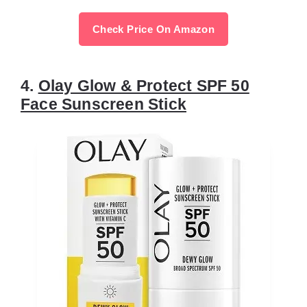
Check Price On Amazon
4.
Olay Glow & Protect SPF 50
Face Sunscreen Stick