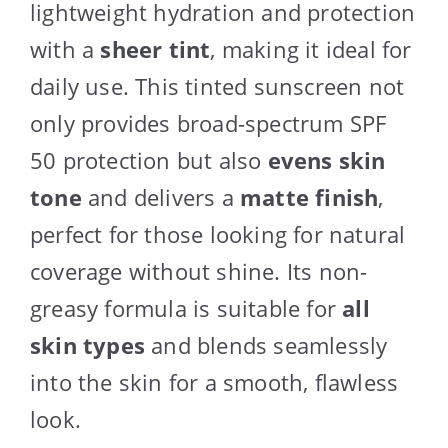
lightweight hydration and protection
with a
sheer tint
, making it ideal for
daily use. This tinted sunscreen not
only provides broad-spectrum SPF
50 protection but also
evens skin
tone
and delivers a
matte finish
,
perfect for those looking for natural
coverage without shine. Its non-
greasy formula is suitable for
all
skin types
and blends seamlessly
into the skin for a smooth, flawless
look.