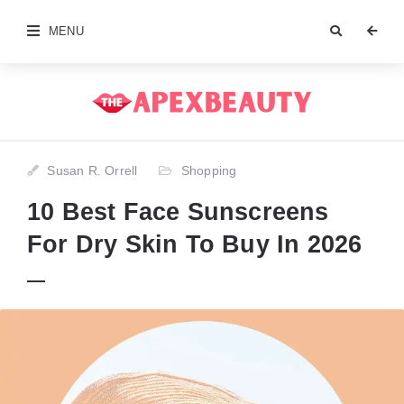
MENU
Susan R. Orrell
Shopping
10 Best Face Sunscreens
For Dry Skin To Buy In 2026