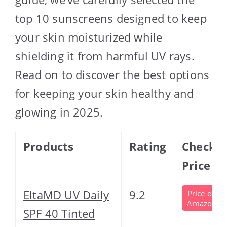
top 10 sunscreens designed to keep
your skin moisturized while
shielding it from harmful UV rays.
Read on to discover the best options
for keeping your skin healthy and
glowing in 2025.
Products
Rating
Check
Price
EltaMD UV Daily
9.2
Price on
Amazon
SPF 40 Tinted