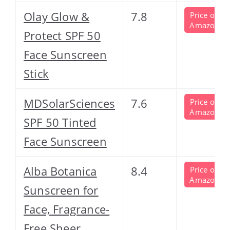
Olay Glow &
7.8
Price on
Amazon
Protect SPF 50
Face Sunscreen
Stick
MDSolarSciences
7.6
Price on
Amazon
SPF 50 Tinted
Face Sunscreen
Alba Botanica
8.4
Price on
Amazon
Sunscreen for
Face, Fragrance-
Free Sheer