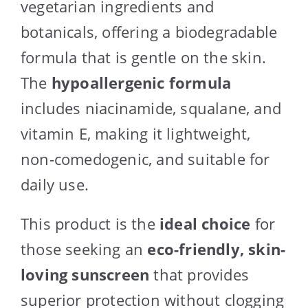
vegetarian ingredients and
botanicals, offering a biodegradable
formula that is gentle on the skin.
The
hypoallergenic formula
includes niacinamide, squalane, and
vitamin E, making it lightweight,
non-comedogenic, and suitable for
daily use.
This product is the
ideal choice
for
those seeking an
eco-friendly, skin-
loving sunscreen
that provides
superior protection without clogging