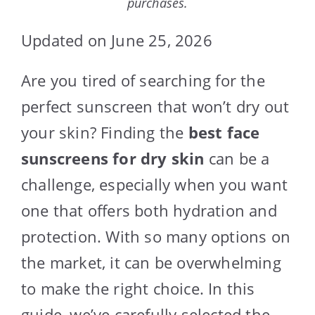
purchases.
Updated on June 25, 2026
Are you tired of searching for the
perfect sunscreen that won’t dry out
your skin? Finding the
best face
sunscreens for dry skin
can be a
challenge, especially when you want
one that offers both hydration and
protection. With so many options on
the market, it can be overwhelming
to make the right choice. In this
guide, we’ve carefully selected the