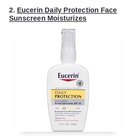
2.
Eucerin Daily Protection Face
Sunscreen Moisturizes