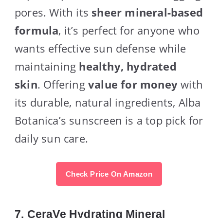
pores. With its
sheer mineral-based
formula
, it’s perfect for anyone who
wants effective sun defense while
maintaining
healthy, hydrated
skin
. Offering
value for money
with
its durable, natural ingredients, Alba
Botanica’s sunscreen is a top pick for
daily sun care.
Check Price On Amazon
7.
CeraVe Hydrating Mineral