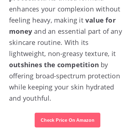
enhances your complexion without
feeling heavy, making it
value for
money
and an essential part of any
skincare routine. With its
lightweight, non-greasy texture, it
outshines the competition
by
offering broad-spectrum protection
while keeping your skin hydrated
and youthful.
Check Price On Amazon