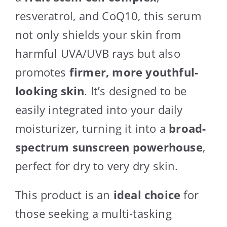
resveratrol, and CoQ10, this serum
not only shields your skin from
harmful UVA/UVB rays but also
promotes
firmer, more youthful-
looking skin
. It’s designed to be
easily integrated into your daily
moisturizer, turning it into a
broad-
spectrum sunscreen powerhouse
,
perfect for dry to very dry skin.
This product is an
ideal choice
for
those seeking a multi-tasking