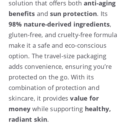
solution that offers both
anti-aging
benefits
and
sun protection
. Its
98% nature-derived ingredients
,
gluten-free, and cruelty-free formula
make it a safe and eco-conscious
option. The travel-size packaging
adds convenience, ensuring you’re
protected on the go. With its
combination of protection and
skincare, it provides
value for
money
while supporting
healthy,
radiant skin
.