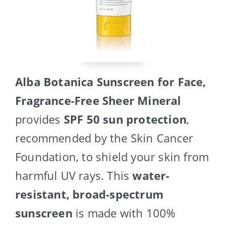
Alba Botanica Sunscreen for Face,
Fragrance-Free Sheer Mineral
provides
SPF 50 sun protection
,
recommended by the Skin Cancer
Foundation, to shield your skin from
harmful UV rays. This
water-
resistant, broad-spectrum
sunscreen
is made with 100%