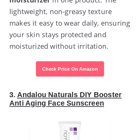
lightweight, non-greasy texture
makes it easy to wear daily, ensuring
your skin stays protected and
moisturized without irritation.
Check Price On Amazon
3.
Andalou Naturals DIY Booster
Anti Aging Face Sunscreen