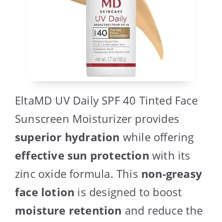
EltaMD UV Daily SPF 40 Tinted Face
Sunscreen Moisturizer provides
superior hydration
while offering
effective sun protection
with its
zinc oxide formula. This
non-greasy
face lotion
is designed to boost
moisture retention
and reduce the