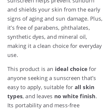
sunscreen helps prevent sunburn
and shields your skin from the early
signs of aging and sun damage. Plus,
it’s free of parabens, phthalates,
synthetic dyes, and mineral oil,
making it a clean choice for everyday
use.
This product is an
ideal choice
for
anyone seeking a sunscreen that’s
easy to apply, suitable for
all skin
types
, and leaves
no white finish
.
Its portability and mess-free