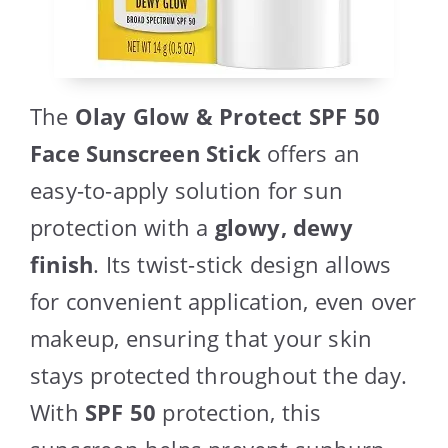
The
Olay Glow & Protect SPF 50
Face Sunscreen Stick
offers an
easy-to-apply solution for sun
protection with a
glowy, dewy
finish
. Its twist-stick design allows
for convenient application, even over
makeup, ensuring that your skin
stays protected throughout the day.
With
SPF 50
protection, this