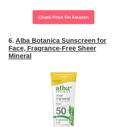
Check Price On Amazon
6.
Alba Botanica Sunscreen for
Face, Fragrance-Free Sheer
Mineral