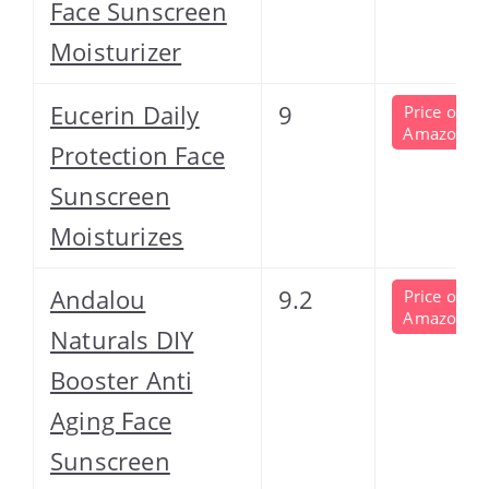
Face Sunscreen
Moisturizer
Eucerin Daily
9
Price on
Amazon
Protection Face
Sunscreen
Moisturizes
Andalou
9.2
Price on
Amazon
Naturals DIY
Booster Anti
Aging Face
Sunscreen