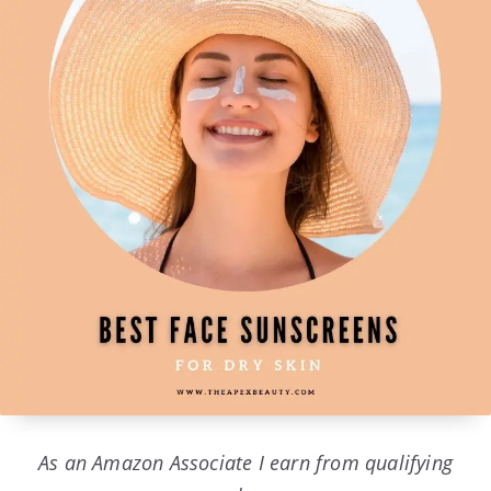
As an Amazon Associate I earn from qualifying