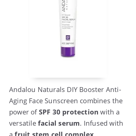
Andalou Naturals DIY Booster Anti-
Aging Face Sunscreen combines the
power of
SPF 30 protection
with a
versatile
facial serum
. Infused with
a
fruit stem cell complex
,