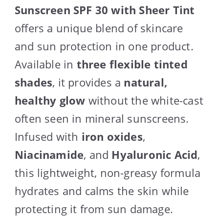
Sunscreen SPF 30 with Sheer Tint
offers a unique blend of skincare
and sun protection in one product.
Available in
three flexible tinted
shades
, it provides a
natural,
healthy glow
without the white-cast
often seen in mineral sunscreens.
Infused with
iron oxides
,
Niacinamide
, and
Hyaluronic Acid
,
this lightweight, non-greasy formula
hydrates and calms the skin while
protecting it from sun damage.