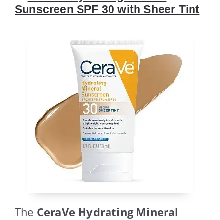
Sunscreen SPF 30 with Sheer Tint
The
CeraVe Hydrating Mineral