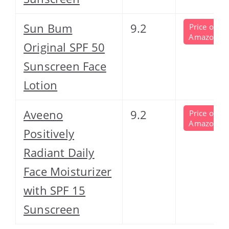
Sun Bum
9.2
Price on
Amazon
Original SPF 50
Sunscreen Face
Lotion
Aveeno
9.2
Price on
Amazon
Positively
Radiant Daily
Face Moisturizer
with SPF 15
Sunscreen