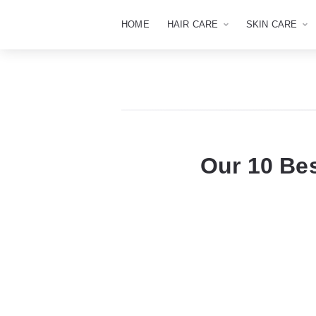
HOME
HAIR CARE
SKIN CARE
Our 10 Be