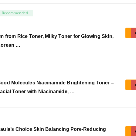
Recommended
’m from Rice Toner, Milky Toner for Glowing Skin,
orean …
ood Molecules Niacinamide Brightening Toner –
acial Toner with Niacinamide, …
aula’s Choice Skin Balancing Pore-Reducing