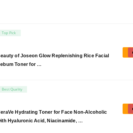
Top Pick
eauty of Joseon Glow Replenishing Rice Facial
ebum Toner for …
Best Quality
eraVe Hydrating Toner for Face Non-Alcoholic
ith Hyaluronic Acid, Niacinamide, …