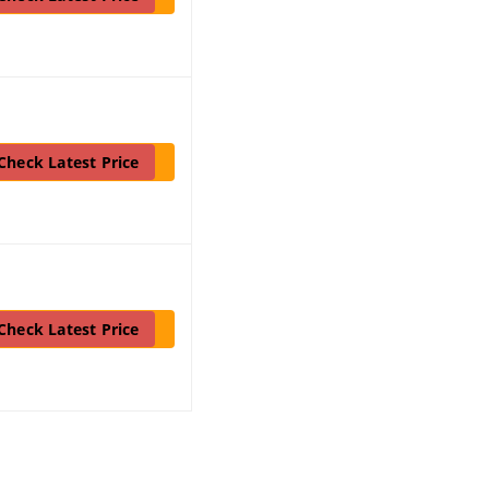
Check Latest Price
Check Latest Price