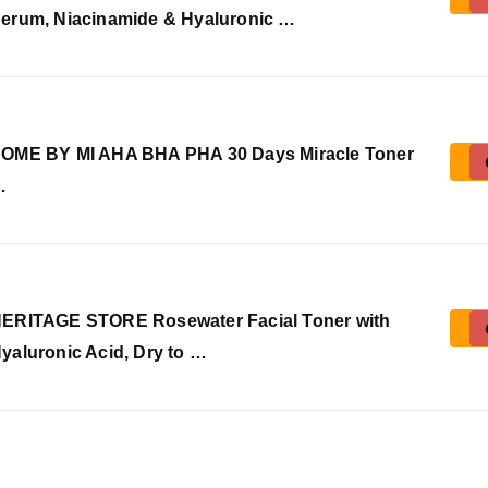
erum, Niacinamide & Hyaluronic …
OME BY MI AHA BHA PHA 30 Days Miracle Toner
…
ERITAGE STORE Rosewater Facial Toner with
yaluronic Acid, Dry to …