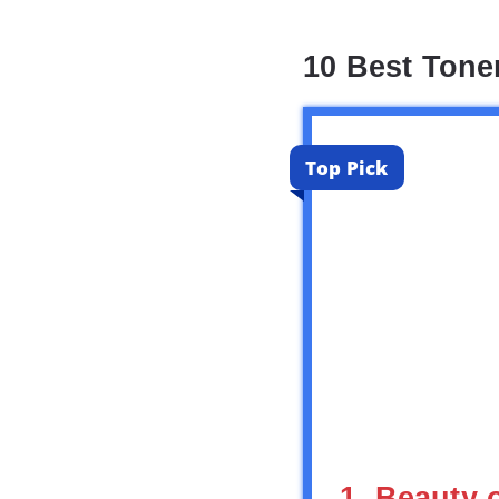
10 Best Tone
Top Pick
1. Beauty 