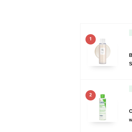
1
B
S
2
C
w