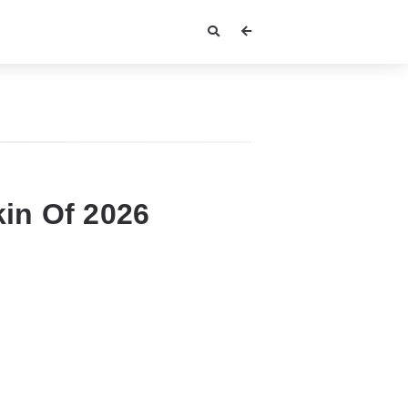
in Of 2026