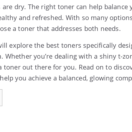
s are dry. The right toner can help balance 
ealthy and refreshed. With so many options a
ose a toner that addresses both needs.
will explore the best toners specifically des
. Whether you’re dealing with a shiny t-zo
a toner out there for you. Read on to disco
 help you achieve a balanced, glowing comp