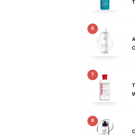
T
6
A
C
7
T
W
8
C