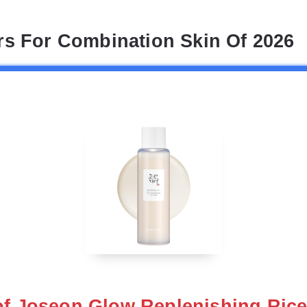
rs For Combination Skin Of 2026
of Joseon Glow Replenishing Rice