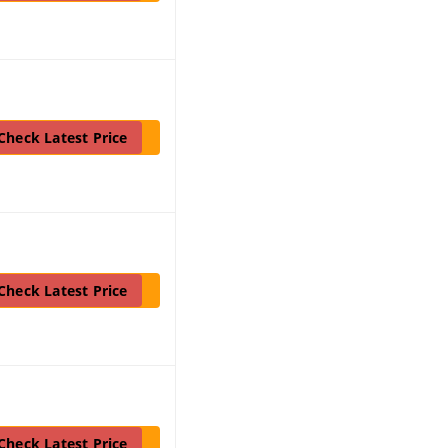
Check Latest Price
Check Latest Price
Check Latest Price