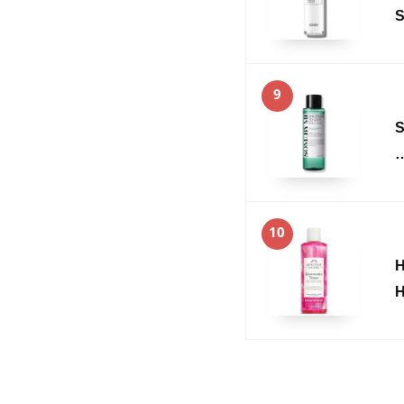
S
9
S
10
H
H