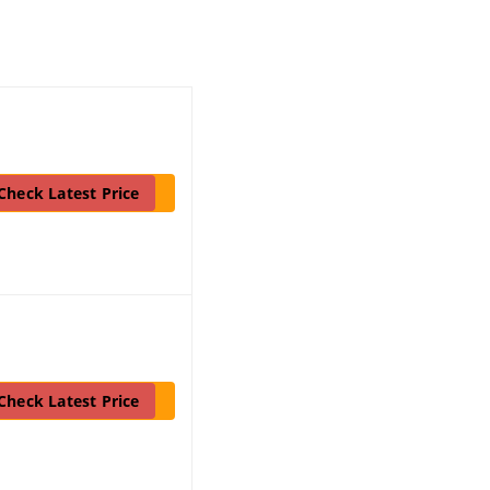
Check Latest Price
Check Latest Price