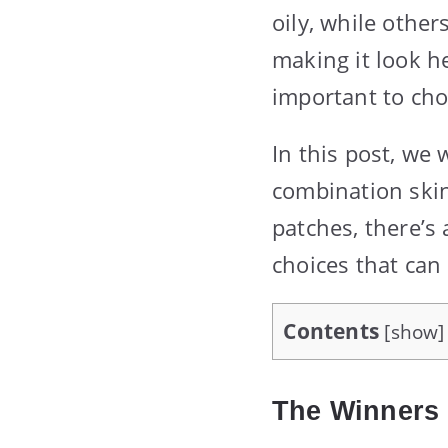
oily, while other
making it look h
important to cho
In this post, we 
combination skin
patches, there’s 
choices that can
Contents
[
show
]
The Winners