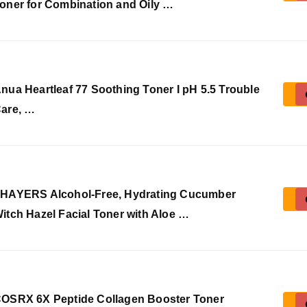
oner for Combination and Oily …
nua Heartleaf 77 Soothing Toner I pH 5.5 Trouble
are, …
HAYERS Alcohol-Free, Hydrating Cucumber
itch Hazel Facial Toner with Aloe …
OSRX 6X Peptide Collagen Booster Toner