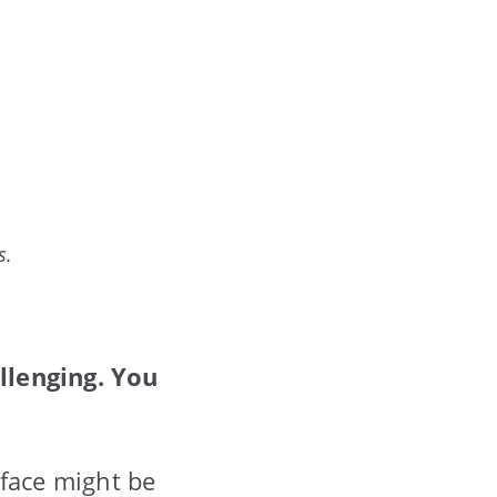
s.
llenging. You
 face might be