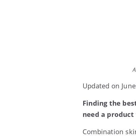
A
Updated on June
Finding the bes
need a product 
Combination skin