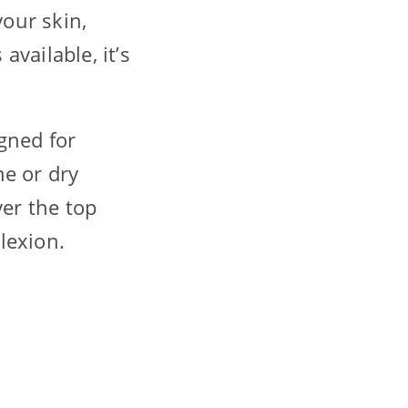
your skin,
vailable, it’s
igned for
ne or dry
ver the top
lexion.