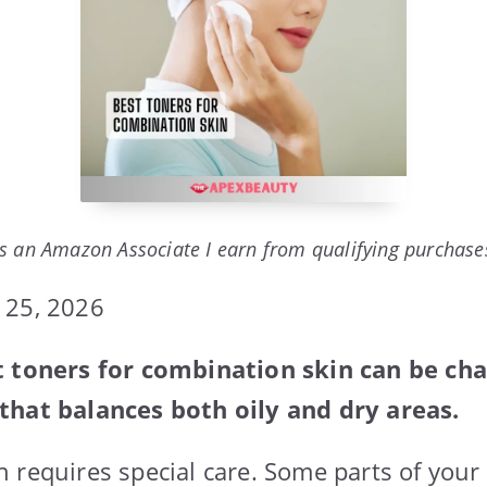
s an Amazon Associate I earn from qualifying purchase
 25, 2026
t toners for combination skin can be cha
that balances both oily and dry areas.
 requires special care. Some parts of your