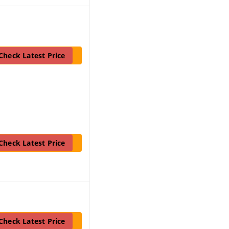
Check Latest Price
Check Latest Price
Check Latest Price