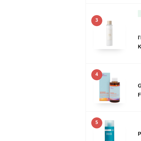
3
I
K
4
G
F
5
P