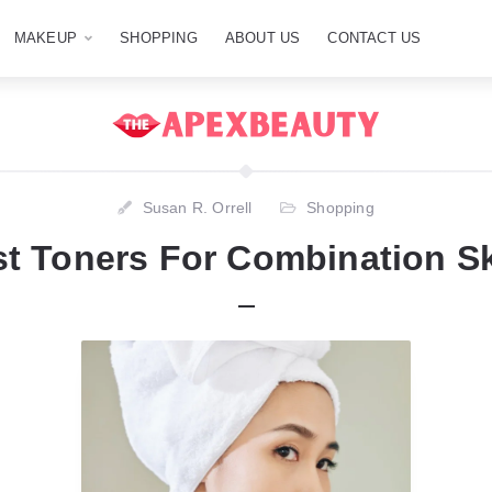
MAKEUP
SHOPPING
ABOUT US
CONTACT US
Susan R. Orrell
Shopping
st Toners For Combination Sk