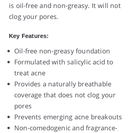
is oil-free and non-greasy. It will not
clog your pores.
Key Features:
Oil-free non-greasy foundation
Formulated with salicylic acid to
treat acne
Provides a naturally breathable
coverage that does not clog your
pores
Prevents emerging acne breakouts
Non-comedogenic and fragrance-