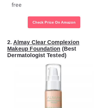
free
Check Price On Amazon
2.
Almay Clear Complexion
Makeup Foundation
(Best
Dermatologist Tested)