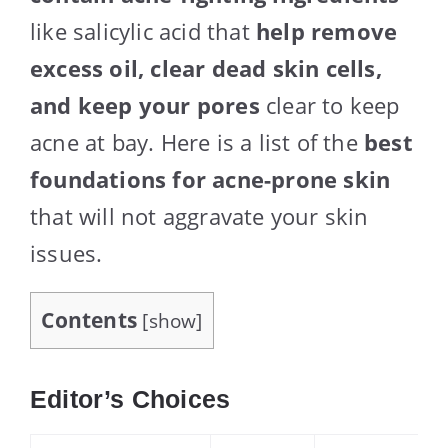
like salicylic acid that
help remove
excess oil, clear dead skin cells,
and keep your pores
clear to keep
acne at bay. Here is a list of the
best
foundations for acne-prone skin
that will not aggravate your skin
issues.
Contents
[
show
]
Editor’s Choices