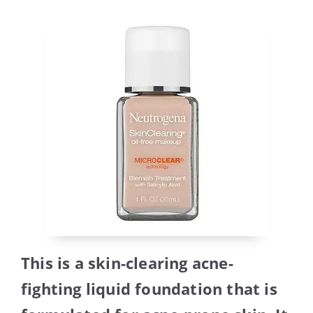
This is a skin-clearing acne-
fighting liquid foundation that is