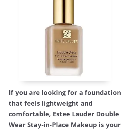
If you are looking for a foundation
that feels lightweight and
comfortable, Estee Lauder Double
Wear Stay-in-Place Makeup is your