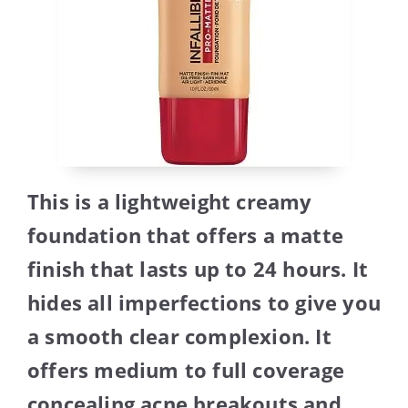
This is a lightweight creamy
foundation that offers a matte
finish that lasts up to 24 hours. It
hides all imperfections to give you
a smooth clear complexion. It
offers medium to full coverage
concealing acne breakouts and