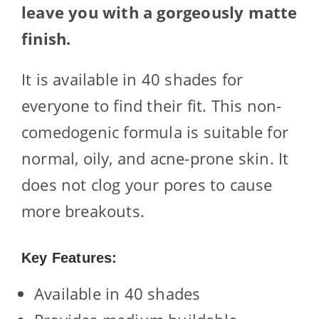
leave you with a gorgeously matte
finish.
It is available in 40 shades for
everyone to find their fit. This non-
comedogenic formula is suitable for
normal, oily, and acne-prone skin. It
does not clog your pores to cause
more breakouts.
Key Features:
Available in 40 shades