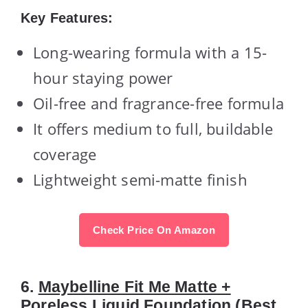
Key Features:
Long-wearing formula with a 15-
hour staying power
Oil-free and fragrance-free formula
It offers medium to full, buildable
coverage
Lightweight semi-matte finish
Check Price On Amazon
6.
Maybelline Fit Me Matte +
Poreless Liquid Foundation
(Best