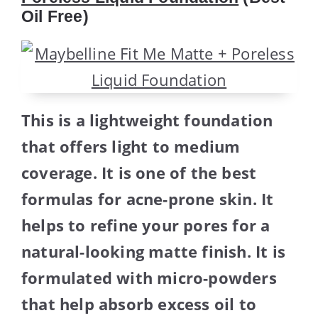
Oil Free)
This is a lightweight foundation
that offers light to medium
coverage. It is one of the best
formulas for acne-prone skin. It
helps to refine your pores for a
natural-looking matte finish. It is
formulated with micro-powders
that help absorb excess oil to