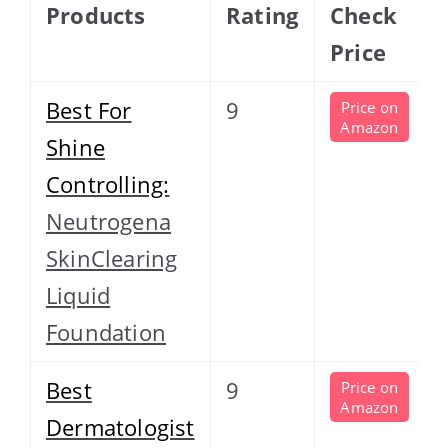
Products
Rating
Check
Price
Best For
9
Price on
Amazon
Shine
Controlling:
Neutrogena
SkinClearing
Liquid
Foundation
Best
9
Price on
Amazon
Dermatologist