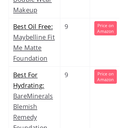
Makeup
Best Oil Free:
9
Price on
Amazon
Maybelline Fit
Me Matte
Foundation
Best For
9
Price on
Amazon
Hydrating:
BareMinerals
Blemish
Remedy
Foundation