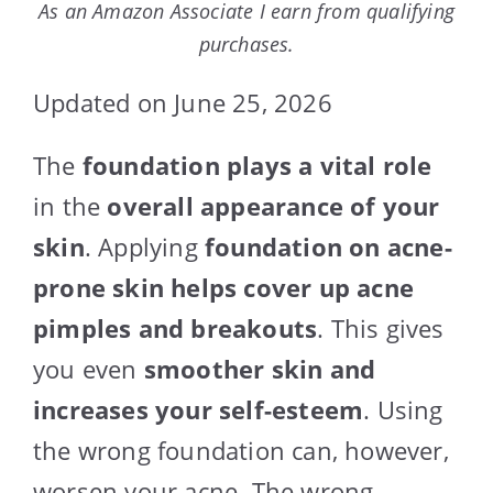
As an Amazon Associate I earn from qualifying
purchases.
Updated on June 25, 2026
The
foundation plays a vital role
in the
overall appearance of your
skin
. Applying
foundation on acne-
prone skin
helps cover up acne
pimples and breakouts
. This gives
you even
smoother skin and
increases your self-esteem
. Using
the wrong foundation can, however,
worsen your acne. The wrong