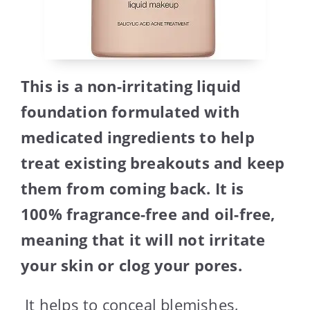
This is a non-irritating liquid
foundation formulated with
medicated ingredients to help
treat existing breakouts and keep
them from coming back. It is
100% fragrance-free and oil-free,
meaning that it will not irritate
your skin or clog your pores.
It helps to conceal blemishes,