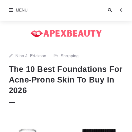
MENU
Nina J. Erickson
Shopping
The 10 Best Foundations For
Acne-Prone Skin To Buy In
2026