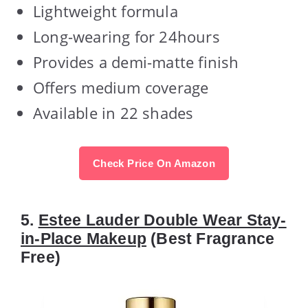
Lightweight formula
Long-wearing for 24hours
Provides a demi-matte finish
Offers medium coverage
Available in 22 shades
Check Price On Amazon
5.
Estee Lauder Double Wear Stay-
in-Place Makeup
(Best Fragrance
Free)