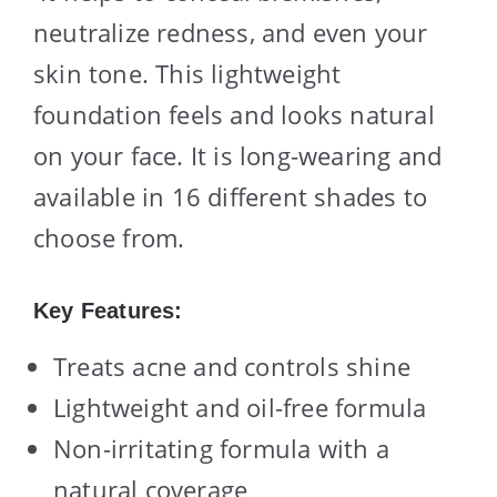
neutralize redness, and even your
skin tone. This lightweight
foundation feels and looks natural
on your face. It is long-wearing and
available in 16 different shades to
choose from.
Key Features:
Treats acne and controls shine
Lightweight and oil-free formula
Non-irritating formula with a
natural coverage