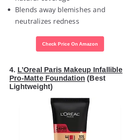
Blends away blemishes and
neutralizes redness
Check Price On Amazon
4.
L’Oreal Paris Makeup Infallible
Pro-Matte Foundation
(Best
Lightweight)