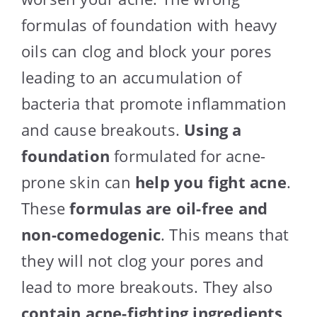
formulas of foundation with heavy
oils can clog and block your pores
leading to an accumulation of
bacteria that promote inflammation
and cause breakouts.
Using a
foundation
formulated for acne-
prone skin can
help you fight acne
.
These
formulas are oil-free and
non-comedogenic
. This means that
they will not clog your pores and
lead to more breakouts. They also
contain acne-fighting ingredients