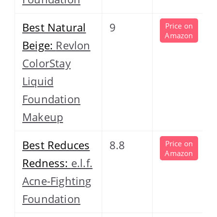
Best Natural
9
Price on
Amazon
Beige:
Revlon
ColorStay
Liquid
Foundation
Makeup
Best Reduces
8.8
Price on
Amazon
Redness:
e.l.f.
Acne-Fighting
Foundation