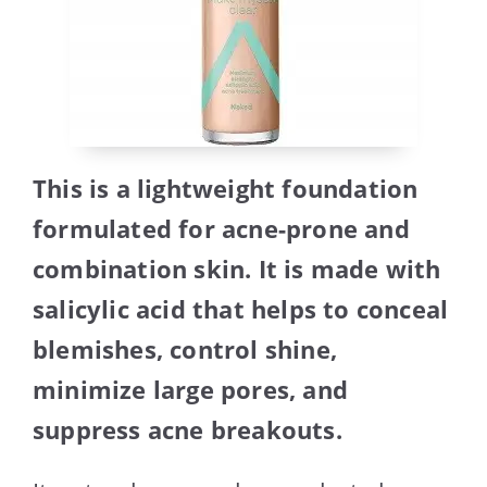
This is a lightweight foundation
formulated for acne-prone and
combination skin. It is made with
salicylic acid that helps to conceal
blemishes, control shine,
minimize large pores, and
suppress acne breakouts.