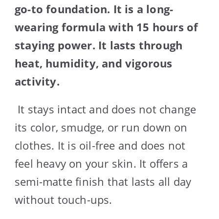
go-to foundation. It is a long-
wearing formula with 15 hours of
staying power. It lasts through
heat, humidity, and vigorous
activity.
It stays intact and does not change
its color, smudge, or run down on
clothes. It is oil-free and does not
feel heavy on your skin. It offers a
semi-matte finish that lasts all day
without touch-ups.