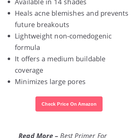
Available in 14 shades
Heals acne blemishes and prevents
future breakouts
Lightweight non-comedogenic
formula
It offers a medium buildable
coverage
Minimizes large pores
Check Price On Amazon
Read More –
Best Primer For