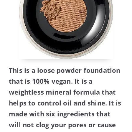
This is a loose powder foundation
that is 100% vegan. It is a
weightless mineral formula that
helps to control oil and shine. It is
made with six ingredients that
will not clog your pores or cause