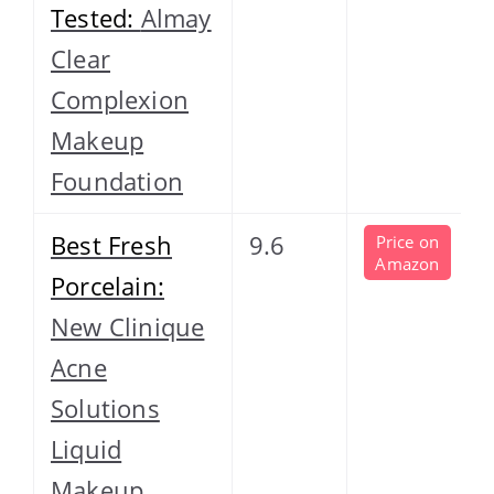
Tested:
Almay
Clear
Complexion
Makeup
Foundation
Best Fresh
9.6
Price on
Amazon
Porcelain:
New Clinique
Acne
Solutions
Liquid
Makeup