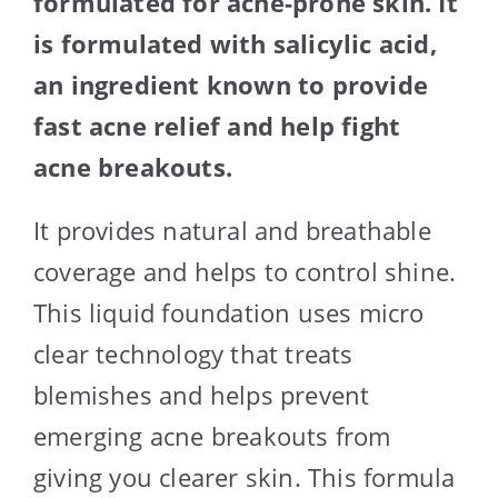
formulated for acne-prone skin. It
is formulated with salicylic acid,
an ingredient known to provide
fast acne relief and help fight
acne breakouts.
It provides natural and breathable
coverage and helps to control shine.
This liquid foundation uses micro
clear technology that treats
blemishes and helps prevent
emerging acne breakouts from
giving you clearer skin. This formula