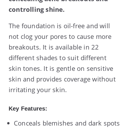
controlling shine.
The foundation is oil-free and will
not clog your pores to cause more
breakouts. It is available in 22
different shades to suit different
skin tones. It is gentle on sensitive
skin and provides coverage without
irritating your skin.
Key Features:
Conceals blemishes and dark spots