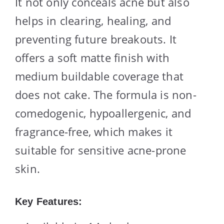
It not only conceals acne but also
helps in clearing, healing, and
preventing future breakouts. It
offers a soft matte finish with
medium buildable coverage that
does not cake. The formula is non-
comedogenic, hypoallergenic, and
fragrance-free, which makes it
suitable for sensitive acne-prone
skin.
Key Features: