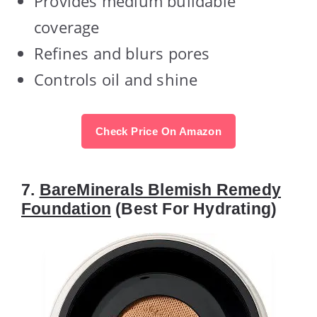
Provides medium buildable
coverage
Refines and blurs pores
Controls oil and shine
Check Price On Amazon
7.
BareMinerals Blemish Remedy
Foundation
(Best For Hydrating)