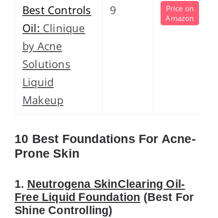
Best Controls
9
Price on
Amazon
Oil:
Clinique
by Acne
Solutions
Liquid
Makeup
10 Best Foundations For Acne-
Prone Skin
1.
Neutrogena SkinClearing Oil-
Free Liquid Foundation
(Best For
Shine Controlling)