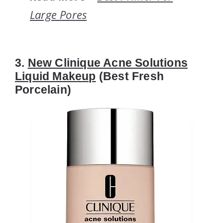
Large Pores
3.
New Clinique Acne Solutions
Liquid Makeup
(Best Fresh
Porcelain)