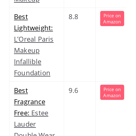
Best
8.8
Price on
Amazon
Lightweight:
L’Oreal Paris
Makeup
Infallible
Foundation
Best
9.6
Price on
Amazon
Fragrance
Free:
Estee
Lauder
Double Wear