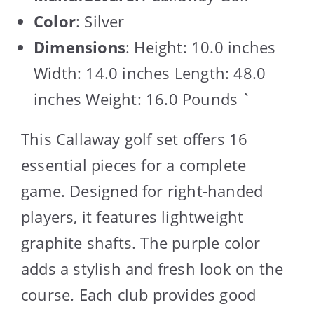
Color
: Silver
Dimensions
: Height: 10.0 inches
Width: 14.0 inches Length: 48.0
inches Weight: 16.0 Pounds `
This Callaway golf set offers 16
essential pieces for a complete
game. Designed for right-handed
players, it features lightweight
graphite shafts. The purple color
adds a stylish and fresh look on the
course. Each club provides good