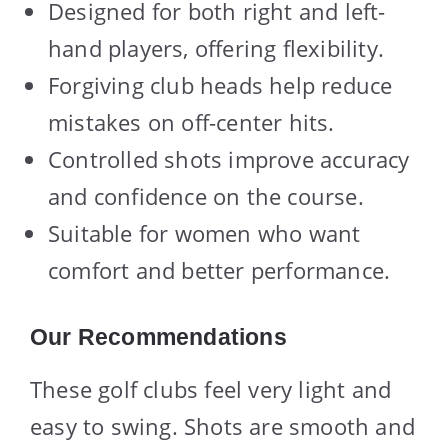
Designed for both right and left-
hand players, offering flexibility.
Forgiving club heads help reduce
mistakes on off-center hits.
Controlled shots improve accuracy
and confidence on the course.
Suitable for women who want
comfort and better performance.
Our Recommendations
These golf clubs feel very light and
easy to swing. Shots are smooth and