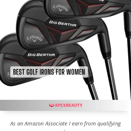
As an Amazon Associate I earn from qualifying