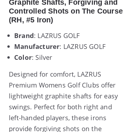
Graphite Shafts, Forgiving and
Controlled Shots on The Course
(RH, #5 Iron)
Brand
: LAZRUS GOLF
Manufacturer
: LAZRUS GOLF
Color
: Silver
Designed for comfort, LAZRUS
Premium Womens Golf Clubs offer
lightweight graphite shafts for easy
swings. Perfect for both right and
left-handed players, these irons
provide forgiving shots on the