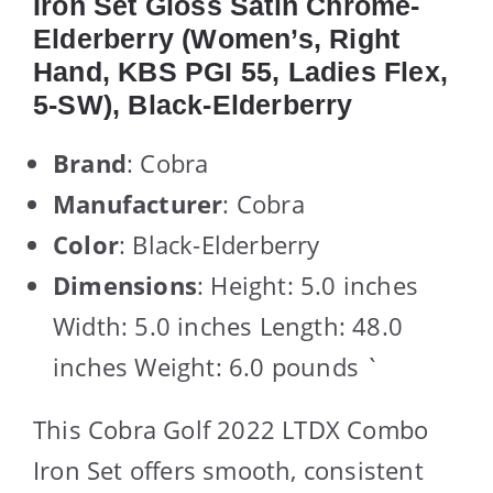
Iron Set Gloss Satin Chrome-
Elderberry (Women’s, Right
Hand, KBS PGI 55, Ladies Flex,
5-SW), Black-Elderberry
Brand
: Cobra
Manufacturer
: Cobra
Color
: Black-Elderberry
Dimensions
: Height: 5.0 inches
Width: 5.0 inches Length: 48.0
inches Weight: 6.0 pounds `
This Cobra Golf 2022 LTDX Combo
Iron Set offers smooth, consistent