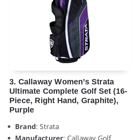
3. Callaway Women’s Strata
Ultimate Complete Golf Set (16-
Piece, Right Hand, Graphite),
Purple
Brand
: Strata
Manufacturer
: Callaway Golf