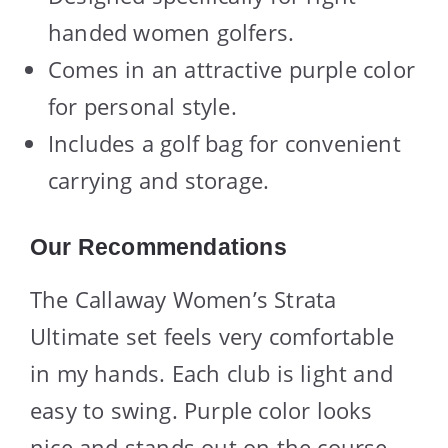
handed women golfers.
Comes in an attractive purple color
for personal style.
Includes a golf bag for convenient
carrying and storage.
Our Recommendations
The Callaway Women’s Strata
Ultimate set feels very comfortable
in my hands. Each club is light and
easy to swing. Purple color looks
nice and stands out on the course.