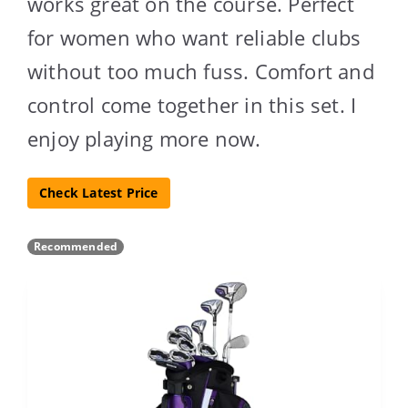
works great on the course. Perfect
for women who want reliable clubs
without too much fuss. Comfort and
control come together in this set. I
enjoy playing more now.
Check Latest Price
Recommended