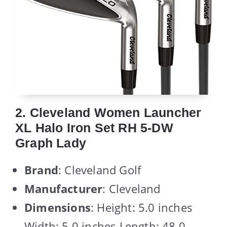
2. Cleveland Women Launcher
XL Halo Iron Set RH 5-DW
Graph Lady
Brand
: Cleveland Golf
Manufacturer
: Cleveland
Dimensions
: Height: 5.0 inches
Width: 5.0 inches Length: 48.0