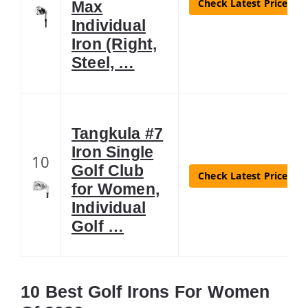
Check Latest Price
Max
Individual
Iron (Right,
Steel, …
Tangkula #7
Iron Single
10
Golf Club
Check Latest Price
for Women,
Individual
Golf …
10 Best Golf Irons For Women