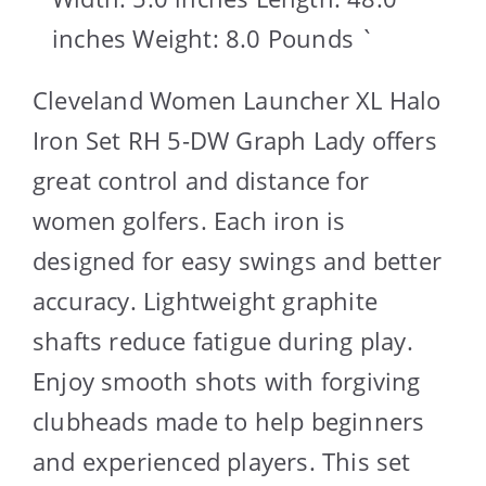
inches Weight: 8.0 Pounds `
Cleveland Women Launcher XL Halo
Iron Set RH 5-DW Graph Lady offers
great control and distance for
women golfers. Each iron is
designed for easy swings and better
accuracy. Lightweight graphite
shafts reduce fatigue during play.
Enjoy smooth shots with forgiving
clubheads made to help beginners
and experienced players. This set