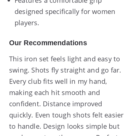
Features a comfortable grip
designed specifically for women
players.
Our Recommendations
This iron set feels light and easy to
swing. Shots fly straight and go far.
Every club fits well in my hand,
making each hit smooth and
confident. Distance improved
quickly. Even tough shots felt easier
to handle. Design looks simple but