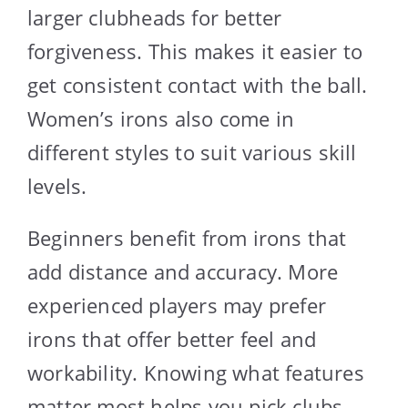
larger clubheads for better
forgiveness. This makes it easier to
get consistent contact with the ball.
Women’s irons also come in
different styles to suit various skill
levels.
Beginners benefit from irons that
add distance and accuracy. More
experienced players may prefer
irons that offer better feel and
workability. Knowing what features
matter most helps you pick clubs