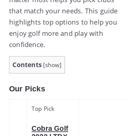
that match your needs. This guide
highlights top options to help you
enjoy golf more and play with
confidence.
Contents
[
show
]
Our Picks
Top Pick
Cobra Golf