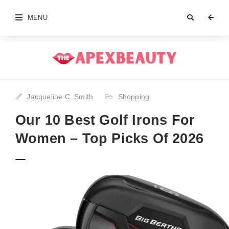
MENU
Jacqueline C. Smith
Shopping
Our 10 Best Golf Irons For
Women – Top Picks Of 2026