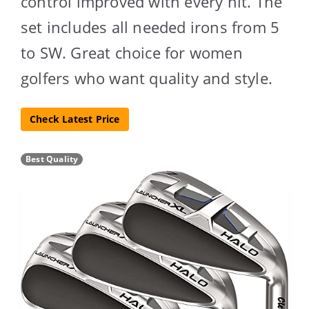
control improved with every hit. The
set includes all needed irons from 5
to SW. Great choice for women
golfers who want quality and style.
Check Latest Price
Best Quality