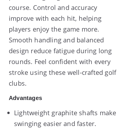
course. Control and accuracy
improve with each hit, helping
players enjoy the game more.
Smooth handling and balanced
design reduce fatigue during long
rounds. Feel confident with every
stroke using these well-crafted golf
clubs.
Advantages
Lightweight graphite shafts make
swinging easier and faster.