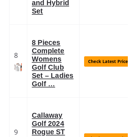
and Hybrid
Set
8 Pieces
Complete
8
Womens
Check Latest Price
Golf Club
Set – Ladies
Golf …
Callaway
Golf 2024
9
Rogue ST