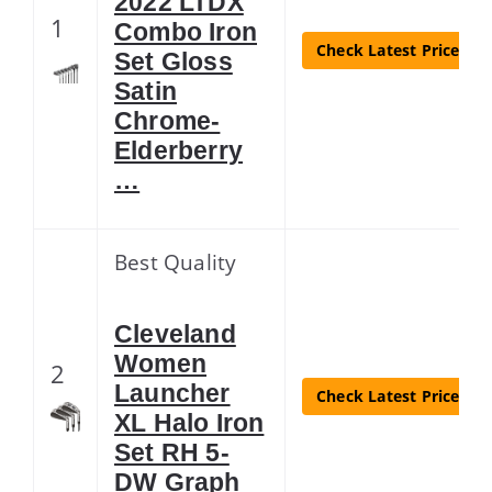
2022 LTDX
1
Combo Iron
Check Latest Price
Set Gloss
Satin
Chrome-
Elderberry
…
Best Quality
Cleveland
Women
2
Launcher
Check Latest Price
XL Halo Iron
Set RH 5-
DW Graph