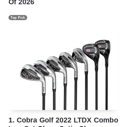
Of 2026
Top Pick
1. Cobra Golf 2022 LTDX Combo