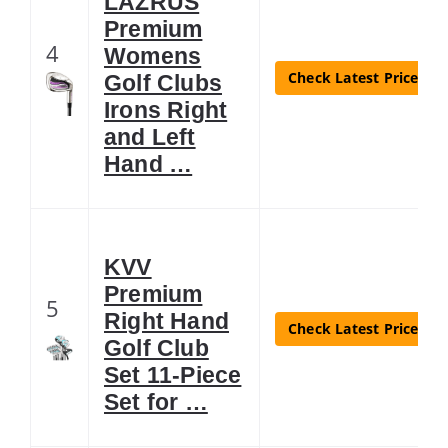
LAZRUS
Premium
4
Womens
Check Latest Price
Golf Clubs
Irons Right
and Left
Hand …
KVV
Premium
5
Right Hand
Check Latest Price
Golf Club
Set 11-Piece
Set for …