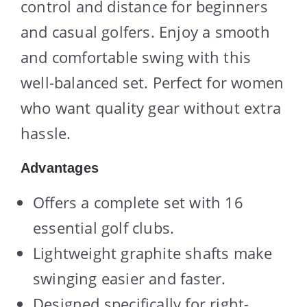
control and distance for beginners
and casual golfers. Enjoy a smooth
and comfortable swing with this
well-balanced set. Perfect for women
who want quality gear without extra
hassle.
Advantages
Offers a complete set with 16
essential golf clubs.
Lightweight graphite shafts make
swinging easier and faster.
Designed specifically for right-