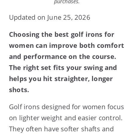
purchases.
Updated on June 25, 2026
Choosing the best golf irons for
women can improve both comfort
and performance on the course.
The right set fits your swing and
helps you hit straighter, longer
shots.
Golf irons designed for women focus
on lighter weight and easier control.
They often have softer shafts and