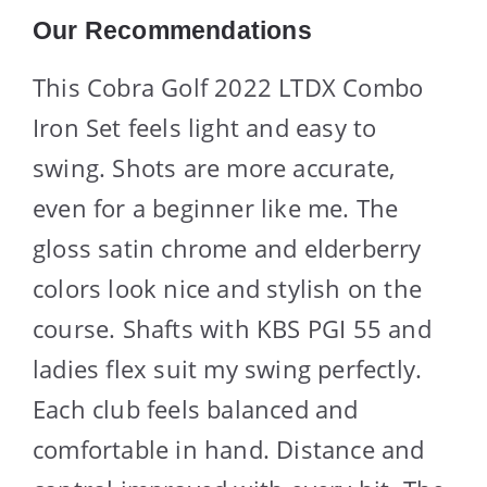
Our Recommendations
This Cobra Golf 2022 LTDX Combo
Iron Set feels light and easy to
swing. Shots are more accurate,
even for a beginner like me. The
gloss satin chrome and elderberry
colors look nice and stylish on the
course. Shafts with KBS PGI 55 and
ladies flex suit my swing perfectly.
Each club feels balanced and
comfortable in hand. Distance and