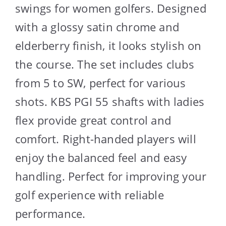
swings for women golfers. Designed
with a glossy satin chrome and
elderberry finish, it looks stylish on
the course. The set includes clubs
from 5 to SW, perfect for various
shots. KBS PGI 55 shafts with ladies
flex provide great control and
comfort. Right-handed players will
enjoy the balanced feel and easy
handling. Perfect for improving your
golf experience with reliable
performance.