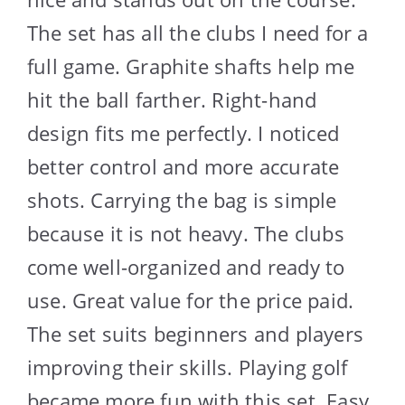
The set has all the clubs I need for a
full game. Graphite shafts help me
hit the ball farther. Right-hand
design fits me perfectly. I noticed
better control and more accurate
shots. Carrying the bag is simple
because it is not heavy. The clubs
come well-organized and ready to
use. Great value for the price paid.
The set suits beginners and players
improving their skills. Playing golf
became more fun with this set. Easy