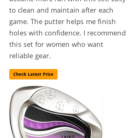
to clean and maintain after each
game. The putter helps me finish
holes with confidence. I recommend
this set for women who want
reliable gear.
Check Latest Price