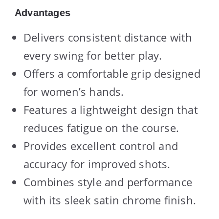
Advantages
Delivers consistent distance with
every swing for better play.
Offers a comfortable grip designed
for women’s hands.
Features a lightweight design that
reduces fatigue on the course.
Provides excellent control and
accuracy for improved shots.
Combines style and performance
with its sleek satin chrome finish.