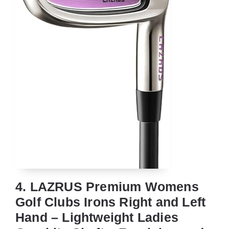
4. LAZRUS Premium Womens
Golf Clubs Irons Right and Left
Hand – Lightweight Ladies