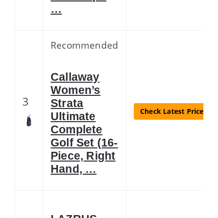
…
Recommended
Callaway
Women’s
3
Strata
Check Latest Price
Ultimate
Complete
Golf Set (16-
Piece, Right
Hand, …