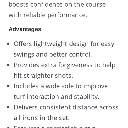
boosts confidence on the course
with reliable performance.
Advantages
Offers lightweight design for easy
swings and better control.
Provides extra forgiveness to help
hit straighter shots.
Includes a wide sole to improve
turf interaction and stability.
Delivers consistent distance across
all irons in the set.