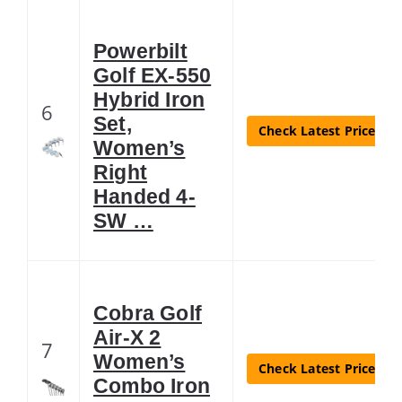
Powerbilt
Golf EX-550
Hybrid Iron
6
Set,
Check Latest Price
Women’s
Right
Handed 4-
SW …
Cobra Golf
Air-X 2
7
Women’s
Check Latest Price
Combo Iron