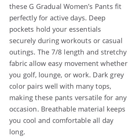
these G Gradual Women’s Pants fit
perfectly for active days. Deep
pockets hold your essentials
securely during workouts or casual
outings. The 7/8 length and stretchy
fabric allow easy movement whether
you golf, lounge, or work. Dark grey
color pairs well with many tops,
making these pants versatile for any
occasion. Breathable material keeps
you cool and comfortable all day
long.