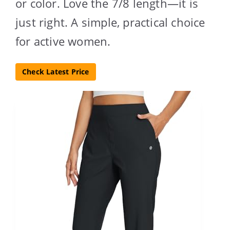
or color. Love the 7/8 length—it is
just right. A simple, practical choice
for active women.
Check Latest Price