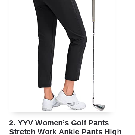
2. YYV Women’s Golf Pants
Stretch Work Ankle Pants High