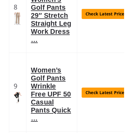
8
Golf Pants
Check Latest Price
29″ Stretch
Straight Leg
Work Dress
…
Women’s
Golf Pants
9
Wrinkle
Check Latest Price
Free UPF 50
Casual
Pants Quick
…