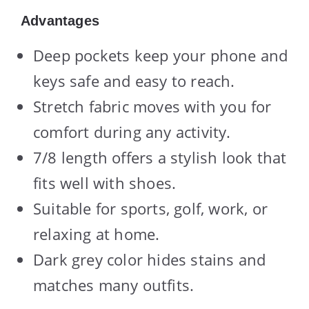
Advantages
Deep pockets keep your phone and
keys safe and easy to reach.
Stretch fabric moves with you for
comfort during any activity.
7/8 length offers a stylish look that
fits well with shoes.
Suitable for sports, golf, work, or
relaxing at home.
Dark grey color hides stains and
matches many outfits.