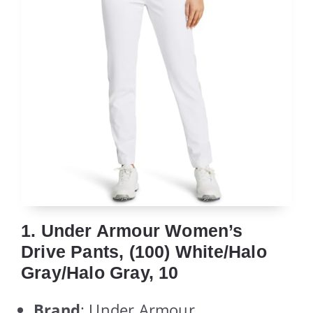
1. Under Armour Women’s
Drive Pants, (100) White/Halo
Gray/Halo Gray, 10
Brand
: Under Armour