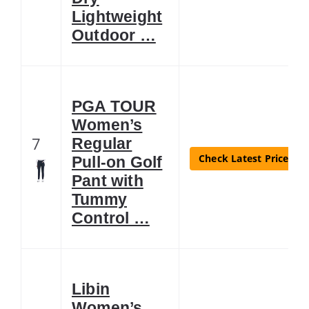
Lightweight
Outdoor …
PGA TOUR
Women’s
7
Regular
Check Latest Price
Pull-on Golf
Pant with
Tummy
Control …
Libin
Women’s