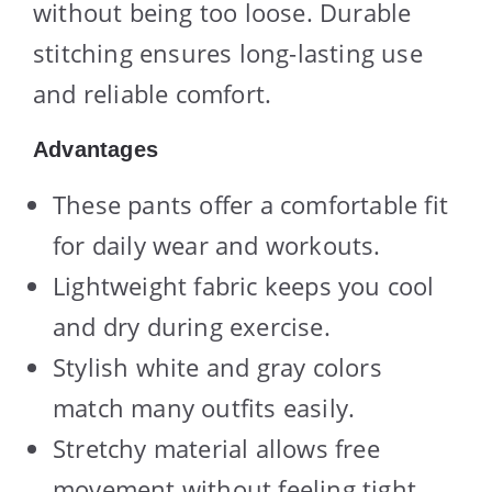
without being too loose. Durable
stitching ensures long-lasting use
and reliable comfort.
Advantages
These pants offer a comfortable fit
for daily wear and workouts.
Lightweight fabric keeps you cool
and dry during exercise.
Stylish white and gray colors
match many outfits easily.
Stretchy material allows free
movement without feeling tight.