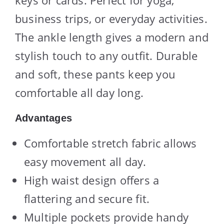
business trips, or everyday activities.
The ankle length gives a modern and
stylish touch to any outfit. Durable
and soft, these pants keep you
comfortable all day long.
Advantages
Comfortable stretch fabric allows
easy movement all day.
High waist design offers a
flattering and secure fit.
Multiple pockets provide handy