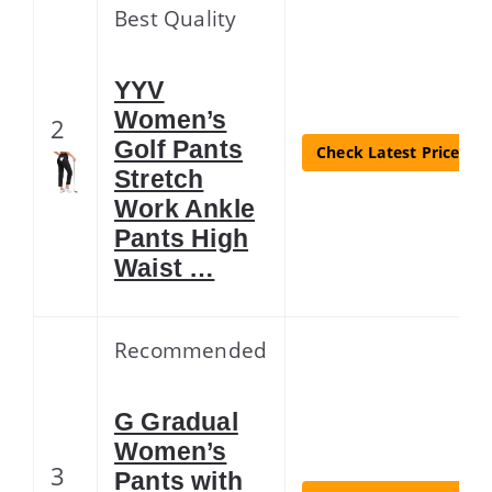
Best Quality
YYV
Women’s
2
Golf Pants
Check Latest Price
Stretch
Work Ankle
Pants High
Waist …
Recommended
G Gradual
Women’s
3
Pants with