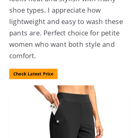
shoe types. I appreciate how
lightweight and easy to wash these
pants are. Perfect choice for petite
women who want both style and
comfort.
Check Latest Price