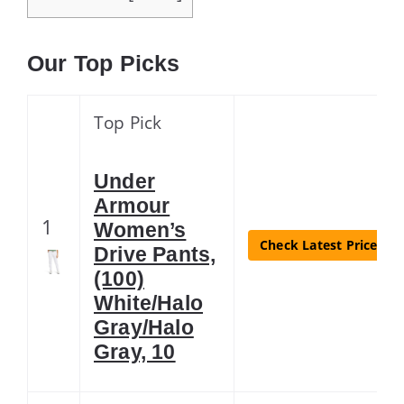
Our Top Picks
Top Pick
Under
Armour
1
Women’s
Check Latest Price
Drive Pants,
(100)
White/Halo
Gray/Halo
Gray, 10