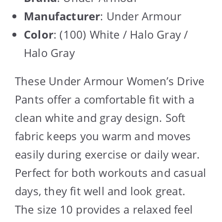
Manufacturer
: Under Armour
Color
: (100) White / Halo Gray /
Halo Gray
These Under Armour Women’s Drive
Pants offer a comfortable fit with a
clean white and gray design. Soft
fabric keeps you warm and moves
easily during exercise or daily wear.
Perfect for both workouts and casual
days, they fit well and look great.
The size 10 provides a relaxed feel