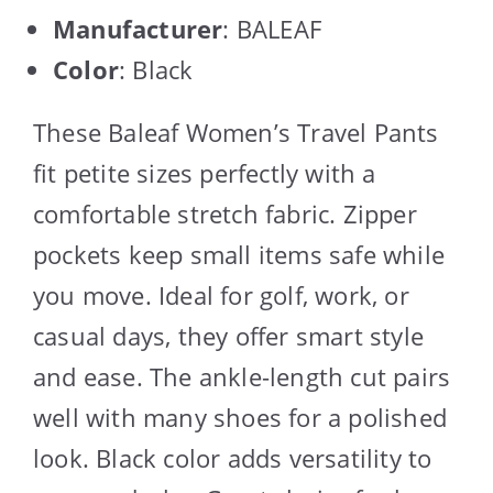
Manufacturer
: BALEAF
Color
: Black
These Baleaf Women’s Travel Pants
fit petite sizes perfectly with a
comfortable stretch fabric. Zipper
pockets keep small items safe while
you move. Ideal for golf, work, or
casual days, they offer smart style
and ease. The ankle-length cut pairs
well with many shoes for a polished
look. Black color adds versatility to