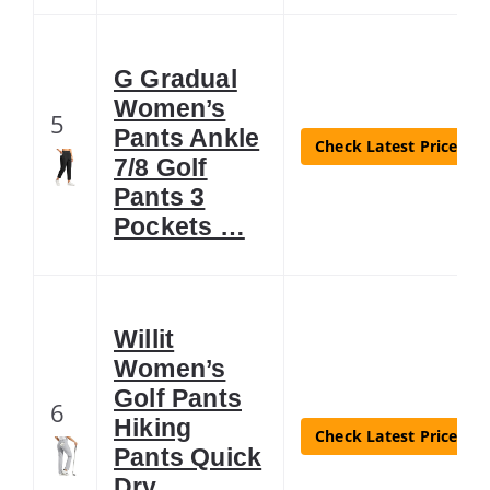
G Gradual
Women’s
5
Pants Ankle
Check Latest Price
7/8 Golf
Pants 3
Pockets …
Willit
Women’s
Golf Pants
6
Hiking
Check Latest Price
Pants Quick
Dry