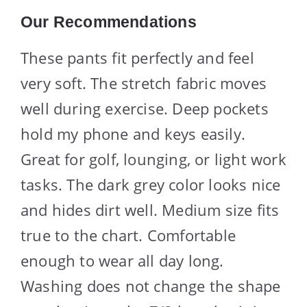
Our Recommendations
These pants fit perfectly and feel
very soft. The stretch fabric moves
well during exercise. Deep pockets
hold my phone and keys easily.
Great for golf, lounging, or light work
tasks. The dark grey color looks nice
and hides dirt well. Medium size fits
true to the chart. Comfortable
enough to wear all day long.
Washing does not change the shape