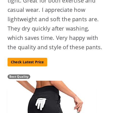
tight. Great for both exercise and
casual wear. I appreciate how
lightweight and soft the pants are.
They dry quickly after washing,
which saves time. Very happy with
the quality and style of these pants.
Check Latest Price
Best Quality