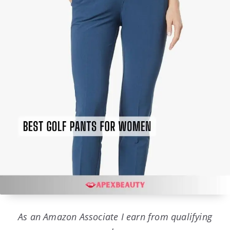
As an Amazon Associate I earn from qualifying