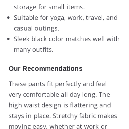
storage for small items.
Suitable for yoga, work, travel, and
casual outings.
Sleek black color matches well with
many outfits.
Our Recommendations
These pants fit perfectly and feel
very comfortable all day long. The
high waist design is flattering and
stays in place. Stretchy fabric makes
moving easy, whether at work or