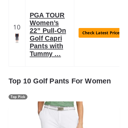
PGA TOUR
Women’s
10
22” Pull-On
Check Latest Price
Golf Capri
Pants with
Tummy …
Top 10 Golf Pants For Women
Top Pick