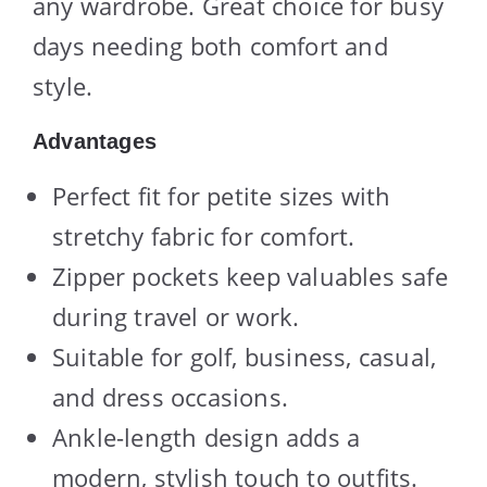
any wardrobe. Great choice for busy
days needing both comfort and
style.
Advantages
Perfect fit for petite sizes with
stretchy fabric for comfort.
Zipper pockets keep valuables safe
during travel or work.
Suitable for golf, business, casual,
and dress occasions.
Ankle-length design adds a
modern, stylish touch to outfits.