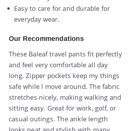
Easy to care for and durable for
everyday wear.
Our Recommendations
These Baleaf travel pants fit perfectly
and feel very comfortable all day
long. Zipper pockets keep my things
safe while I move around. The fabric
stretches nicely, making walking and
sitting easy. Great for work, golf, or
casual outings. The ankle length
looks neat and stylish with many