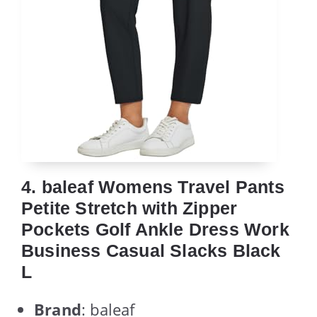
4. baleaf Womens Travel Pants
Petite Stretch with Zipper
Pockets Golf Ankle Dress Work
Business Casual Slacks Black
L
Brand
: baleaf