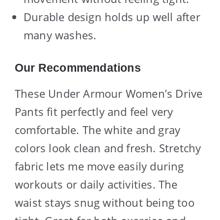
Durable design holds up well after
many washes.
Our Recommendations
These Under Armour Women’s Drive
Pants fit perfectly and feel very
comfortable. The white and gray
colors look clean and fresh. Stretchy
fabric lets me move easily during
workouts or daily activities. The
waist stays snug without being too