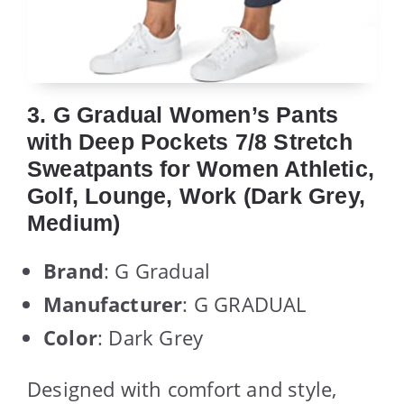
3. G Gradual Women’s Pants
with Deep Pockets 7/8 Stretch
Sweatpants for Women Athletic,
Golf, Lounge, Work (Dark Grey,
Medium)
Brand
: G Gradual
Manufacturer
: G GRADUAL
Color
: Dark Grey
Designed with comfort and style,