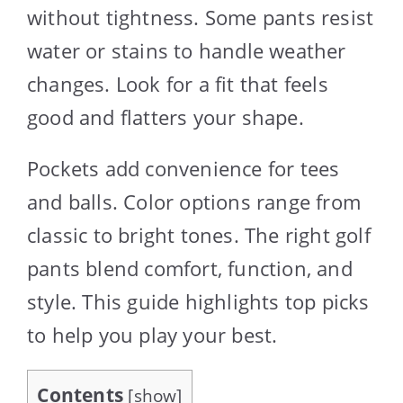
without tightness. Some pants resist
water or stains to handle weather
changes. Look for a fit that feels
good and flatters your shape.
Pockets add convenience for tees
and balls. Color options range from
classic to bright tones. The right golf
pants blend comfort, function, and
style. This guide highlights top picks
to help you play your best.
Contents
[
show
]