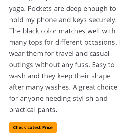
yoga. Pockets are deep enough to
hold my phone and keys securely.
The black color matches well with
many tops for different occasions. I
wear them for travel and casual
outings without any fuss. Easy to
wash and they keep their shape
after many washes. A great choice
for anyone needing stylish and
practical pants.
Check Latest Price