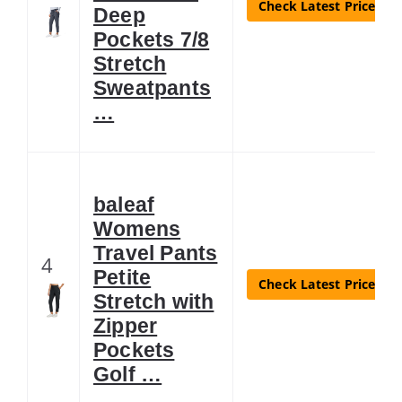
Check Latest Price
Deep
Pockets 7/8
Stretch
Sweatpants
…
baleaf
Womens
Travel Pants
4
Petite
Check Latest Price
Stretch with
Zipper
Pockets
Golf …