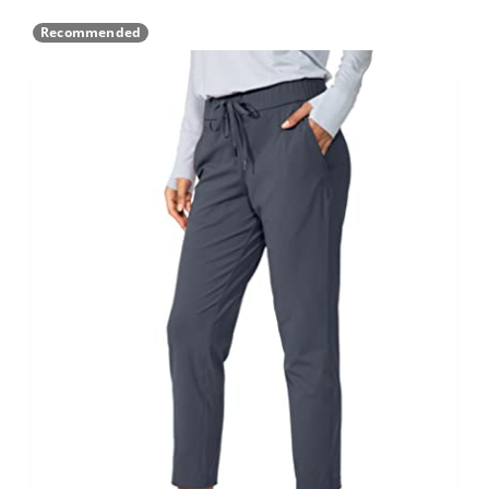
Recommended