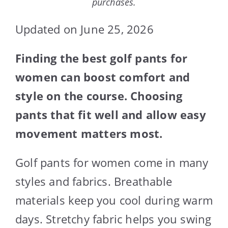
purchases.
Updated on June 25, 2026
Finding the best golf pants for
women can boost comfort and
style on the course. Choosing
pants that fit well and allow easy
movement matters most.
Golf pants for women come in many
styles and fabrics. Breathable
materials keep you cool during warm
days. Stretchy fabric helps you swing