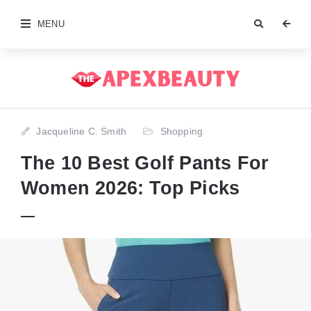
MENU
Jacqueline C. Smith
Shopping
The 10 Best Golf Pants For
Women 2026: Top Picks