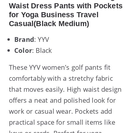
Waist Dress Pants with Pockets
for Yoga Business Travel
Casual(Black Medium)
Brand
: YYV
Color
: Black
These YYV women’s golf pants fit
comfortably with a stretchy fabric
that moves easily. High waist design
offers a neat and polished look for
work or casual wear. Pockets add
practical space for small items like
keys or cards. Perfect for yoga,