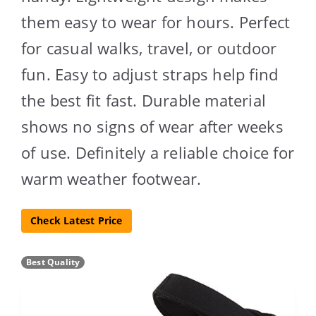
them easy to wear for hours. Perfect
for casual walks, travel, or outdoor
fun. Easy to adjust straps help find
the best fit fast. Durable material
shows no signs of wear after weeks
of use. Definitely a reliable choice for
warm weather footwear.
Check Latest Price
Best Quality