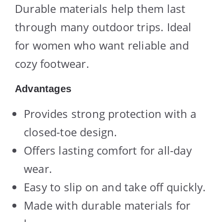
Durable materials help them last
through many outdoor trips. Ideal
for women who want reliable and
cozy footwear.
Advantages
Provides strong protection with a
closed-toe design.
Offers lasting comfort for all-day
wear.
Easy to slip on and take off quickly.
Made with durable materials for