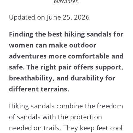
purchases.
Updated on June 25, 2026
Finding the best hiking sandals for
women can make outdoor
adventures more comfortable and
safe. The right pair offers support,
breathability, and durability for
different terrains.
Hiking sandals combine the freedom
of sandals with the protection
needed on trails. They keep feet cool