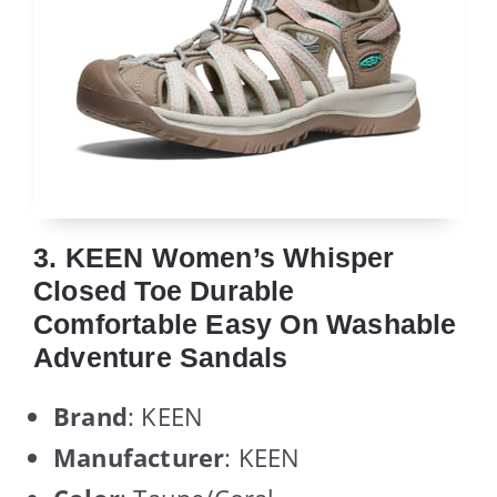
3. KEEN Women’s Whisper
Closed Toe Durable
Comfortable Easy On Washable
Adventure Sandals
Brand
: KEEN
Manufacturer
: KEEN