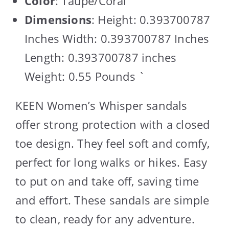
Color
: Taupe/Coral
Dimensions
: Height: 0.393700787
Inches Width: 0.393700787 Inches
Length: 0.393700787 inches
Weight: 0.55 Pounds `
KEEN Women’s Whisper sandals
offer strong protection with a closed
toe design. They feel soft and comfy,
perfect for long walks or hikes. Easy
to put on and take off, saving time
and effort. These sandals are simple
to clean, ready for any adventure.