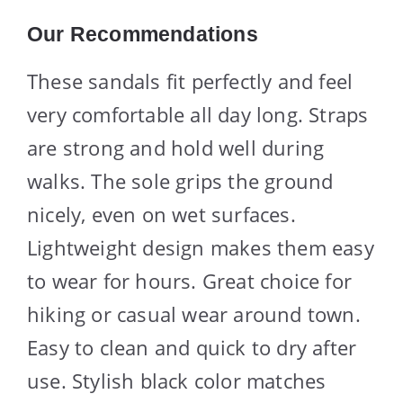
Our Recommendations
These sandals fit perfectly and feel
very comfortable all day long. Straps
are strong and hold well during
walks. The sole grips the ground
nicely, even on wet surfaces.
Lightweight design makes them easy
to wear for hours. Great choice for
hiking or casual wear around town.
Easy to clean and quick to dry after
use. Stylish black color matches