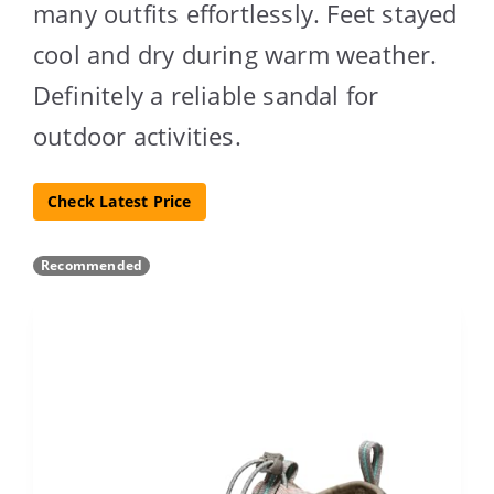
many outfits effortlessly. Feet stayed
cool and dry during warm weather.
Definitely a reliable sandal for
outdoor activities.
Check Latest Price
Recommended