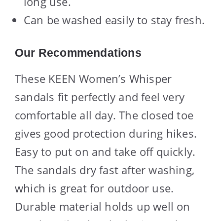
long use.
Can be washed easily to stay fresh.
Our Recommendations
These KEEN Women’s Whisper
sandals fit perfectly and feel very
comfortable all day. The closed toe
gives good protection during hikes.
Easy to put on and take off quickly.
The sandals dry fast after washing,
which is great for outdoor use.
Durable material holds up well on