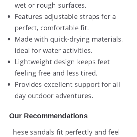
wet or rough surfaces.
Features adjustable straps for a
perfect, comfortable fit.
Made with quick-drying materials,
ideal for water activities.
Lightweight design keeps feet
feeling free and less tired.
Provides excellent support for all-
day outdoor adventures.
Our Recommendations
These sandals fit perfectly and feel