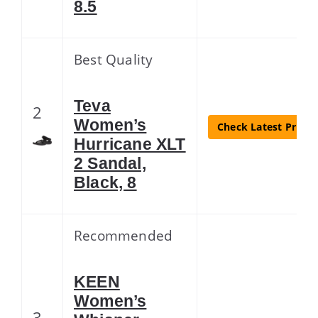
8.5
Best Quality
Teva
2
Women’s
Check Latest Price
Hurricane XLT
2 Sandal,
Black, 8
Recommended
KEEN
Women’s
3