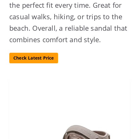
the perfect fit every time. Great for
casual walks, hiking, or trips to the
beach. Overall, a reliable sandal that
combines comfort and style.
Check Latest Price