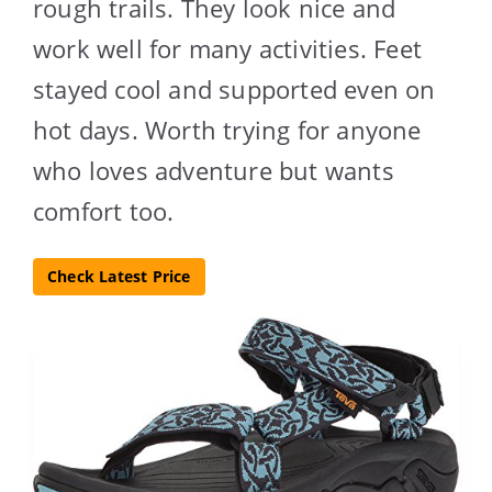
rough trails. They look nice and
work well for many activities. Feet
stayed cool and supported even on
hot days. Worth trying for anyone
who loves adventure but wants
comfort too.
Check Latest Price