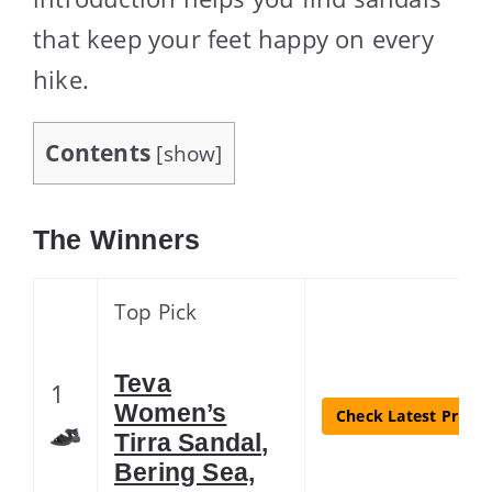
that keep your feet happy on every
hike.
Contents
[
show
]
The Winners
Top Pick
Teva
1
Women’s
Check Latest Price
Tirra Sandal,
Bering Sea,