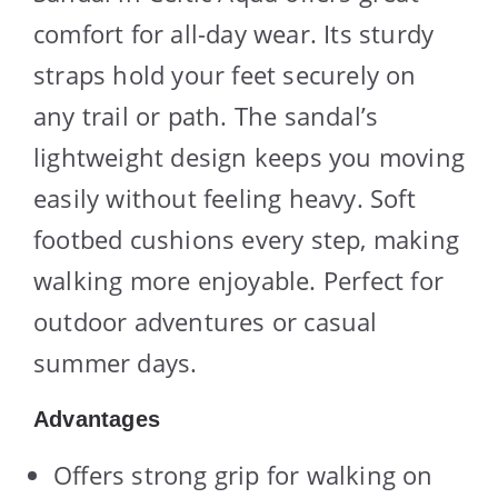
comfort for all-day wear. Its sturdy
straps hold your feet securely on
any trail or path. The sandal’s
lightweight design keeps you moving
easily without feeling heavy. Soft
footbed cushions every step, making
walking more enjoyable. Perfect for
outdoor adventures or casual
summer days.
Advantages
Offers strong grip for walking on