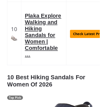
Plaka Explore
Walking and
10
Hiking
Check Latest Price
Sandals for
Women |
Comfortable
…
10 Best Hiking Sandals For
Women Of 2026
Top Pick