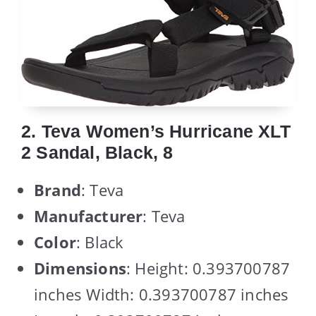
2. Teva Women’s Hurricane XLT
2 Sandal, Black, 8
Brand
: Teva
Manufacturer
: Teva
Color
: Black
Dimensions
: Height: 0.393700787
inches Width: 0.393700787 inches