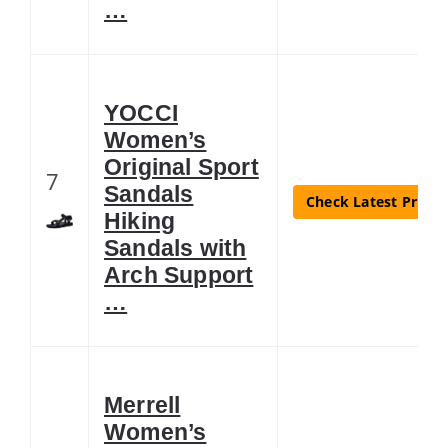
…
YOCCI
Women’s
Original Sport
7
Sandals
Check Latest Price
Hiking
Sandals with
Arch Support
…
Merrell
Women’s