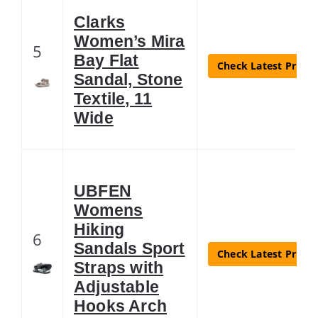
Clarks
Women’s Mira
5
Bay Flat
Check Latest Price
Sandal, Stone
Textile, 11
Wide
UBFEN
Womens
Hiking
6
Sandals Sport
Check Latest Price
Straps with
Adjustable
Hooks Arch