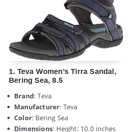
1. Teva Women’s Tirra Sandal,
Bering Sea, 8.5
Brand
: Teva
Manufacturer
: Teva
Color
: Bering Sea
Dimensions
: Height: 10.0 inches