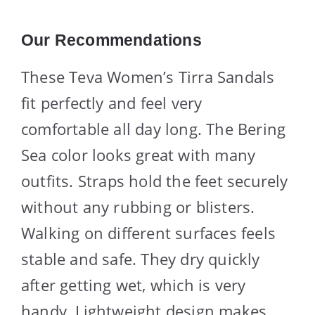
Our Recommendations
These Teva Women’s Tirra Sandals
fit perfectly and feel very
comfortable all day long. The Bering
Sea color looks great with many
outfits. Straps hold the feet securely
without any rubbing or blisters.
Walking on different surfaces feels
stable and safe. They dry quickly
after getting wet, which is very
handy. Lightweight design makes