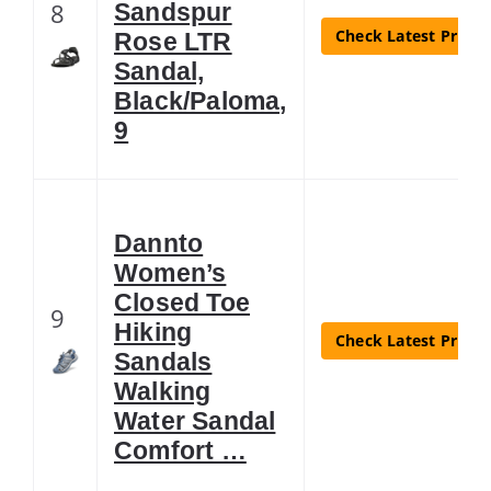
8
Sandspur
Check Latest Price
Rose LTR
Sandal,
Black/Paloma,
9
Dannto
Women’s
Closed Toe
9
Hiking
Check Latest Price
Sandals
Walking
Water Sandal
Comfort …