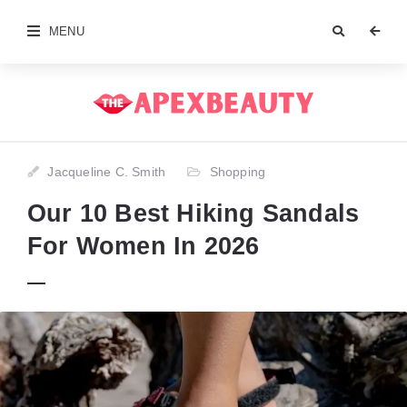
MENU
Jacqueline C. Smith
Shopping
Our 10 Best Hiking Sandals
For Women In 2026