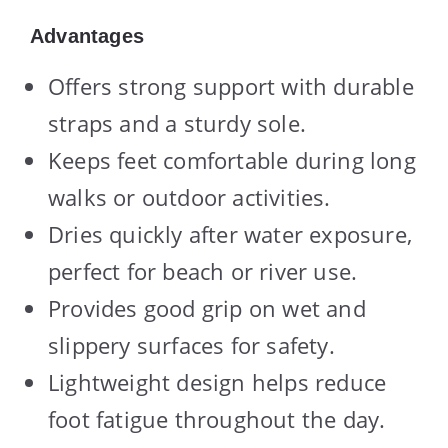
Advantages
Offers strong support with durable
straps and a sturdy sole.
Keeps feet comfortable during long
walks or outdoor activities.
Dries quickly after water exposure,
perfect for beach or river use.
Provides good grip on wet and
slippery surfaces for safety.
Lightweight design helps reduce
foot fatigue throughout the day.