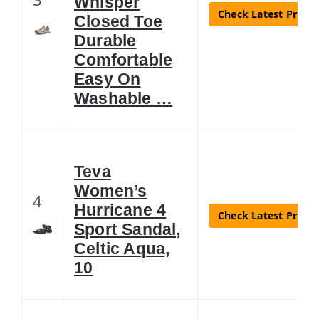
Whisper
Check Latest Price
Closed Toe
Durable
Comfortable
Easy On
Washable …
Teva
Women’s
4
Hurricane 4
Check Latest Price
Sport Sandal,
Celtic Aqua,
10