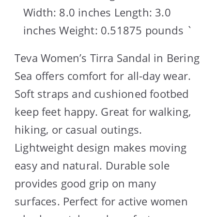
Width: 8.0 inches Length: 3.0
inches Weight: 0.51875 pounds `
Teva Women’s Tirra Sandal in Bering
Sea offers comfort for all-day wear.
Soft straps and cushioned footbed
keep feet happy. Great for walking,
hiking, or casual outings.
Lightweight design makes moving
easy and natural. Durable sole
provides good grip on many
surfaces. Perfect for active women