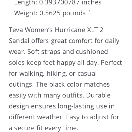
Length: 0.393700787 inches
Weight: 0.5625 pounds `
Teva Women’s Hurricane XLT 2
Sandal offers great comfort for daily
wear. Soft straps and cushioned
soles keep feet happy all day. Perfect
for walking, hiking, or casual
outings. The black color matches
easily with many outfits. Durable
design ensures long-lasting use in
different weather. Easy to adjust for
a secure fit every time.