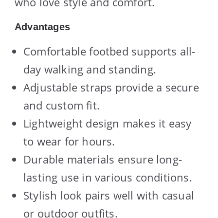
who love style and comfort.
Advantages
Comfortable footbed supports all-
day walking and standing.
Adjustable straps provide a secure
and custom fit.
Lightweight design makes it easy
to wear for hours.
Durable materials ensure long-
lasting use in various conditions.
Stylish look pairs well with casual
or outdoor outfits.