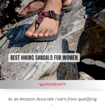
As an Amazon Associate I earn from qualifying