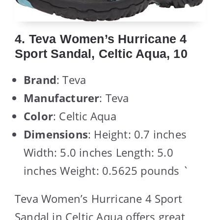
4. Teva Women’s Hurricane 4
Sport Sandal, Celtic Aqua, 10
Brand
: Teva
Manufacturer
: Teva
Color
: Celtic Aqua
Dimensions
: Height: 0.7 inches
Width: 5.0 inches Length: 5.0
inches Weight: 0.5625 pounds `
Teva Women’s Hurricane 4 Sport
Sandal in Celtic Aqua offers great