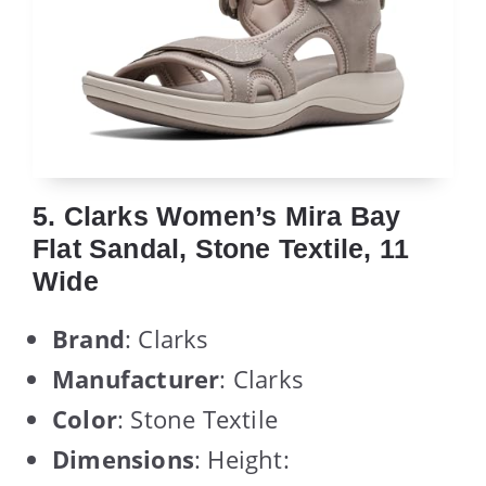
5. Clarks Women’s Mira Bay
Flat Sandal, Stone Textile, 11
Wide
Brand
: Clarks
Manufacturer
: Clarks
Color
: Stone Textile
Dimensions
: Height: