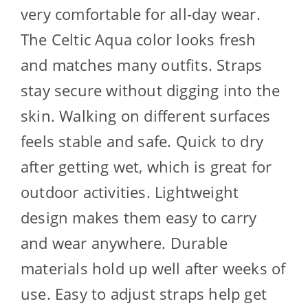
very comfortable for all-day wear.
The Celtic Aqua color looks fresh
and matches many outfits. Straps
stay secure without digging into the
skin. Walking on different surfaces
feels stable and safe. Quick to dry
after getting wet, which is great for
outdoor activities. Lightweight
design makes them easy to carry
and wear anywhere. Durable
materials hold up well after weeks of
use. Easy to adjust straps help get