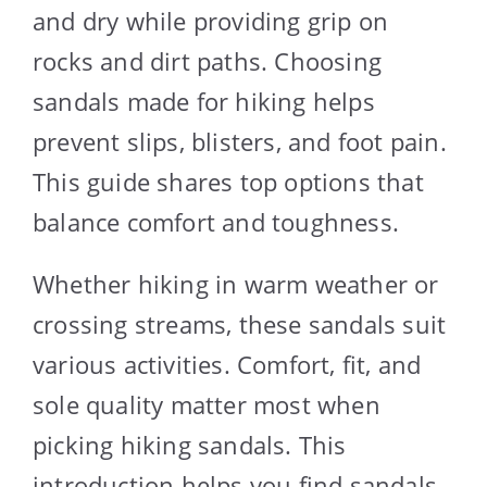
and dry while providing grip on
rocks and dirt paths. Choosing
sandals made for hiking helps
prevent slips, blisters, and foot pain.
This guide shares top options that
balance comfort and toughness.
Whether hiking in warm weather or
crossing streams, these sandals suit
various activities. Comfort, fit, and
sole quality matter most when
picking hiking sandals. This
introduction helps you find sandals