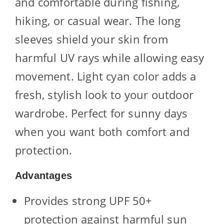
and comfortable during fishing,
hiking, or casual wear. The long
sleeves shield your skin from
harmful UV rays while allowing easy
movement. Light cyan color adds a
fresh, stylish look to your outdoor
wardrobe. Perfect for sunny days
when you want both comfort and
protection.
Advantages
Provides strong UPF 50+
protection against harmful sun