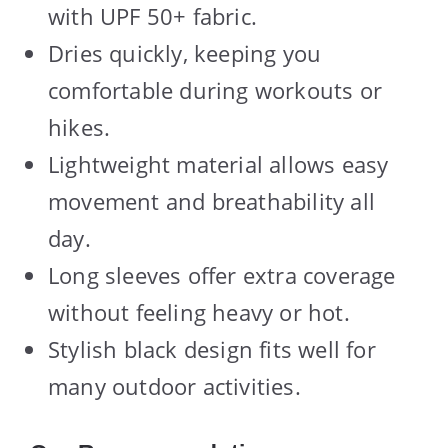
with UPF 50+ fabric.
Dries quickly, keeping you
comfortable during workouts or
hikes.
Lightweight material allows easy
movement and breathability all
day.
Long sleeves offer extra coverage
without feeling heavy or hot.
Stylish black design fits well for
many outdoor activities.