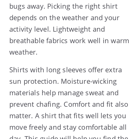
bugs away. Picking the right shirt
depends on the weather and your
activity level. Lightweight and
breathable fabrics work well in warm
weather.
Shirts with long sleeves offer extra
sun protection. Moisture-wicking
materials help manage sweat and
prevent chafing. Comfort and fit also
matter. A shirt that fits well lets you
move freely and stay comfortable all
day. This guide will help you find the