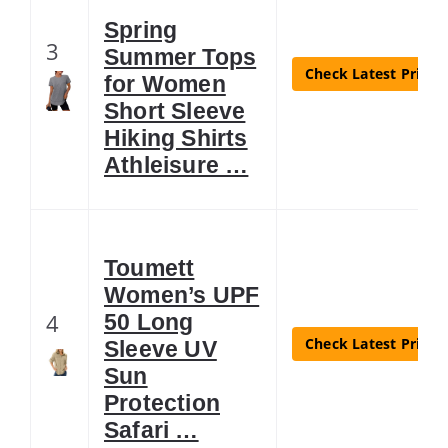
Spring
3
Summer Tops
Check Latest Price
for Women
Short Sleeve
Hiking Shirts
Athleisure …
Toumett
Women’s UPF
4
50 Long
Check Latest Price
Sleeve UV
Sun
Protection
Safari …