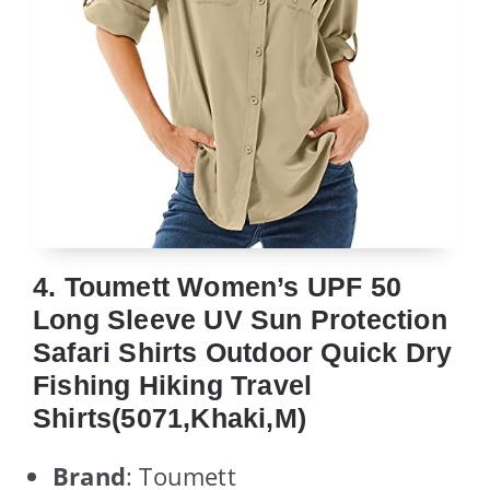
4. Toumett Women’s UPF 50
Long Sleeve UV Sun Protection
Safari Shirts Outdoor Quick Dry
Fishing Hiking Travel
Shirts(5071,Khaki,M)
Brand
: Toumett