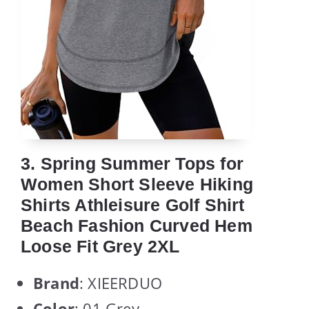
3. Spring Summer Tops for
Women Short Sleeve Hiking
Shirts Athleisure Golf Shirt
Beach Fashion Curved Hem
Loose Fit Grey 2XL
Brand
: XIEERDUO
Color
: 01 Grey