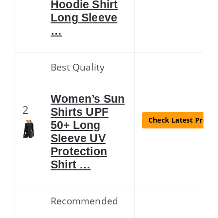
Hoodie Shirt
Long Sleeve
…
Best Quality
Women’s Sun
2
Shirts UPF
Check Latest Price
50+ Long
Sleeve UV
Protection
Shirt …
Recommended