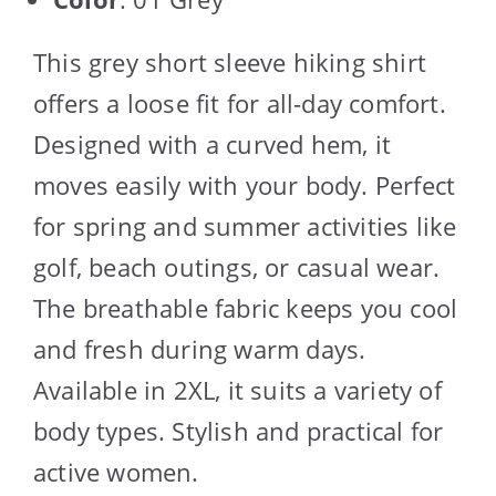
This grey short sleeve hiking shirt
offers a loose fit for all-day comfort.
Designed with a curved hem, it
moves easily with your body. Perfect
for spring and summer activities like
golf, beach outings, or casual wear.
The breathable fabric keeps you cool
and fresh during warm days.
Available in 2XL, it suits a variety of
body types. Stylish and practical for
active women.