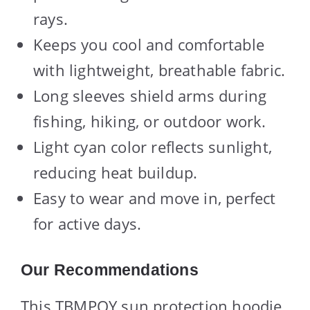
rays.
Keeps you cool and comfortable
with lightweight, breathable fabric.
Long sleeves shield arms during
fishing, hiking, or outdoor work.
Light cyan color reflects sunlight,
reducing heat buildup.
Easy to wear and move in, perfect
for active days.
Our Recommendations
This TBMPOY sun protection hoodie