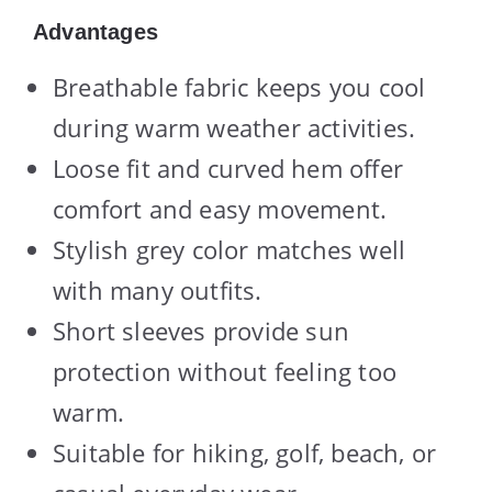
Advantages
Breathable fabric keeps you cool
during warm weather activities.
Loose fit and curved hem offer
comfort and easy movement.
Stylish grey color matches well
with many outfits.
Short sleeves provide sun
protection without feeling too
warm.
Suitable for hiking, golf, beach, or