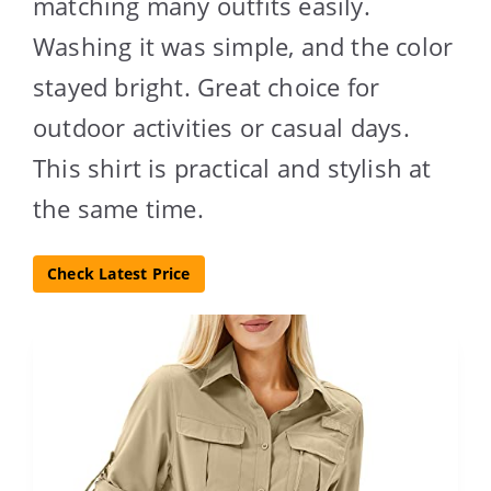
matching many outfits easily.
Washing it was simple, and the color
stayed bright. Great choice for
outdoor activities or casual days.
This shirt is practical and stylish at
the same time.
Check Latest Price