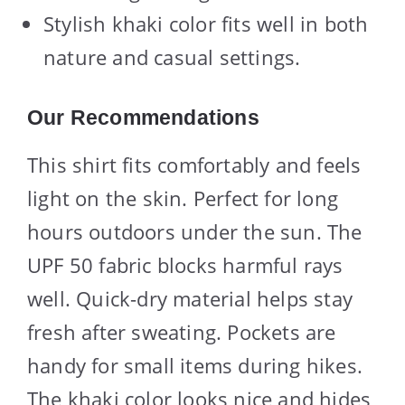
Stylish khaki color fits well in both
nature and casual settings.
Our Recommendations
This shirt fits comfortably and feels
light on the skin. Perfect for long
hours outdoors under the sun. The
UPF 50 fabric blocks harmful rays
well. Quick-dry material helps stay
fresh after sweating. Pockets are
handy for small items during hikes.
The khaki color looks nice and hides