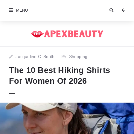
MENU
Jacqueline C. Smith
Shopping
The 10 Best Hiking Shirts
For Women Of 2026