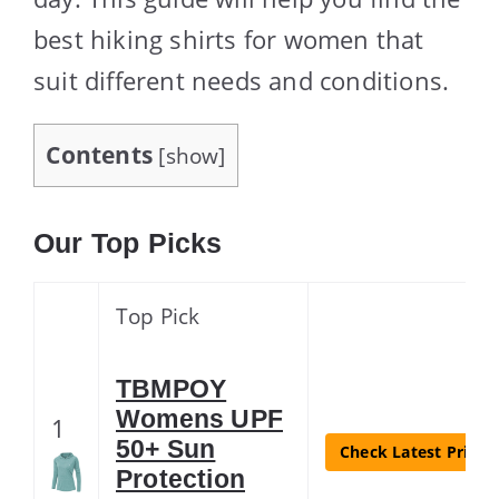
best hiking shirts for women that
suit different needs and conditions.
Contents
[
show
]
Our Top Picks
Top Pick
TBMPOY
Womens UPF
1
50+ Sun
Check Latest Price
Protection