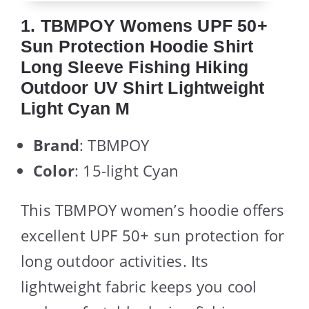
1. TBMPOY Womens UPF 50+
Sun Protection Hoodie Shirt
Long Sleeve Fishing Hiking
Outdoor UV Shirt Lightweight
Light Cyan M
Brand
: TBMPOY
Color
: 15-light Cyan
This TBMPOY women’s hoodie offers
excellent UPF 50+ sun protection for
long outdoor activities. Its
lightweight fabric keeps you cool