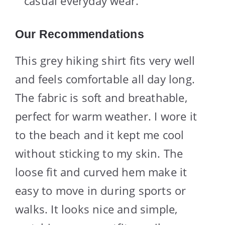
casual everyday wear.
Our Recommendations
This grey hiking shirt fits very well
and feels comfortable all day long.
The fabric is soft and breathable,
perfect for warm weather. I wore it
to the beach and it kept me cool
without sticking to my skin. The
loose fit and curved hem make it
easy to move in during sports or
walks. It looks nice and simple,