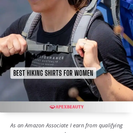
As an Amazon Associate I earn from qualifying