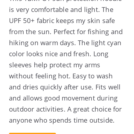
is very comfortable and light. The
UPF 50+ fabric keeps my skin safe
from the sun. Perfect for fishing and
hiking on warm days. The light cyan
color looks nice and fresh. Long
sleeves help protect my arms
without feeling hot. Easy to wash
and dries quickly after use. Fits well
and allows good movement during
outdoor activities. A great choice for
anyone who spends time outside.