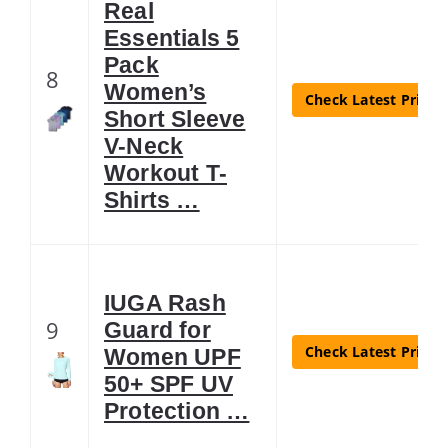
Real
Essentials 5
Pack
8
Women’s
Check Latest Price
Short Sleeve
V-Neck
Workout T-
Shirts …
IUGA Rash
9
Guard for
Check Latest Price
Women UPF
50+ SPF UV
Protection …