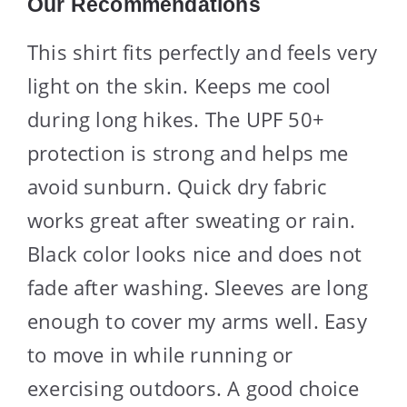
Our Recommendations
This shirt fits perfectly and feels very
light on the skin. Keeps me cool
during long hikes. The UPF 50+
protection is strong and helps me
avoid sunburn. Quick dry fabric
works great after sweating or rain.
Black color looks nice and does not
fade after washing. Sleeves are long
enough to cover my arms well. Easy
to move in while running or
exercising outdoors. A good choice