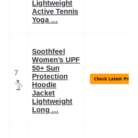
Lightweight
Active Tennis
Yoga …
Soothfeel
Women’s UPF
50+ Sun
7
Protection
Check Latest Price
Hoodie
Jacket
Lightweight
Long …