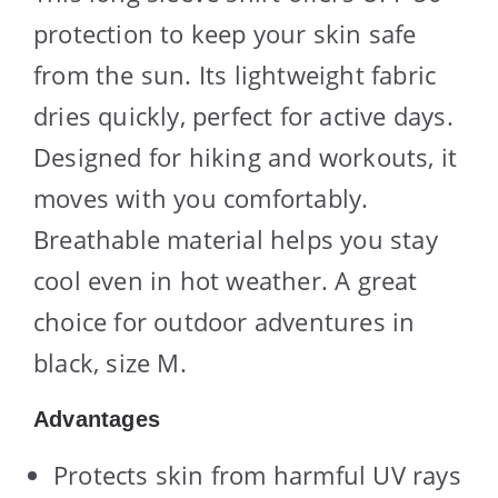
protection to keep your skin safe
from the sun. Its lightweight fabric
dries quickly, perfect for active days.
Designed for hiking and workouts, it
moves with you comfortably.
Breathable material helps you stay
cool even in hot weather. A great
choice for outdoor adventures in
black, size M.
Advantages
Protects skin from harmful UV rays