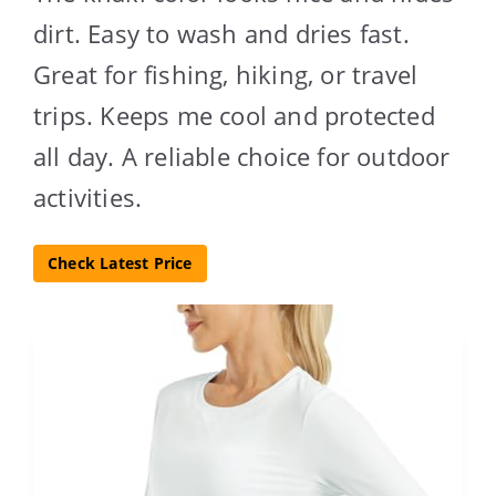
dirt. Easy to wash and dries fast.
Great for fishing, hiking, or travel
trips. Keeps me cool and protected
all day. A reliable choice for outdoor
activities.
Check Latest Price