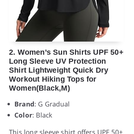
2. Women’s Sun Shirts UPF 50+
Long Sleeve UV Protection
Shirt Lightweight Quick Dry
Workout Hiking Tops for
Women(Black,M)
Brand
: G Gradual
Color
: Black
This long sleeve shirt offers UPF 50+