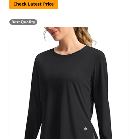
Check Latest Price
Best Quality