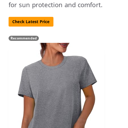
for sun protection and comfort.
Check Latest Price
Recommended