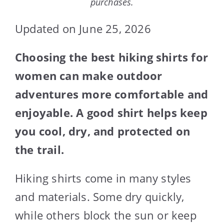
purchases.
Updated on June 25, 2026
Choosing the best hiking shirts for
women can make outdoor
adventures more comfortable and
enjoyable. A good shirt helps keep
you cool, dry, and protected on
the trail.
Hiking shirts come in many styles
and materials. Some dry quickly,
while others block the sun or keep