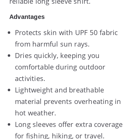
reliable long sleeve shirt.
Advantages
Protects skin with UPF 50 fabric
from harmful sun rays.
Dries quickly, keeping you
comfortable during outdoor
activities.
Lightweight and breathable
material prevents overheating in
hot weather.
Long sleeves offer extra coverage
for fishing, hiking, or travel.