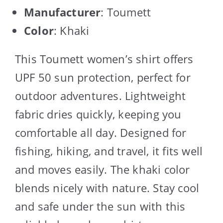
Manufacturer
: Toumett
Color
: Khaki
This Toumett women’s shirt offers
UPF 50 sun protection, perfect for
outdoor adventures. Lightweight
fabric dries quickly, keeping you
comfortable all day. Designed for
fishing, hiking, and travel, it fits well
and moves easily. The khaki color
blends nicely with nature. Stay cool
and safe under the sun with this