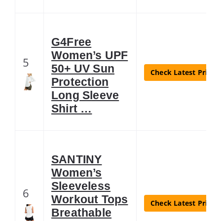
G4Free
Women’s UPF
5
50+ UV Sun
Check Latest Price
Protection
Long Sleeve
Shirt …
SANTINY
Women’s
Sleeveless
6
Workout Tops
Check Latest Price
Breathable