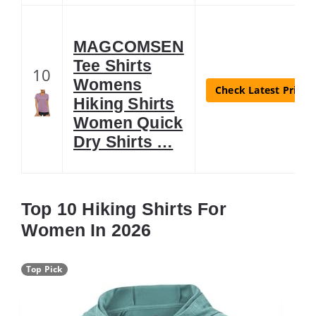
MAGCOMSEN
Tee Shirts
10
Womens
Check Latest Price
Hiking Shirts
Women Quick
Dry Shirts …
Top 10 Hiking Shirts For
Women In 2026
Top Pick