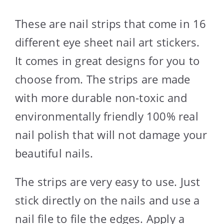
These are nail strips that come in 16
different eye sheet nail art stickers.
It comes in great designs for you to
choose from. The strips are made
with more durable non-toxic and
environmentally friendly 100% real
nail polish that will not damage your
beautiful nails.
The strips are very easy to use. Just
stick directly on the nails and use a
nail file to file the edges. Apply a