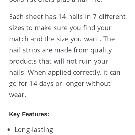
Each sheet has 14 nails in 7 different
sizes to make sure you find your
match and the size you want. The
nail strips are made from quality
products that will not ruin your
nails. When applied correctly, it can
go for 14 days or longer without
wear.
Key Features:
Long-lasting