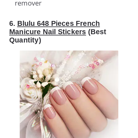
remover
6.
Blulu 648 Pieces French
Manicure Nail Stickers
(Best
Quantity)