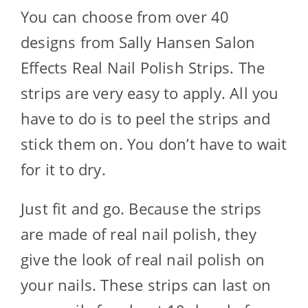
You can choose from over 40
designs from Sally Hansen Salon
Effects Real Nail Polish Strips. The
strips are very easy to apply. All you
have to do is to peel the strips and
stick them on. You don’t have to wait
for it to dry.
Just fit and go. Because the strips
are made of real nail polish, they
give the look of real nail polish on
your nails. These strips can last on