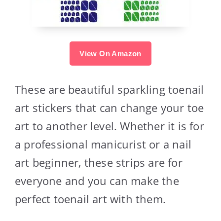
View On Amazon
These are beautiful sparkling toenail
art stickers that can change your toe
art to another level. Whether it is for
a professional manicurist or a nail
art beginner, these strips are for
everyone and you can make the
perfect toenail art with them.