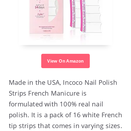
View On Amazon
Made in the USA, Incoco Nail Polish
Strips French Manicure is
formulated with 100% real nail
polish. It is a pack of 16 white French
tip strips that comes in varying sizes.