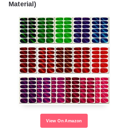
Material)
View On Amazon