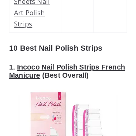
Sheets Nail
Art Polish
Strips
10 Best Nail Polish Strips
1.
Incoco Nail Polish Strips French
Manicure
(Best Overall)