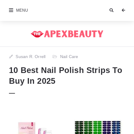
MENU
Susan R. Orrell
Nail Care
10 Best Nail Polish Strips To
Buy In 2025