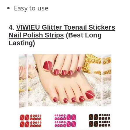
Easy to use
4.
VIWIEU Glitter Toenail Stickers
Nail Polish Strips
(Best Long
Lasting)