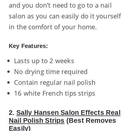
and you don’t need to go to a nail
salon as you can easily do it yourself
in the comfort of your home.
Key Features:
Lasts up to 2 weeks
No drying time required
Contain regular nail polish
16 white French tips strips
2.
Sally Hansen Salon Effects Real
Nail Polish Strips
(Best Removes
Easily)