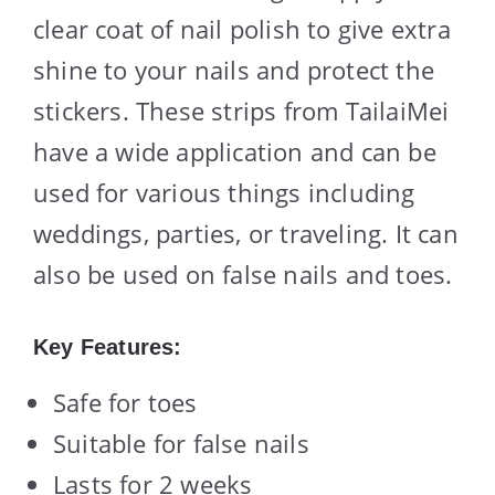
clear coat of nail polish to give extra
shine to your nails and protect the
stickers. These strips from TailaiMei
have a wide application and can be
used for various things including
weddings, parties, or traveling. It can
also be used on false nails and toes.
Key Features:
Safe for toes
Suitable for false nails
Lasts for 2 weeks