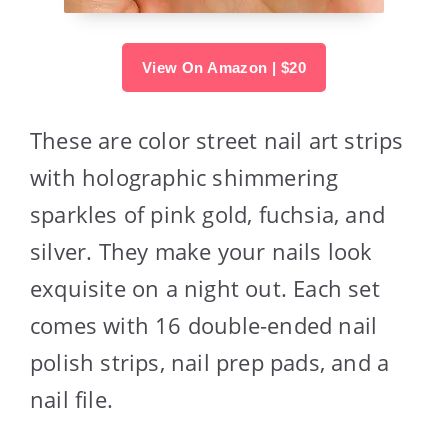
View On Amazon | $20
These are color street nail art strips
with holographic shimmering
sparkles of pink gold, fuchsia, and
silver. They make your nails look
exquisite on a night out. Each set
comes with 16 double-ended nail
polish strips, nail prep pads, and a
nail file.