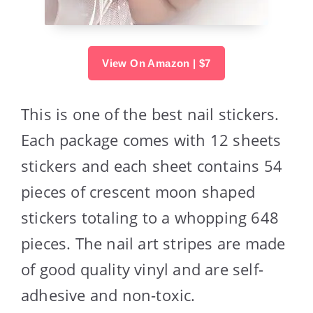
View On Amazon | $7
This is one of the best nail stickers.
Each package comes with 12 sheets
stickers and each sheet contains 54
pieces of crescent moon shaped
stickers totaling to a whopping 648
pieces. The nail art stripes are made
of good quality vinyl and are self-
adhesive and non-toxic.