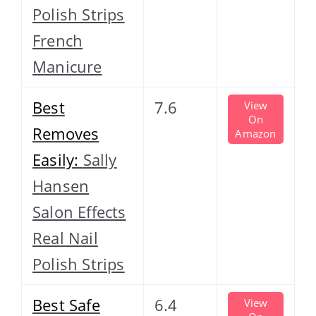
Polish Strips
French
Manicure
Best
7.6
View
On
Removes
Amazon
Easily:
Sally
Hansen
Salon Effects
Real Nail
Polish Strips
Best Safe
6.4
View