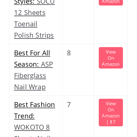
Styles:
SOCU
Amazon
12 Sheets
Toenail
Polish Strips
Best For All
8
View
On
Season:
ASP
Amazon
Fiberglass
Nail Wrap
Best Fashion
7
View
On
Trend:
Amazon
| $7
WOKOTO 8