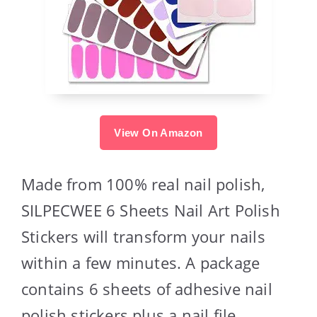
View On Amazon
Made from 100% real nail polish,
SILPECWEE 6 Sheets Nail Art Polish
Stickers will transform your nails
within a few minutes. A package
contains 6 sheets of adhesive nail
polish stickers plus a nail file.