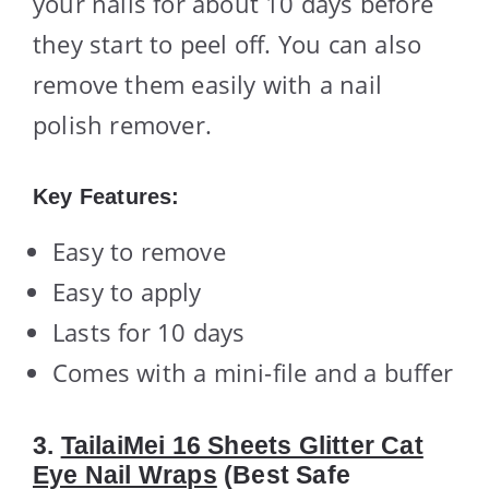
your nails for about 10 days before
they start to peel off. You can also
remove them easily with a nail
polish remover.
Key Features:
Easy to remove
Easy to apply
Lasts for 10 days
Comes with a mini-file and a buffer
3.
TailaiMei 16 Sheets Glitter Cat
Eye Nail Wraps
(Best Safe