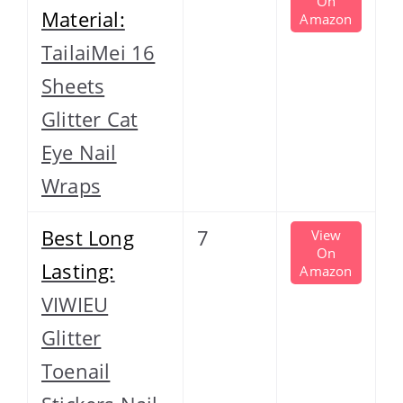
On
Material:
Amazon
TailaiMei 16
Sheets
Glitter Cat
Eye Nail
Wraps
Best Long
7
View
On
Lasting:
Amazon
VIWIEU
Glitter
Toenail