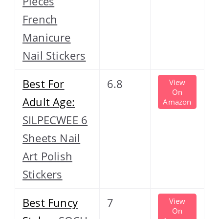
Pieces
French
Manicure
Nail Stickers
Best For
6.8
View
On
Adult Age:
Amazon
SILPECWEE 6
Sheets Nail
Art Polish
Stickers
Best Funcy
7
View
On