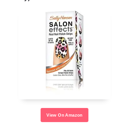
View On Amazon