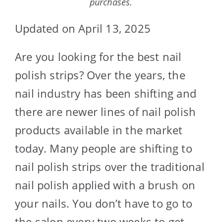
purchases.
Updated on April 13, 2025
Are you looking for the best nail
polish strips? Over the years, the
nail industry has been shifting and
there are newer lines of nail polish
products available in the market
today. Many people are shifting to
nail polish strips over the traditional
nail polish applied with a brush on
your nails. You don’t have to go to
the salon every two weeks to get