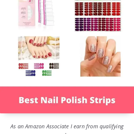
As an Amazon Associate I earn from qualifying