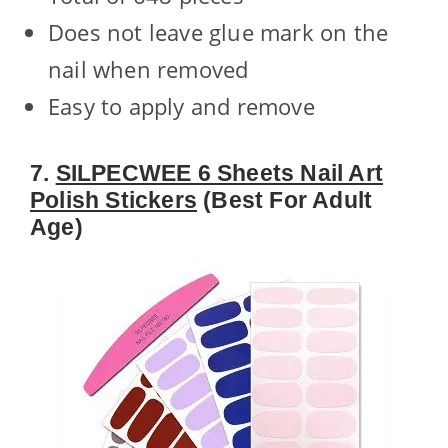
Does not leave glue mark on the
nail when removed
Easy to apply and remove
7.
SILPECWEE 6 Sheets Nail Art
Polish Stickers
(Best For Adult
Age)