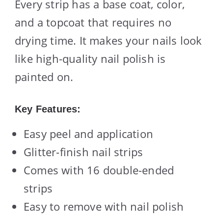
Every strip has a base coat, color,
and a topcoat that requires no
drying time. It makes your nails look
like high-quality nail polish is
painted on.
Key Features:
Easy peel and application
Glitter-finish nail strips
Comes with 16 double-ended
strips
Easy to remove with nail polish