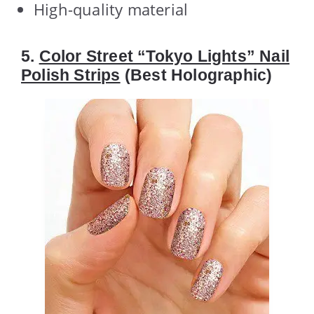
High-quality material
5.
Color Street “Tokyo Lights” Nail
Polish Strips
(Best Holographic)