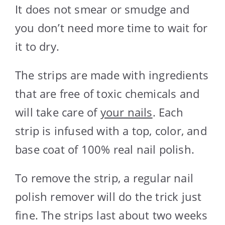
It does not smear or smudge and
you don’t need more time to wait for
it to dry.
The strips are made with ingredients
that are free of toxic chemicals and
will take care of
your nails
. Each
strip is infused with a top, color, and
base coat of 100% real nail polish.
To remove the strip, a regular nail
polish remover will do the trick just
fine. The strips last about two weeks