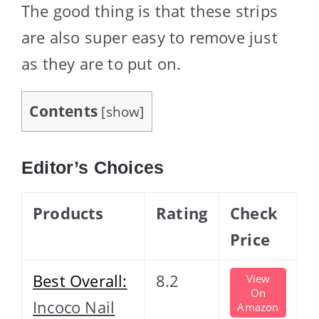
The good thing is that these strips
are also super easy to remove just
as they are to put on.
Contents
[
show
]
Editor’s Choices
Products
Rating
Check
Price
Best Overall:
8.2
View
On
Incoco Nail
Amazon