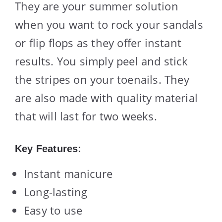
They are your summer solution
when you want to rock your sandals
or flip flops as they offer instant
results. You simply peel and stick
the stripes on your toenails. They
are also made with quality material
that will last for two weeks.
Key Features:
Instant manicure
Long-lasting
Easy to use