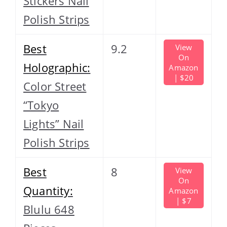
Stickers Nail
Polish Strips
Best
9.2
View
On
Holographic:
Amazon
| $20
Color Street
“Tokyo
Lights” Nail
Polish Strips
Best
8
View
On
Quantity:
Amazon
| $7
Blulu 648