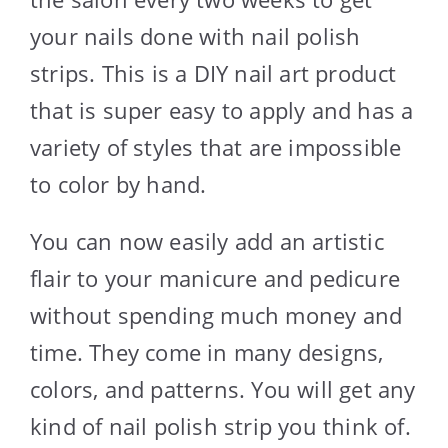
your nails done with nail polish
strips. This is a DIY nail art product
that is super easy to apply and has a
variety of styles that are impossible
to color by hand.
You can now easily add an artistic
flair to your manicure and pedicure
without spending much money and
time. They come in many designs,
colors, and patterns. You will get any
kind of nail polish strip you think of.