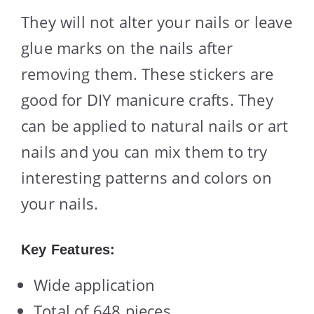
They will not alter your nails or leave
glue marks on the nails after
removing them. These stickers are
good for DIY manicure crafts. They
can be applied to natural nails or art
nails and you can mix them to try
interesting patterns and colors on
your nails.
Key Features:
Wide application
Total of 648 pieces