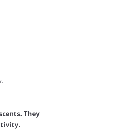
s.
scents. They
ivity.