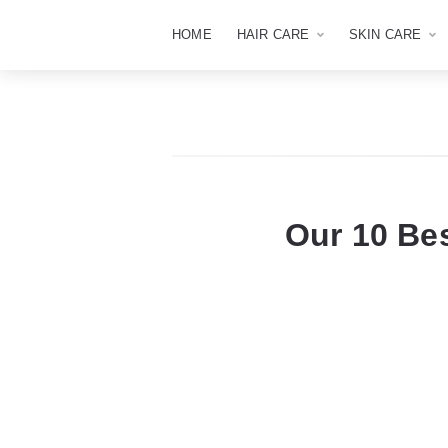
HOME
HAIR CARE
SKIN CARE
Our 10 Be