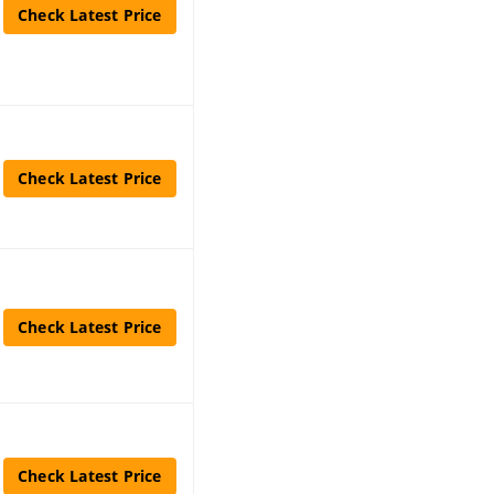
Check Latest Price
Check Latest Price
Check Latest Price
Check Latest Price