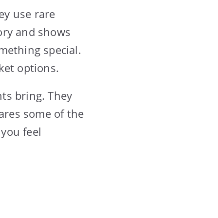
ey use rare
story and shows
mething special.
ket options.
ts bring. They
hares some of the
you feel