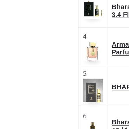
Bhar
3.4 F
4
Arma
Parf
5
BHAR
6
Bhar