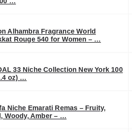
100 …
on Alhambra Fragrance World
kkat Rouge 540 for Women – …
AL 33 Niche Collection New York 100
.4 oz) …
fa Niche Emarati Remas – Fruity,
l, Woody, Amber – …