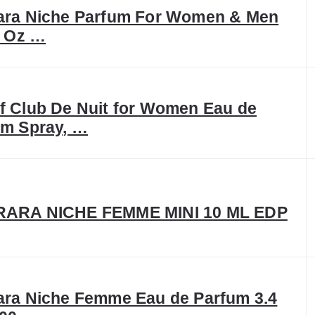
ara Niche Parfum For Women & Men
l Oz …
f Club De Nuit for Women Eau de
um Spray, …
ARA NICHE FEMME MINI 10 ML EDP
ara Niche Femme Eau de Parfum 3.4