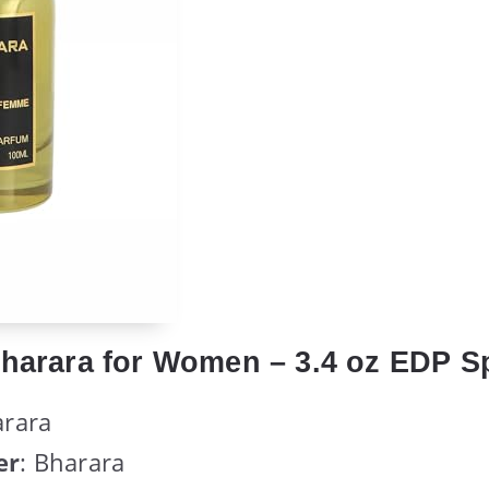
Bharara for Women – 3.4 oz EDP S
arara
er
: Bharara