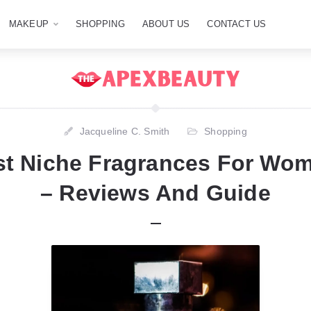
MAKEUP
SHOPPING
ABOUT US
CONTACT US
Jacqueline C. Smith
Shopping
st Niche Fragrances For Wom
– Reviews And Guide