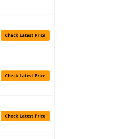
Check Latest Price
Check Latest Price
Check Latest Price