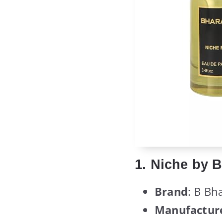
1. Niche by 
Brand
: B Bh
Manufactur