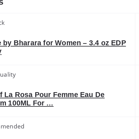
s
ck
 by Bharara for Women – 3.4 oz EDP
y
uality
f La Rosa Pour Femme Eau De
um 100ML For …
mmended