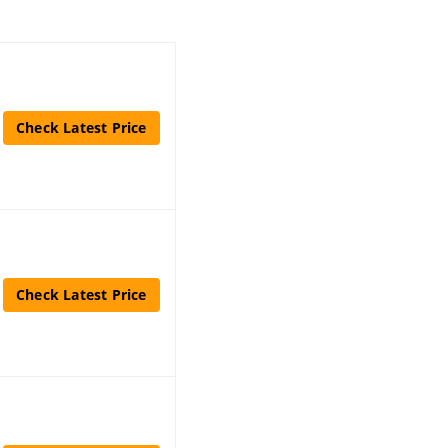
Check Latest Price
Check Latest Price