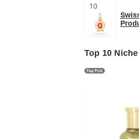
10
Swiss
Prod
Top 10 Niche
Top Pick