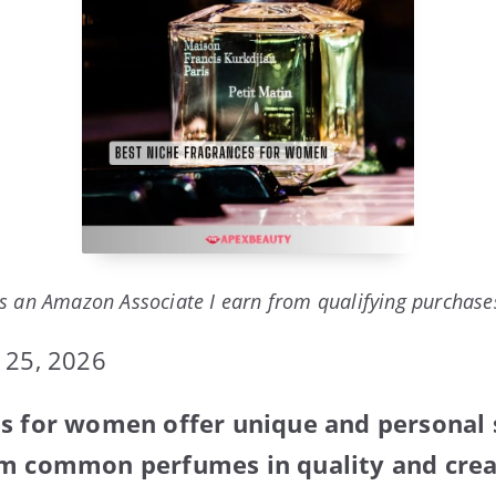
s an Amazon Associate I earn from qualifying purchase
 25, 2026
s for women offer unique and personal 
om common perfumes in quality and creat