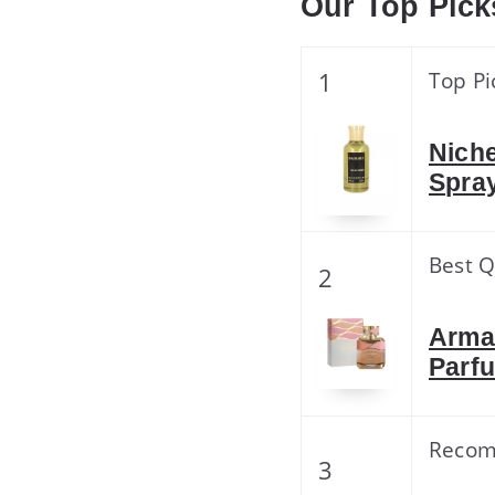
Our Top Pick
1
Top Pi
Niche
Spra
Best Q
2
Arma
Parf
Reco
3