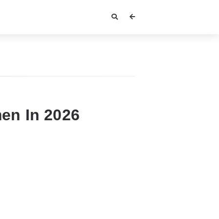
en In 2026