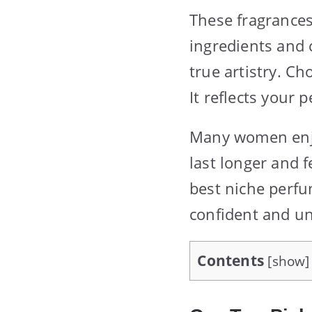
These fragrance
ingredients and c
true artistry. C
It reflects your
Many women enjoy
last longer and 
best niche perfu
confident and un
Contents
[
show
]