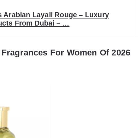
 Arabian Layali Rouge – Luxury
ucts From Dubai – …
 Fragrances For Women Of 2026