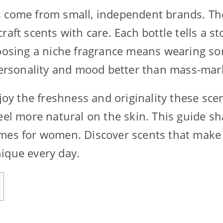
s come from small, independent brands. Th
raft scents with care. Each bottle tells a 
hoosing a niche fragrance means wearing so
 personality and mood better than mass-mar
 the freshness and originality these scen
feel more natural on the skin. This guide s
mes for women. Discover scents that make 
ique every day.