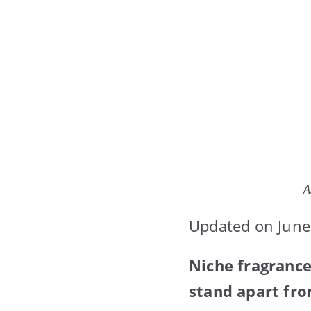
A
Updated on June
Niche fragrance
stand apart fr