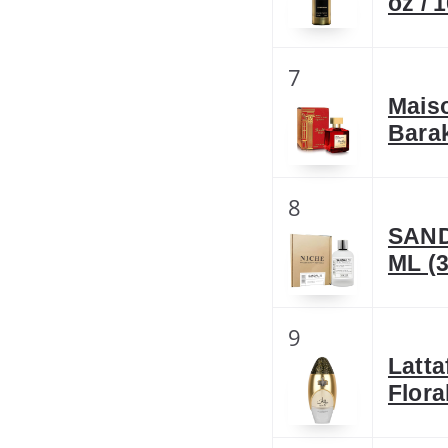
oz / 
7
Mais
Bara
8
SAND
ML (3
9
Latta
Flora