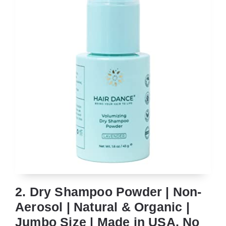
2. Dry Shampoo Powder | Non-
Aerosol | Natural & Organic |
Jumbo Size | Made in USA, No