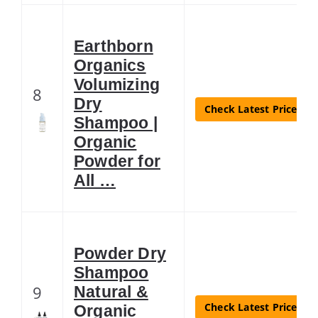
Earthborn
Organics
Volumizing
8
Dry
Check Latest Price
Shampoo |
Organic
Powder for
All …
Powder Dry
Shampoo
9
Natural &
Check Latest Price
Organic