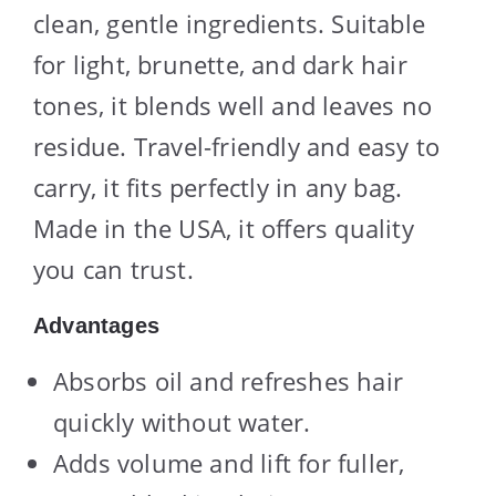
clean, gentle ingredients. Suitable
for light, brunette, and dark hair
tones, it blends well and leaves no
residue. Travel-friendly and easy to
carry, it fits perfectly in any bag.
Made in the USA, it offers quality
you can trust.
Advantages
Absorbs oil and refreshes hair
quickly without water.
Adds volume and lift for fuller,