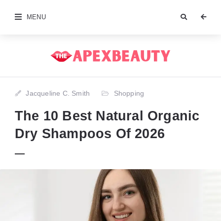
MENU
Jacqueline C. Smith
Shopping
The 10 Best Natural Organic
Dry Shampoos Of 2026