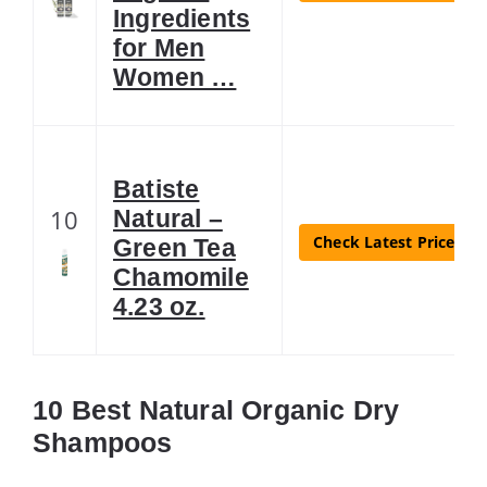
Ingredients
for Men
Women …
Batiste
10
Natural –
Check Latest Price
Green Tea
Chamomile
4.23 oz.
10 Best Natural Organic Dry
Shampoos