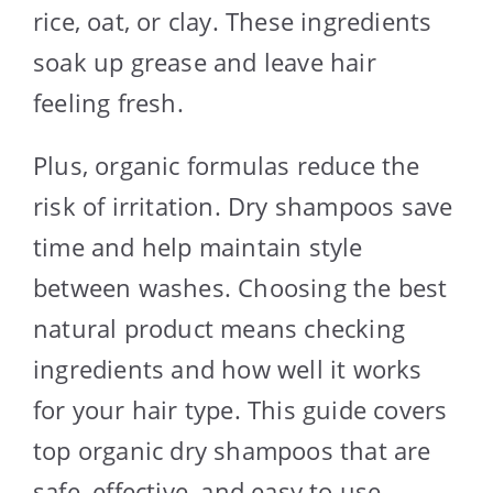
rice, oat, or clay. These ingredients
soak up grease and leave hair
feeling fresh.
Plus, organic formulas reduce the
risk of irritation. Dry shampoos save
time and help maintain style
between washes. Choosing the best
natural product means checking
ingredients and how well it works
for your hair type. This guide covers
top organic dry shampoos that are
safe, effective, and easy to use.