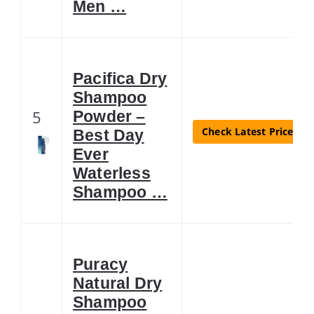
Men …
Pacifica Dry
Shampoo
5
Powder –
Check Latest Price
Best Day
Ever
Waterless
Shampoo …
Puracy
Natural Dry
Shampoo