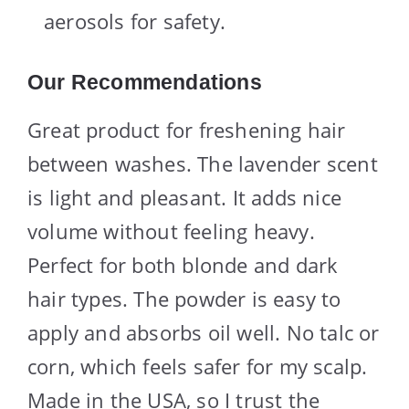
aerosols for safety.
Our Recommendations
Great product for freshening hair
between washes. The lavender scent
is light and pleasant. It adds nice
volume without feeling heavy.
Perfect for both blonde and dark
hair types. The powder is easy to
apply and absorbs oil well. No talc or
corn, which feels safer for my scalp.
Made in the USA, so I trust the