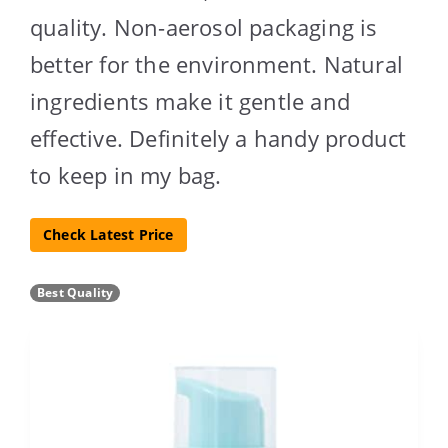
quality. Non-aerosol packaging is
better for the environment. Natural
ingredients make it gentle and
effective. Definitely a handy product
to keep in my bag.
Check Latest Price
Best Quality