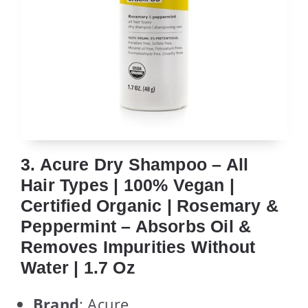
3. Acure Dry Shampoo – All
Hair Types | 100% Vegan |
Certified Organic | Rosemary &
Peppermint – Absorbs Oil &
Removes Impurities Without
Water | 1.7 Oz
Brand
: Acure