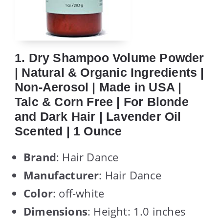
1. Dry Shampoo Volume Powder
| Natural & Organic Ingredients |
Non-Aerosol | Made in USA |
Talc & Corn Free | For Blonde
and Dark Hair | Lavender Oil
Scented | 1 Ounce
Brand
: Hair Dance
Manufacturer
: Hair Dance
Color
: off-white
Dimensions
: Height: 1.0 inches