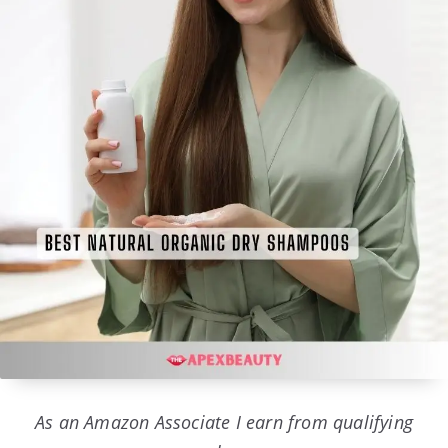
As an Amazon Associate I earn from qualifying