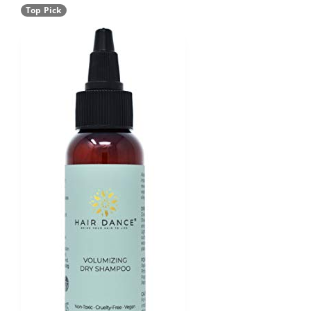
Top Pick