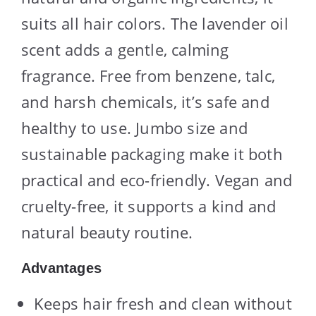
suits all hair colors. The lavender oil
scent adds a gentle, calming
fragrance. Free from benzene, talc,
and harsh chemicals, it’s safe and
healthy to use. Jumbo size and
sustainable packaging make it both
practical and eco-friendly. Vegan and
cruelty-free, it supports a kind and
natural beauty routine.
Advantages
Keeps hair fresh and clean without