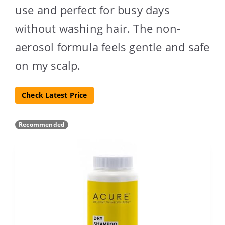
use and perfect for busy days
without washing hair. The non-
aerosol formula feels gentle and safe
on my scalp.
Check Latest Price
Recommended