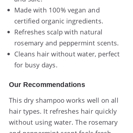
Made with 100% vegan and
certified organic ingredients.
Refreshes scalp with natural
rosemary and peppermint scents.
Cleans hair without water, perfect
for busy days.
Our Recommendations
This dry shampoo works well on all
hair types. It refreshes hair quickly
without using water. The rosemary
and peppermint scent feels fresh