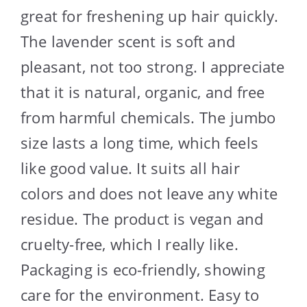
great for freshening up hair quickly.
The lavender scent is soft and
pleasant, not too strong. I appreciate
that it is natural, organic, and free
from harmful chemicals. The jumbo
size lasts a long time, which feels
like good value. It suits all hair
colors and does not leave any white
residue. The product is vegan and
cruelty-free, which I really like.
Packaging is eco-friendly, showing
care for the environment. Easy to