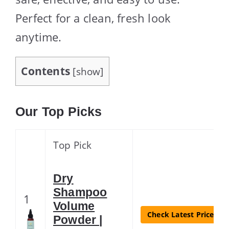
Perfect for a clean, fresh look
anytime.
Contents
[
show
]
Our Top Picks
Top Pick
Dry
Shampoo
1
Volume
Check Latest Price
Powder |