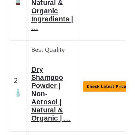
Natural &
Organic
Ingredients |
…
Best Quality
Dry
Shampoo
2
Powder |
Check Latest Price
Non-
Aerosol |
Natural &
Organic | …