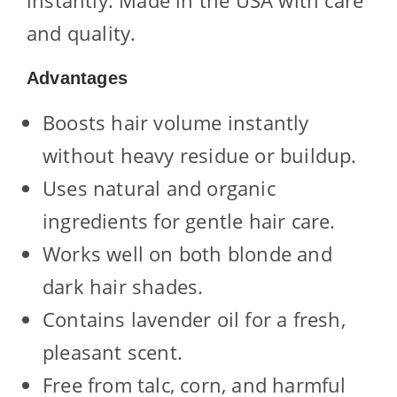
and quality.
Advantages
Boosts hair volume instantly
without heavy residue or buildup.
Uses natural and organic
ingredients for gentle hair care.
Works well on both blonde and
dark hair shades.
Contains lavender oil for a fresh,
pleasant scent.
Free from talc, corn, and harmful