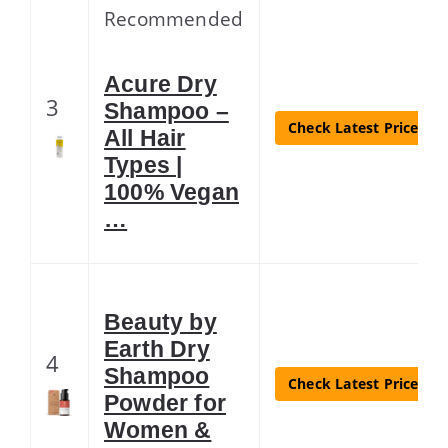
Recommended
Acure Dry
3
Shampoo –
Check Latest Price
All Hair
Types |
100% Vegan
…
Beauty by
Earth Dry
4
Shampoo
Check Latest Price
Powder for
Women &