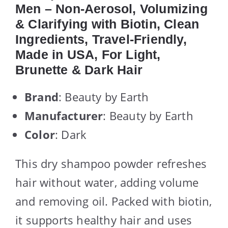
Men – Non-Aerosol, Volumizing
& Clarifying with Biotin, Clean
Ingredients, Travel-Friendly,
Made in USA, For Light,
Brunette & Dark Hair
Brand
: Beauty by Earth
Manufacturer
: Beauty by Earth
Color
: Dark
This dry shampoo powder refreshes
hair without water, adding volume
and removing oil. Packed with biotin,
it supports healthy hair and uses