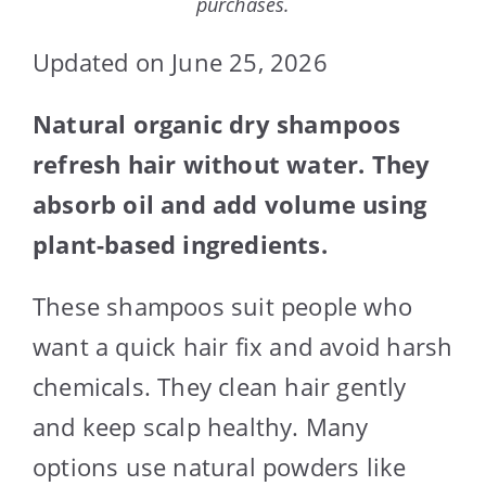
purchases.
Updated on June 25, 2026
Natural organic dry shampoos
refresh hair without water. They
absorb oil and add volume using
plant-based ingredients.
These shampoos suit people who
want a quick hair fix and avoid harsh
chemicals. They clean hair gently
and keep scalp healthy. Many
options use natural powders like