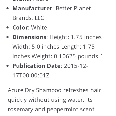
Manufacturer
: Better Planet
Brands, LLC
Color
: White
Dimensions
: Height: 1.75 inches
Width: 5.0 inches Length: 1.75
inches Weight: 0.10625 pounds `
Publication Date
: 2015-12-
17T00:00:01Z
Acure Dry Shampoo refreshes hair
quickly without using water. Its
rosemary and peppermint scent