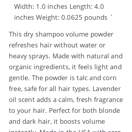
Width: 1.0 inches Length: 4.0
inches Weight: 0.0625 pounds `
This dry shampoo volume powder
refreshes hair without water or
heavy sprays. Made with natural and
organic ingredients, it feels light and
gentle. The powder is talc and corn
free, safe for all hair types. Lavender
oil scent adds a calm, fresh fragrance
to your hair. Perfect for both blonde
and dark hair, it boosts volume
instantly. Made in the USA with care