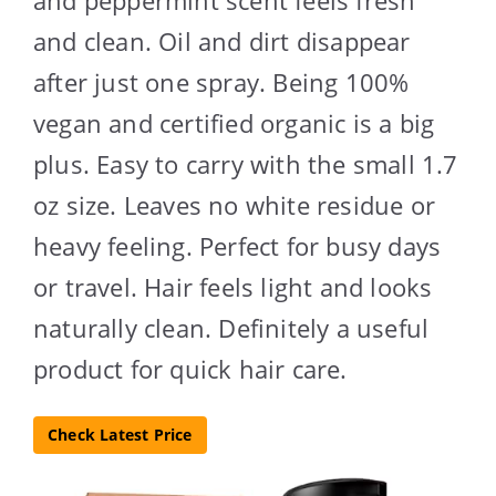
and clean. Oil and dirt disappear
after just one spray. Being 100%
vegan and certified organic is a big
plus. Easy to carry with the small 1.7
oz size. Leaves no white residue or
heavy feeling. Perfect for busy days
or travel. Hair feels light and looks
naturally clean. Definitely a useful
product for quick hair care.
Check Latest Price