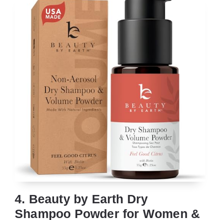
4. Beauty by Earth Dry
Shampoo Powder for Women &