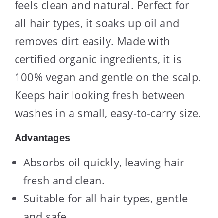
feels clean and natural. Perfect for
all hair types, it soaks up oil and
removes dirt easily. Made with
certified organic ingredients, it is
100% vegan and gentle on the scalp.
Keeps hair looking fresh between
washes in a small, easy-to-carry size.
Advantages
Absorbs oil quickly, leaving hair
fresh and clean.
Suitable for all hair types, gentle
and safe.