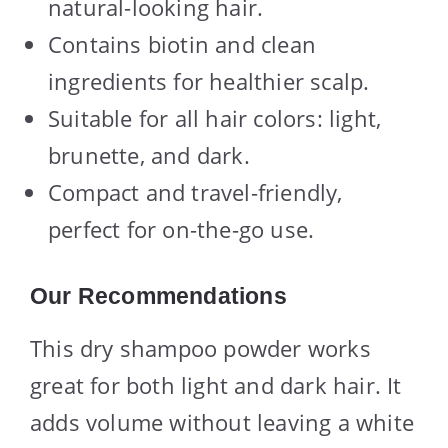
natural-looking hair.
Contains biotin and clean
ingredients for healthier scalp.
Suitable for all hair colors: light,
brunette, and dark.
Compact and travel-friendly,
perfect for on-the-go use.
Our Recommendations
This dry shampoo powder works
great for both light and dark hair. It
adds volume without leaving a white