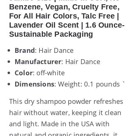
Benzene, Vegan, Cruelty Free,
For All Hair Colors, Talc Free |
Lavender Oil Scent | 1.6 Ounce-
Sustainable Packaging
Brand
: Hair Dance
Manufacturer
: Hair Dance
Color
: off-white
Dimensions
: Weight: 0.1 pounds `
This dry shampoo powder refreshes
hair without water, keeping it clean
and light. Made in the USA with
natural and organic ingredients, it