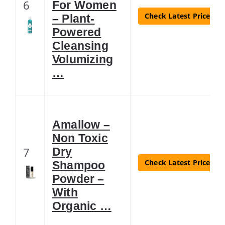
6
For Women
Check Latest Price
– Plant-
Powered
Cleansing
Volumizing
…
Amallow –
Non Toxic
7
Dry
Check Latest Price
Shampoo
Powder –
With
Organic …