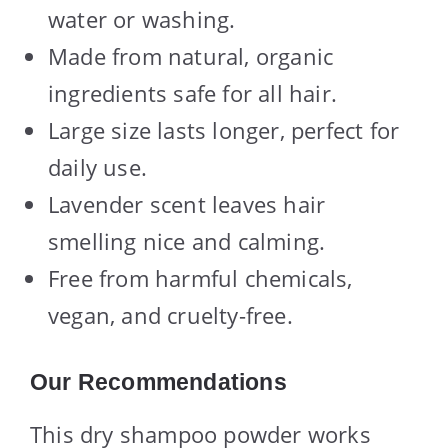
water or washing.
Made from natural, organic
ingredients safe for all hair.
Large size lasts longer, perfect for
daily use.
Lavender scent leaves hair
smelling nice and calming.
Free from harmful chemicals,
vegan, and cruelty-free.
Our Recommendations
This dry shampoo powder works