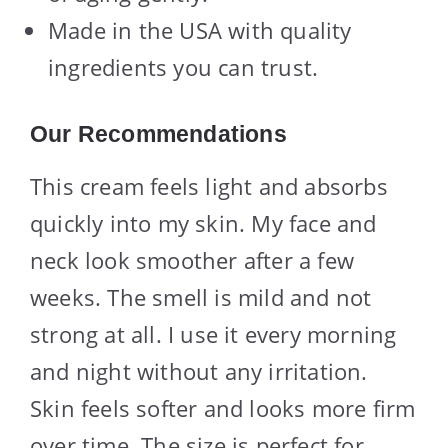
Made in the USA with quality
ingredients you can trust.
Our Recommendations
This cream feels light and absorbs
quickly into my skin. My face and
neck look smoother after a few
weeks. The smell is mild and not
strong at all. I use it every morning
and night without any irritation.
Skin feels softer and looks more firm
over time. The size is perfect for