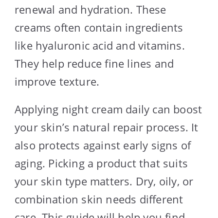
renewal and hydration. These
creams often contain ingredients
like hyaluronic acid and vitamins.
They help reduce fine lines and
improve texture.
Applying night cream daily can boost
your skin’s natural repair process. It
also protects against early signs of
aging. Picking a product that suits
your skin type matters. Dry, oily, or
combination skin needs different
care. This guide will help you find