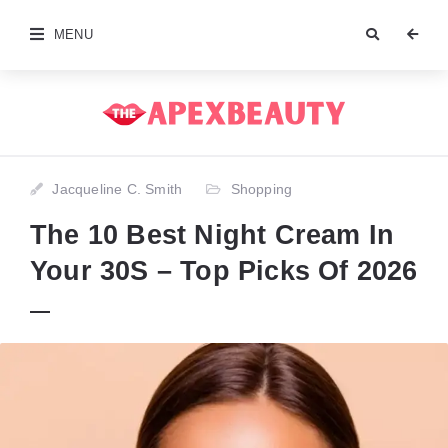
MENU
Jacqueline C. Smith
Shopping
The 10 Best Night Cream In
Your 30S – Top Picks Of 2026