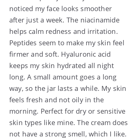
noticed my face looks smoother
after just a week. The niacinamide
helps calm redness and irritation.
Peptides seem to make my skin feel
firmer and soft. Hyaluronic acid
keeps my skin hydrated all night
long. A small amount goes a long
way, so the jar lasts a while. My skin
feels fresh and not oily in the
morning. Perfect for dry or sensitive
skin types like mine. The cream does
not have a strong smell, which I like.