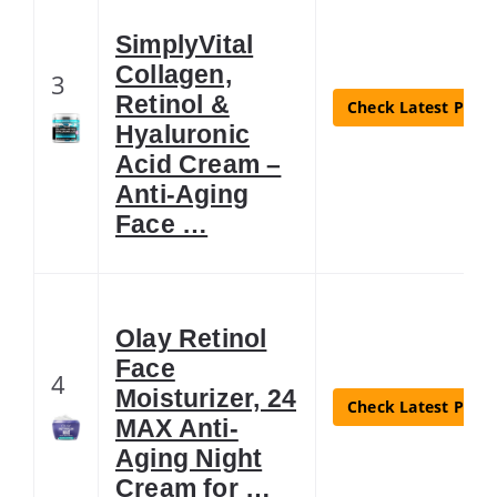
SimplyVital
Collagen,
3
Retinol &
Check Latest Price
Hyaluronic
Acid Cream –
Anti-Aging
Face …
Olay Retinol
Face
4
Moisturizer, 24
Check Latest Price
MAX Anti-
Aging Night
Cream for …