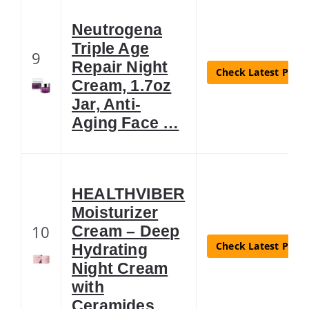
Neutrogena
Triple Age
9
Repair Night
Check Latest Price
Cream, 1.7oz
Jar, Anti-
Aging Face …
HEALTHVIBER
Moisturizer
10
Cream – Deep
Check Latest Price
Hydrating
Night Cream
with
Ceramides …