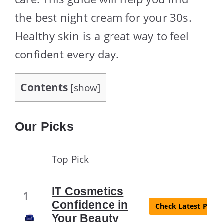
the best night cream for your 30s.
Healthy skin is a great way to feel
confident every day.
Contents
[
show
]
Our Picks
Top Pick
IT Cosmetics
1
Confidence in
Check Latest Price
Your Beauty