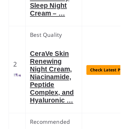
Sleep Night
Cream – …
Best Quality
CeraVe Skin
Renewing
2
Night Cream,
Check Latest Price
Niacinamide,
Peptide
Complex, and
Hyaluronic …
Recommended