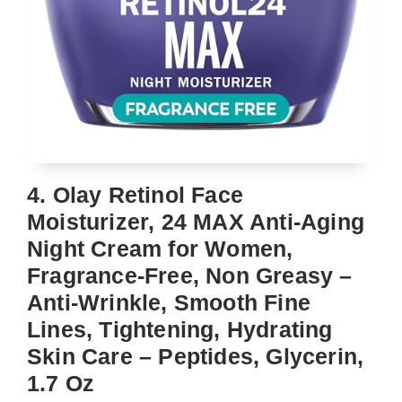
4. Olay Retinol Face
Moisturizer, 24 MAX Anti-Aging
Night Cream for Women,
Fragrance-Free, Non Greasy –
Anti-Wrinkle, Smooth Fine
Lines, Tightening, Hydrating
Skin Care – Peptides, Glycerin,
1.7 Oz