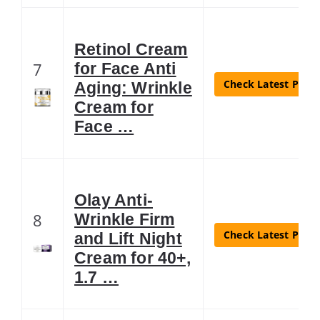
Retinol Cream
7
for Face Anti
Check Latest Price
Aging: Wrinkle
Cream for
Face …
Olay Anti-
8
Wrinkle Firm
Check Latest Price
and Lift Night
Cream for 40+,
1.7 …