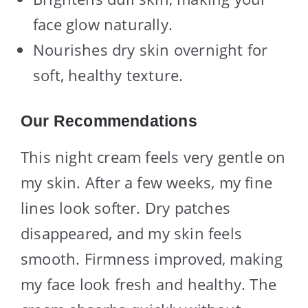
face glow naturally.
Nourishes dry skin overnight for
soft, healthy texture.
Our Recommendations
This night cream feels very gentle on
my skin. After a few weeks, my fine
lines look softer. Dry patches
disappeared, and my skin feels
smooth. Firmness improved, making
my face look fresh and healthy. The