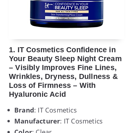
1. IT Cosmetics Confidence in
Your Beauty Sleep Night Cream
– Visibly Improves Fine Lines,
Wrinkles, Dryness, Dullness &
Loss of Firmness – With
Hyaluronic Acid
Brand
: IT Cosmetics
Manufacturer
: IT Cosmetics
Color
: Clear