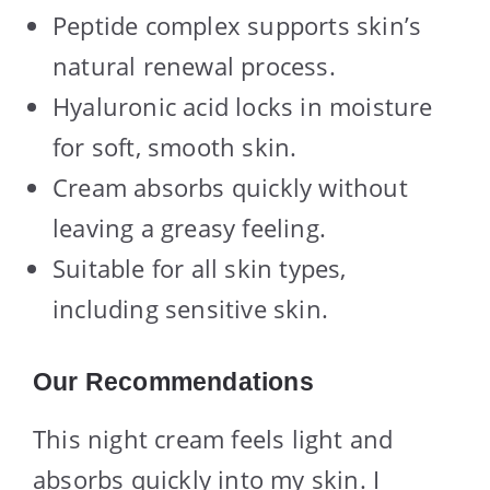
Peptide complex supports skin’s
natural renewal process.
Hyaluronic acid locks in moisture
for soft, smooth skin.
Cream absorbs quickly without
leaving a greasy feeling.
Suitable for all skin types,
including sensitive skin.
Our Recommendations
This night cream feels light and
absorbs quickly into my skin. I