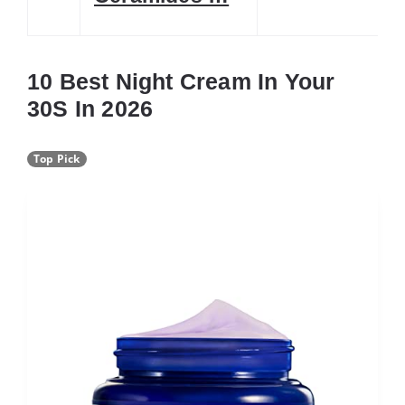
10 Best Night Cream In Your
30S In 2026
Top Pick