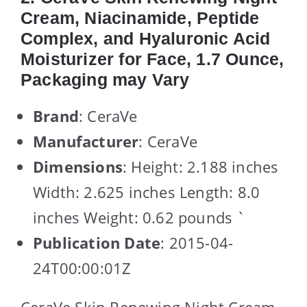
Cream, Niacinamide, Peptide
Complex, and Hyaluronic Acid
Moisturizer for Face, 1.7 Ounce,
Packaging may Vary
Brand
: CeraVe
Manufacturer
: CeraVe
Dimensions
: Height: 2.188 inches
Width: 2.625 inches Length: 8.0
inches Weight: 0.62 pounds `
Publication Date
: 2015-04-
24T00:00:01Z
CeraVe Skin Renewing Night Cream