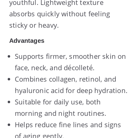
youthful. Lightweight texture
absorbs quickly without feeling
sticky or heavy.
Advantages
Supports firmer, smoother skin on
face, neck, and décolleté.
Combines collagen, retinol, and
hyaluronic acid for deep hydration.
Suitable for daily use, both
morning and night routines.
Helps reduce fine lines and signs
of aging gently.