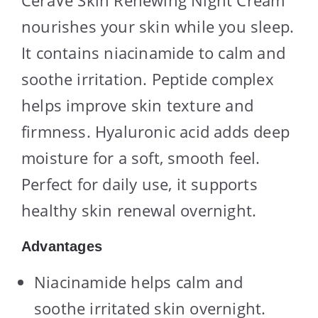
nourishes your skin while you sleep.
It contains niacinamide to calm and
soothe irritation. Peptide complex
helps improve skin texture and
firmness. Hyaluronic acid adds deep
moisture for a soft, smooth feel.
Perfect for daily use, it supports
healthy skin renewal overnight.
Advantages
Niacinamide helps calm and
soothe irritated skin overnight.