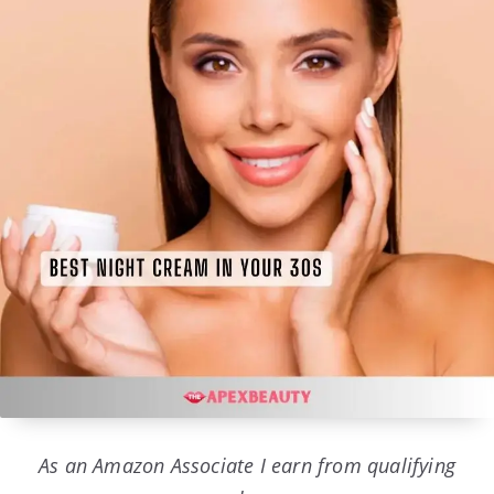
As an Amazon Associate I earn from qualifying