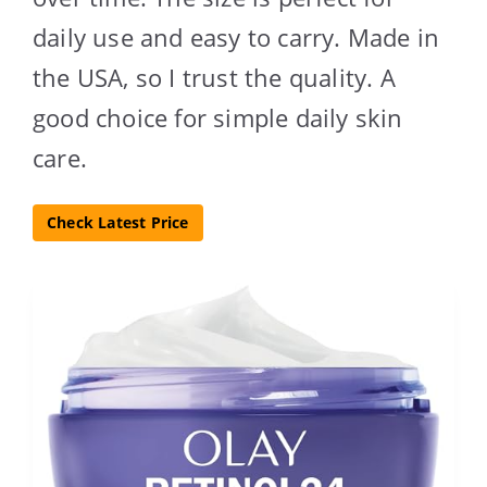
daily use and easy to carry. Made in
the USA, so I trust the quality. A
good choice for simple daily skin
care.
Check Latest Price