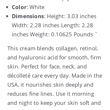
Color
: White
Dimensions
: Height: 3.03 inches
Width: 2.28 inches Length: 2.28
inches Weight: 0.10625 Pounds `
This cream blends collagen, retinol,
and hyaluronic acid for smooth, firm
skin. Perfect for face, neck, and
décolleté care every day. Made in the
USA, it nourishes skin deeply and
reduces fine lines. Use it morning
and night to keep your skin soft and