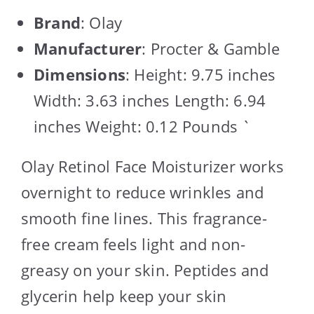
Brand
: Olay
Manufacturer
: Procter & Gamble
Dimensions
: Height: 9.75 inches
Width: 3.63 inches Length: 6.94
inches Weight: 0.12 Pounds `
Olay Retinol Face Moisturizer works
overnight to reduce wrinkles and
smooth fine lines. This fragrance-
free cream feels light and non-
greasy on your skin. Peptides and
glycerin help keep your skin