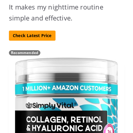
It makes my nighttime routine
simple and effective.
Check Latest Price
Recommended