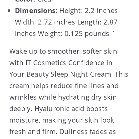
Dimensions
: Height: 2.2 inches
Width: 2.72 inches Length: 2.87
inches Weight: 0.125 pounds `
Wake up to smoother, softer skin
with IT Cosmetics Confidence in
Your Beauty Sleep Night Cream. This
cream helps reduce fine lines and
wrinkles while hydrating dry skin
deeply. Hyaluronic acid boosts
moisture, making your skin look
fresh and firm. Dullness fades as