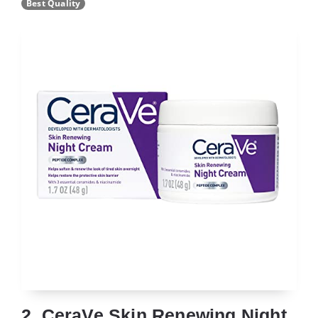
Best Quality
2. CeraVe Skin Renewing Night