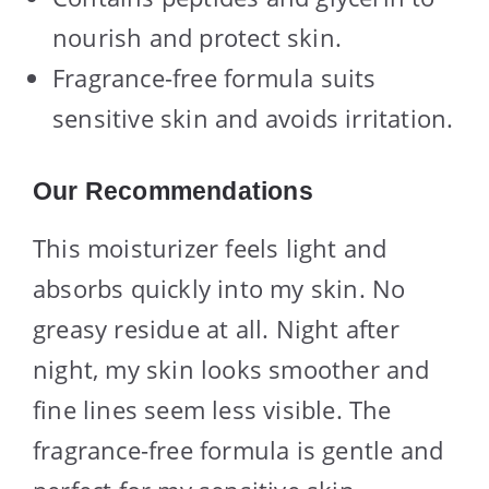
nourish and protect skin.
Fragrance-free formula suits
sensitive skin and avoids irritation.
Our Recommendations
This moisturizer feels light and
absorbs quickly into my skin. No
greasy residue at all. Night after
night, my skin looks smoother and
fine lines seem less visible. The
fragrance-free formula is gentle and