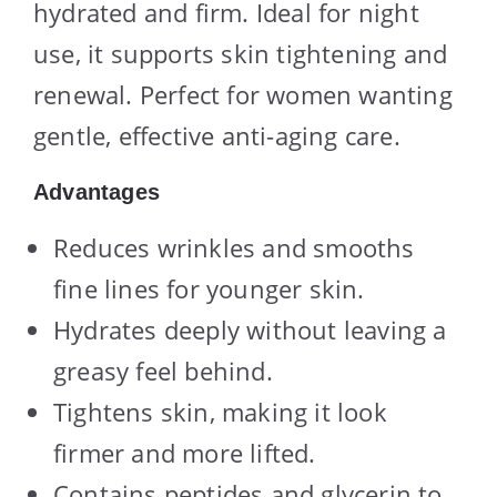
hydrated and firm. Ideal for night
use, it supports skin tightening and
renewal. Perfect for women wanting
gentle, effective anti-aging care.
Advantages
Reduces wrinkles and smooths
fine lines for younger skin.
Hydrates deeply without leaving a
greasy feel behind.
Tightens skin, making it look
firmer and more lifted.
Contains peptides and glycerin to