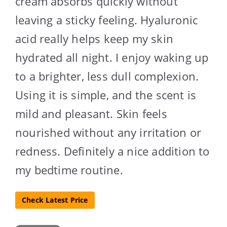
cream absorbs quickly without
leaving a sticky feeling. Hyaluronic
acid really helps keep my skin
hydrated all night. I enjoy waking up
to a brighter, less dull complexion.
Using it is simple, and the scent is
mild and pleasant. Skin feels
nourished without any irritation or
redness. Definitely a nice addition to
my bedtime routine.
Check Latest Price