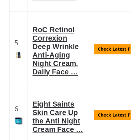
RoC Retinol
Correxion
5
Deep Wrinkle
Check Latest Price
Anti-Aging
Night Cream,
Daily Face …
Eight Saints
6
Skin Care Up
Check Latest Price
the Anti Night
Cream Face …