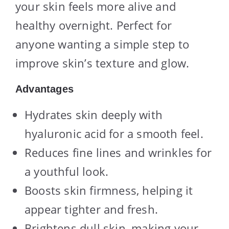
your skin feels more alive and
healthy overnight. Perfect for
anyone wanting a simple step to
improve skin’s texture and glow.
Advantages
Hydrates skin deeply with
hyaluronic acid for a smooth feel.
Reduces fine lines and wrinkles for
a youthful look.
Boosts skin firmness, helping it
appear tighter and fresh.
Brightens dull skin, making your