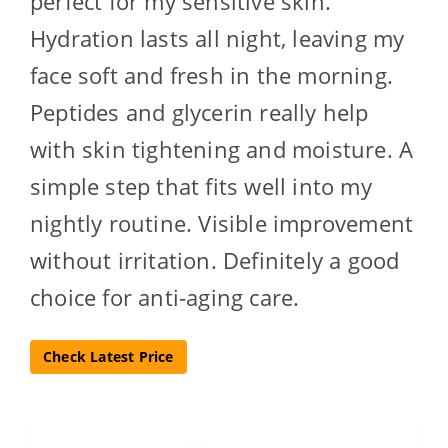
perfect for my sensitive skin.
Hydration lasts all night, leaving my
face soft and fresh in the morning.
Peptides and glycerin really help
with skin tightening and moisture. A
simple step that fits well into my
nightly routine. Visible improvement
without irritation. Definitely a good
choice for anti-aging care.
Check Latest Price