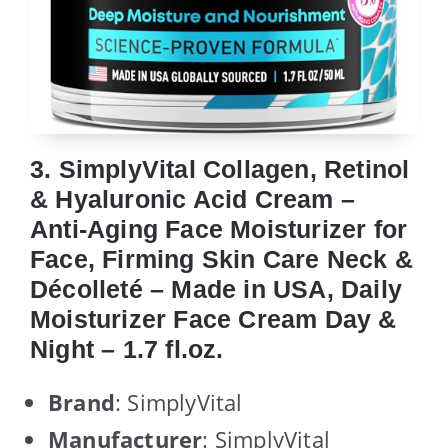
3. SimplyVital Collagen, Retinol
& Hyaluronic Acid Cream –
Anti-Aging Face Moisturizer for
Face, Firming Skin Care Neck &
Décolleté – Made in USA, Daily
Moisturizer Face Cream Day &
Night – 1.7 fl.oz.
Brand
: SimplyVital
Manufacturer
: SimplyVital