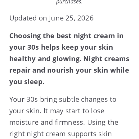
purchases.
Updated on June 25, 2026
Choosing the best night cream in
your 30s helps keep your skin
healthy and glowing. Night creams
repair and nourish your skin while
you sleep.
Your 30s bring subtle changes to
your skin. It may start to lose
moisture and firmness. Using the
right night cream supports skin