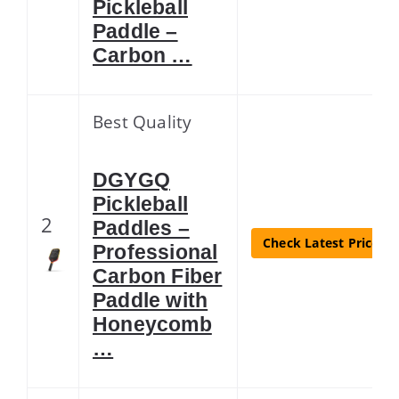
Pickleball
Paddle –
Carbon …
Best Quality
DGYGQ
Pickleball
2
Paddles –
Check Latest Price
Professional
Carbon Fiber
Paddle with
Honeycomb
…