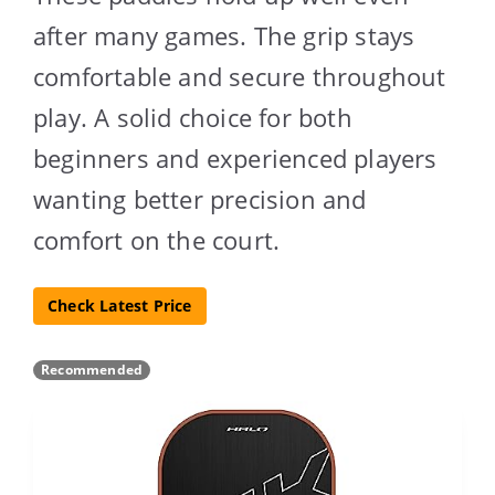
after many games. The grip stays
comfortable and secure throughout
play. A solid choice for both
beginners and experienced players
wanting better precision and
comfort on the court.
Check Latest Price
Recommended