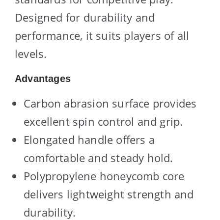
Designed for durability and
performance, it suits players of all
levels.
Advantages
Carbon abrasion surface provides
excellent spin control and grip.
Elongated handle offers a
comfortable and steady hold.
Polypropylene honeycomb core
delivers lightweight strength and
durability.