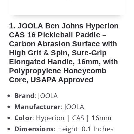
1. JOOLA Ben Johns Hyperion
CAS 16 Pickleball Paddle –
Carbon Abrasion Surface with
High Grit & Spin, Sure-Grip
Elongated Handle, 16mm, with
Polypropylene Honeycomb
Core, USAPA Approved
Brand
: JOOLA
Manufacturer
: JOOLA
Color
: Hyperion | CAS | 16mm
Dimensions
: Height: 0.1 Inches