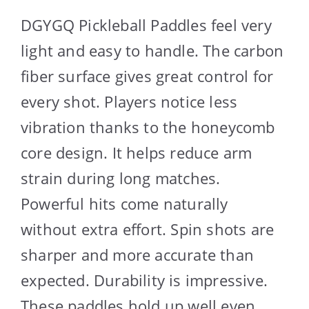
DGYGQ Pickleball Paddles feel very
light and easy to handle. The carbon
fiber surface gives great control for
every shot. Players notice less
vibration thanks to the honeycomb
core design. It helps reduce arm
strain during long matches.
Powerful hits come naturally
without extra effort. Spin shots are
sharper and more accurate than
expected. Durability is impressive.
These paddles hold up well even