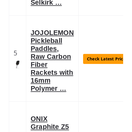
Selkirk …
JOJOLEMON
Pickleball
Paddles,
5
Raw Carbon
Check Latest Price
Fiber
Rackets with
16mm
Polymer …
ONIX
Graphite Z5