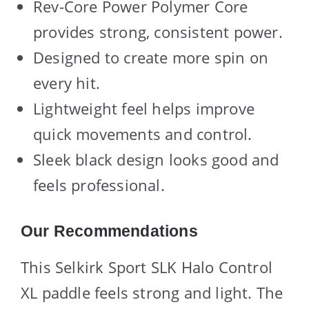
Rev-Core Power Polymer Core
provides strong, consistent power.
Designed to create more spin on
every hit.
Lightweight feel helps improve
quick movements and control.
Sleek black design looks good and
feels professional.
Our Recommendations
This Selkirk Sport SLK Halo Control
XL paddle feels strong and light. The