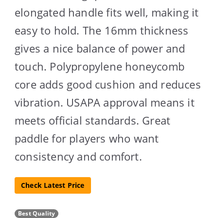
elongated handle fits well, making it
easy to hold. The 16mm thickness
gives a nice balance of power and
touch. Polypropylene honeycomb
core adds good cushion and reduces
vibration. USAPA approval means it
meets official standards. Great
paddle for players who want
consistency and comfort.
Check Latest Price
Best Quality