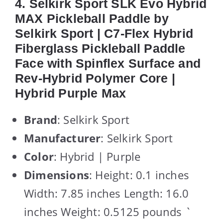
4. Selkirk Sport SLK Evo Hybrid
MAX Pickleball Paddle by
Selkirk Sport | C7-Flex Hybrid
Fiberglass Pickleball Paddle
Face with Spinflex Surface and
Rev-Hybrid Polymer Core |
Hybrid Purple Max
Brand
: Selkirk Sport
Manufacturer
: Selkirk Sport
Color
: Hybrid | Purple
Dimensions
: Height: 0.1 inches
Width: 7.85 inches Length: 16.0
inches Weight: 0.5125 pounds `