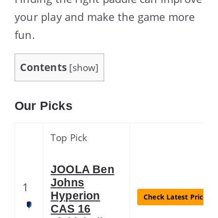
your play and make the game more
fun.
Contents
[
show
]
Our Picks
Top Pick
JOOLA Ben
Johns
1
Hyperion
Check Latest Price
CAS 16