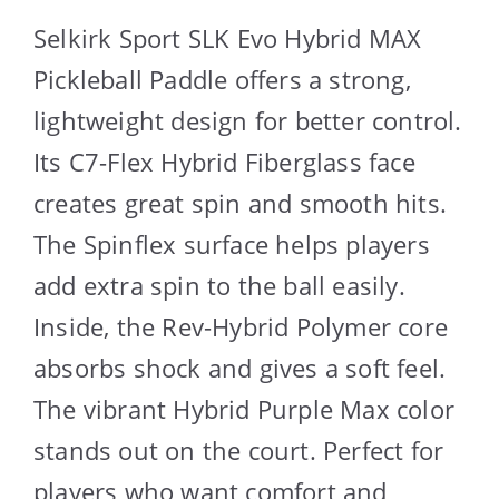
Selkirk Sport SLK Evo Hybrid MAX
Pickleball Paddle offers a strong,
lightweight design for better control.
Its C7-Flex Hybrid Fiberglass face
creates great spin and smooth hits.
The Spinflex surface helps players
add extra spin to the ball easily.
Inside, the Rev-Hybrid Polymer core
absorbs shock and gives a soft feel.
The vibrant Hybrid Purple Max color
stands out on the court. Perfect for
players who want comfort and