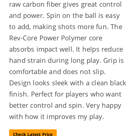
raw carbon fiber gives great control
and power. Spin on the ball is easy
to add, making shots more fun. The
Rev-Core Power Polymer core
absorbs impact well. It helps reduce
hand strain during long play. Grip is
comfortable and does not slip.
Design looks sleek with a clean black
finish. Perfect for players who want
better control and spin. Very happy
with how it improves my play.
Check Latest Price