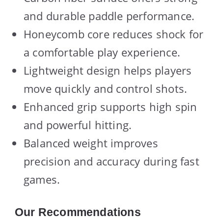
and durable paddle performance.
Honeycomb core reduces shock for
a comfortable play experience.
Lightweight design helps players
move quickly and control shots.
Enhanced grip supports high spin
and powerful hitting.
Balanced weight improves
precision and accuracy during fast
games.
Our Recommendations