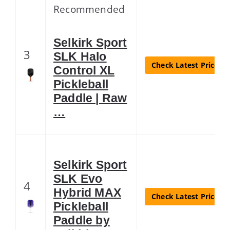
Recommended
Selkirk Sport
3
SLK Halo
Check Latest Price
Control XL
Pickleball
Paddle | Raw
…
Selkirk Sport
SLK Evo
4
Hybrid MAX
Check Latest Price
Pickleball
Paddle by