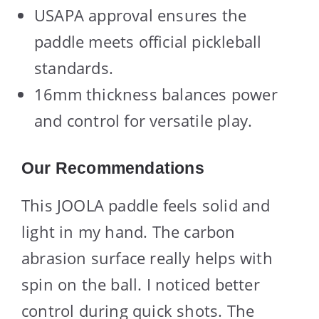
USAPA approval ensures the
paddle meets official pickleball
standards.
16mm thickness balances power
and control for versatile play.
Our Recommendations
This JOOLA paddle feels solid and
light in my hand. The carbon
abrasion surface really helps with
spin on the ball. I noticed better
control during quick shots. The