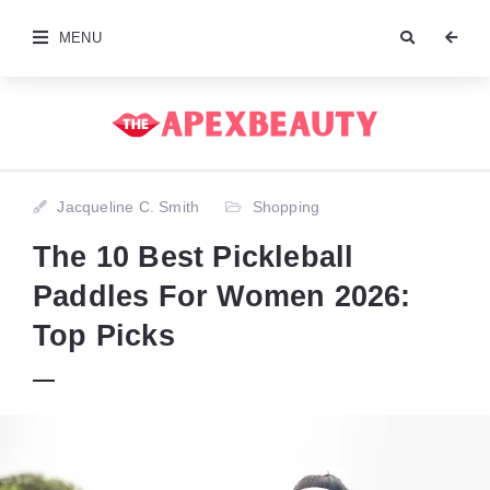
MENU
Jacqueline C. Smith
Shopping
The 10 Best Pickleball
Paddles For Women 2026:
Top Picks