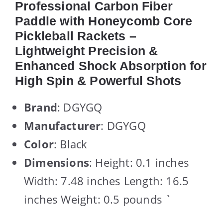
Professional Carbon Fiber
Paddle with Honeycomb Core
Pickleball Rackets –
Lightweight Precision &
Enhanced Shock Absorption for
High Spin & Powerful Shots
Brand
: DGYGQ
Manufacturer
: DGYGQ
Color
: Black
Dimensions
: Height: 0.1 inches
Width: 7.48 inches Length: 16.5
inches Weight: 0.5 pounds `