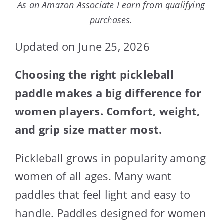
As an Amazon Associate I earn from qualifying
purchases.
Updated on June 25, 2026
Choosing the right pickleball
paddle makes a big difference for
women players. Comfort, weight,
and grip size matter most.
Pickleball grows in popularity among
women of all ages. Many want
paddles that feel light and easy to
handle. Paddles designed for women