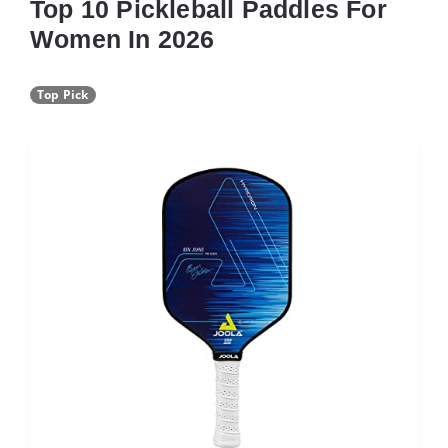
Top 10 Pickleball Paddles For
Women In 2026
Top Pick