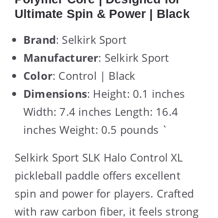
Ultimate Spin & Power | Black
Brand
: Selkirk Sport
Manufacturer
: Selkirk Sport
Color
: Control | Black
Dimensions
: Height: 0.1 inches
Width: 7.4 inches Length: 16.4
inches Weight: 0.5 pounds `
Selkirk Sport SLK Halo Control XL
pickleball paddle offers excellent
spin and power for players. Crafted
with raw carbon fiber, it feels strong