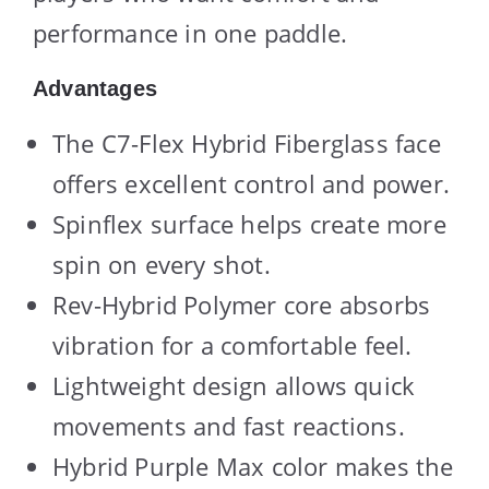
performance in one paddle.
Advantages
The C7-Flex Hybrid Fiberglass face
offers excellent control and power.
Spinflex surface helps create more
spin on every shot.
Rev-Hybrid Polymer core absorbs
vibration for a comfortable feel.
Lightweight design allows quick
movements and fast reactions.
Hybrid Purple Max color makes the