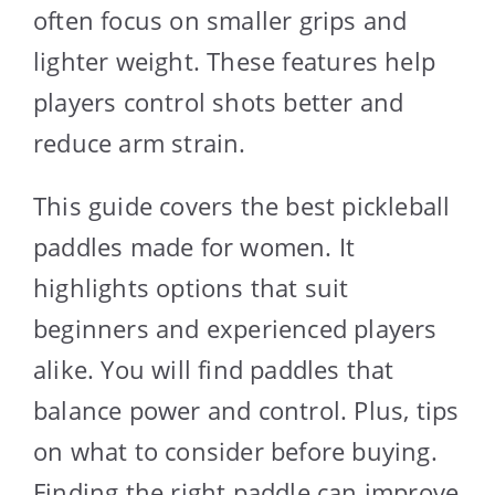
often focus on smaller grips and
lighter weight. These features help
players control shots better and
reduce arm strain.
This guide covers the best pickleball
paddles made for women. It
highlights options that suit
beginners and experienced players
alike. You will find paddles that
balance power and control. Plus, tips
on what to consider before buying.
Finding the right paddle can improve