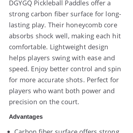
DGYGQ Pickleball Paddles offer a
strong carbon fiber surface for long-
lasting play. Their honeycomb core
absorbs shock well, making each hit
comfortable. Lightweight design
helps players swing with ease and
speed. Enjoy better control and spin
for more accurate shots. Perfect for
players who want both power and
precision on the court.
Advantages
Carbon fiber surface offers strong