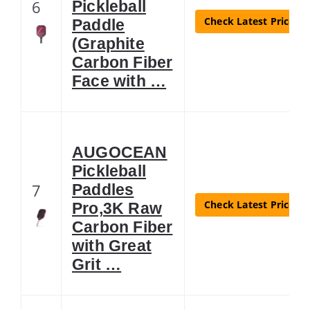
6
Pickleball
Check Latest Price
Paddle
(Graphite
Carbon Fiber
Face with …
AUGOCEAN
Pickleball
7
Paddles
Check Latest Price
Pro,3K Raw
Carbon Fiber
with Great
Grit …