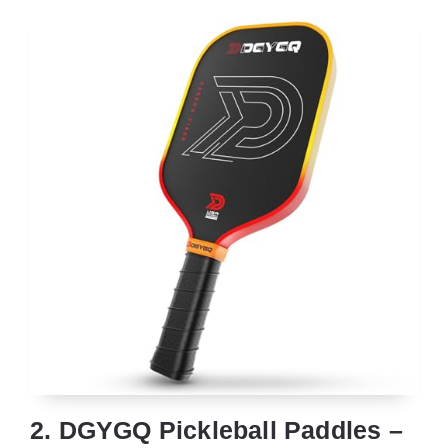
2. DGYGQ Pickleball Paddles –