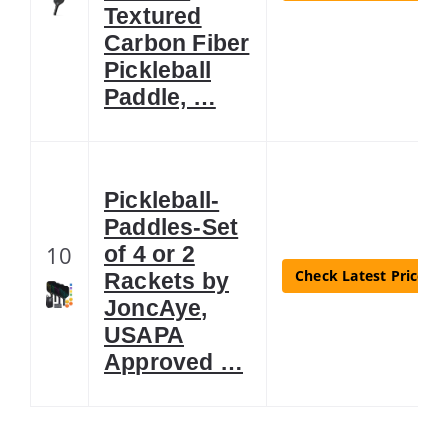
Textured
Carbon Fiber
Pickleball
Paddle, …
Pickleball-
Paddles-Set
10
of 4 or 2
Check Latest Price
Rackets by
JoncAye,
USAPA
Approved …