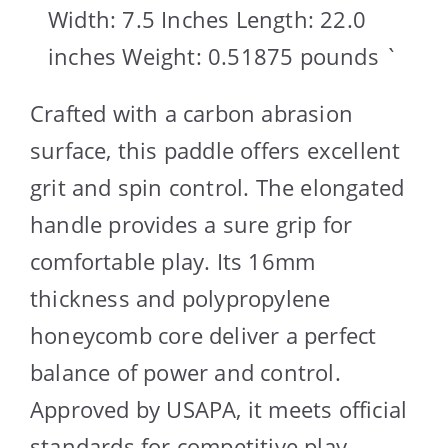
Width: 7.5 Inches Length: 22.0
inches Weight: 0.51875 pounds `
Crafted with a carbon abrasion
surface, this paddle offers excellent
grit and spin control. The elongated
handle provides a sure grip for
comfortable play. Its 16mm
thickness and polypropylene
honeycomb core deliver a perfect
balance of power and control.
Approved by USAPA, it meets official
standards for competitive play.