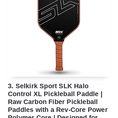
3. Selkirk Sport SLK Halo
Control XL Pickleball Paddle |
Raw Carbon Fiber Pickleball
Paddles with a Rev-Core Power
Polymer Core | Designed for