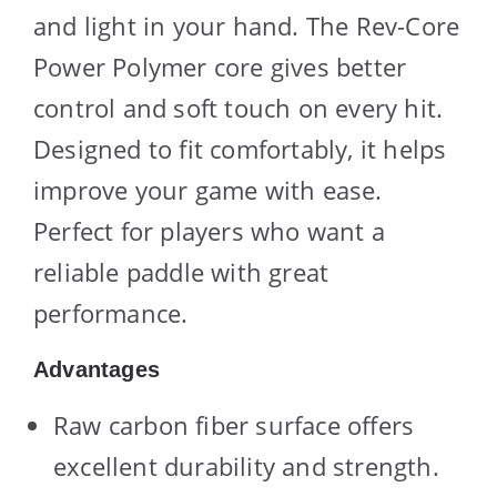
and light in your hand. The Rev-Core
Power Polymer core gives better
control and soft touch on every hit.
Designed to fit comfortably, it helps
improve your game with ease.
Perfect for players who want a
reliable paddle with great
performance.
Advantages
Raw carbon fiber surface offers
excellent durability and strength.