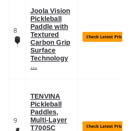
Joola Vision
Pickleball
Paddle with
8
Textured
Check Latest Price
Carbon Grip
Surface
Technology
…
TENVINA
Pickleball
Paddles,
9
Multi-Layer
Check Latest Price
T700SC