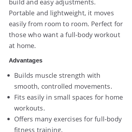
build and easy adjustments.
Portable and lightweight, it moves
easily from room to room. Perfect for
those who want a full-body workout
at home.
Advantages
Builds muscle strength with
smooth, controlled movements.
Fits easily in small spaces for home
workouts.
Offers many exercises for full-body
fitness training.