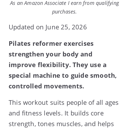
As an Amazon Associate I earn from qualifying
purchases.
Updated on June 25, 2026
Pilates reformer exercises
strengthen your body and
improve flexibility. They use a
special machine to guide smooth,
controlled movements.
This workout suits people of all ages
and fitness levels. It builds core
strength, tones muscles, and helps