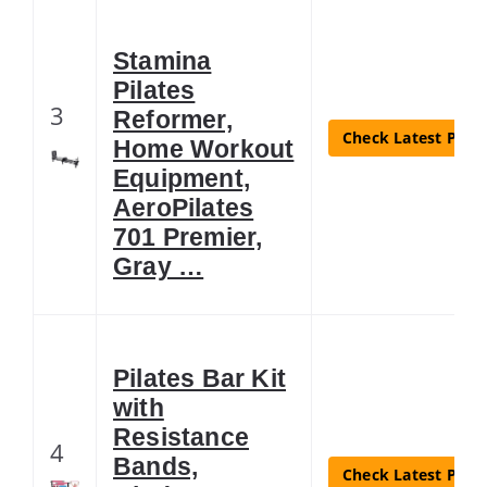
Stamina
Pilates
3
Reformer,
Check Latest Price
Home Workout
Equipment,
AeroPilates
701 Premier,
Gray …
Pilates Bar Kit
with
Resistance
4
Bands,
Check Latest Price