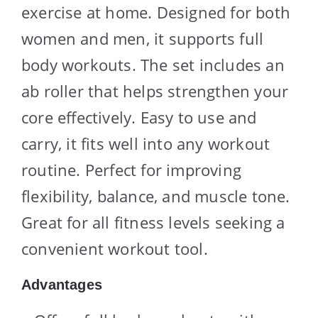
exercise at home. Designed for both
women and men, it supports full
body workouts. The set includes an
ab roller that helps strengthen your
core effectively. Easy to use and
carry, it fits well into any workout
routine. Perfect for improving
flexibility, balance, and muscle tone.
Great for all fitness levels seeking a
convenient workout tool.
Advantages