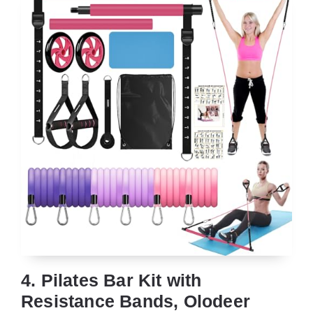
4. Pilates Bar Kit with
Resistance Bands, Olodeer