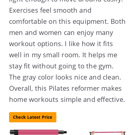
Exercises feel smooth and
comfortable on this equipment. Both
men and women can enjoy many
workout options. I like how it fits
well in my small room. It helps me
stay fit without going to the gym.
The gray color looks nice and clean.
Overall, this Pilates reformer makes
home workouts simple and effective.
Check Latest Price