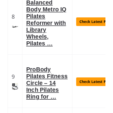
Balanced
Body Metro IQ
8
Pilates
Check Latest Price
Reformer with
Library
Wheels,
Pilates …
ProBody
9
Pilates Fitness
Check Latest Price
Circle – 14
Inch Pilates
Ring for …