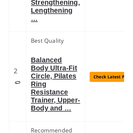
Strengthening,
Lengthening
…
Best Quality
Balanced
Body Ultra-Fit
2
Circle, Pilates
Check Latest Price
Ring
Resistance
Trainer, Upper-
Body and …
Recommended