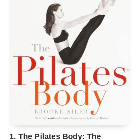
1. The Pilates Body: The