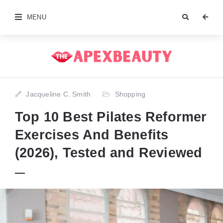
MENU
Jacqueline C. Smith
Shopping
Top 10 Best Pilates Reformer
Exercises And Benefits
(2026), Tested and Reviewed