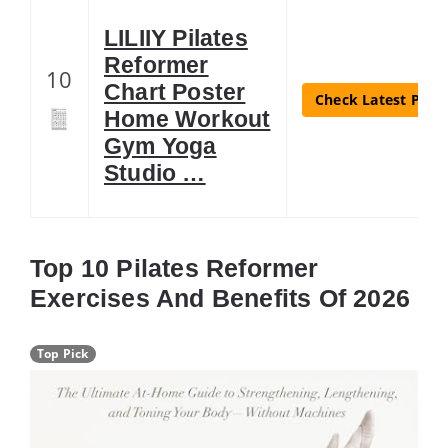
LILIIY Pilates
Reformer
10
Chart Poster
Check Latest Price
Home Workout
Gym Yoga
Studio …
Top 10 Pilates Reformer
Exercises And Benefits Of 2026
Top Pick