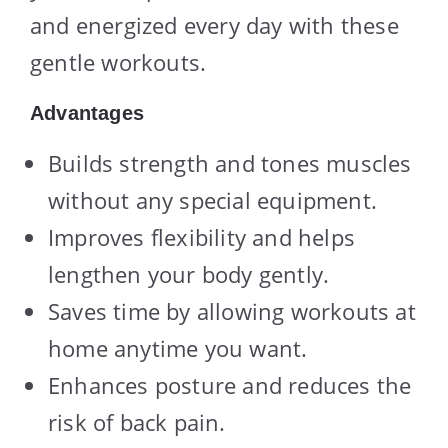
and energized every day with these
gentle workouts.
Advantages
Builds strength and tones muscles
without any special equipment.
Improves flexibility and helps
lengthen your body gently.
Saves time by allowing workouts at
home anytime you want.
Enhances posture and reduces the
risk of back pain.