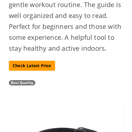
gentle workout routine. The guide is
well organized and easy to read.
Perfect for beginners and those with
some experience. A helpful tool to
stay healthy and active indoors.
Check Latest Price
Best Quality