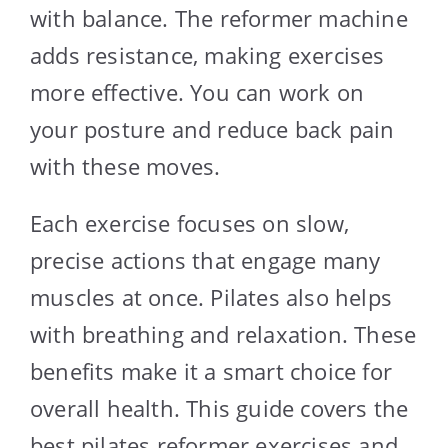
with balance. The reformer machine
adds resistance, making exercises
more effective. You can work on
your posture and reduce back pain
with these moves.
Each exercise focuses on slow,
precise actions that engage many
muscles at once. Pilates also helps
with breathing and relaxation. These
benefits make it a smart choice for
overall health. This guide covers the
best pilates reformer exercises and