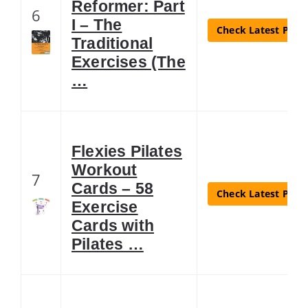
Reformer: Part
6
I – The
Check Latest Price
Traditional
Exercises (The
…
Flexies Pilates
Workout
7
Cards – 58
Check Latest Price
Exercise
Cards with
Pilates …