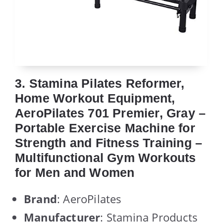
3. Stamina Pilates Reformer,
Home Workout Equipment,
AeroPilates 701 Premier, Gray –
Portable Exercise Machine for
Strength and Fitness Training –
Multifunctional Gym Workouts
for Men and Women
Brand
: AeroPilates
Manufacturer
: Stamina Products