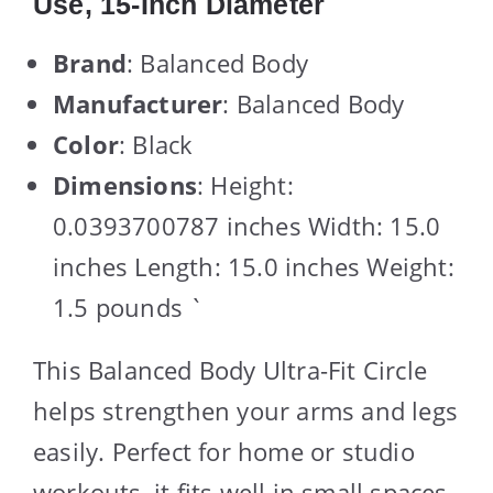
Use, 15-Inch Diameter
Brand
: Balanced Body
Manufacturer
: Balanced Body
Color
: Black
Dimensions
: Height:
0.0393700787 inches Width: 15.0
inches Length: 15.0 inches Weight:
1.5 pounds `
This Balanced Body Ultra-Fit Circle
helps strengthen your arms and legs
easily. Perfect for home or studio
workouts, it fits well in small spaces.