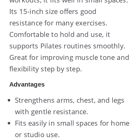
Its 15-inch size offers good
resistance for many exercises.
Comfortable to hold and use, it
supports Pilates routines smoothly.
Great for improving muscle tone and
flexibility step by step.
Advantages
Strengthens arms, chest, and legs
with gentle resistance.
Fits easily in small spaces for home
or studio use.