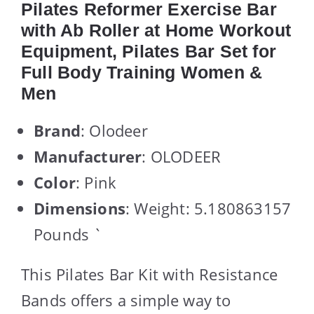
Pilates Reformer Exercise Bar
with Ab Roller at Home Workout
Equipment, Pilates Bar Set for
Full Body Training Women &
Men
Brand
: Olodeer
Manufacturer
: OLODEER
Color
: Pink
Dimensions
: Weight: 5.180863157
Pounds `
This Pilates Bar Kit with Resistance
Bands offers a simple way to