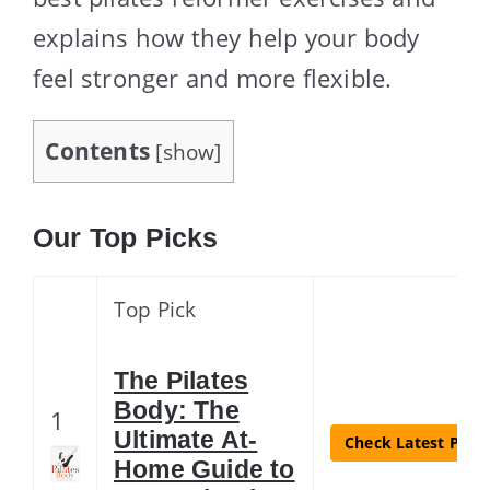
explains how they help your body
feel stronger and more flexible.
Contents
[
show
]
Our Top Picks
Top Pick
The Pilates
Body: The
1
Ultimate At-
Check Latest Price
Home Guide to