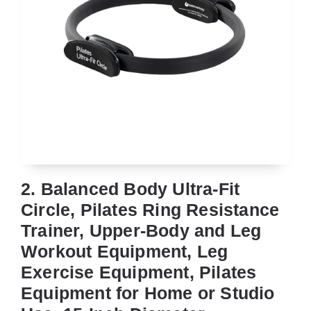
2. Balanced Body Ultra-Fit
Circle, Pilates Ring Resistance
Trainer, Upper-Body and Leg
Workout Equipment, Leg
Exercise Equipment, Pilates
Equipment for Home or Studio