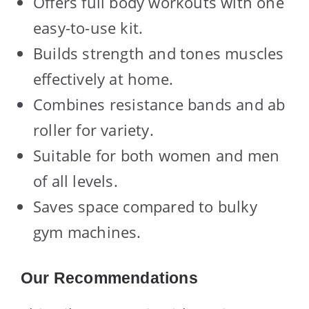
Offers full body workouts with one
easy-to-use kit.
Builds strength and tones muscles
effectively at home.
Combines resistance bands and ab
roller for variety.
Suitable for both women and men
of all levels.
Saves space compared to bulky
gym machines.
Our Recommendations