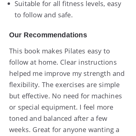
Suitable for all fitness levels, easy
to follow and safe.
Our Recommendations
This book makes Pilates easy to
follow at home. Clear instructions
helped me improve my strength and
flexibility. The exercises are simple
but effective. No need for machines
or special equipment. I feel more
toned and balanced after a few
weeks. Great for anyone wanting a