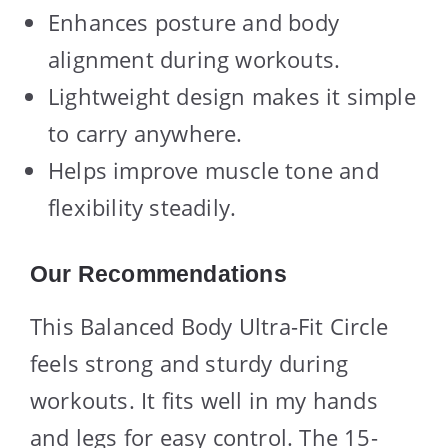
Enhances posture and body
alignment during workouts.
Lightweight design makes it simple
to carry anywhere.
Helps improve muscle tone and
flexibility steadily.
Our Recommendations
This Balanced Body Ultra-Fit Circle
feels strong and sturdy during
workouts. It fits well in my hands
and legs for easy control. The 15-