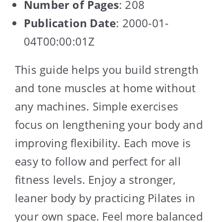
Number of Pages
: 208
Publication Date
: 2000-01-
04T00:00:01Z
This guide helps you build strength
and tone muscles at home without
any machines. Simple exercises
focus on lengthening your body and
improving flexibility. Each move is
easy to follow and perfect for all
fitness levels. Enjoy a stronger,
leaner body by practicing Pilates in
your own space. Feel more balanced