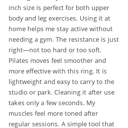
inch size is perfect for both upper
body and leg exercises. Using it at
home helps me stay active without
needing a gym. The resistance is just
right—not too hard or too soft.
Pilates moves feel smoother and
more effective with this ring. It is
lightweight and easy to carry to the
studio or park. Cleaning it after use
takes only a few seconds. My
muscles feel more toned after
regular sessions. A simple tool that