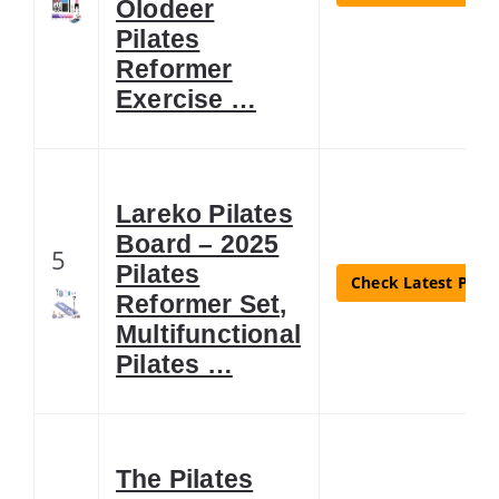
Olodeer
Pilates
Reformer
Exercise …
Lareko Pilates
Board – 2025
5
Pilates
Check Latest Price
Reformer Set,
Multifunctional
Pilates …
The Pilates