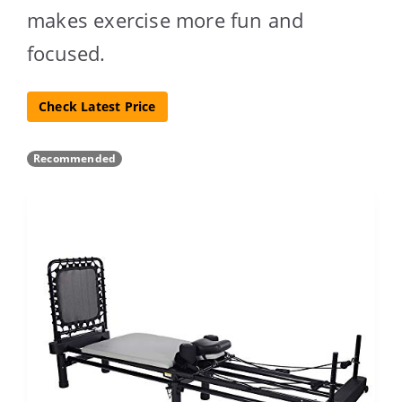
makes exercise more fun and
focused.
Check Latest Price
Recommended