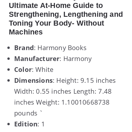
Ultimate At-Home Guide to
Strengthening, Lengthening and
Toning Your Body- Without
Machines
Brand
: Harmony Books
Manufacturer
: Harmony
Color
: White
Dimensions
: Height: 9.15 inches
Width: 0.55 inches Length: 7.48
inches Weight: 1.10010668738
pounds `
Edition
: 1