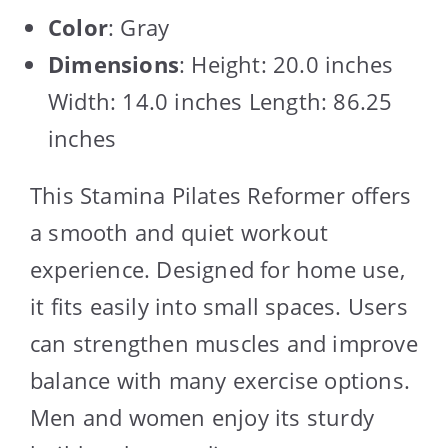
Color
: Gray
Dimensions
: Height: 20.0 inches
Width: 14.0 inches Length: 86.25
inches
This Stamina Pilates Reformer offers
a smooth and quiet workout
experience. Designed for home use,
it fits easily into small spaces. Users
can strengthen muscles and improve
balance with many exercise options.
Men and women enjoy its sturdy