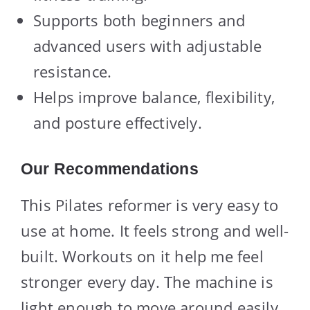
Supports both beginners and
advanced users with adjustable
resistance.
Helps improve balance, flexibility,
and posture effectively.
Our Recommendations
This Pilates reformer is very easy to
use at home. It feels strong and well-
built. Workouts on it help me feel
stronger every day. The machine is
light enough to move around easily.