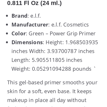
0.811 Fl Oz (24 ml.)
Brand
: e.l.f.
Manufacturer
: e.l.f. Cosmetics
Color
: Green – Power Grip Primer
Dimensions
: Height: 1.968503935
inches Width: 3.93700787 inches
Length: 5.905511805 inches
Weight: 0.05291094288 pounds `
This gel-based primer smooths your
skin for a soft, even base. It keeps
makeup in place all day without