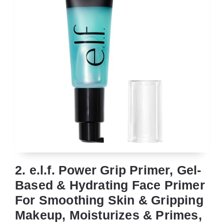
2. e.l.f. Power Grip Primer, Gel-
Based & Hydrating Face Primer
For Smoothing Skin & Gripping
Makeup, Moisturizes & Primes,