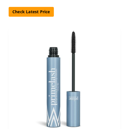
Check Latest Price