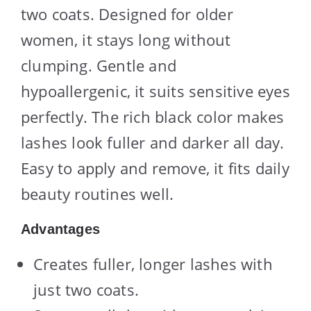
two coats. Designed for older
women, it stays long without
clumping. Gentle and
hypoallergenic, it suits sensitive eyes
perfectly. The rich black color makes
lashes look fuller and darker all day.
Easy to apply and remove, it fits daily
beauty routines well.
Advantages
Creates fuller, longer lashes with
just two coats.