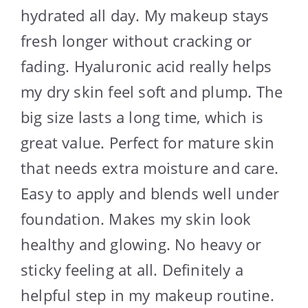
hydrated all day. My makeup stays
fresh longer without cracking or
fading. Hyaluronic acid really helps
my dry skin feel soft and plump. The
big size lasts a long time, which is
great value. Perfect for mature skin
that needs extra moisture and care.
Easy to apply and blends well under
foundation. Makes my skin look
healthy and glowing. No heavy or
sticky feeling at all. Definitely a
helpful step in my makeup routine.