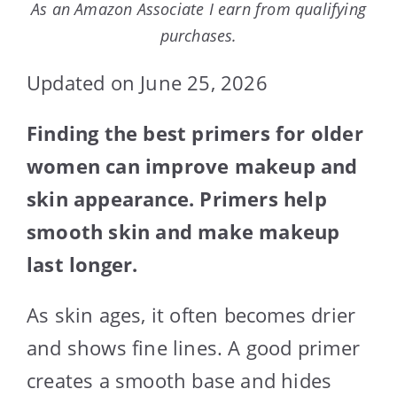
As an Amazon Associate I earn from qualifying
purchases.
Updated on June 25, 2026
Finding the best primers for older
women can improve makeup and
skin appearance. Primers help
smooth skin and make makeup
last longer.
As skin ages, it often becomes drier
and shows fine lines. A good primer
creates a smooth base and hides