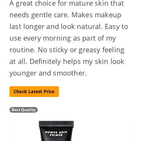
A great choice for mature skin that
needs gentle care. Makes makeup
last longer and look natural. Easy to
use every morning as part of my
routine. No sticky or greasy feeling
at all. Definitely helps my skin look
younger and smoother.
Check Latest Price
Best Quality