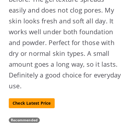
easily and does not clog pores. My
skin looks fresh and soft all day. It
works well under both foundation
and powder. Perfect for those with
dry or normal skin types. A small
amount goes a long way, so it lasts.
Definitely a good choice for everyday
use.
Check Latest Price
Recommended