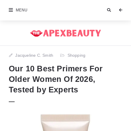
MENU
Jacqueline C. Smith
Shopping
Our 10 Best Primers For
Older Women Of 2026,
Tested by Experts