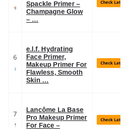
Check Latest 
Spackle Primer –
Champagne Glow
– …
e.l.f. Hydrating
6
Face Primer,
Check Latest 
Makeup Primer For
Flawless, Smooth
Skin …
Lancôme La Base
7
Pro Makeup Primer
Check Latest 
For Face –