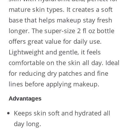
mature skin types. It creates a soft
base that helps makeup stay fresh
longer. The super-size 2 fl oz bottle
offers great value for daily use.
Lightweight and gentle, it feels
comfortable on the skin all day. Ideal
for reducing dry patches and fine
lines before applying makeup.
Advantages
Keeps skin soft and hydrated all
day long.