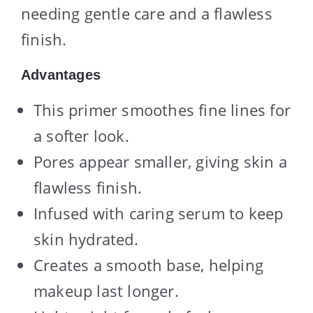
needing gentle care and a flawless
finish.
Advantages
This primer smoothes fine lines for
a softer look.
Pores appear smaller, giving skin a
flawless finish.
Infused with caring serum to keep
skin hydrated.
Creates a smooth base, helping
makeup last longer.