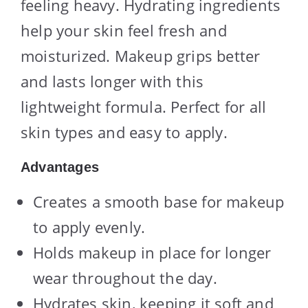
feeling heavy. Hydrating ingredients
help your skin feel fresh and
moisturized. Makeup grips better
and lasts longer with this
lightweight formula. Perfect for all
skin types and easy to apply.
Advantages
Creates a smooth base for makeup
to apply evenly.
Holds makeup in place for longer
wear throughout the day.
Hydrates skin, keeping it soft and