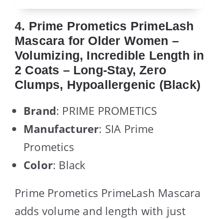
4. Prime Prometics PrimeLash
Mascara for Older Women –
Volumizing, Incredible Length in
2 Coats – Long-Stay, Zero
Clumps, Hypoallergenic (Black)
Brand
: PRIME PROMETICS
Manufacturer
: SIA Prime
Prometics
Color
: Black
Prime Prometics PrimeLash Mascara
adds volume and length with just