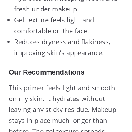
fresh under makeup.
Gel texture feels light and
comfortable on the face.
Reduces dryness and flakiness,
improving skin’s appearance.
Our Recommendations
This primer feels light and smooth
on my skin. It hydrates without
leaving any sticky residue. Makeup
stays in place much longer than
before. The gel texture spreads