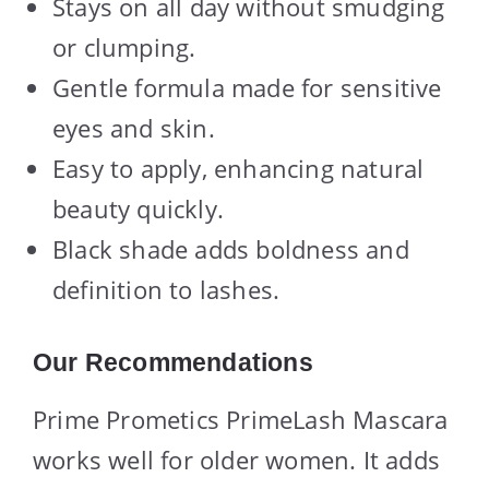
Stays on all day without smudging
or clumping.
Gentle formula made for sensitive
eyes and skin.
Easy to apply, enhancing natural
beauty quickly.
Black shade adds boldness and
definition to lashes.
Our Recommendations
Prime Prometics PrimeLash Mascara
works well for older women. It adds