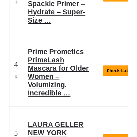
Spackle Primer –
Hydrate – Super-
Size …
Prime Prometics
PrimeLash
4
Mascara for Older
Check Latest 
Women –
Volumizing,
Incredible …
LAURA GELLER
5
NEW YORK