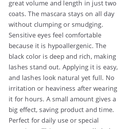
great volume and length in just two
coats. The mascara stays on all day
without clumping or smudging.
Sensitive eyes feel comfortable
because it is hypoallergenic. The
black color is deep and rich, making
lashes stand out. Applying it is easy,
and lashes look natural yet full. No
irritation or heaviness after wearing
it for hours. A small amount gives a
big effect, saving product and time.
Perfect for daily use or special