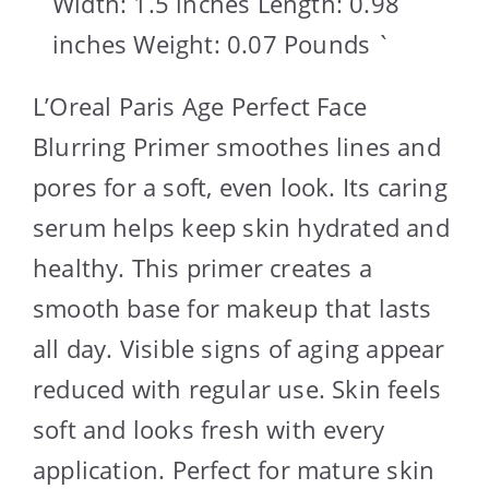
Width: 1.5 inches Length: 0.98
inches Weight: 0.07 Pounds `
L’Oreal Paris Age Perfect Face
Blurring Primer smoothes lines and
pores for a soft, even look. Its caring
serum helps keep skin hydrated and
healthy. This primer creates a
smooth base for makeup that lasts
all day. Visible signs of aging appear
reduced with regular use. Skin feels
soft and looks fresh with every
application. Perfect for mature skin