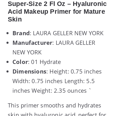
Super-Size 2 Fl Oz – Hyaluronic
Acid Makeup Primer for Mature
Skin
Brand
: LAURA GELLER NEW YORK
Manufacturer
: LAURA GELLER
NEW YORK
Color
: 01 Hydrate
Dimensions
: Height: 0.75 inches
Width: 0.75 inches Length: 5.5
inches Weight: 2.35 ounces `
This primer smooths and hydrates
skin with hyaluronic acid, perfect for