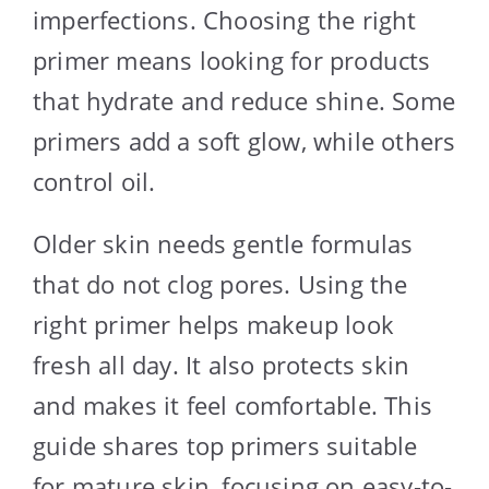
imperfections. Choosing the right
primer means looking for products
that hydrate and reduce shine. Some
primers add a soft glow, while others
control oil.
Older skin needs gentle formulas
that do not clog pores. Using the
right primer helps makeup look
fresh all day. It also protects skin
and makes it feel comfortable. This
guide shares top primers suitable
for mature skin, focusing on easy-to-