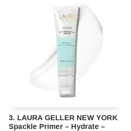
3. LAURA GELLER NEW YORK
Spackle Primer – Hydrate –