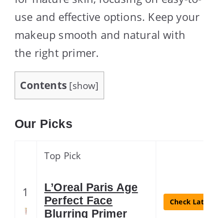
use and effective options. Keep your
makeup smooth and natural with
the right primer.
Contents
[
show
]
Our Picks
Top Pick
L’Oreal Paris Age
1
Perfect Face
Check Latest 
Blurring Primer