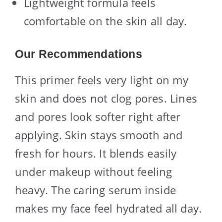
Lightweight formula feels
comfortable on the skin all day.
Our Recommendations
This primer feels very light on my
skin and does not clog pores. Lines
and pores look softer right after
applying. Skin stays smooth and
fresh for hours. It blends easily
under makeup without feeling
heavy. The caring serum inside
makes my face feel hydrated all day.