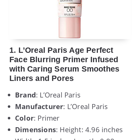
1. L’Oreal Paris Age Perfect
Face Blurring Primer Infused
with Caring Serum Smoothes
Liners and Pores
Brand
: L’Oreal Paris
Manufacturer
: L’Oreal Paris
Color
: Primer
Dimensions
: Height: 4.96 inches