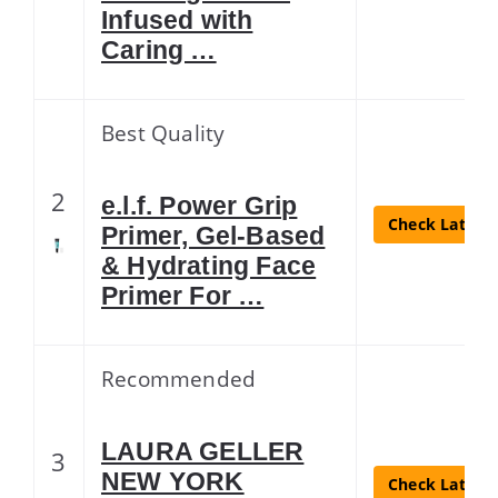
Infused with
Caring …
Best Quality
2
e.l.f. Power Grip
Check Latest 
Primer, Gel-Based
& Hydrating Face
Primer For …
Recommended
LAURA GELLER
3
NEW YORK
Check Latest 