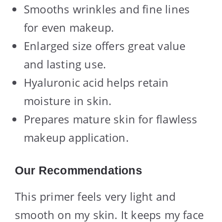
Smooths wrinkles and fine lines
for even makeup.
Enlarged size offers great value
and lasting use.
Hyaluronic acid helps retain
moisture in skin.
Prepares mature skin for flawless
makeup application.
Our Recommendations
This primer feels very light and
smooth on my skin. It keeps my face