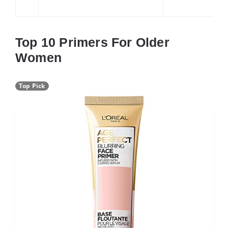
Top 10 Primers For Older
Women
Top Pick