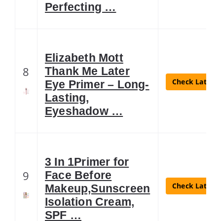
Perfecting …
Elizabeth Mott
8
Thank Me Later
Check Latest 
Eye Primer – Long-
Lasting,
Eyeshadow …
3 In 1Primer for
9
Face Before
Check Latest 
Makeup,Sunscreen
Isolation Cream,
SPF …