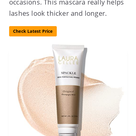
occasions. This mascara really helps
lashes look thicker and longer.
Check Latest Price