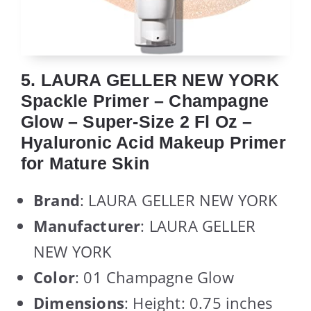
5. LAURA GELLER NEW YORK
Spackle Primer – Champagne
Glow – Super-Size 2 Fl Oz –
Hyaluronic Acid Makeup Primer
for Mature Skin
Brand
: LAURA GELLER NEW YORK
Manufacturer
: LAURA GELLER
NEW YORK
Color
: 01 Champagne Glow
Dimensions
: Height: 0.75 inches