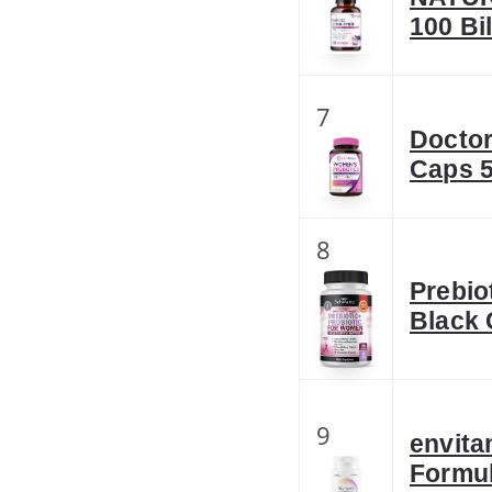
100 Bi
7
Doctor
Caps 5
8
Prebio
Black
9
envita
Formul