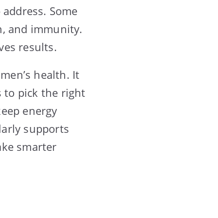
p address. Some
on, and immunity.
es results.
men’s health. It
 to pick the right
keep energy
larly supports
ake smarter