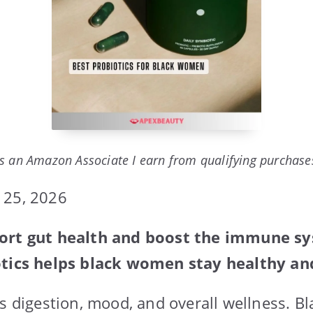
s an Amazon Associate I earn from qualifying purchase
 25, 2026
port gut health and boost the immune s
otics helps black women stay healthy an
ts digestion, mood, and overall wellness. 