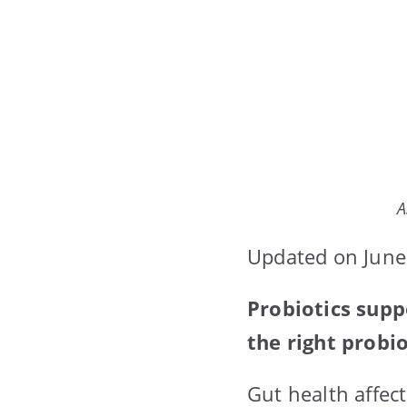
A
Updated on June
Probiotics sup
the right probi
Gut health affec