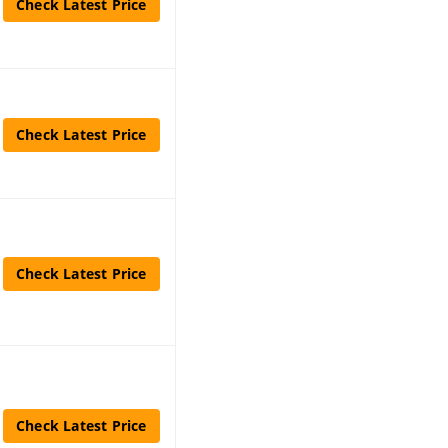
Check Latest Price
Check Latest Price
Check Latest Price
Check Latest Price