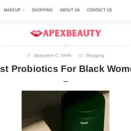
MAKEUP
SHOPPING
ABOUT US
CONTACT US
Jacqueline C. Smith
Shopping
st Probiotics For Black Wom