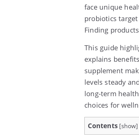
face unique heal
probiotics target
Finding products
This guide highli
explains benefits
supplement make 
levels steady and
long-term health
choices for welln
Contents
[
show
]