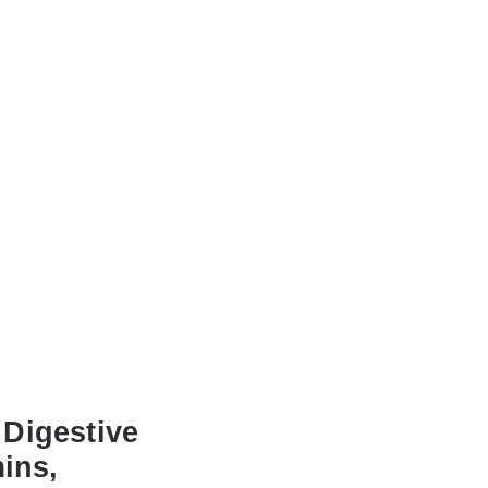
 Digestive
ins,