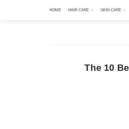
HOME
HAIR CARE
SKIN CARE
The 10 Be