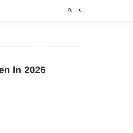
en In 2026