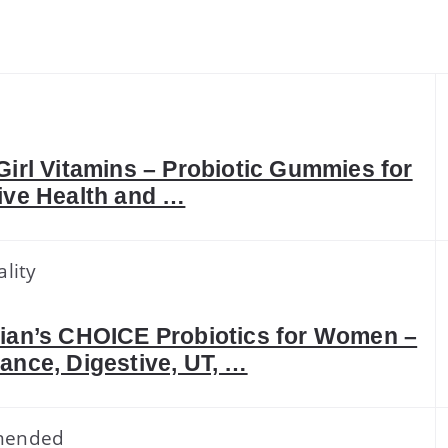
k
Girl Vitamins – Probiotic Gummies for
ive Health and …
lity
ian’s CHOICE Probiotics for Women –
ance, Digestive, UT, …
mended