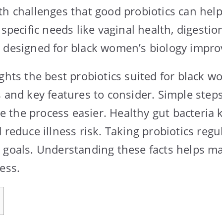
th challenges that good probiotics can hel
 specific needs like vaginal health, digesti
 designed for black women’s biology improv
ghts the best probiotics suited for black wo
 and key features to consider. Simple steps
the process easier. Healthy gut bacteria 
 reduce illness risk. Taking probiotics regu
 goals. Understanding these facts helps m
ess.