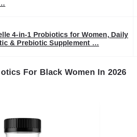
 …
elle 4-in-1 Probiotics for Women, Daily
tic & Prebiotic Supplement …
iotics For Black Women In 2026