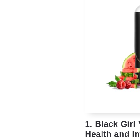
1. Black Girl
Health and I