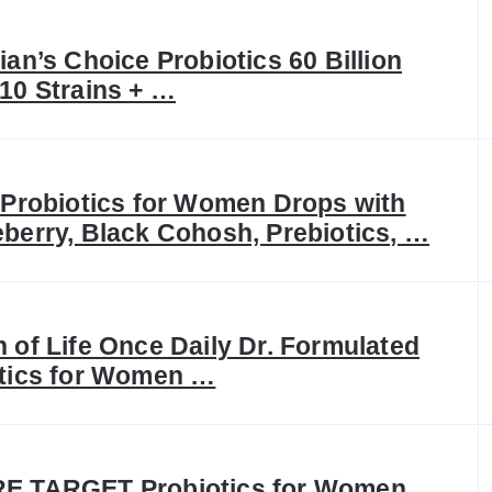
ian’s Choice Probiotics 60 Billion
10 Strains + …
 Probiotics for Women Drops with
berry, Black Cohosh, Prebiotics, …
 of Life Once Daily Dr. Formulated
tics for Women …
E TARGET Probiotics for Women,