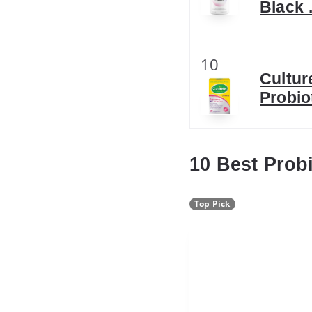
Black
10
Cultur
Probio
10 Best Prob
Top Pick