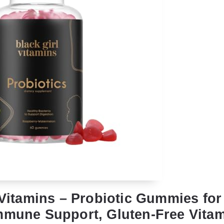
 Vitamins – Probiotic Gummies for
mmune Support, Gluten-Free Vitam