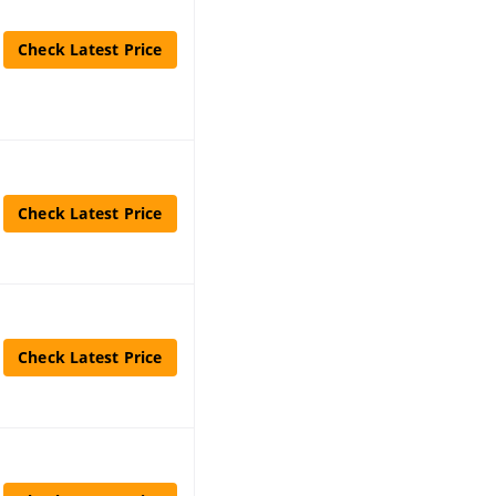
Check Latest Price
Check Latest Price
Check Latest Price