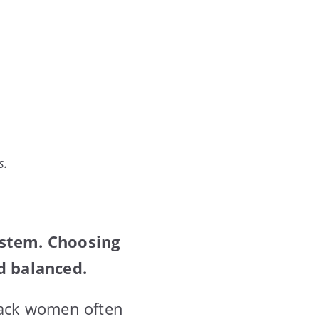
s.
ystem. Choosing
d balanced.
Black women often