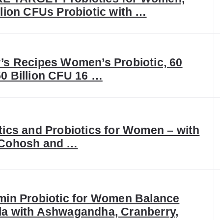
llion CFUs Probiotic with …
’s Recipes Women’s Probiotic, 60
0 Billion CFU 16 …
tics and Probiotics for Women – with
 Cohosh and …
min Probiotic for Women Balance
a with Ashwagandha, Cranberry,