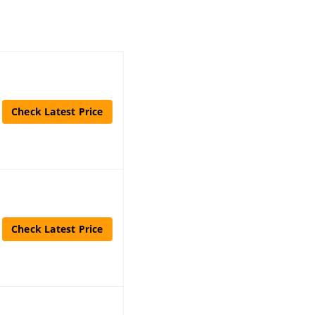
Check Latest Price
Check Latest Price