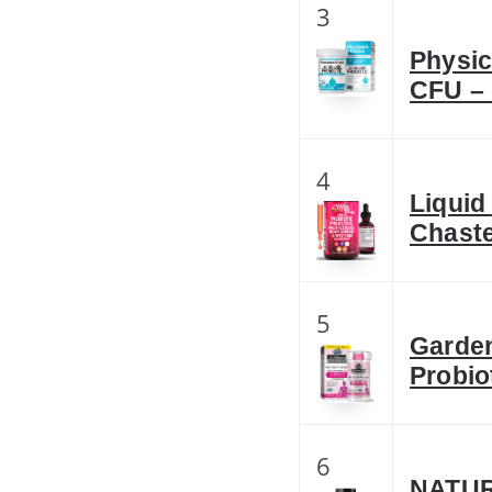
3
Physic
CFU – 
4
Liquid
Chaste
5
Garden
Probio
6
NATUR