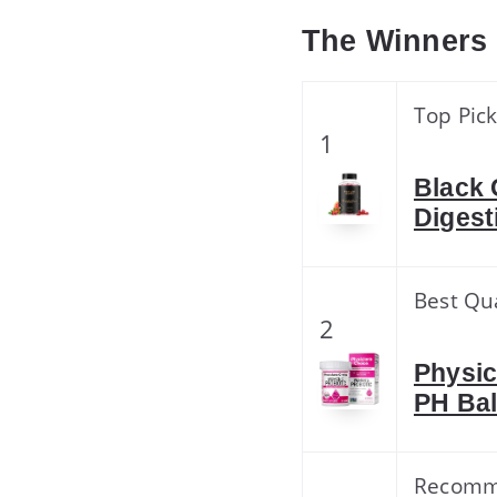
The Winners
Top Pic
1
Black 
Digest
Best Qua
2
Physic
PH Bal
Recom