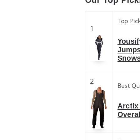
Our Top Pick
Top Pic
1
Yousi
Jumps
Snows
2
Best Qu
Arctix
Overal