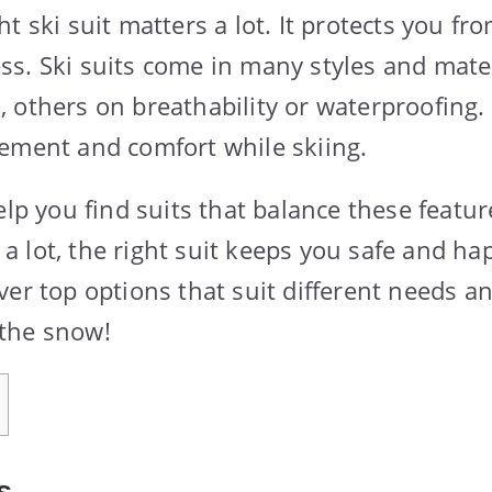
t ski suit matters a lot. It protects you fr
s. Ski suits come in many styles and mate
 others on breathability or waterproofing. 
ement and comfort while skiing.
elp you find suits that balance these featu
or a lot, the right suit keeps you safe and h
ver top options that suit different needs a
the snow!