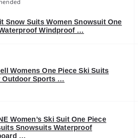
mended
uit Snow Suits Women Snowsuit One
 Waterproof Windproof …
ell Womens One Piece Ski Suits
r Outdoor Sports …
NE Women’s Ski Suit One Piece
uits Snowsuits Waterproof
oard …