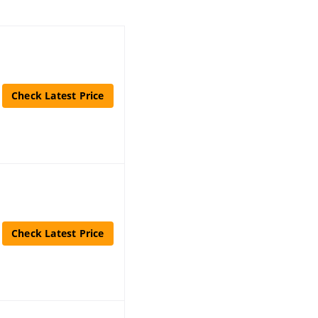
Check Latest Price
Check Latest Price