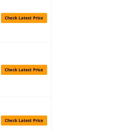
Check Latest Price
Check Latest Price
Check Latest Price