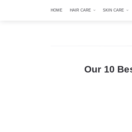
HOME
HAIR CARE
SKIN CARE
Our 10 Be