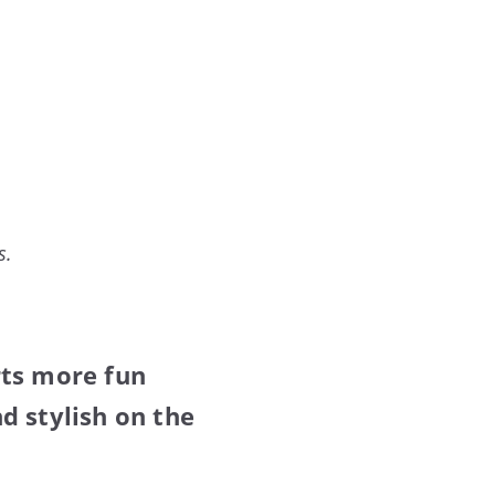
s.
rts more fun
d stylish on the