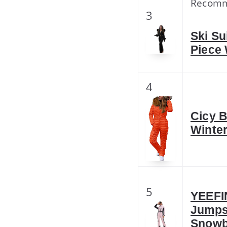
Recom
3
Ski S
Piece
4
Cicy B
Winte
5
YEEFI
Jumps
Snowb