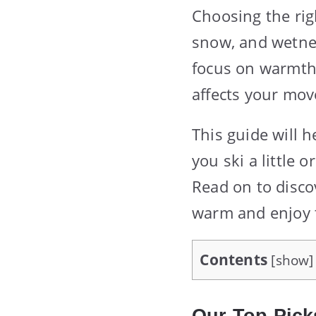
Choosing the righ
snow, and wetnes
focus on warmth,
affects your mov
This guide will h
you ski a little 
Read on to disco
warm and enjoy 
Contents
[
show
]