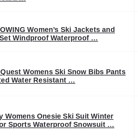
OWING Women’s Ski Jackets and
 Set Windproof Waterproof …
c Quest Womens Ski Snow Bibs Pants
ted Water Resistant …
y Womens Onesie Ski Suit Winter
or Sports Waterproof Snowsuit …