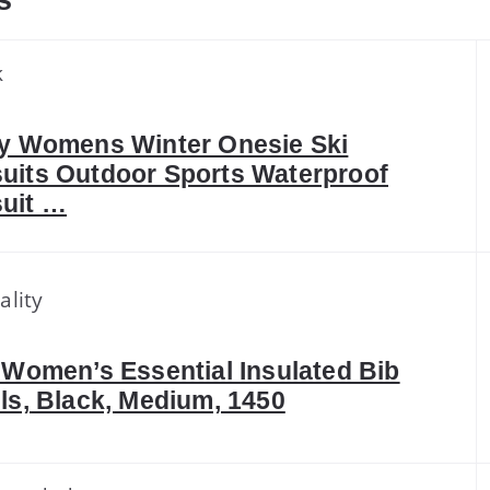
s
k
fy Womens Winter Onesie Ski
uits Outdoor Sports Waterproof
uit …
ality
 Women’s Essential Insulated Bib
ls, Black, Medium, 1450