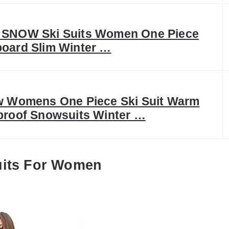
SNOW Ski Suits Women One Piece
oard Slim Winter …
w Womens One Piece Ski Suit Warm
proof Snowsuits Winter …
uits For Women