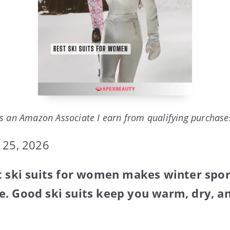
s an Amazon Associate I earn from qualifying purchase
 25, 2026
t ski suits for women makes winter spo
. Good ski suits keep you warm, dry, an