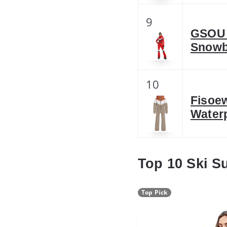
9
GSOU 
Snowb
10
Fisoe
Water
Top 10 Ski S
Top Pick