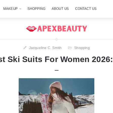
MAKEUP
SHOPPING
ABOUT US
CONTACT US
Jacqueline C. Smith
Shopping
st Ski Suits For Women 2026: