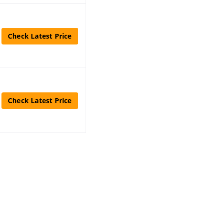
Check Latest Price
Check Latest Price