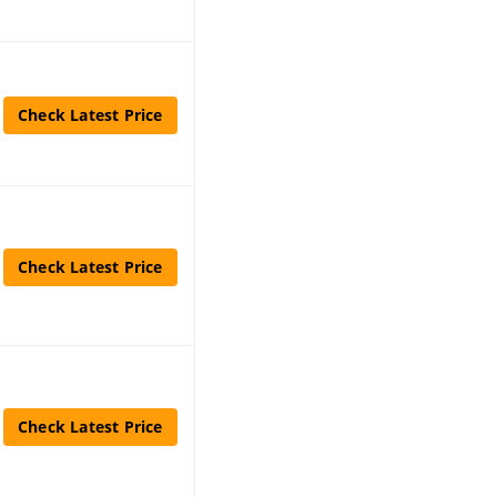
Check Latest Price
Check Latest Price
Check Latest Price