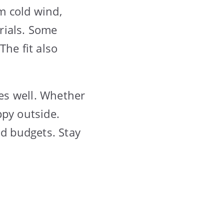
om cold wind,
rials. Some
The fit also
res well. Whether
appy outside.
nd budgets. Stay