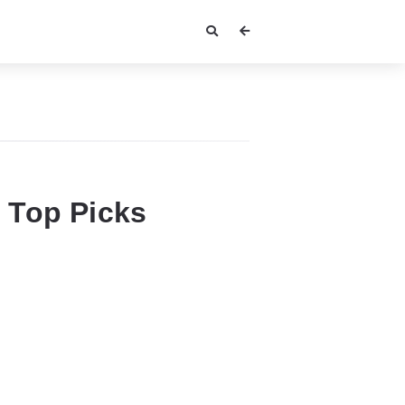
 Top Picks