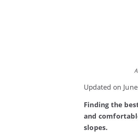
A
Updated on June
Finding the bes
and comfortable
slopes.