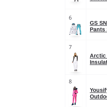
6
GS SN
Pants
7
Arcti
Insula
8
Yousif
Outdo