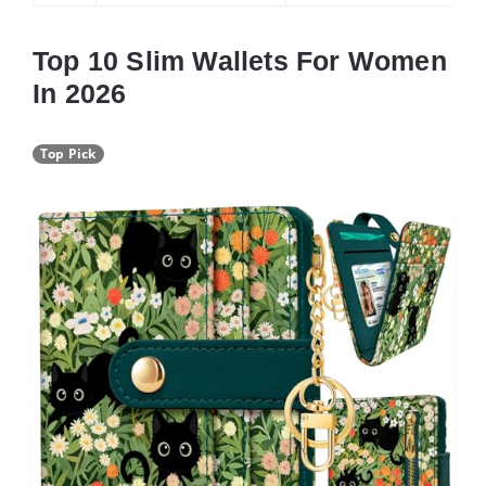
Top 10 Slim Wallets For Women
In 2026
Top Pick