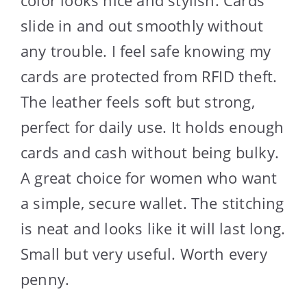
slide in and out smoothly without
any trouble. I feel safe knowing my
cards are protected from RFID theft.
The leather feels soft but strong,
perfect for daily use. It holds enough
cards and cash without being bulky.
A great choice for women who want
a simple, secure wallet. The stitching
is neat and looks like it will last long.
Small but very useful. Worth every
penny.