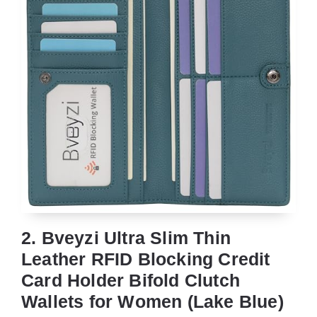
2. Bveyzi Ultra Slim Thin
Leather RFID Blocking Credit
Card Holder Bifold Clutch
Wallets for Women (Lake Blue)