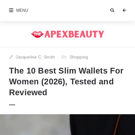
MENU
Jacqueline C. Smith
Shopping
The 10 Best Slim Wallets For
Women (2026), Tested and
Reviewed