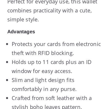
Perfect for everyday use, this wallet
combines practicality with a cute,
simple style.
Advantages
Protects your cards from electronic
theft with RFID blocking.
Holds up to 11 cards plus an ID
window for easy access.
Slim and light design fits
comfortably in any purse.
Crafted from soft leather with a
stylish boho leaves pattern.