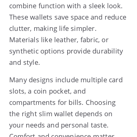
combine function with a sleek look.
These wallets save space and reduce
clutter, making life simpler.
Materials like leather, fabric, or
synthetic options provide durability
and style.
Many designs include multiple card
slots, a coin pocket, and
compartments for bills. Choosing
the right slim wallet depends on
your needs and personal taste.
Comfort and convenience matter