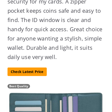
security for my cards. A zipper
pocket keeps coins safe and easy to
find. The ID window is clear and
handy for quick access. Great choice
for anyone wanting a stylish, simple
wallet. Durable and light, it suits
daily use very well.
Check Latest Price
Best Quality