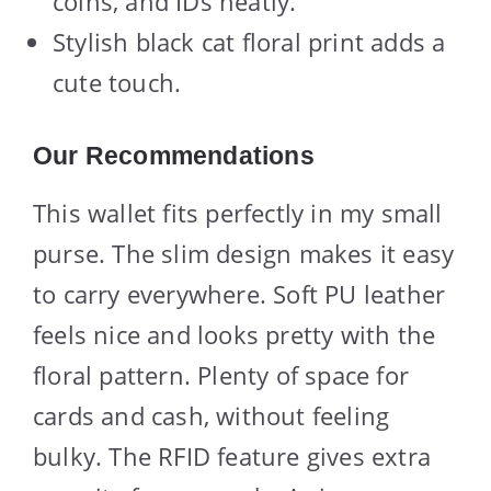
coins, and IDs neatly.
Stylish black cat floral print adds a
cute touch.
Our Recommendations
This wallet fits perfectly in my small
purse. The slim design makes it easy
to carry everywhere. Soft PU leather
feels nice and looks pretty with the
floral pattern. Plenty of space for
cards and cash, without feeling
bulky. The RFID feature gives extra