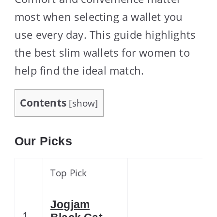
most when selecting a wallet you
use every day. This guide highlights
the best slim wallets for women to
help find the ideal match.
Contents
[
show
]
Our Picks
Top Pick
Jogjam
1