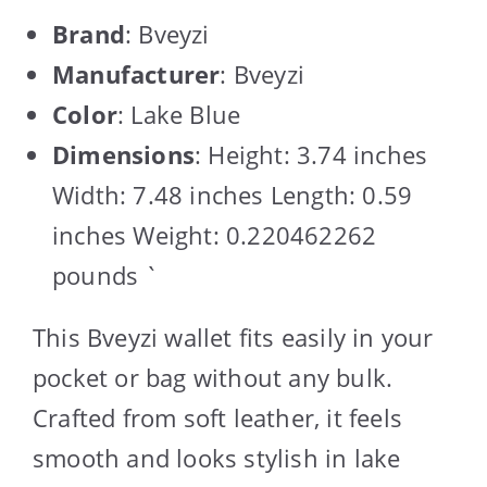
Brand
: Bveyzi
Manufacturer
: Bveyzi
Color
: Lake Blue
Dimensions
: Height: 3.74 inches
Width: 7.48 inches Length: 0.59
inches Weight: 0.220462262
pounds `
This Bveyzi wallet fits easily in your
pocket or bag without any bulk.
Crafted from soft leather, it feels
smooth and looks stylish in lake