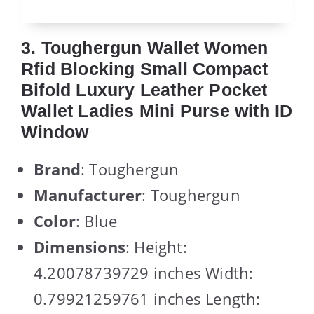
3. Toughergun Wallet Women
Rfid Blocking Small Compact
Bifold Luxury Leather Pocket
Wallet Ladies Mini Purse with ID
Window
Brand
: Toughergun
Manufacturer
: Toughergun
Color
: Blue
Dimensions
: Height:
4.20078739729 inches Width:
0.79921259761 inches Length: