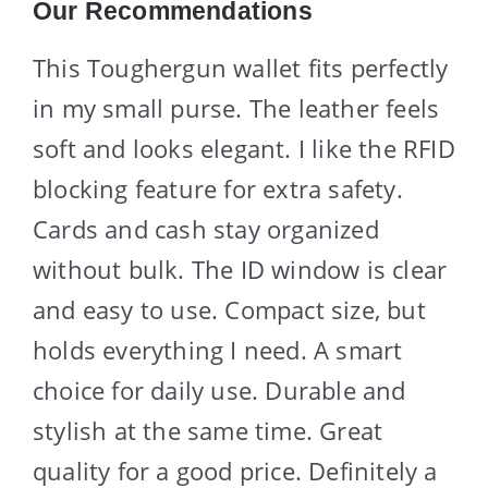
Our Recommendations
This Toughergun wallet fits perfectly
in my small purse. The leather feels
soft and looks elegant. I like the RFID
blocking feature for extra safety.
Cards and cash stay organized
without bulk. The ID window is clear
and easy to use. Compact size, but
holds everything I need. A smart
choice for daily use. Durable and
stylish at the same time. Great
quality for a good price. Definitely a