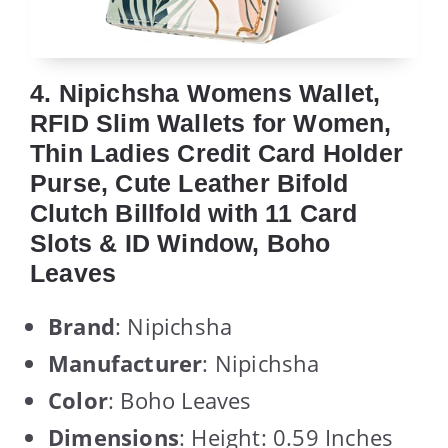
4. Nipichsha Womens Wallet,
RFID Slim Wallets for Women,
Thin Ladies Credit Card Holder
Purse, Cute Leather Bifold
Clutch Billfold with 11 Card
Slots & ID Window, Boho
Leaves
Brand
: Nipichsha
Manufacturer
: Nipichsha
Color
: Boho Leaves
Dimensions
: Height: 0.59 Inches