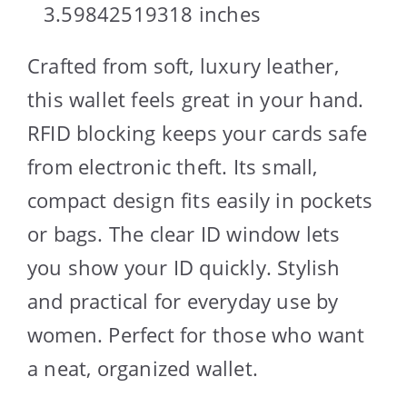
3.59842519318 inches
Crafted from soft, luxury leather,
this wallet feels great in your hand.
RFID blocking keeps your cards safe
from electronic theft. Its small,
compact design fits easily in pockets
or bags. The clear ID window lets
you show your ID quickly. Stylish
and practical for everyday use by
women. Perfect for those who want
a neat, organized wallet.