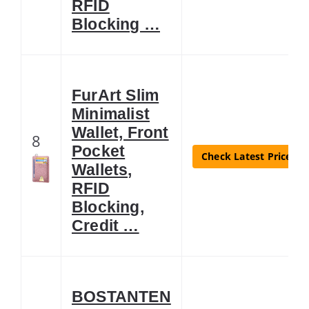
RFID
Blocking …
FurArt Slim
Minimalist
Wallet, Front
8
Pocket
Check Latest Price
Wallets,
RFID
Blocking,
Credit …
BOSTANTEN