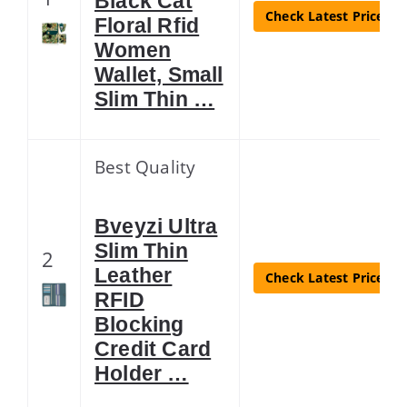
Black Cat
Check Latest Price
Floral Rfid
Women
Wallet, Small
Slim Thin …
Best Quality
Bveyzi Ultra
Slim Thin
2
Leather
Check Latest Price
RFID
Blocking
Credit Card
Holder …