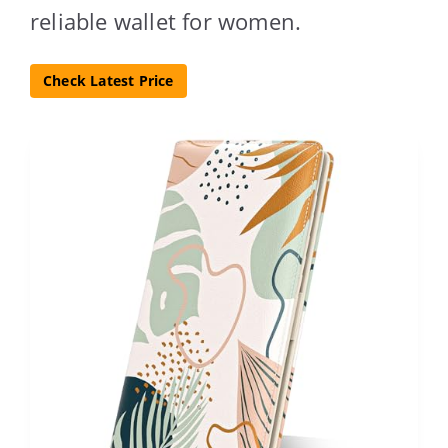
reliable wallet for women.
Check Latest Price