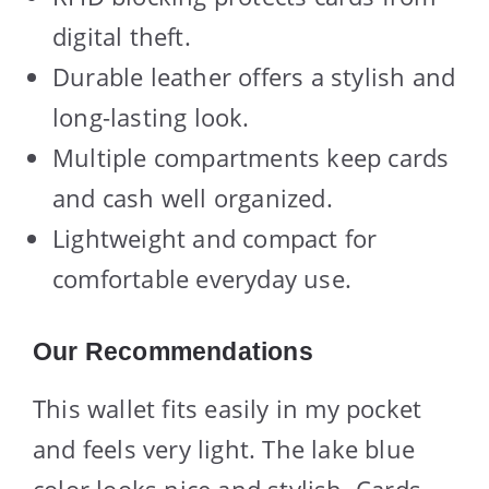
digital theft.
Durable leather offers a stylish and
long-lasting look.
Multiple compartments keep cards
and cash well organized.
Lightweight and compact for
comfortable everyday use.
Our Recommendations
This wallet fits easily in my pocket
and feels very light. The lake blue
color looks nice and stylish. Cards