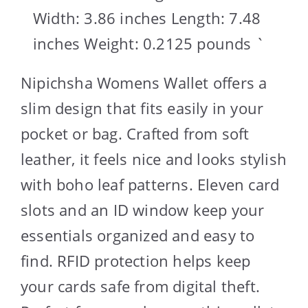
Width: 3.86 inches Length: 7.48
inches Weight: 0.2125 pounds `
Nipichsha Womens Wallet offers a
slim design that fits easily in your
pocket or bag. Crafted from soft
leather, it feels nice and looks stylish
with boho leaf patterns. Eleven card
slots and an ID window keep your
essentials organized and easy to
find. RFID protection helps keep
your cards safe from digital theft.