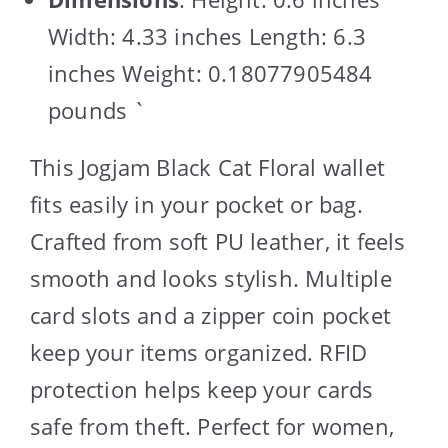
Width: 4.33 inches Length: 6.3
inches Weight: 0.18077905484
pounds `
This Jogjam Black Cat Floral wallet
fits easily in your pocket or bag.
Crafted from soft PU leather, it feels
smooth and looks stylish. Multiple
card slots and a zipper coin pocket
keep your items organized. RFID
protection helps keep your cards
safe from theft. Perfect for women,