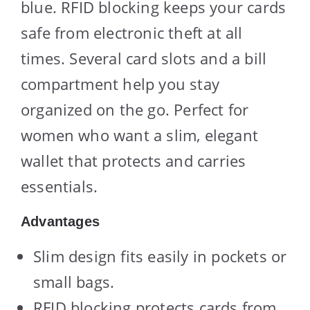
blue. RFID blocking keeps your cards
safe from electronic theft at all
times. Several card slots and a bill
compartment help you stay
organized on the go. Perfect for
women who want a slim, elegant
wallet that protects and carries
essentials.
Advantages
Slim design fits easily in pockets or
small bags.
RFID blocking protects cards from