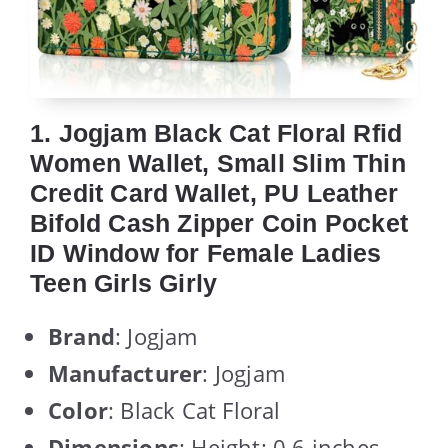
1. Jogjam Black Cat Floral Rfid
Women Wallet, Small Slim Thin
Credit Card Wallet, PU Leather
Bifold Cash Zipper Coin Pocket
ID Window for Female Ladies
Teen Girls Girly
Brand
: Jogjam
Manufacturer
: Jogjam
Color
: Black Cat Floral
Dimensions
: Height: 0.6 inches