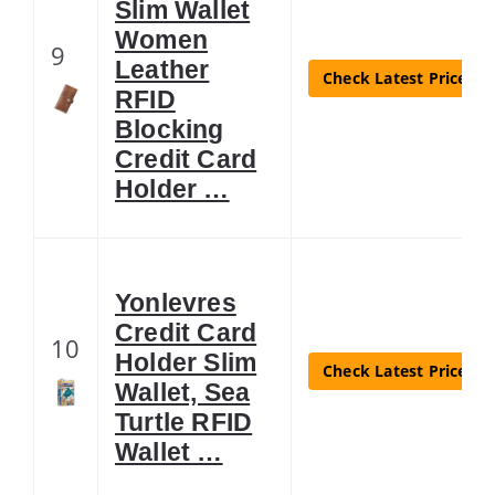
Slim Wallet
Women
9
Leather
Check Latest Price
RFID
Blocking
Credit Card
Holder …
Yonlevres
Credit Card
10
Holder Slim
Check Latest Price
Wallet, Sea
Turtle RFID
Wallet …