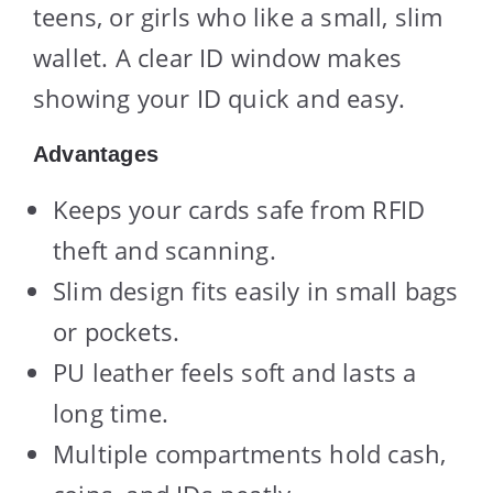
teens, or girls who like a small, slim
wallet. A clear ID window makes
showing your ID quick and easy.
Advantages
Keeps your cards safe from RFID
theft and scanning.
Slim design fits easily in small bags
or pockets.
PU leather feels soft and lasts a
long time.
Multiple compartments hold cash,