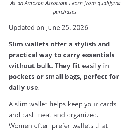
As an Amazon Associate I earn from qualifying
purchases.
Updated on June 25, 2026
Slim wallets offer a stylish and
practical way to carry essentials
without bulk. They fit easily in
pockets or small bags, perfect for
daily use.
A slim wallet helps keep your cards
and cash neat and organized.
Women often prefer wallets that