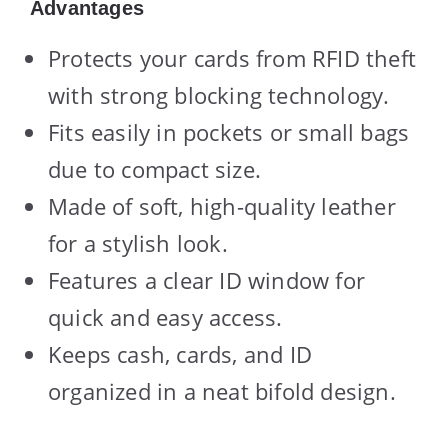
Advantages
Protects your cards from RFID theft
with strong blocking technology.
Fits easily in pockets or small bags
due to compact size.
Made of soft, high-quality leather
for a stylish look.
Features a clear ID window for
quick and easy access.
Keeps cash, cards, and ID
organized in a neat bifold design.