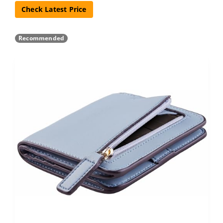
Check Latest Price
Recommended