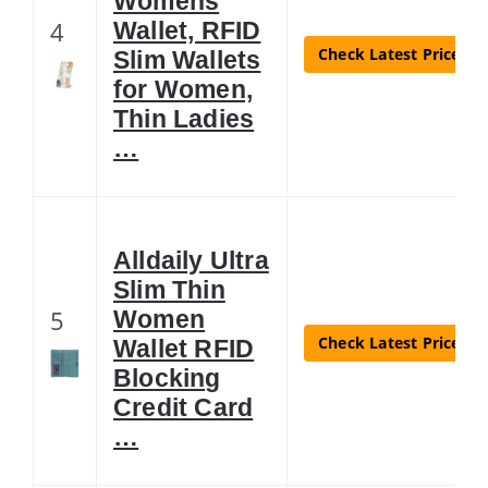
Womens
4
Wallet, RFID
Check Latest Price
Slim Wallets
for Women,
Thin Ladies
…
Alldaily Ultra
Slim Thin
5
Women
Check Latest Price
Wallet RFID
Blocking
Credit Card
…