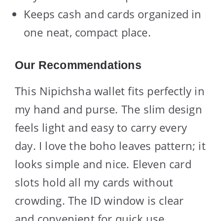
Keeps cash and cards organized in
one neat, compact place.
Our Recommendations
This Nipichsha wallet fits perfectly in
my hand and purse. The slim design
feels light and easy to carry every
day. I love the boho leaves pattern; it
looks simple and nice. Eleven card
slots hold all my cards without
crowding. The ID window is clear
and convenient for quick use.