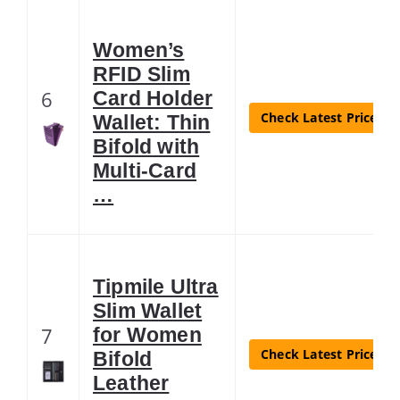
Women’s
RFID Slim
6
Card Holder
Check Latest Price
Wallet: Thin
Bifold with
Multi-Card
…
Tipmile Ultra
Slim Wallet
7
for Women
Check Latest Price
Bifold
Leather