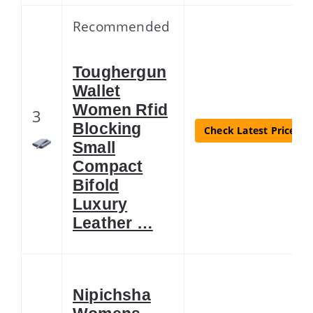
Recommended
Toughergun
Wallet
Women Rfid
3
Blocking
Check Latest Price
Small
Compact
Bifold
Luxury
Leather …
Nipichsha