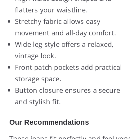
flatters your waistline.
Stretchy fabric allows easy
movement and all-day comfort.
Wide leg style offers a relaxed,
vintage look.
Front patch pockets add practical
storage space.
Button closure ensures a secure
and stylish fit.
Our Recommendations
These jeans fit perfectly and feel very