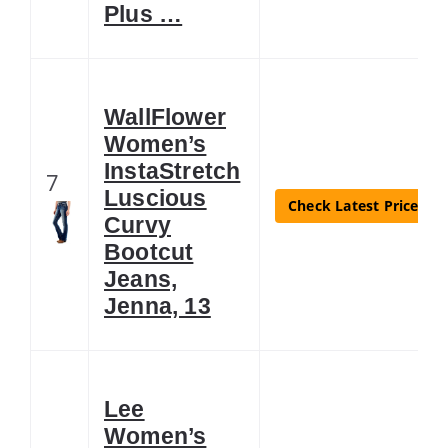
Plus …
WallFlower
Women’s
InstaStretch
7
Luscious
Check Latest Price
Curvy
Bootcut
Jeans,
Jenna, 13
Lee
Women’s