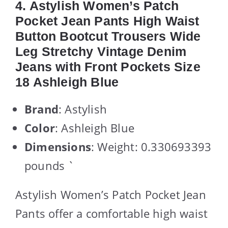
4. Astylish Women’s Patch
Pocket Jean Pants High Waist
Button Bootcut Trousers Wide
Leg Stretchy Vintage Denim
Jeans with Front Pockets Size
18 Ashleigh Blue
Brand
: Astylish
Color
: Ashleigh Blue
Dimensions
: Weight: 0.330693393
pounds `
Astylish Women’s Patch Pocket Jean
Pants offer a comfortable high waist