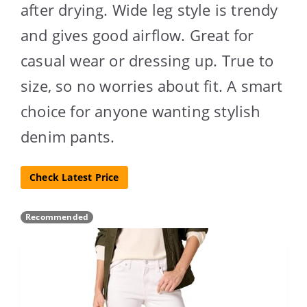
after drying. Wide leg style is trendy
and gives good airflow. Great for
casual wear or dressing up. True to
size, so no worries about fit. A smart
choice for anyone wanting stylish
denim pants.
Check Latest Price
Recommended