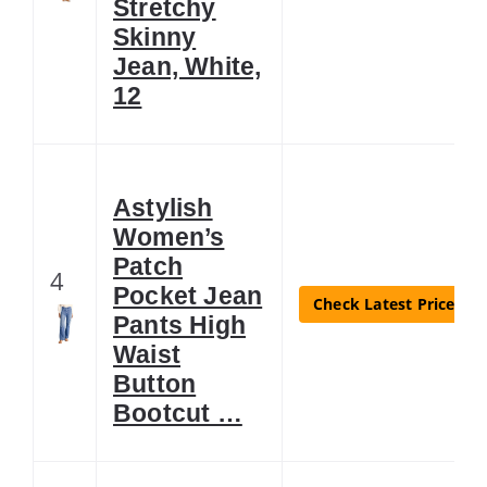
Stretchy
Skinny
Jean, White,
12
Astylish
Women’s
Patch
4
Pocket Jean
Check Latest Price
Pants High
Waist
Button
Bootcut …