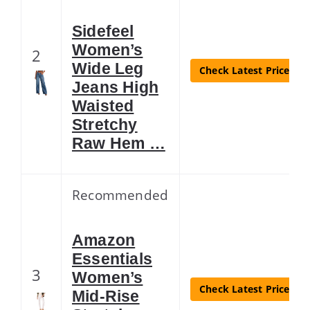
Sidefeel
Women’s
2
Wide Leg
Check Latest Price
Jeans High
Waisted
Stretchy
Raw Hem …
Recommended
Amazon
Essentials
3
Women’s
Check Latest Price
Mid-Rise