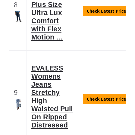
8
Plus Size
Check Latest Price
Ultra Lux
Comfort
with Flex
Motion …
EVALESS
Womens
Jeans
9
Stretchy
Check Latest Price
High
Waisted Pull
On Ripped
Distressed
…