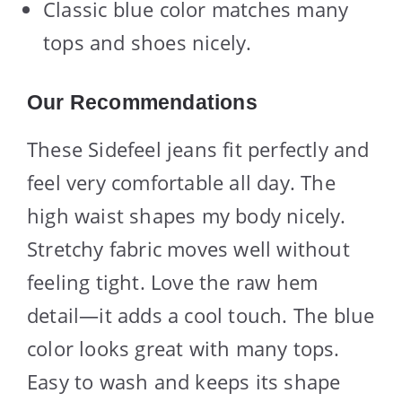
Classic blue color matches many
tops and shoes nicely.
Our Recommendations
These Sidefeel jeans fit perfectly and
feel very comfortable all day. The
high waist shapes my body nicely.
Stretchy fabric moves well without
feeling tight. Love the raw hem
detail—it adds a cool touch. The blue
color looks great with many tops.
Easy to wash and keeps its shape