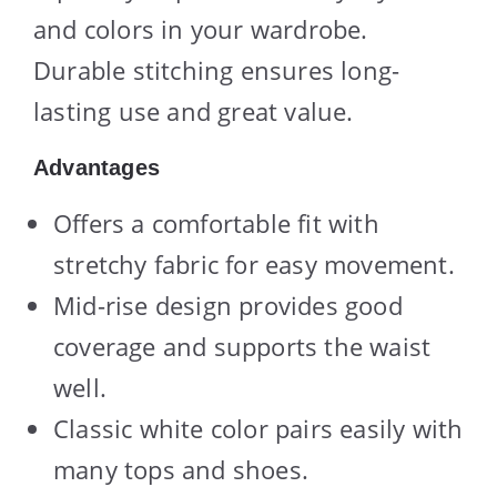
and colors in your wardrobe.
Durable stitching ensures long-
lasting use and great value.
Advantages
Offers a comfortable fit with
stretchy fabric for easy movement.
Mid-rise design provides good
coverage and supports the waist
well.
Classic white color pairs easily with
many tops and shoes.