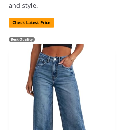
and style.
Check Latest Price
Best Quality