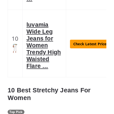
luvamia
Wide Leg
10
Jeans for
Check Latest Price
Women
Trendy High
Waisted
Flare …
10 Best Stretchy Jeans For
Women
Top Pick