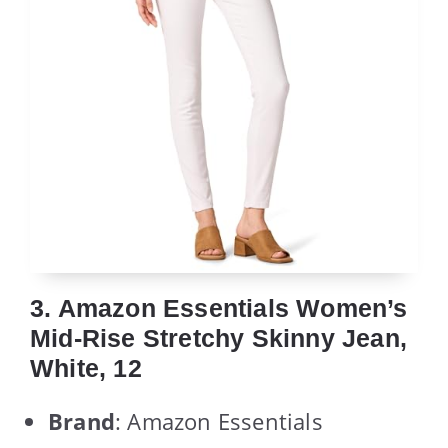
3. Amazon Essentials Women’s
Mid-Rise Stretchy Skinny Jean,
White, 12
Brand
: Amazon Essentials