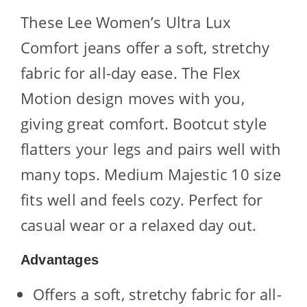
These Lee Women’s Ultra Lux
Comfort jeans offer a soft, stretchy
fabric for all-day ease. The Flex
Motion design moves with you,
giving great comfort. Bootcut style
flatters your legs and pairs well with
many tops. Medium Majestic 10 size
fits well and feels cozy. Perfect for
casual wear or a relaxed day out.
Advantages
Offers a soft, stretchy fabric for all-