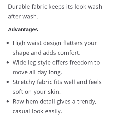
Durable fabric keeps its look wash
after wash.
Advantages
High waist design flatters your
shape and adds comfort.
Wide leg style offers freedom to
move all day long.
Stretchy fabric fits well and feels
soft on your skin.
Raw hem detail gives a trendy,
casual look easily.