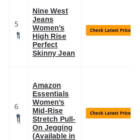
Nine West
Jeans
5
Women’s
Check Latest Price
High Rise
Perfect
Skinny Jean
Amazon
Essentials
Women’s
6
Mid-Rise
Check Latest Price
Stretch Pull-
On Jegging
(Available in