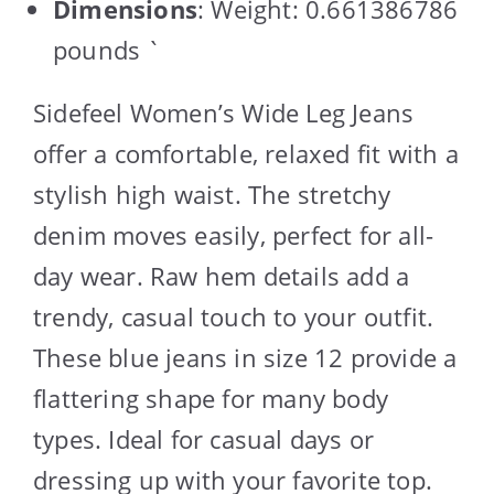
Dimensions
: Weight: 0.661386786
pounds `
Sidefeel Women’s Wide Leg Jeans
offer a comfortable, relaxed fit with a
stylish high waist. The stretchy
denim moves easily, perfect for all-
day wear. Raw hem details add a
trendy, casual touch to your outfit.
These blue jeans in size 12 provide a
flattering shape for many body
types. Ideal for casual days or
dressing up with your favorite top.