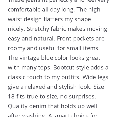
comfortable all day long. The high
waist design flatters my shape
nicely. Stretchy fabric makes moving
easy and natural. Front pockets are
roomy and useful for small items.
The vintage blue color looks great
with many tops. Bootcut style adds a
classic touch to my outfits. Wide legs
give a relaxed and stylish look. Size
18 fits true to size, no surprises.
Quality denim that holds up well
after washing. A smart choice for