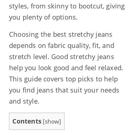
styles, from skinny to bootcut, giving
you plenty of options.
Choosing the best stretchy jeans
depends on fabric quality, fit, and
stretch level. Good stretchy jeans
help you look good and feel relaxed.
This guide covers top picks to help
you find jeans that suit your needs
and style.
Contents
[
show
]