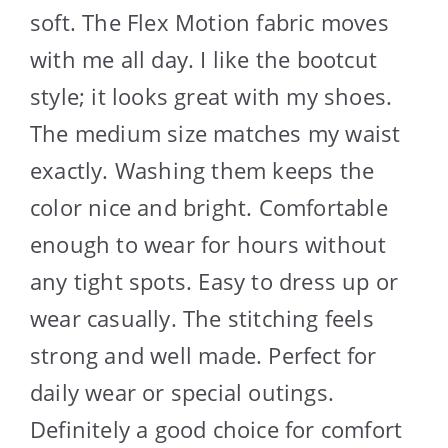
soft. The Flex Motion fabric moves
with me all day. I like the bootcut
style; it looks great with my shoes.
The medium size matches my waist
exactly. Washing them keeps the
color nice and bright. Comfortable
enough to wear for hours without
any tight spots. Easy to dress up or
wear casually. The stitching feels
strong and well made. Perfect for
daily wear or special outings.
Definitely a good choice for comfort