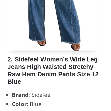
2. Sidefeel Women’s Wide Leg
Jeans High Waisted Stretchy
Raw Hem Denim Pants Size 12
Blue
Brand
: Sidefeel
Color
: Blue