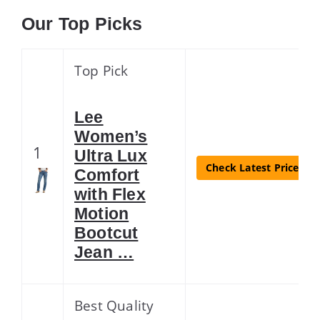
Our Top Picks
Top Pick
Lee
Women’s
1
Ultra Lux
Check Latest Price
Comfort
with Flex
Motion
Bootcut
Jean …
Best Quality