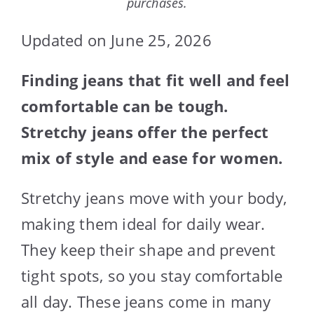
purchases.
Updated on June 25, 2026
Finding jeans that fit well and feel
comfortable can be tough.
Stretchy jeans offer the perfect
mix of style and ease for women.
Stretchy jeans move with your body,
making them ideal for daily wear.
They keep their shape and prevent
tight spots, so you stay comfortable
all day. These jeans come in many