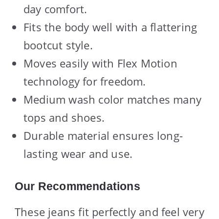
day comfort.
Fits the body well with a flattering
bootcut style.
Moves easily with Flex Motion
technology for freedom.
Medium wash color matches many
tops and shoes.
Durable material ensures long-
lasting wear and use.
Our Recommendations
These jeans fit perfectly and feel very