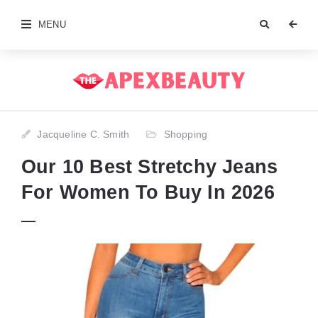
MENU
Jacqueline C. Smith
Shopping
Our 10 Best Stretchy Jeans
For Women To Buy In 2026