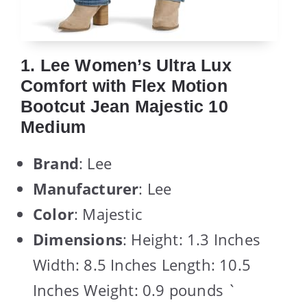
1. Lee Women’s Ultra Lux
Comfort with Flex Motion
Bootcut Jean Majestic 10
Medium
Brand
: Lee
Manufacturer
: Lee
Color
: Majestic
Dimensions
: Height: 1.3 Inches
Width: 8.5 Inches Length: 10.5
Inches Weight: 0.9 pounds `