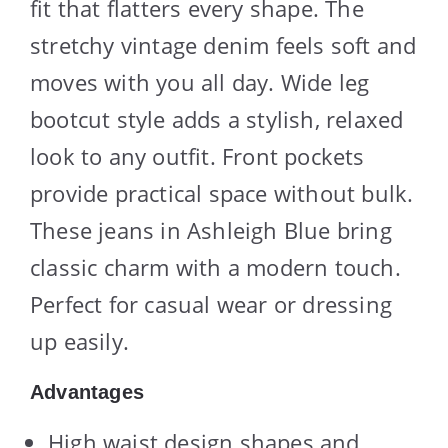
fit that flatters every shape. The
stretchy vintage denim feels soft and
moves with you all day. Wide leg
bootcut style adds a stylish, relaxed
look to any outfit. Front pockets
provide practical space without bulk.
These jeans in Ashleigh Blue bring
classic charm with a modern touch.
Perfect for casual wear or dressing
up easily.
Advantages
High waist design shapes and