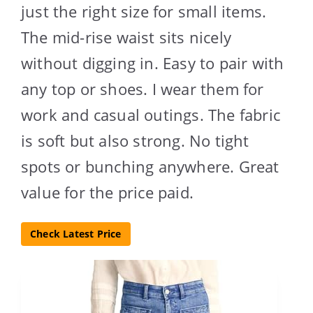
just the right size for small items.
The mid-rise waist sits nicely
without digging in. Easy to pair with
any top or shoes. I wear them for
work and casual outings. The fabric
is soft but also strong. No tight
spots or bunching anywhere. Great
value for the price paid.
Check Latest Price