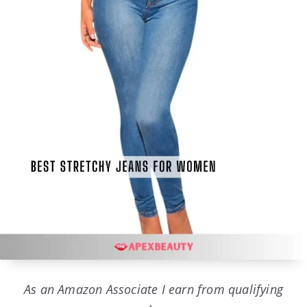
As an Amazon Associate I earn from qualifying