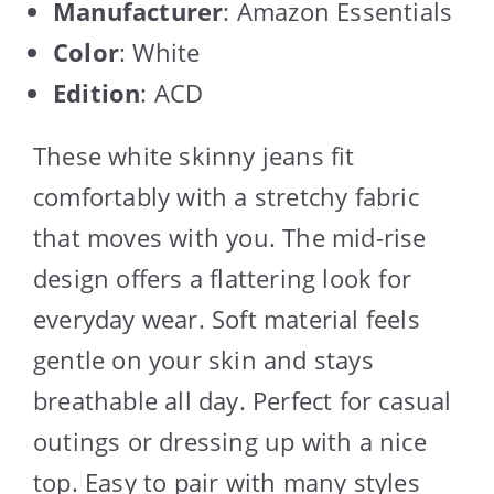
Manufacturer
: Amazon Essentials
Color
: White
Edition
: ACD
These white skinny jeans fit
comfortably with a stretchy fabric
that moves with you. The mid-rise
design offers a flattering look for
everyday wear. Soft material feels
gentle on your skin and stays
breathable all day. Perfect for casual
outings or dressing up with a nice
top. Easy to pair with many styles