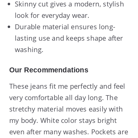
Skinny cut gives a modern, stylish
look for everyday wear.
Durable material ensures long-
lasting use and keeps shape after
washing.
Our Recommendations
These jeans fit me perfectly and feel
very comfortable all day long. The
stretchy material moves easily with
my body. White color stays bright
even after many washes. Pockets are