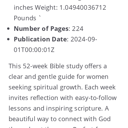
inches Weight: 1.04940036712
Pounds `
Number of Pages
: 224
Publication Date
: 2024-09-
01T00:00:01Z
This 52-week Bible study offers a
clear and gentle guide for women
seeking spiritual growth. Each week
invites reflection with easy-to-follow
lessons and inspiring scripture. A
beautiful way to connect with God