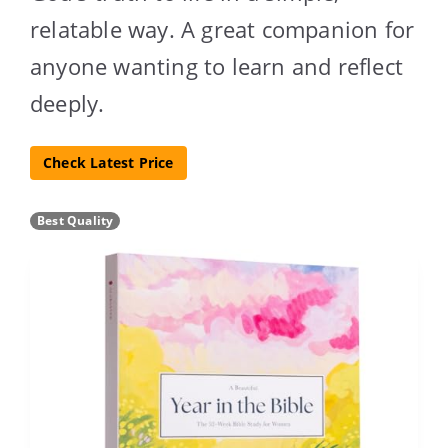
relatable way. A great companion for
anyone wanting to learn and reflect
deeply.
Check Latest Price
Best Quality