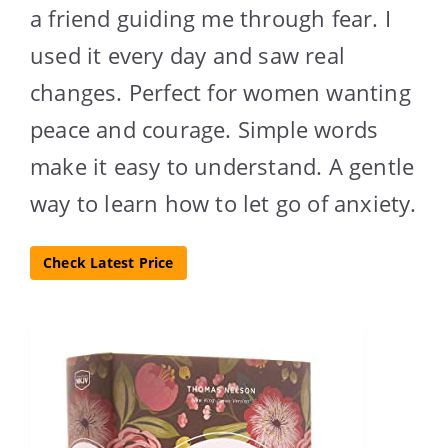
a friend guiding me through fear. I
used it every day and saw real
changes. Perfect for women wanting
peace and courage. Simple words
make it easy to understand. A gentle
way to learn how to let go of anxiety.
Check Latest Price