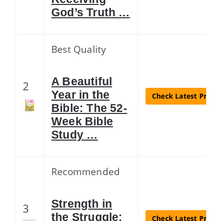
God’s Truth …
Best Quality
A Beautiful
2
Year in the
Check Latest Price
Bible: The 52-
Week Bible
Study …
Recommended
Strength in
3
the Struggle:
Check Latest Price