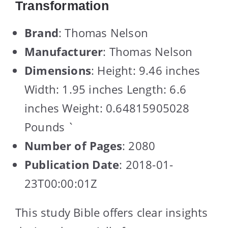
Transformation
Brand
: Thomas Nelson
Manufacturer
: Thomas Nelson
Dimensions
: Height: 9.46 inches
Width: 1.95 inches Length: 6.6
inches Weight: 0.64815905028
Pounds `
Number of Pages
: 2080
Publication Date
: 2018-01-
23T00:00:01Z
This study Bible offers clear insights