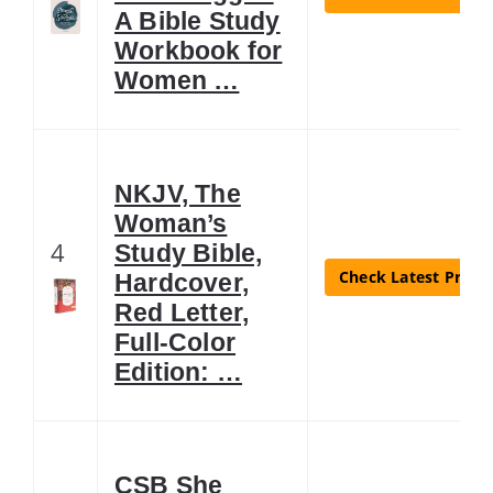
A Bible Study
Workbook for
Women …
NKJV, The
Woman’s
4
Study Bible,
Check Latest Price
Hardcover,
Red Letter,
Full-Color
Edition: …
CSB She