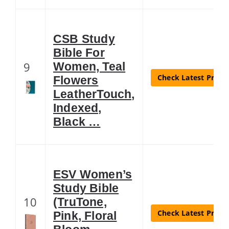
CSB Study
Bible For
9
Women, Teal
Check Latest Price
Flowers
LeatherTouch,
Indexed,
Black …
ESV Women’s
Study Bible
10
(TruTone,
Check Latest Price
Pink, Floral