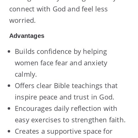
connect with God and feel less
worried.
Advantages
Builds confidence by helping
women face fear and anxiety
calmly.
Offers clear Bible teachings that
inspire peace and trust in God.
Encourages daily reflection with
easy exercises to strengthen faith.
Creates a supportive space for