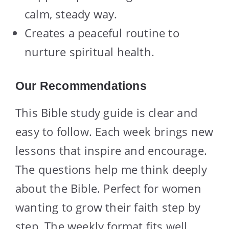
calm, steady way.
Creates a peaceful routine to
nurture spiritual health.
Our Recommendations
This Bible study guide is clear and
easy to follow. Each week brings new
lessons that inspire and encourage.
The questions help me think deeply
about the Bible. Perfect for women
wanting to grow their faith step by
step. The weekly format fits well