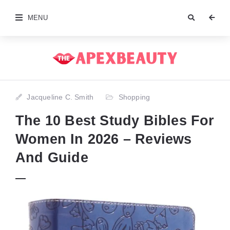
MENU
Jacqueline C. Smith
Shopping
The 10 Best Study Bibles For
Women In 2026 – Reviews
And Guide