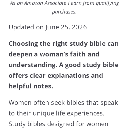
As an Amazon Associate I earn from qualifying
purchases.
Updated on June 25, 2026
Choosing the right study bible can
deepen a woman’s faith and
understanding. A good study bible
offers clear explanations and
helpful notes.
Women often seek bibles that speak
to their unique life experiences.
Study bibles designed for women