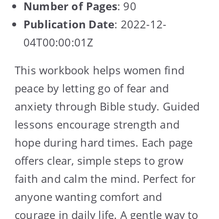
Number of Pages
: 90
Publication Date
: 2022-12-
04T00:00:01Z
This workbook helps women find
peace by letting go of fear and
anxiety through Bible study. Guided
lessons encourage strength and
hope during hard times. Each page
offers clear, simple steps to grow
faith and calm the mind. Perfect for
anyone wanting comfort and
courage in daily life. A gentle way to