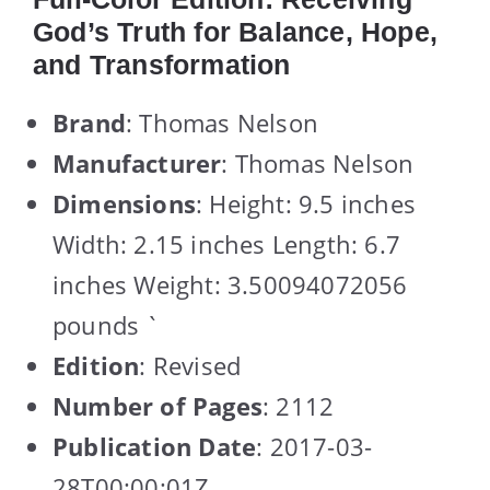
God’s Truth for Balance, Hope,
and Transformation
Brand
: Thomas Nelson
Manufacturer
: Thomas Nelson
Dimensions
: Height: 9.5 inches
Width: 2.15 inches Length: 6.7
inches Weight: 3.50094072056
pounds `
Edition
: Revised
Number of Pages
: 2112
Publication Date
: 2017-03-
28T00:00:01Z