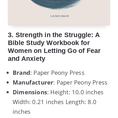
3. Strength in the Struggle: A
Bible Study Workbook for
Women on Letting Go of Fear
and Anxiety
Brand
: Paper Peony Press
Manufacturer
: Paper Peony Press
Dimensions
: Height: 10.0 inches
Width: 0.21 inches Length: 8.0
inches