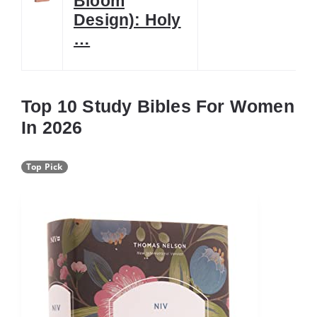
Bloom
Design): Holy
…
Top 10 Study Bibles For Women
In 2026
Top Pick