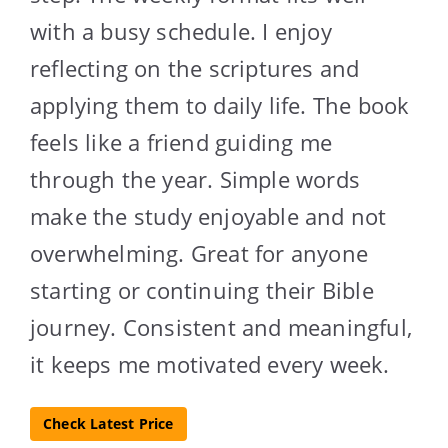
with a busy schedule. I enjoy
reflecting on the scriptures and
applying them to daily life. The book
feels like a friend guiding me
through the year. Simple words
make the study enjoyable and not
overwhelming. Great for anyone
starting or continuing their Bible
journey. Consistent and meaningful,
it keeps me motivated every week.
Check Latest Price