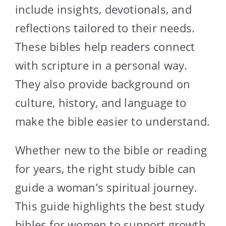
include insights, devotionals, and
reflections tailored to their needs.
These bibles help readers connect
with scripture in a personal way.
They also provide background on
culture, history, and language to
make the bible easier to understand.
Whether new to the bible or reading
for years, the right study bible can
guide a woman’s spiritual journey.
This guide highlights the best study
bibles for women to support growth