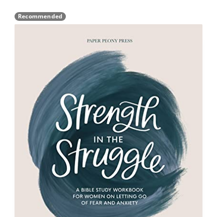
Recommended