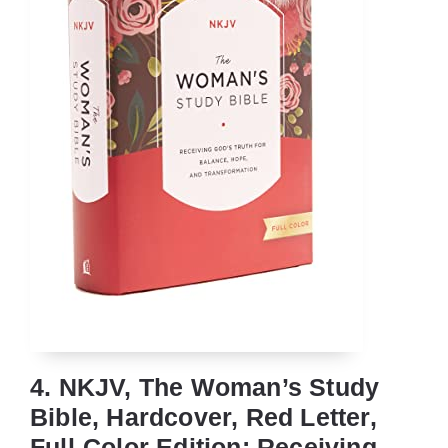
4. NKJV, The Woman’s Study
Bible, Hardcover, Red Letter,
Full-Color Edition: Receiving