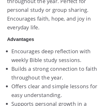
throughout the year. Perfect for
personal study or group sharing.
Encourages faith, hope, and joy in
everyday life.
Advantages
Encourages deep reflection with
weekly Bible study sessions.
Builds a strong connection to faith
throughout the year.
Offers clear and simple lessons for
easy understanding.
Supports personal growth in a