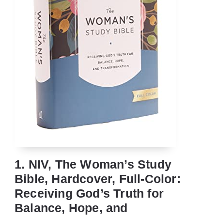
1. NIV, The Woman’s Study
Bible, Hardcover, Full-Color:
Receiving God’s Truth for
Balance, Hope, and