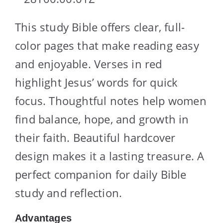
This study Bible offers clear, full-
color pages that make reading easy
and enjoyable. Verses in red
highlight Jesus’ words for quick
focus. Thoughtful notes help women
find balance, hope, and growth in
their faith. Beautiful hardcover
design makes it a lasting treasure. A
perfect companion for daily Bible
study and reflection.
Advantages