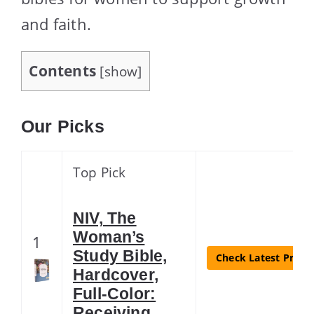
and faith.
Contents
[
show
]
Our Picks
Top Pick
NIV, The
Woman’s
1
Study Bible,
Check Latest Price
Hardcover,
Full-Color:
Receiving