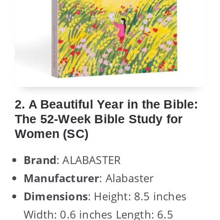
2. A Beautiful Year in the Bible:
The 52-Week Bible Study for
Women (SC)
Brand
: ALABASTER
Manufacturer
: Alabaster
Dimensions
: Height: 8.5 inches
Width: 0.6 inches Length: 6.5