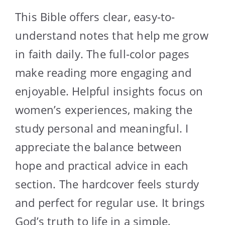
This Bible offers clear, easy-to-
understand notes that help me grow
in faith daily. The full-color pages
make reading more engaging and
enjoyable. Helpful insights focus on
women’s experiences, making the
study personal and meaningful. I
appreciate the balance between
hope and practical advice in each
section. The hardcover feels sturdy
and perfect for regular use. It brings
God’s truth to life in a simple,