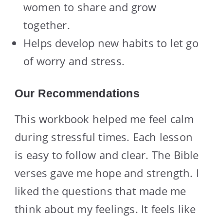
women to share and grow
together.
Helps develop new habits to let go
of worry and stress.
Our Recommendations
This workbook helped me feel calm
during stressful times. Each lesson
is easy to follow and clear. The Bible
verses gave me hope and strength. I
liked the questions that made me
think about my feelings. It feels like