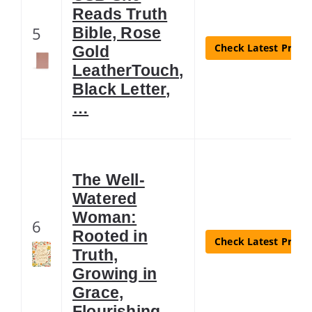
Reads Truth
5
Bible, Rose
Check Latest Price
Gold
LeatherTouch,
Black Letter,
…
The Well-
Watered
Woman:
6
Rooted in
Check Latest Price
Truth,
Growing in
Grace,
Flourishing …