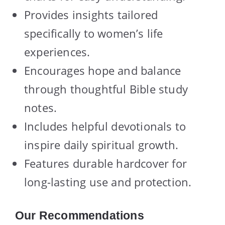
Provides insights tailored
specifically to women’s life
experiences.
Encourages hope and balance
through thoughtful Bible study
notes.
Includes helpful devotionals to
inspire daily spiritual growth.
Features durable hardcover for
long-lasting use and protection.
Our Recommendations