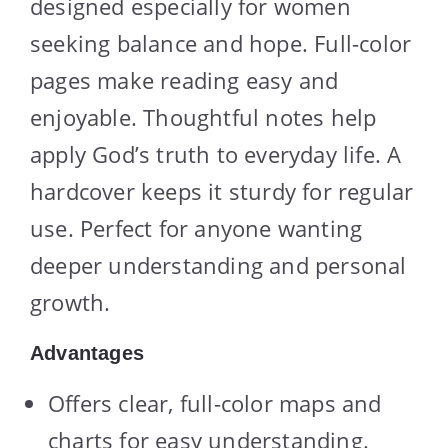
designed especially for women
seeking balance and hope. Full-color
pages make reading easy and
enjoyable. Thoughtful notes help
apply God’s truth to everyday life. A
hardcover keeps it sturdy for regular
use. Perfect for anyone wanting
deeper understanding and personal
growth.
Advantages
Offers clear, full-color maps and
charts for easy understanding.