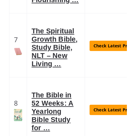
The Spiritual
7
Growth Bible,
Check Latest Price
Study Bible,
NLT – New
Living …
The Bible in
8
52 Weeks: A
Check Latest Price
Yearlong
Bible Study
for …