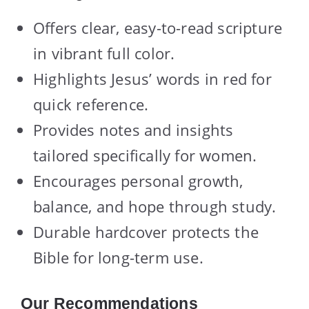
Offers clear, easy-to-read scripture
in vibrant full color.
Highlights Jesus’ words in red for
quick reference.
Provides notes and insights
tailored specifically for women.
Encourages personal growth,
balance, and hope through study.
Durable hardcover protects the
Bible for long-term use.
Our Recommendations