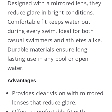
Designed with a mirrored lens, they
reduce glare in bright conditions.
Comfortable fit keeps water out
during every swim. Ideal for both
casual swimmers and athletes alike.
Durable materials ensure long-
lasting use in any pool or open
water.
Advantages
Provides clear vision with mirrored
lenses that reduce glare.
Offers a comfortable fit with