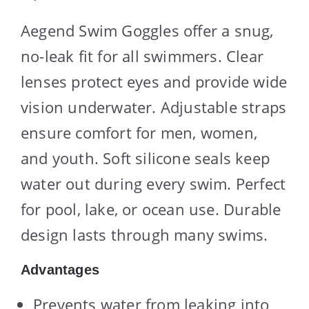
Aegend Swim Goggles offer a snug,
no-leak fit for all swimmers. Clear
lenses protect eyes and provide wide
vision underwater. Adjustable straps
ensure comfort for men, women,
and youth. Soft silicone seals keep
water out during every swim. Perfect
for pool, lake, or ocean use. Durable
design lasts through many swims.
Advantages
Prevents water from leaking into