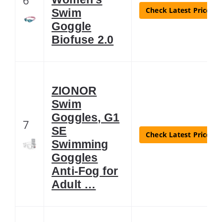
Check Latest Price
Swim
Goggle
Biofuse 2.0
ZIONOR
Swim
Goggles, G1
7
SE
Check Latest Price
Swimming
Goggles
Anti-Fog for
Adult …