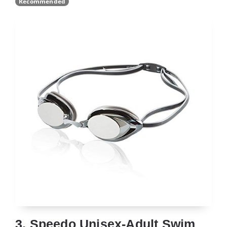
Recommended
3. Speedo Unisex-Adult Swim