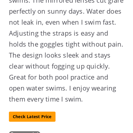
perfectly on sunny days. Water does
not leak in, even when I swim fast.
Adjusting the straps is easy and
holds the goggles tight without pain.
The design looks sleek and stays
clear without fogging up quickly.
Great for both pool practice and
open water swims. I enjoy wearing
them every time I swim.
Check Latest Price