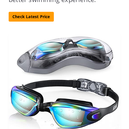
Check Latest Price