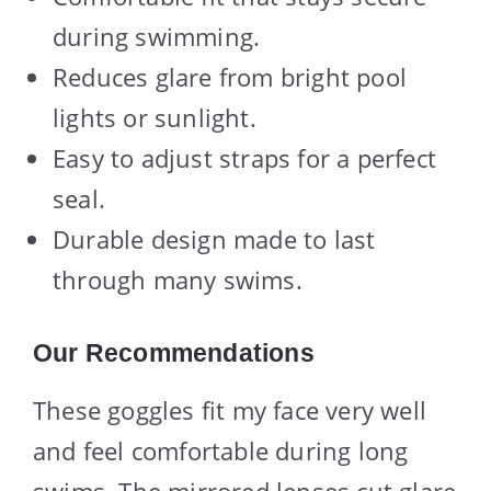
during swimming.
Reduces glare from bright pool
lights or sunlight.
Easy to adjust straps for a perfect
seal.
Durable design made to last
through many swims.
Our Recommendations
These goggles fit my face very well
and feel comfortable during long
swims. The mirrored lenses cut glare