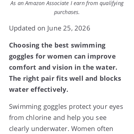
As an Amazon Associate I earn from qualifying
purchases.
Updated on June 25, 2026
Choosing the best swimming
goggles for women can improve
comfort and vision in the water.
The right pair fits well and blocks
water effectively.
Swimming goggles protect your eyes
from chlorine and help you see
clearly underwater. Women often