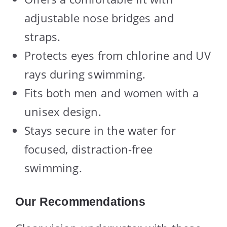
adjustable nose bridges and
straps.
Protects eyes from chlorine and UV
rays during swimming.
Fits both men and women with a
unisex design.
Stays secure in the water for
focused, distraction-free
swimming.
Our Recommendations