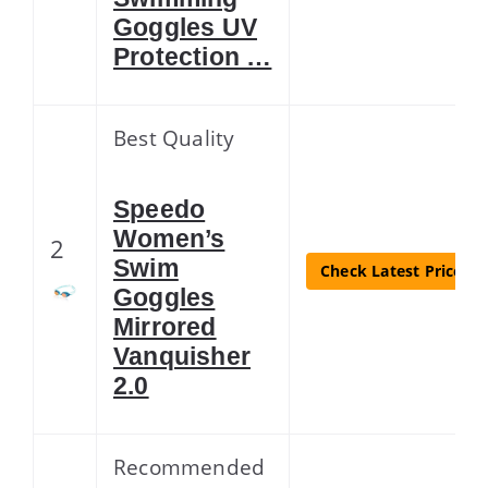
Goggles UV
Protection …
Best Quality
Speedo
Women’s
2
Swim
Check Latest Price
Goggles
Mirrored
Vanquisher
2.0
Recommended