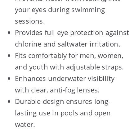
your eyes during swimming
sessions.
Provides full eye protection against
chlorine and saltwater irritation.
Fits comfortably for men, women,
and youth with adjustable straps.
Enhances underwater visibility
with clear, anti-fog lenses.
Durable design ensures long-
lasting use in pools and open
water.