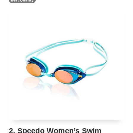
Best Quality
2. Speedo Women’s Swim