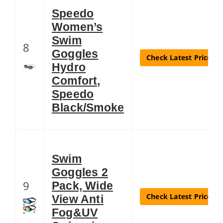
Speedo
Women’s
Swim
8
Goggles
Check Latest Price
Hydro
Comfort,
Speedo
Black/Smoke
Swim
Goggles 2
9
Pack, Wide
Check Latest Price
View Anti
Fog&UV