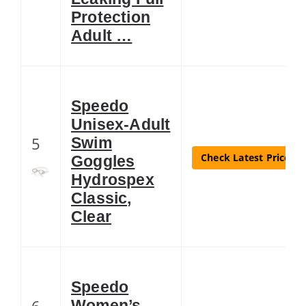
Protection
Adult …
Speedo
Unisex-Adult
5
Swim
Check Latest Price
Goggles
Hydrospex
Classic,
Clear
Speedo
6
Women’s