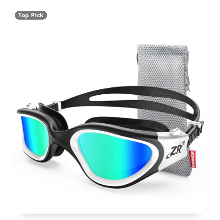
Top Pick