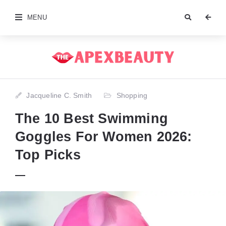
MENU
Jacqueline C. Smith
Shopping
The 10 Best Swimming
Goggles For Women 2026:
Top Picks