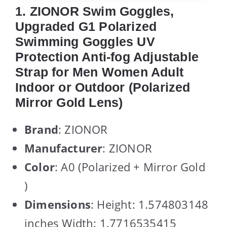
1. ZIONOR Swim Goggles,
Upgraded G1 Polarized
Swimming Goggles UV
Protection Anti-fog Adjustable
Strap for Men Women Adult
Indoor or Outdoor (Polarized
Mirror Gold Lens)
Brand
: ZIONOR
Manufacturer
: ZIONOR
Color
: A0 (Polarized + Mirror Gold
)
Dimensions
: Height: 1.574803148
inches Width: 1.7716535415