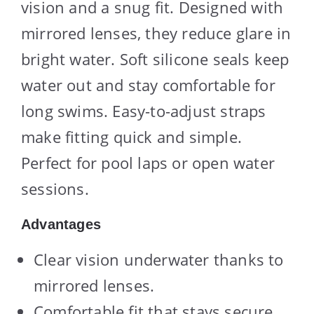
vision and a snug fit. Designed with
mirrored lenses, they reduce glare in
bright water. Soft silicone seals keep
water out and stay comfortable for
long swims. Easy-to-adjust straps
make fitting quick and simple.
Perfect for pool laps or open water
sessions.
Advantages
Clear vision underwater thanks to
mirrored lenses.
Comfortable fit that stays secure