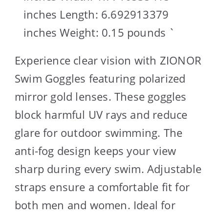
inches Length: 6.692913379
inches Weight: 0.15 pounds `
Experience clear vision with ZIONOR
Swim Goggles featuring polarized
mirror gold lenses. These goggles
block harmful UV rays and reduce
glare for outdoor swimming. The
anti-fog design keeps your view
sharp during every swim. Adjustable
straps ensure a comfortable fit for
both men and women. Ideal for