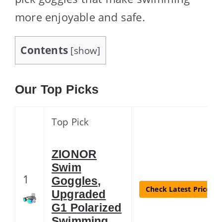
more enjoyable and safe.
Contents
[
show
]
Our Top Picks
Top Pick
ZIONOR
Swim
1
Goggles,
Check Latest Price
Upgraded
G1 Polarized
Swimming