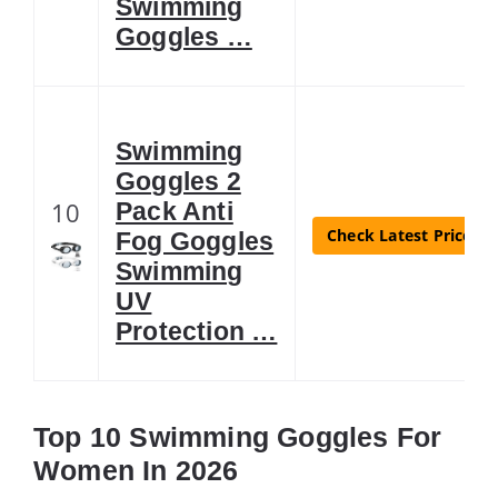
Swimming
Goggles …
Swimming
Goggles 2
10
Pack Anti
Check Latest Price
Fog Goggles
Swimming
UV
Protection …
Top 10 Swimming Goggles For
Women In 2026