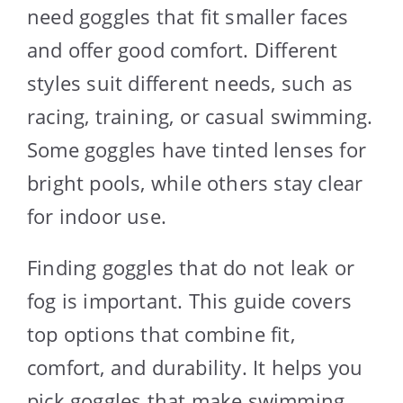
need goggles that fit smaller faces
and offer good comfort. Different
styles suit different needs, such as
racing, training, or casual swimming.
Some goggles have tinted lenses for
bright pools, while others stay clear
for indoor use.
Finding goggles that do not leak or
fog is important. This guide covers
top options that combine fit,
comfort, and durability. It helps you
pick goggles that make swimming