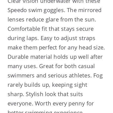
Clear vision underwater with these
Speedo swim goggles. The mirrored
lenses reduce glare from the sun.
Comfortable fit that stays secure
during laps. Easy to adjust straps
make them perfect for any head size.
Durable material holds up well after
many uses. Great for both casual
swimmers and serious athletes. Fog
rarely builds up, keeping sight
sharp. Stylish look that suits
everyone. Worth every penny for
better swimming experience.