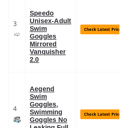
Speedo
Unisex-Adult
3
Swim
Check Latest Price
Goggles
Mirrored
Vanquisher
2.0
Aegend
Swim
Goggles,
4
Swimming
Check Latest Price
Goggles No
Leaking Full