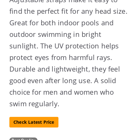
find the perfect fit for any head size.
Great for both indoor pools and
outdoor swimming in bright
sunlight. The UV protection helps
protect eyes from harmful rays.
Durable and lightweight, they feel
good even after long use. A solid
choice for men and women who
swim regularly.
Check Latest Price