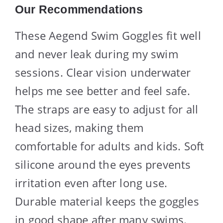
Our Recommendations
These Aegend Swim Goggles fit well
and never leak during my swim
sessions. Clear vision underwater
helps me see better and feel safe.
The straps are easy to adjust for all
head sizes, making them
comfortable for adults and kids. Soft
silicone around the eyes prevents
irritation even after long use.
Durable material keeps the goggles
in good shape after many swims.