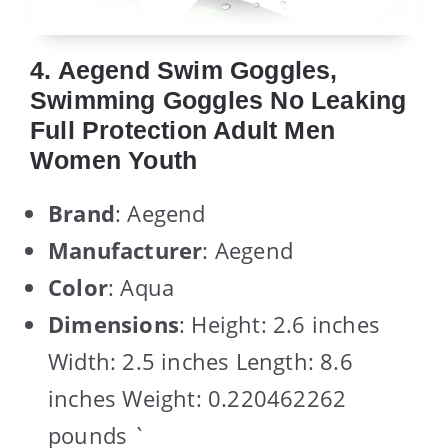
4. Aegend Swim Goggles,
Swimming Goggles No Leaking
Full Protection Adult Men
Women Youth
Brand
: Aegend
Manufacturer
: Aegend
Color
: Aqua
Dimensions
: Height: 2.6 inches
Width: 2.5 inches Length: 8.6
inches Weight: 0.220462262
pounds `