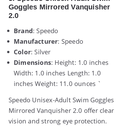
Goggles Mirrored Vanquisher
2.0
Brand
: Speedo
Manufacturer
: Speedo
Color
: Silver
Dimensions
: Height: 1.0 inches
Width: 1.0 inches Length: 1.0
inches Weight: 11.0 ounces `
Speedo Unisex-Adult Swim Goggles
Mirrored Vanquisher 2.0 offer clear
vision and strong eye protection.