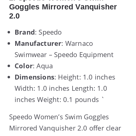
Goggles Mirrored Vanquisher
2.0
Brand
: Speedo
Manufacturer
: Warnaco
Swimwear – Speedo Equipment
Color
: Aqua
Dimensions
: Height: 1.0 inches
Width: 1.0 inches Length: 1.0
inches Weight: 0.1 pounds `
Speedo Women’s Swim Goggles
Mirrored Vanquisher 2.0 offer clear