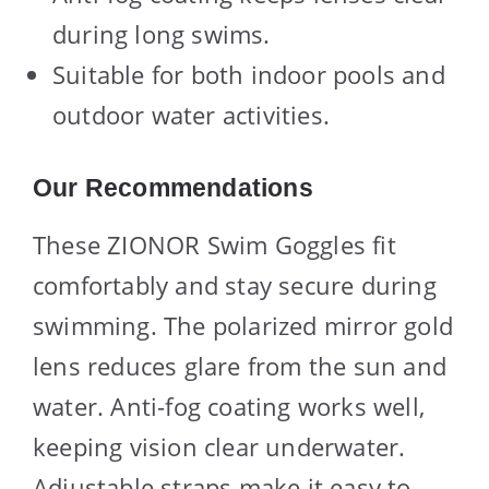
during long swims.
Suitable for both indoor pools and
outdoor water activities.
Our Recommendations
These ZIONOR Swim Goggles fit
comfortably and stay secure during
swimming. The polarized mirror gold
lens reduces glare from the sun and
water. Anti-fog coating works well,
keeping vision clear underwater.
Adjustable straps make it easy to