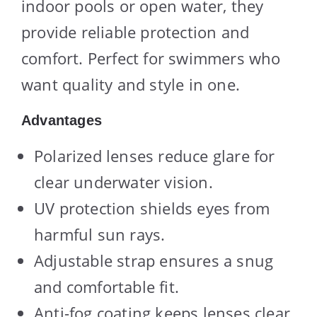
indoor pools or open water, they
provide reliable protection and
comfort. Perfect for swimmers who
want quality and style in one.
Advantages
Polarized lenses reduce glare for
clear underwater vision.
UV protection shields eyes from
harmful sun rays.
Adjustable strap ensures a snug
and comfortable fit.
Anti-fog coating keeps lenses clear