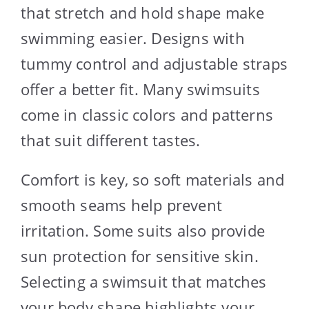
that stretch and hold shape make
swimming easier. Designs with
tummy control and adjustable straps
offer a better fit. Many swimsuits
come in classic colors and patterns
that suit different tastes.
Comfort is key, so soft materials and
smooth seams help prevent
irritation. Some suits also provide
sun protection for sensitive skin.
Selecting a swimsuit that matches
your body shape highlights your