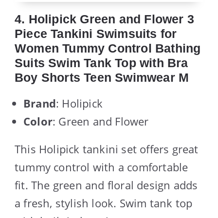
4. Holipick Green and Flower 3
Piece Tankini Swimsuits for
Women Tummy Control Bathing
Suits Swim Tank Top with Bra
Boy Shorts Teen Swimwear M
Brand
: Holipick
Color
: Green and Flower
This Holipick tankini set offers great
tummy control with a comfortable
fit. The green and floral design adds
a fresh, stylish look. Swim tank top