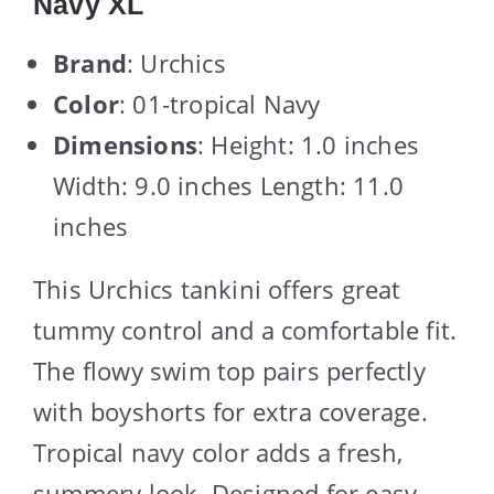
Navy XL
Brand
: Urchics
Color
: 01-tropical Navy
Dimensions
: Height: 1.0 inches
Width: 9.0 inches Length: 11.0
inches
This Urchics tankini offers great
tummy control and a comfortable fit.
The flowy swim top pairs perfectly
with boyshorts for extra coverage.
Tropical navy color adds a fresh,
summery look. Designed for easy