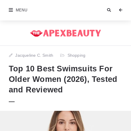
MENU
Jacqueline C. Smith
Shopping
Top 10 Best Swimsuits For
Older Women (2026), Tested
and Reviewed