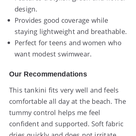
design.
Provides good coverage while
staying lightweight and breathable.
Perfect for teens and women who
want modest swimwear.
Our Recommendations
This tankini fits very well and feels
comfortable all day at the beach. The
tummy control helps me feel
confident and supported. Soft fabric
dries quickly and does not irritate