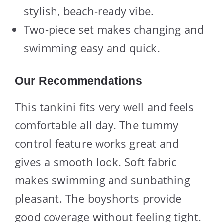
stylish, beach-ready vibe.
Two-piece set makes changing and
swimming easy and quick.
Our Recommendations
This tankini fits very well and feels
comfortable all day. The tummy
control feature works great and
gives a smooth look. Soft fabric
makes swimming and sunbathing
pleasant. The boyshorts provide
good coverage without feeling tight.