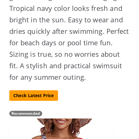
Tropical navy color looks fresh and
bright in the sun. Easy to wear and
dries quickly after swimming. Perfect
for beach days or pool time fun.
Sizing is true, so no worries about
fit. A stylish and practical swimsuit
for any summer outing.
Check Latest Price
Recommended