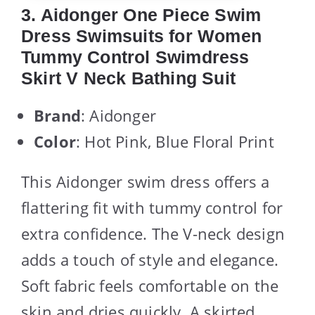
3. Aidonger One Piece Swim
Dress Swimsuits for Women
Tummy Control Swimdress
Skirt V Neck Bathing Suit
Brand
: Aidonger
Color
: Hot Pink, Blue Floral Print
This Aidonger swim dress offers a
flattering fit with tummy control for
extra confidence. The V-neck design
adds a touch of style and elegance.
Soft fabric feels comfortable on the
skin and dries quickly. A skirted