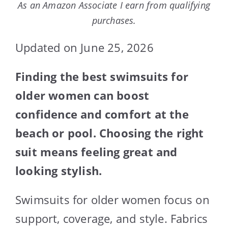
As an Amazon Associate I earn from qualifying
purchases.
Updated on June 25, 2026
Finding the best swimsuits for
older women can boost
confidence and comfort at the
beach or pool. Choosing the right
suit means feeling great and
looking stylish.
Swimsuits for older women focus on
support, coverage, and style. Fabrics