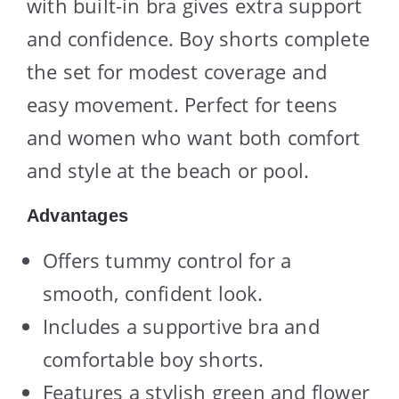
with built-in bra gives extra support
and confidence. Boy shorts complete
the set for modest coverage and
easy movement. Perfect for teens
and women who want both comfort
and style at the beach or pool.
Advantages
Offers tummy control for a
smooth, confident look.
Includes a supportive bra and
comfortable boy shorts.
Features a stylish green and flower