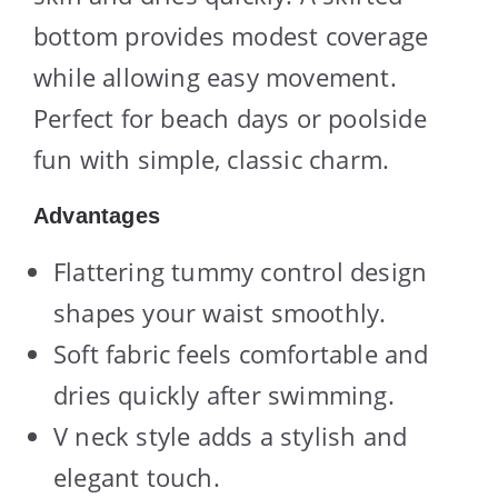
bottom provides modest coverage
while allowing easy movement.
Perfect for beach days or poolside
fun with simple, classic charm.
Advantages
Flattering tummy control design
shapes your waist smoothly.
Soft fabric feels comfortable and
dries quickly after swimming.
V neck style adds a stylish and
elegant touch.