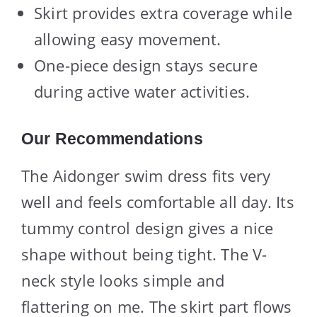
Skirt provides extra coverage while
allowing easy movement.
One-piece design stays secure
during active water activities.
Our Recommendations
The Aidonger swim dress fits very
well and feels comfortable all day. Its
tummy control design gives a nice
shape without being tight. The V-
neck style looks simple and
flattering on me. The skirt part flows