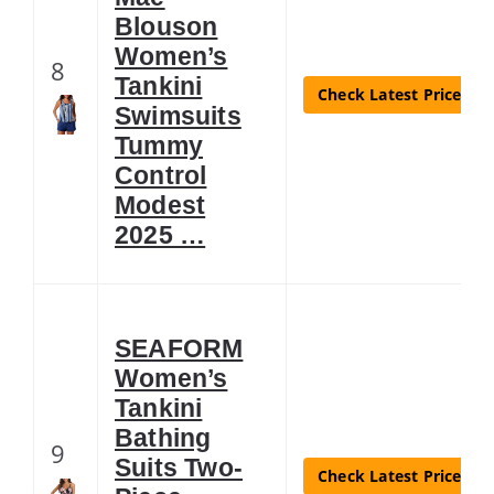
Blouson
Women’s
8
Tankini
Check Latest Price
Swimsuits
Tummy
Control
Modest
2025 …
SEAFORM
Women’s
Tankini
Bathing
9
Suits Two-
Check Latest Price