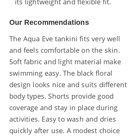
its lightweight and flexible fit.
Our Recommendations
The Aqua Eve tankini fits very well
and feels comfortable on the skin.
Soft fabric and light material make
swimming easy. The black floral
design looks nice and suits different
body types. Shorts provide good
coverage and stay in place during
activities. Easy to wash and dries
quickly after use. A modest choice