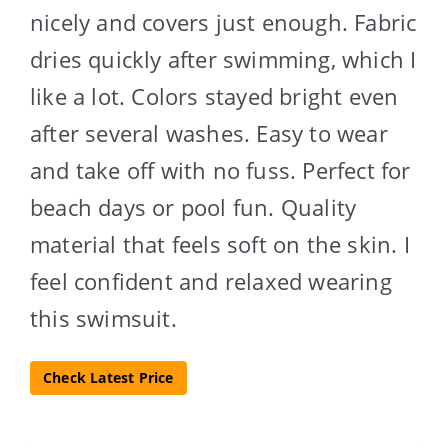
nicely and covers just enough. Fabric
dries quickly after swimming, which I
like a lot. Colors stayed bright even
after several washes. Easy to wear
and take off with no fuss. Perfect for
beach days or pool fun. Quality
material that feels soft on the skin. I
feel confident and relaxed wearing
this swimsuit.
Check Latest Price