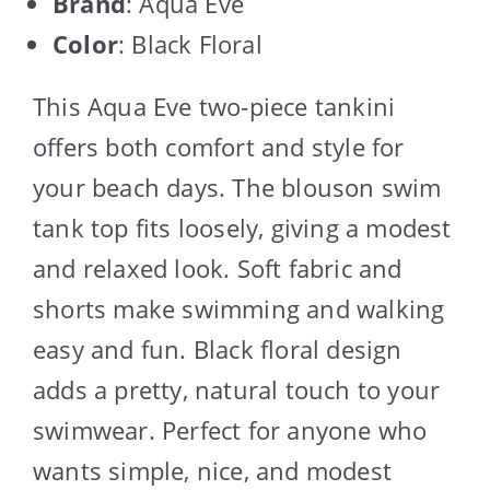
Brand
: Aqua Eve
Color
: Black Floral
This Aqua Eve two-piece tankini
offers both comfort and style for
your beach days. The blouson swim
tank top fits loosely, giving a modest
and relaxed look. Soft fabric and
shorts make swimming and walking
easy and fun. Black floral design
adds a pretty, natural touch to your
swimwear. Perfect for anyone who
wants simple, nice, and modest