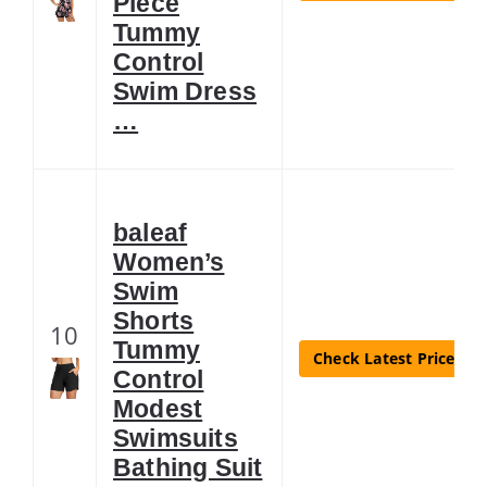
Piece
Tummy
Control
Swim Dress
…
baleaf
Women’s
Swim
Shorts
10
Tummy
Check Latest Price
Control
Modest
Swimsuits
Bathing Suit