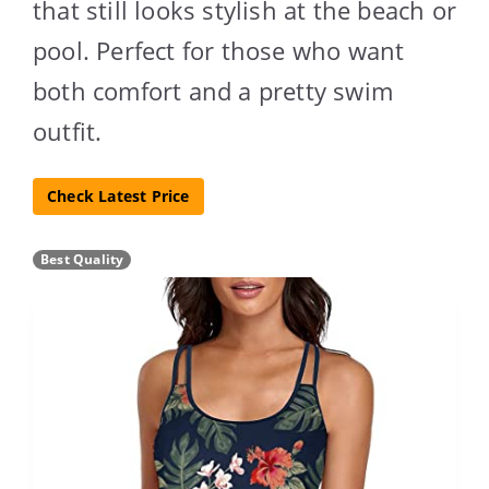
that still looks stylish at the beach or
pool. Perfect for those who want
both comfort and a pretty swim
outfit.
Check Latest Price
Best Quality