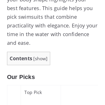
best features. This guide helps you
pick swimsuits that combine
practicality with elegance. Enjoy your
time in the water with confidence
and ease.
Contents
[
show
]
Our Picks
Top Pick