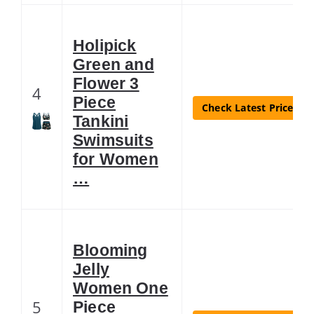
Holipick
Green and
Flower 3
4
Piece
Check Latest Price
Tankini
Swimsuits
for Women
…
Blooming
Jelly
Women One
5
Piece