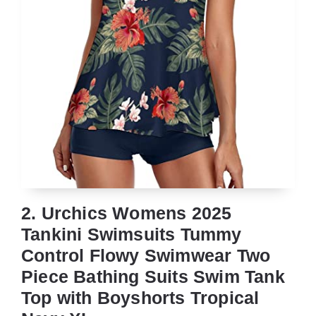
2. Urchics Womens 2025
Tankini Swimsuits Tummy
Control Flowy Swimwear Two
Piece Bathing Suits Swim Tank
Top with Boyshorts Tropical