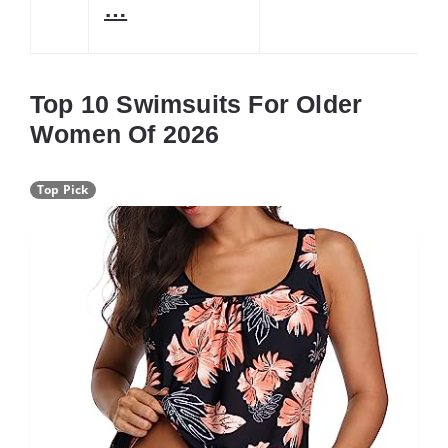
…
Top 10 Swimsuits For Older
Women Of 2026
Top Pick