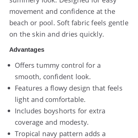
movement and confidence at the
beach or pool. Soft fabric feels gentle
on the skin and dries quickly.
Advantages
Offers tummy control for a
smooth, confident look.
Features a flowy design that feels
light and comfortable.
Includes boyshorts for extra
coverage and modesty.
Tropical navy pattern adds a