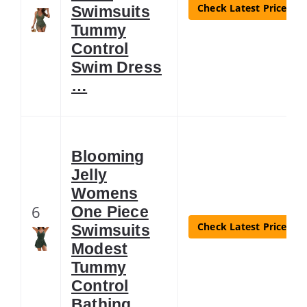
Check Latest Price
Swimsuits
Tummy
Control
Swim Dress
…
Blooming
Jelly
Womens
6
One Piece
Check Latest Price
Swimsuits
Modest
Tummy
Control
Bathing …