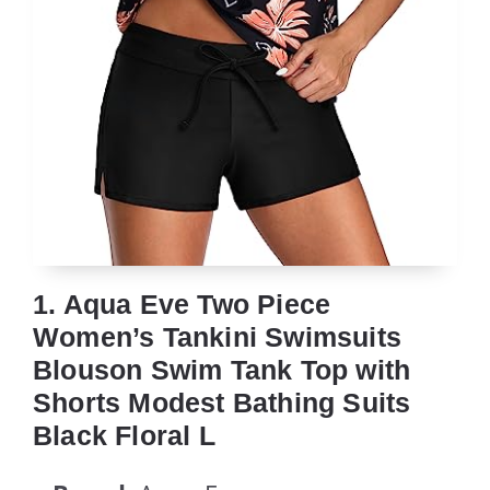
1. Aqua Eve Two Piece
Women’s Tankini Swimsuits
Blouson Swim Tank Top with
Shorts Modest Bathing Suits
Black Floral L