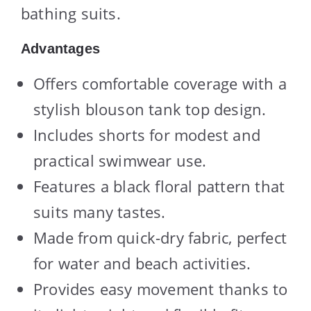
bathing suits.
Advantages
Offers comfortable coverage with a
stylish blouson tank top design.
Includes shorts for modest and
practical swimwear use.
Features a black floral pattern that
suits many tastes.
Made from quick-dry fabric, perfect
for water and beach activities.
Provides easy movement thanks to