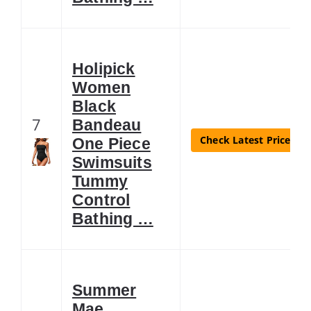
Holipick
Women
Black
7
Bandeau
Check Latest Price
One Piece
Swimsuits
Tummy
Control
Bathing …
Summer
Mae