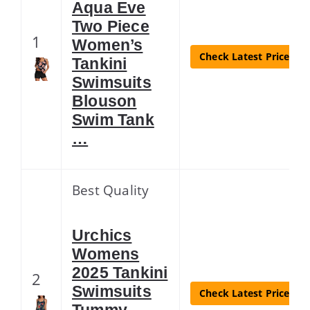
Aqua Eve
Two Piece
1
Women’s
Check Latest Price
Tankini
Swimsuits
Blouson
Swim Tank
…
Best Quality
Urchics
Womens
2025 Tankini
2
Swimsuits
Check Latest Price
Tummy