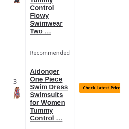
Control
Flowy
Swimwear
Two …
Recommended
Aidonger
One Piece
3
Swim Dress
Check Latest Price
Swimsuits
for Women
Tummy
Control …