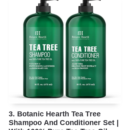
3. Botanic Hearth Tea Tree
Shampoo And Conditioner Set |