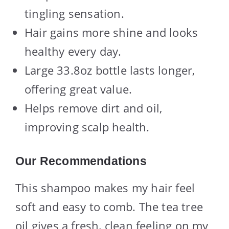
tingling sensation.
Hair gains more shine and looks
healthy every day.
Large 33.8oz bottle lasts longer,
offering great value.
Helps remove dirt and oil,
improving scalp health.
Our Recommendations
This shampoo makes my hair feel
soft and easy to comb. The tea tree
oil gives a fresh, clean feeling on my