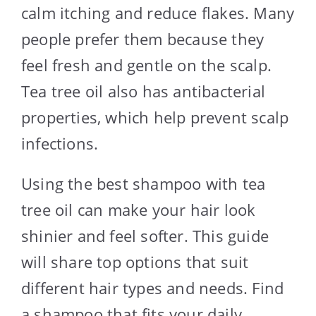
calm itching and reduce flakes. Many
people prefer them because they
feel fresh and gentle on the scalp.
Tea tree oil also has antibacterial
properties, which help prevent scalp
infections.
Using the best shampoo with tea
tree oil can make your hair look
shinier and feel softer. This guide
will share top options that suit
different hair types and needs. Find
a shampoo that fits your daily