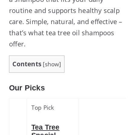
routine and supports healthy scalp
care. Simple, natural, and effective –
that’s what tea tree oil shampoos
offer.
Contents
[
show
]
Our Picks
Top Pick
Tea Tree