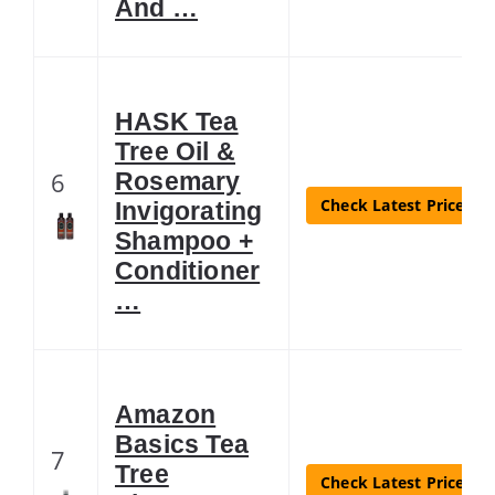
And …
HASK Tea
Tree Oil &
6
Rosemary
Check Latest Price
Invigorating
Shampoo +
Conditioner
…
Amazon
Basics Tea
7
Tree
Check Latest Price