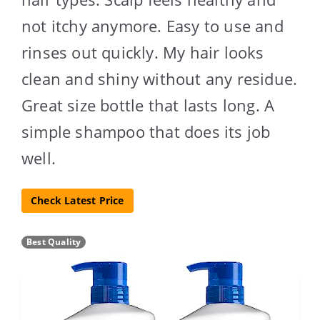
not itchy anymore. Easy to use and
rinses out quickly. My hair looks
clean and shiny without any residue.
Great size bottle that lasts long. A
simple shampoo that does its job
well.
Check Latest Price
Best Quality