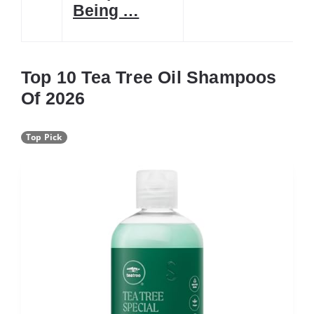
Being …
Top 10 Tea Tree Oil Shampoos
Of 2026
Top Pick