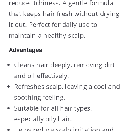
reduce itchiness. A gentle formula
that keeps hair fresh without drying
it out. Perfect for daily use to
maintain a healthy scalp.
Advantages
Cleans hair deeply, removing dirt
and oil effectively.
Refreshes scalp, leaving a cool and
soothing feeling.
Suitable for all hair types,
especially oily hair.
Helps reduce scalp irritation and