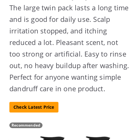
The large twin pack lasts a long time
and is good for daily use. Scalp
irritation stopped, and itching
reduced a lot. Pleasant scent, not
too strong or artificial. Easy to rinse
out, no heavy buildup after washing.
Perfect for anyone wanting simple
dandruff care in one product.
Check Latest Price
Recommended