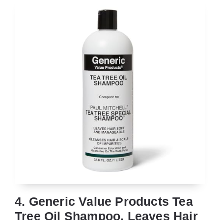
4. Generic Value Products Tea
Tree Oil Shampoo, Leaves Hair