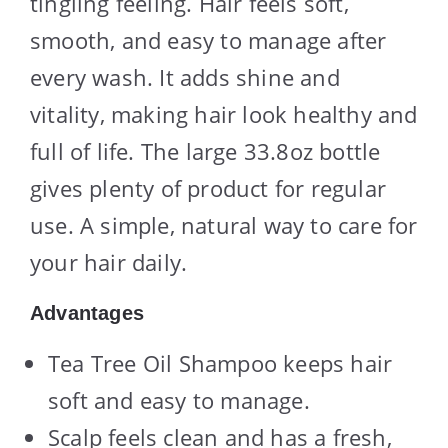
tingling feeling. Hair feels soft,
smooth, and easy to manage after
every wash. It adds shine and
vitality, making hair look healthy and
full of life. The large 33.8oz bottle
gives plenty of product for regular
use. A simple, natural way to care for
your hair daily.
Advantages
Tea Tree Oil Shampoo keeps hair
soft and easy to manage.
Scalp feels clean and has a fresh,