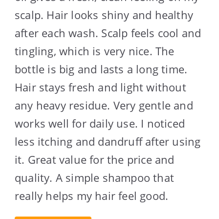
scalp. Hair looks shiny and healthy
after each wash. Scalp feels cool and
tingling, which is very nice. The
bottle is big and lasts a long time.
Hair stays fresh and light without
any heavy residue. Very gentle and
works well for daily use. I noticed
less itching and dandruff after using
it. Great value for the price and
quality. A simple shampoo that
really helps my hair feel good.