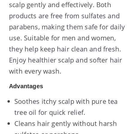
scalp gently and effectively. Both
products are free from sulfates and
parabens, making them safe for daily
use. Suitable for men and women,
they help keep hair clean and fresh.
Enjoy healthier scalp and softer hair
with every wash.
Advantages
Soothes itchy scalp with pure tea
tree oil for quick relief.
Cleans hair gently without harsh