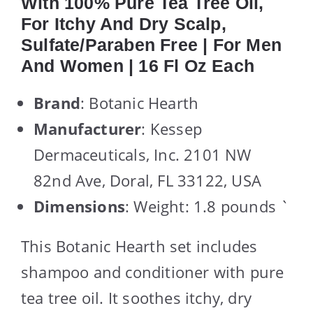
With 100% Pure Tea Tree Oil,
For Itchy And Dry Scalp,
Sulfate/Paraben Free | For Men
And Women | 16 Fl Oz Each
Brand
: Botanic Hearth
Manufacturer
: Kessep
Dermaceuticals, Inc. 2101 NW
82nd Ave, Doral, FL 33122, USA
Dimensions
: Weight: 1.8 pounds `
This Botanic Hearth set includes
shampoo and conditioner with pure
tea tree oil. It soothes itchy, dry