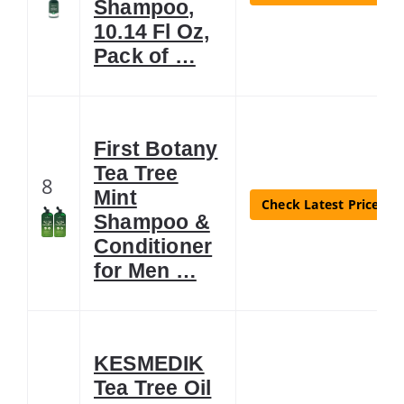
Shampoo,
10.14 Fl Oz,
Pack of …
First Botany
Tea Tree
8
Mint
Check Latest Price
Shampoo &
Conditioner
for Men …
KESMEDIK
Tea Tree Oil