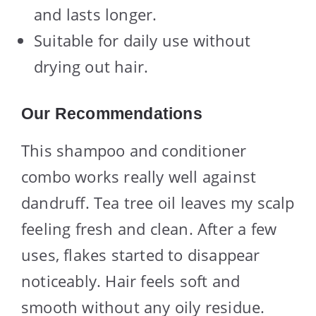
and lasts longer.
Suitable for daily use without
drying out hair.
Our Recommendations
This shampoo and conditioner
combo works really well against
dandruff. Tea tree oil leaves my scalp
feeling fresh and clean. After a few
uses, flakes started to disappear
noticeably. Hair feels soft and
smooth without any oily residue.