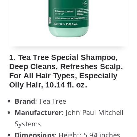
1. Tea Tree Special Shampoo,
Deep Cleans, Refreshes Scalp,
For All Hair Types, Especially
Oily Hair, 10.14 fl. oz.
Brand
: Tea Tree
Manufacturer
: John Paul Mitchell
Systems
Dimensions
: Height: 5.94 inches