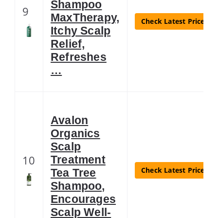
Shampoo
9
MaxTherapy,
Check Latest Price
Itchy Scalp
Relief,
Refreshes
…
Avalon
Organics
Scalp
10
Treatment
Check Latest Price
Tea Tree
Shampoo,
Encourages
Scalp Well-