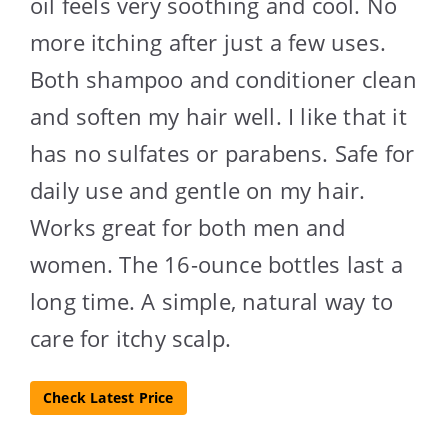
oil feels very soothing and cool. No
more itching after just a few uses.
Both shampoo and conditioner clean
and soften my hair well. I like that it
has no sulfates or parabens. Safe for
daily use and gentle on my hair.
Works great for both men and
women. The 16-ounce bottles last a
long time. A simple, natural way to
care for itchy scalp.
Check Latest Price