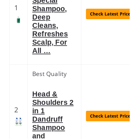
Special
1
Shampoo,
Check Latest Price
Deep
Cleans,
Refreshes
Scalp, For
All …
Best Quality
Head &
Shoulders 2
2
in 1
Check Latest Price
Dandruff
Shampoo
and