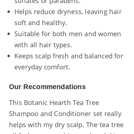
sulfates or parabens.
Helps reduce dryness, leaving hair
soft and healthy.
Suitable for both men and women
with all hair types.
Keeps scalp fresh and balanced for
everyday comfort.
Our Recommendations
This Botanic Hearth Tea Tree
Shampoo and Conditioner set really
helps with my dry scalp. The tea tree