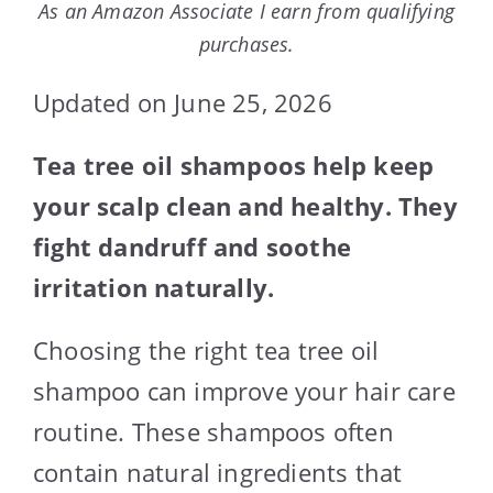
As an Amazon Associate I earn from qualifying
purchases.
Updated on June 25, 2026
Tea tree oil shampoos help keep
your scalp clean and healthy. They
fight dandruff and soothe
irritation naturally.
Choosing the right tea tree oil
shampoo can improve your hair care
routine. These shampoos often
contain natural ingredients that