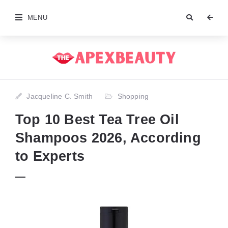
MENU
Jacqueline C. Smith
Shopping
Top 10 Best Tea Tree Oil
Shampoos 2026, According
to Experts