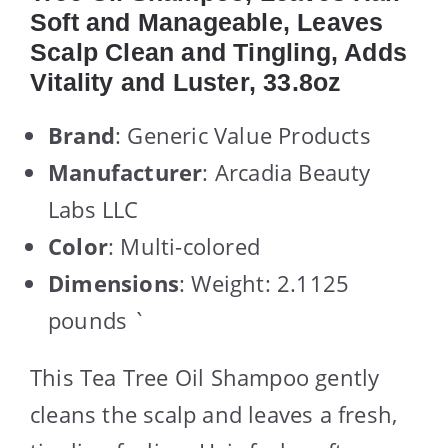
Soft and Manageable, Leaves
Scalp Clean and Tingling, Adds
Vitality and Luster, 33.8oz
Brand
: Generic Value Products
Manufacturer
: Arcadia Beauty
Labs LLC
Color
: Multi-colored
Dimensions
: Weight: 2.1125
pounds `
This Tea Tree Oil Shampoo gently
cleans the scalp and leaves a fresh,