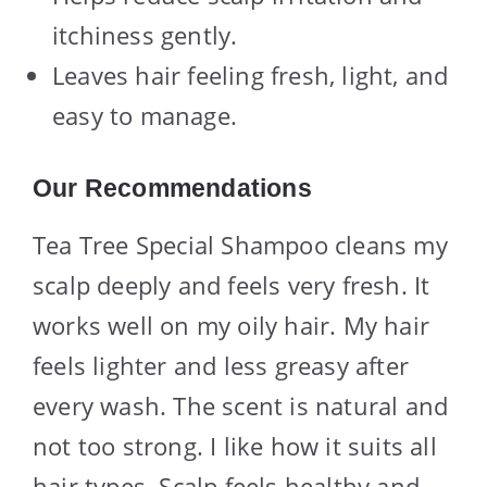
itchiness gently.
Leaves hair feeling fresh, light, and
easy to manage.
Our Recommendations
Tea Tree Special Shampoo cleans my
scalp deeply and feels very fresh. It
works well on my oily hair. My hair
feels lighter and less greasy after
every wash. The scent is natural and
not too strong. I like how it suits all
hair types. Scalp feels healthy and