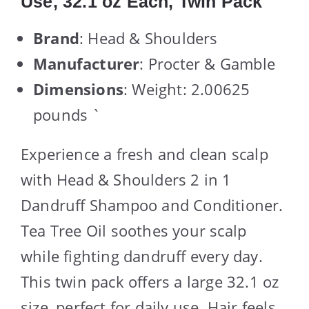
Use, 32.1 oz Each, Twin Pack
Brand
: Head & Shoulders
Manufacturer
: Procter & Gamble
Dimensions
: Weight: 2.00625
pounds `
Experience a fresh and clean scalp
with Head & Shoulders 2 in 1
Dandruff Shampoo and Conditioner.
Tea Tree Oil soothes your scalp
while fighting dandruff every day.
This twin pack offers a large 32.1 oz
size, perfect for daily use. Hair feels