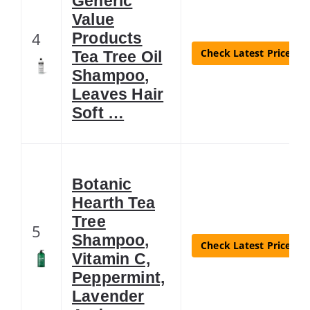
Generic
Value
4
Products
Check Latest Price
Tea Tree Oil
Shampoo,
Leaves Hair
Soft …
Botanic
Hearth Tea
Tree
5
Shampoo,
Check Latest Price
Vitamin C,
Peppermint,
Lavender