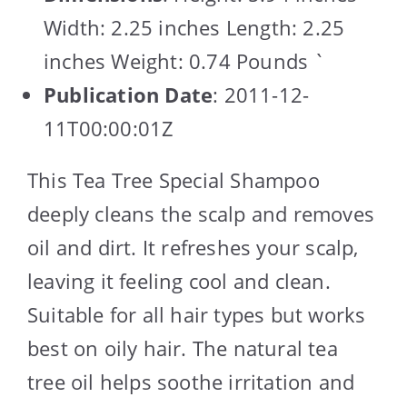
Width: 2.25 inches Length: 2.25
inches Weight: 0.74 Pounds `
Publication Date
: 2011-12-
11T00:00:01Z
This Tea Tree Special Shampoo
deeply cleans the scalp and removes
oil and dirt. It refreshes your scalp,
leaving it feeling cool and clean.
Suitable for all hair types but works
best on oily hair. The natural tea
tree oil helps soothe irritation and