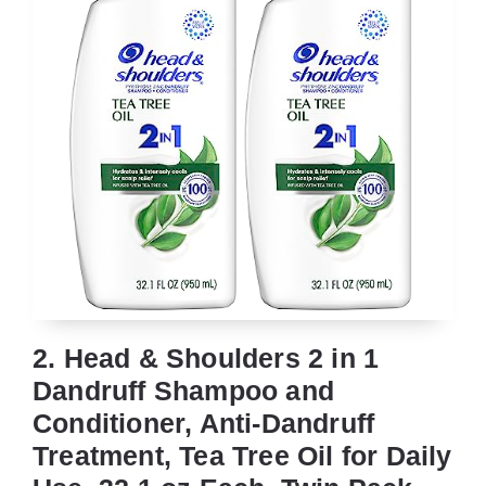
2. Head & Shoulders 2 in 1
Dandruff Shampoo and
Conditioner, Anti-Dandruff
Treatment, Tea Tree Oil for Daily