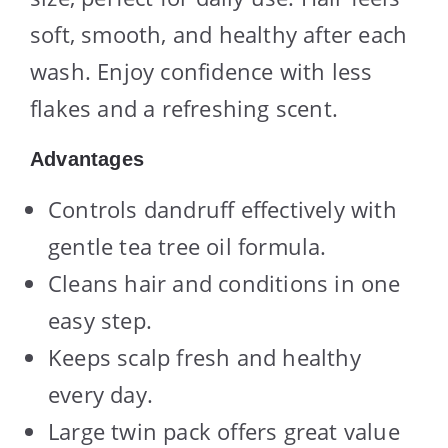
soft, smooth, and healthy after each
wash. Enjoy confidence with less
flakes and a refreshing scent.
Advantages
Controls dandruff effectively with
gentle tea tree oil formula.
Cleans hair and conditions in one
easy step.
Keeps scalp fresh and healthy
every day.
Large twin pack offers great value