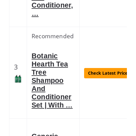
Conditioner,
…
Recommended
Botanic
Hearth Tea
3
Tree
Check Latest Price
Shampoo
And
Conditioner
Set | With …