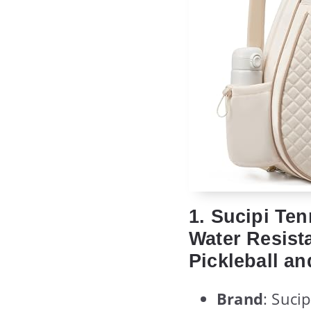
1. Sucipi Te
Water Resist
Pickleball a
Brand
: Sucip