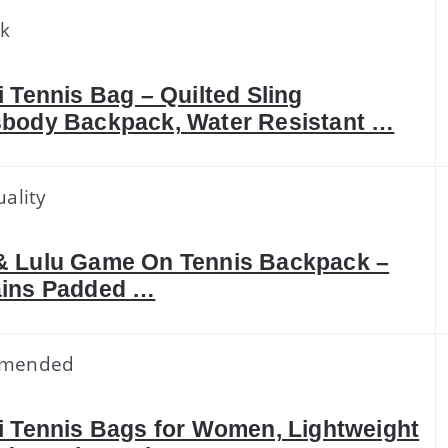
ck
i Tennis Bag – Quilted Sling
body Backpack, Water Resistant …
ality
 Lulu Game On Tennis Backpack –
ins Padded …
mended
i Tennis Bags for Women, Lightweight