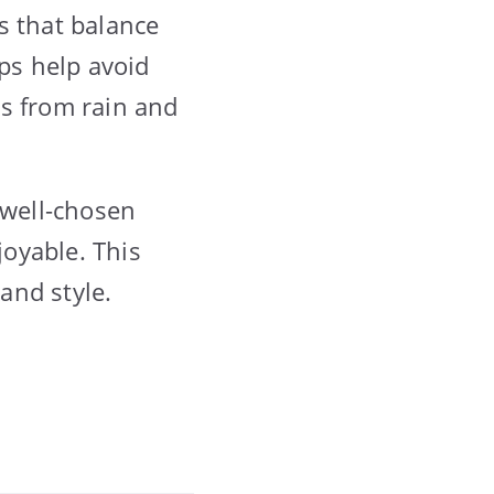
s that balance
aps help avoid
gs from rain and
 well-chosen
oyable. This
 and style.