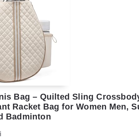
nnis Bag – Quilted Sling Crossbo
ant Racket Bag for Women Men, Su
nd Badminton
i