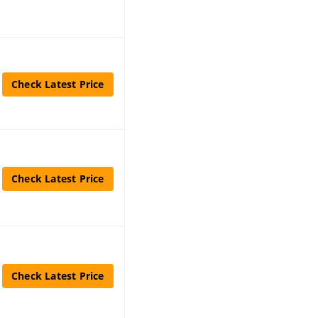
Check Latest Price
Check Latest Price
Check Latest Price