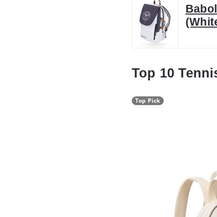
Babol
(Whit
Top 10 Tenni
Top Pick