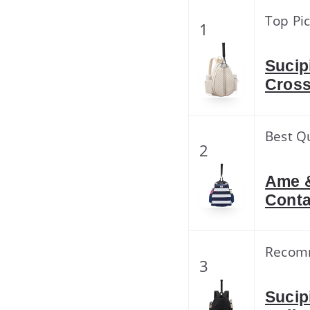
Top Pi
1
Sucip
Cross
Best Qu
2
Ame &
Conta
Recom
3
Sucip