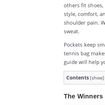
others fit shoes
style, comfort, 
shoulder pain. W
sweat.
Pockets keep sma
tennis bag makes
guide will help y
Contents
[
show
]
The Winners