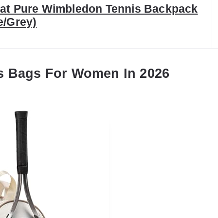
at Pure Wimbledon Tennis Backpack
e/Grey)
s Bags For Women In 2026