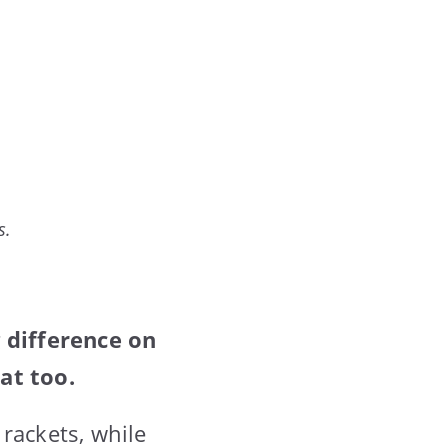
s.
 difference on
at too.
rackets, while