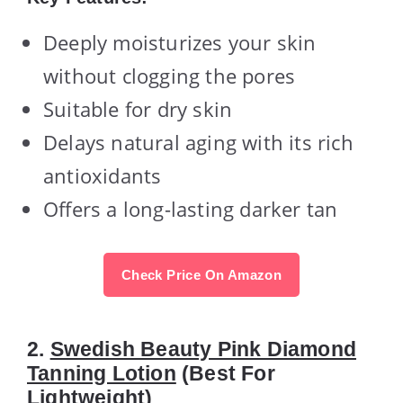
Deeply moisturizes your skin
without clogging the pores
Suitable for dry skin
Delays natural aging with its rich
antioxidants
Offers a long-lasting darker tan
Check Price On Amazon
2.
Swedish Beauty Pink Diamond
Tanning Lotion
(Best For
Lightweight)