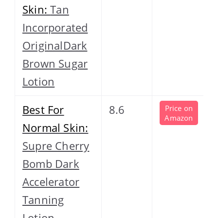
Skin:
Tan
Incorporated
OriginalDark
Brown Sugar
Lotion
Best For
8.6
Price on
Amazon
Normal Skin:
Supre Cherry
Bomb Dark
Accelerator
Tanning
Lotion