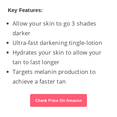
Key Features:
Allow your skin to go 3 shades
darker
Ultra-fast darkening tingle-lotion
Hydrates your skin to allow your
tan to last longer
Targets melanin production to
achieve a faster tan
Check Price On Amazon