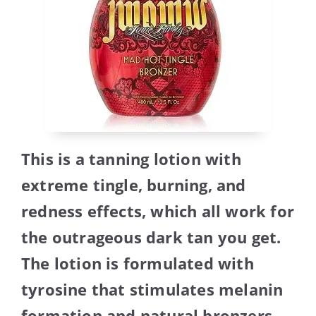
This is a tanning lotion with
extreme tingle, burning, and
redness effects, which all work for
the outrageous dark tan you get.
The lotion is formulated with
tyrosine that stimulates melanin
formation and natural bronzers