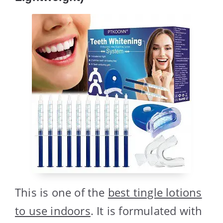
This is one of the
best tingle lotions
to use indoors
. It is formulated with