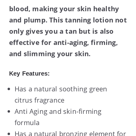
blood, making your skin healthy
and plump. This tanning lotion not
only gives you a tan but is also
effective for anti-aging, firming,
and slimming your skin.
Key Features:
Has a natural soothing green
citrus fragrance
Anti Aging and skin-firming
formula
Has a natural bronzing element for