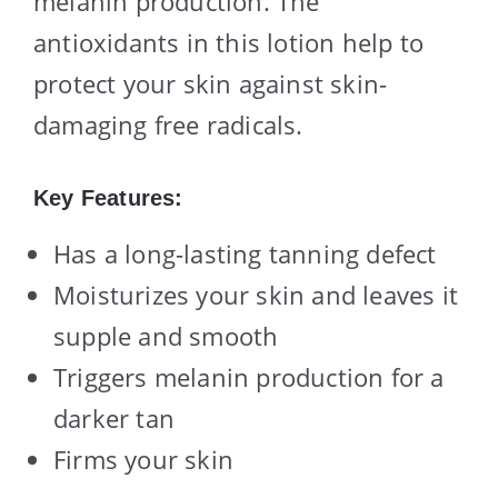
melanin production. The
antioxidants in this lotion help to
protect your skin against skin-
damaging free radicals.
Key Features:
Has a long-lasting tanning defect
Moisturizes your skin and leaves it
supple and smooth
Triggers melanin production for a
darker tan
Firms your skin