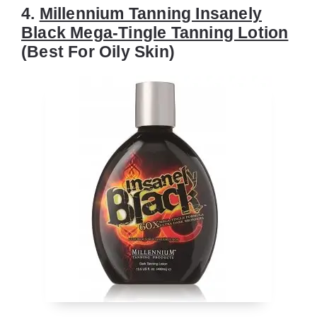
4.
Millennium Tanning Insanely
Black Mega-Tingle Tanning Lotion
(Best For Oily Skin)