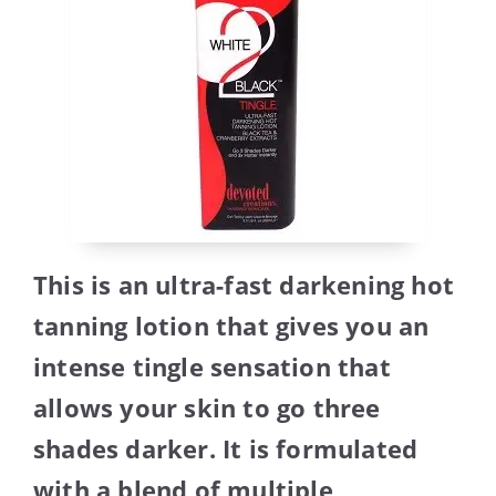
This is an ultra-fast darkening hot
tanning lotion that gives you an
intense tingle sensation that
allows your skin to go three
shades darker. It is formulated
with a blend of multiple