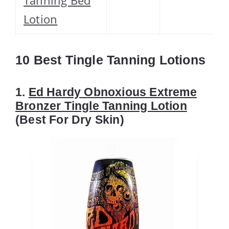
Lotion
10 Best Tingle Tanning Lotions
1.
Ed Hardy Obnoxious Extreme
Bronzer Tingle Tanning Lotion
(Best For Dry Skin)