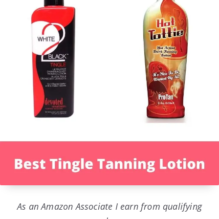
As an Amazon Associate I earn from qualifying