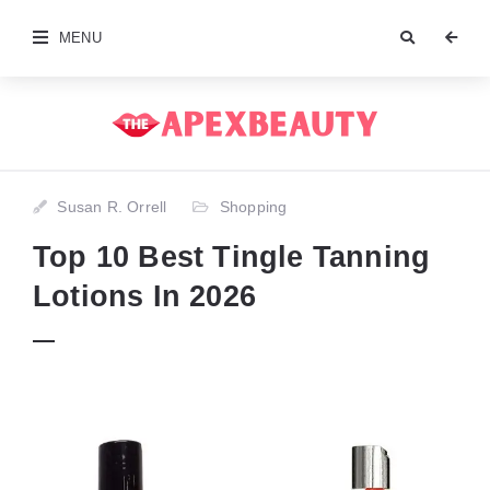
MENU
Susan R. Orrell
Shopping
Top 10 Best Tingle Tanning
Lotions In 2026