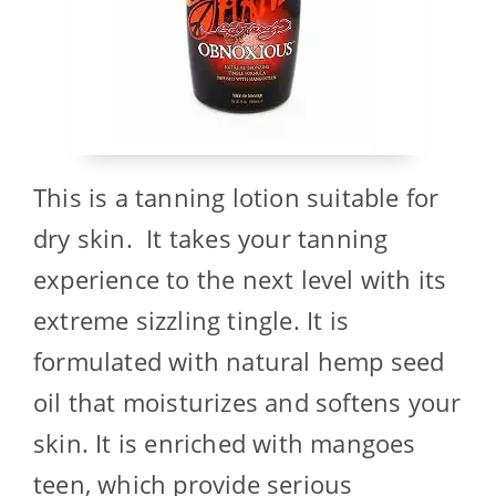
This is a tanning lotion suitable for
dry skin. It takes your tanning
experience to the next level with its
extreme sizzling tingle. It is
formulated with natural hemp seed
oil that moisturizes and softens your
skin. It is enriched with mangoes
teen, which provide serious