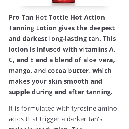
Pro Tan Hot Tottie Hot Action
Tanning Lotion gives the deepest
and darkest long-lasting tan. This
lotion is infused with vitamins A,
C, and E and a blend of aloe vera,
mango, and cocoa butter, which
makes your skin smooth and
supple during and after tanning.
It is formulated with tyrosine amino
acids that trigger a darker tan’s