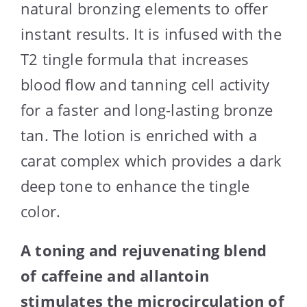
natural bronzing elements to offer
instant results. It is infused with the
T2 tingle formula that increases
blood flow and tanning cell activity
for a faster and long-lasting bronze
tan. The lotion is enriched with a
carat complex which provides a dark
deep tone to enhance the tingle
color.
A toning and rejuvenating blend
of caffeine and allantoin
stimulates the microcirculation of