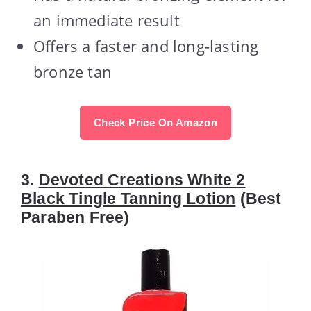
an immediate result
Offers a faster and long-lasting
bronze tan
Check Price On Amazon
3.
Devoted Creations White 2
Black Tingle Tanning Lotion
(Best
Paraben Free)