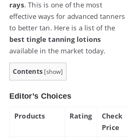
rays
. This is one of the most
effective ways for advanced tanners
to better tan. Here is a list of the
best tingle tanning lotions
available in the market today.
Contents
[
show
]
Editor’s Choices
Products
Rating
Check
Price