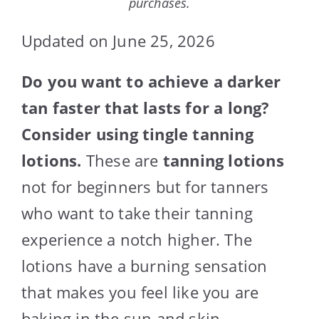
purchases.
Updated on June 25, 2026
Do you want to achieve a darker
tan faster that lasts for a long?
Consider using tingle tanning
lotions.
These are
tanning lotions
not for beginners but for tanners
who want to take their tanning
experience a notch higher. The
lotions have a burning sensation
that makes you feel like you are
baking in the sun and skin