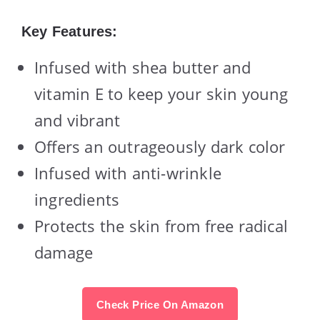
Key Features:
Infused with shea butter and
vitamin E to keep your skin young
and vibrant
Offers an outrageously dark color
Infused with anti-wrinkle
ingredients
Protects the skin from free radical
damage
Check Price On Amazon