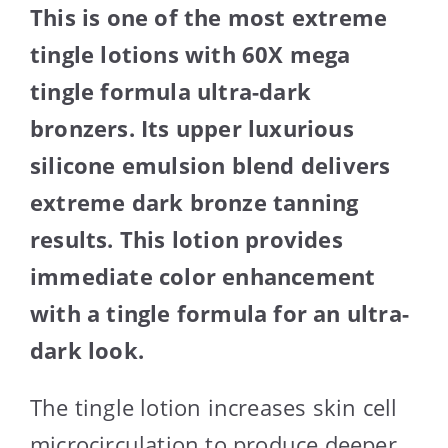
This is one of the most extreme
tingle lotions with 60X mega
tingle formula ultra-dark
bronzers. Its upper luxurious
silicone emulsion blend delivers
extreme dark bronze tanning
results. This lotion provides
immediate color enhancement
with a tingle formula for an ultra-
dark look.
The tingle lotion increases skin cell
microcirculation to produce deeper