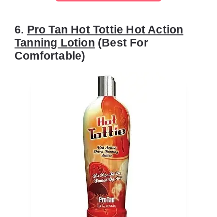
6.
Pro Tan Hot Tottie Hot Action
Tanning Lotion
(Best For
Comfortable)