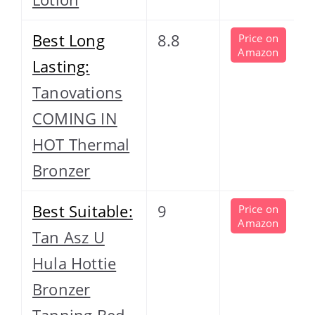
Best Long
8.8
Price on
Amazon
Lasting:
Tanovations
COMING IN
HOT Thermal
Bronzer
Best Suitable:
9
Price on
Amazon
Tan Asz U
Hula Hottie
Bronzer
Tanning Bed