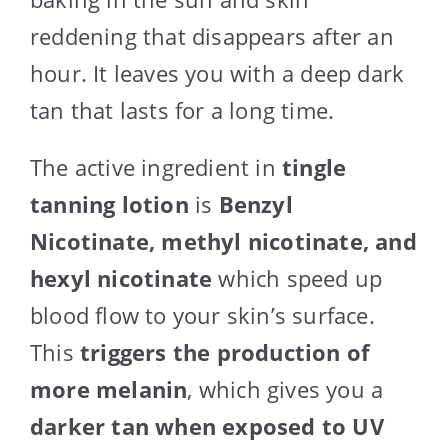
reddening that disappears after an
hour. It leaves you with a deep dark
tan that lasts for a long time.
The active ingredient in
tingle
tanning lotion
is
Benzyl
Nicotinate, methyl nicotinate, and
hexyl nicotinate
which speed up
blood flow to your skin’s surface.
This
triggers the production of
more melanin
, which gives you a
darker tan when exposed to UV