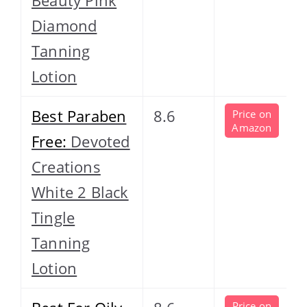
Diamond
Tanning
Lotion
Best Paraben
8.6
Price on
Amazon
Free:
Devoted
Creations
White 2 Black
Tingle
Tanning
Lotion
Price on