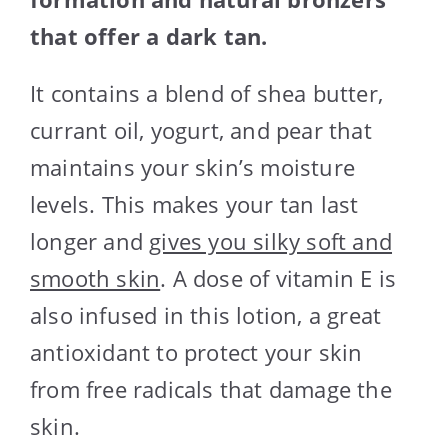
that offer a dark tan.
It contains a blend of shea butter,
currant oil, yogurt, and pear that
maintains your skin’s moisture
levels. This makes your tan last
longer and
gives you silky soft and
smooth skin
. A dose of vitamin E is
also infused in this lotion, a great
antioxidant to protect your skin
from free radicals that damage the
skin.