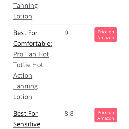
Tanning
Lotion
Best For
9
Price on
Amazon
Comfortable:
Pro Tan Hot
Tottie Hot
Action
Tanning
Lotion
Best For
8.8
Price on
Amazon
Sensitive