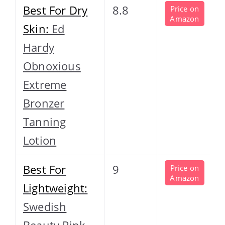
Best For Dry
8.8
Price on
Amazon
Skin:
Ed
Hardy
Obnoxious
Extreme
Bronzer
Tanning
Lotion
Best For
9
Price on
Amazon
Lightweight:
Swedish
Beauty Pink