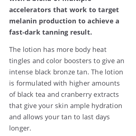
accelerators that work to target
melanin production to achieve a
fast-dark tanning result.
The lotion has more body heat
tingles and color boosters to give an
intense black bronze tan. The lotion
is formulated with higher amounts
of black tea and cranberry extracts
that give your skin ample hydration
and allows your tan to last days
longer.