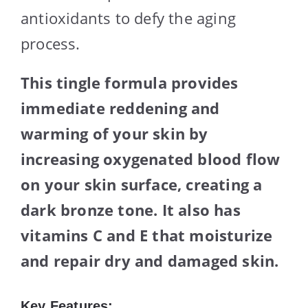
antioxidants to defy the aging
process.
This tingle formula provides
immediate reddening and
warming of your skin by
increasing oxygenated blood flow
on your skin surface, creating a
dark bronze tone. It also has
vitamins C and E that moisturize
and repair dry and damaged skin.
Key Features: