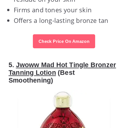
Firms and tones your skin
Offers a long-lasting bronze tan
Check Price On Amazon
5.
Jwoww Mad Hot Tingle Bronzer
Tanning Lotion
(Best
Smoothening)