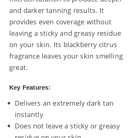
and darker tanning results. It
provides even coverage without
leaving a sticky and greasy residue
on your skin. Its blackberry citrus
fragrance leaves your skin smelling
great.
Key Features:
Delivers an extremely dark tan
instantly
Does not leave a sticky or greasy
residue on your skin