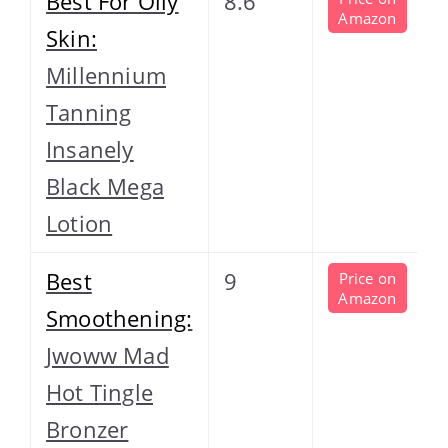
Best For Oily
8.6
Amazon
Skin:
Millennium
Tanning
Insanely
Black Mega
Lotion
Best
9
Price on
Amazon
Smoothening:
Jwoww Mad
Hot Tingle
Bronzer