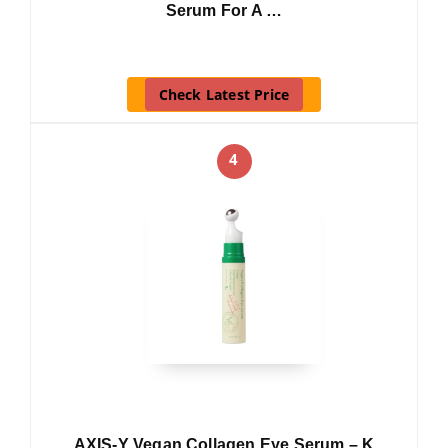
Serum For A …
Check Latest Price
4
AXIS-Y Vegan Collagen Eye Serum – K