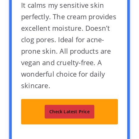
It calms my sensitive skin
perfectly. The cream provides
excellent moisture. Doesn’t
clog pores. Ideal for acne-
prone skin. All products are
vegan and cruelty-free. A
wonderful choice for daily
skincare.
Check Latest Price