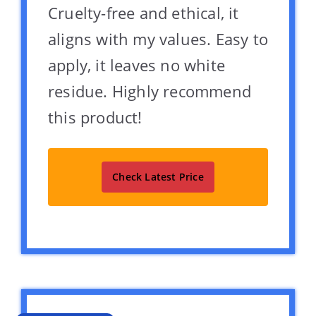
Cruelty-free and ethical, it
aligns with my values. Easy to
apply, it leaves no white
residue. Highly recommend
this product!
Check Latest Price