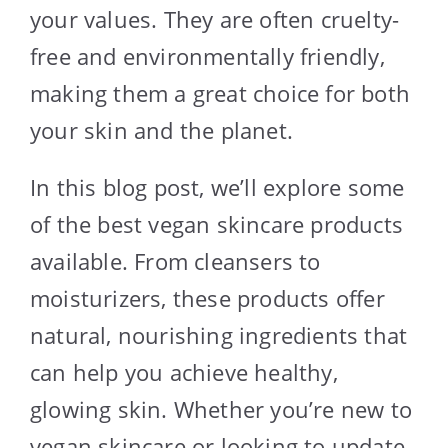
your values. They are often cruelty-
free and environmentally friendly,
making them a great choice for both
your skin and the planet.
In this blog post, we’ll explore some
of the best vegan skincare products
available. From cleansers to
moisturizers, these products offer
natural, nourishing ingredients that
can help you achieve healthy,
glowing skin. Whether you’re new to
vegan skincare or looking to update