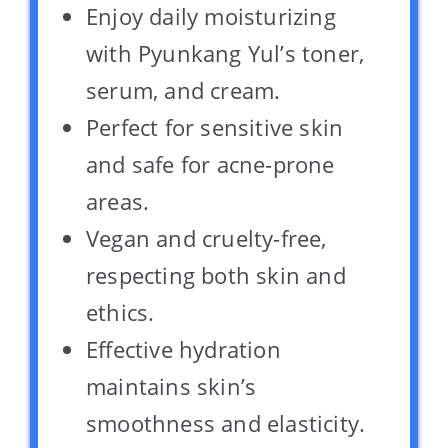
Enjoy daily moisturizing
with Pyunkang Yul’s toner,
serum, and cream.
Perfect for sensitive skin
and safe for acne-prone
areas.
Vegan and cruelty-free,
respecting both skin and
ethics.
Effective hydration
maintains skin’s
smoothness and elasticity.