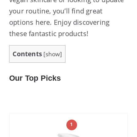
your routine, you’ll find great
options here. Enjoy discovering
these fantastic products!
Contents
[
show
]
Our Top Picks
1