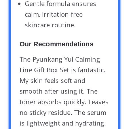
Gentle formula ensures
calm, irritation-free
skincare routine.
Our Recommendations
The Pyunkang Yul Calming
Line Gift Box Set is fantastic.
My skin feels soft and
smooth after using it. The
toner absorbs quickly. Leaves
no sticky residue. The serum
is lightweight and hydrating.