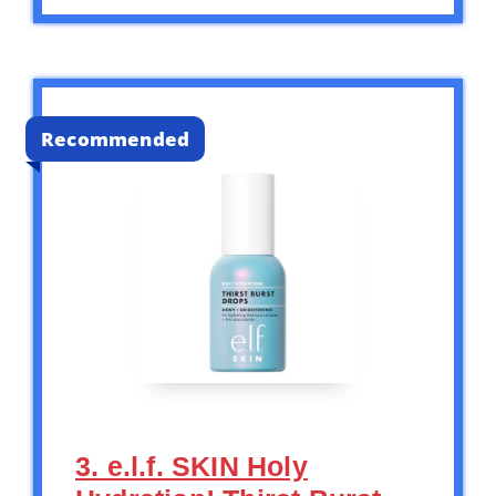
Recommended
3. e.l.f. SKIN Holy