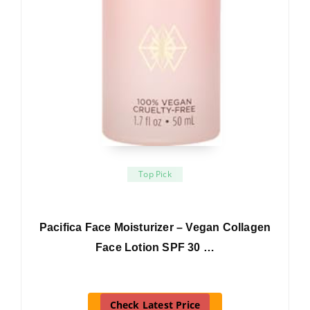
Top Pick
Pacifica Face Moisturizer – Vegan Collagen
Face Lotion SPF 30 …
Check Latest Price