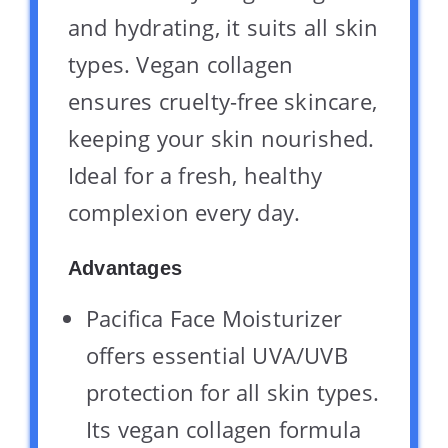
and hydrating, it suits all skin
types. Vegan collagen
ensures cruelty-free skincare,
keeping your skin nourished.
Ideal for a fresh, healthy
complexion every day.
Advantages
Pacifica Face Moisturizer
offers essential UVA/UVB
protection for all skin types.
Its vegan collagen formula