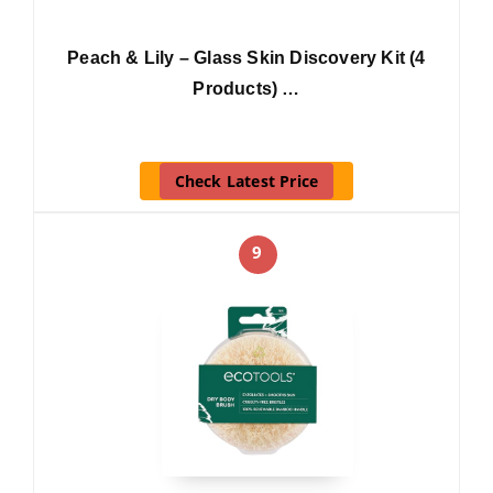
Peach & Lily – Glass Skin Discovery Kit (4
Products) …
Check Latest Price
9