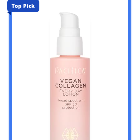
Top Pick