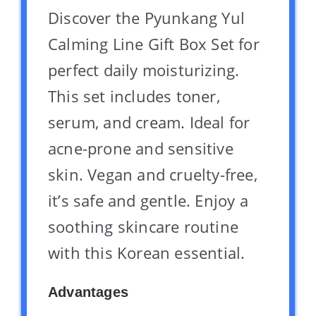
Discover the Pyunkang Yul
Calming Line Gift Box Set for
perfect daily moisturizing.
This set includes toner,
serum, and cream. Ideal for
acne-prone and sensitive
skin. Vegan and cruelty-free,
it’s safe and gentle. Enjoy a
soothing skincare routine
with this Korean essential.
Advantages