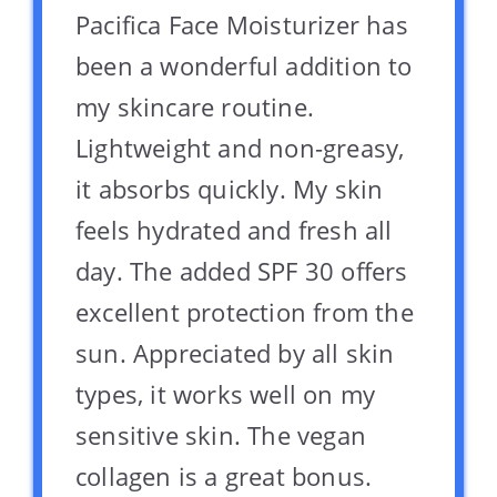
Pacifica Face Moisturizer has
been a wonderful addition to
my skincare routine.
Lightweight and non-greasy,
it absorbs quickly. My skin
feels hydrated and fresh all
day. The added SPF 30 offers
excellent protection from the
sun. Appreciated by all skin
types, it works well on my
sensitive skin. The vegan
collagen is a great bonus.