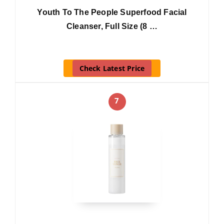
Youth To The People Superfood Facial
Cleanser, Full Size (8 …
Check Latest Price
7