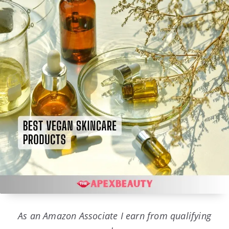
As an Amazon Associate I earn from qualifying