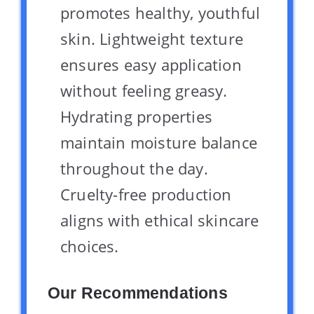
promotes healthy, youthful
skin. Lightweight texture
ensures easy application
without feeling greasy.
Hydrating properties
maintain moisture balance
throughout the day.
Cruelty-free production
aligns with ethical skincare
choices.
Our Recommendations