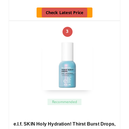
Check Latest Price
3
Recommended
e.l.f. SKIN Holy Hydration! Thirst Burst Drops,