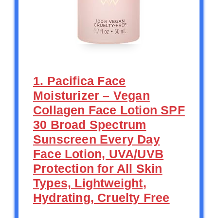
1. Pacifica Face
Moisturizer – Vegan
Collagen Face Lotion SPF
30 Broad Spectrum
Sunscreen Every Day
Face Lotion, UVA/UVB
Protection for All Skin
Types, Lightweight,
Hydrating, Cruelty Free