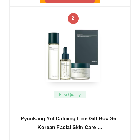
2
Best Quality
Pyunkang Yul Calming Line Gift Box Set-
Korean Facial Skin Care …