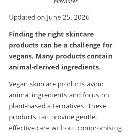
purchases.
Updated on June 25, 2026
Finding the right skincare
products can be a challenge for
vegans. Many products contain
animal-derived ingredients.
Vegan skincare products avoid
animal ingredients and focus on
plant-based alternatives. These
products can provide gentle,
effective care without compromising