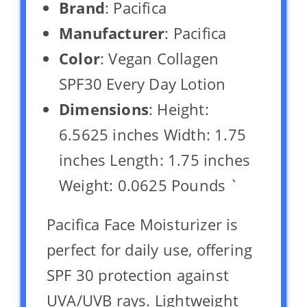
Brand
: Pacifica
Manufacturer
: Pacifica
Color
: Vegan Collagen
SPF30 Every Day Lotion
Dimensions
: Height:
6.5625 inches Width: 1.75
inches Length: 1.75 inches
Weight: 0.0625 Pounds `
Pacifica Face Moisturizer is
perfect for daily use, offering
SPF 30 protection against
UVA/UVB rays. Lightweight