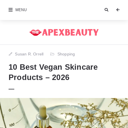
MENU
Susan R. Orrell
Shopping
10 Best Vegan Skincare
Products – 2026