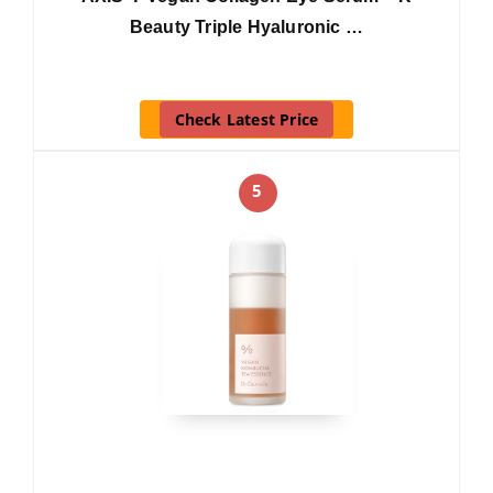
Beauty Triple Hyaluronic …
Check Latest Price
5