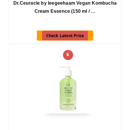
Dr.Ceuracle by leegeehaam Vegan Kombucha
Cream Essence (150 ml / …
Check Latest Price
6