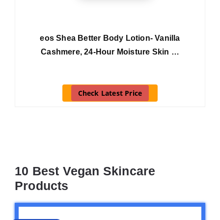
eos Shea Better Body Lotion- Vanilla
Cashmere, 24-Hour Moisture Skin …
Check Latest Price
10 Best Vegan Skincare
Products