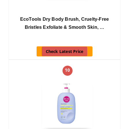
EcoTools Dry Body Brush, Cruelty-Free
Bristles Exfoliate & Smooth Skin, …
Check Latest Price
10