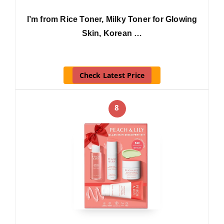
I’m from Rice Toner, Milky Toner for Glowing
Skin, Korean …
Check Latest Price
8