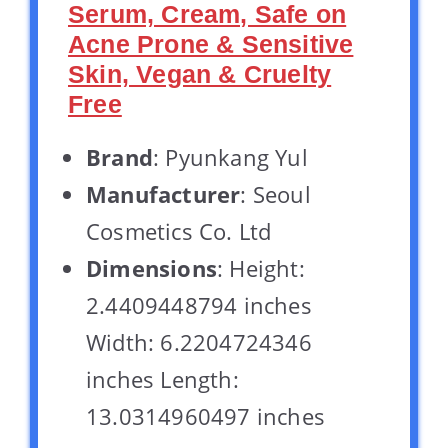
Serum, Cream, Safe on
Acne Prone & Sensitive
Skin, Vegan & Cruelty
Free
Brand
: Pyunkang Yul
Manufacturer
: Seoul
Cosmetics Co. Ltd
Dimensions
: Height:
2.4409448794 inches
Width: 6.2204724346
inches Length:
13.0314960497 inches