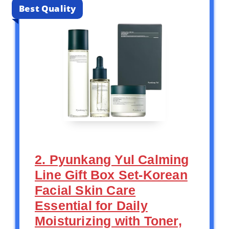
Best Quality
2. Pyunkang Yul Calming
Line Gift Box Set-Korean
Facial Skin Care
Essential for Daily
Moisturizing with Toner,