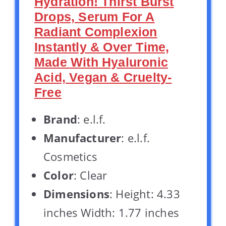
Hydration! Thirst Burst
Drops, Serum For A
Radiant Complexion
Instantly & Over Time,
Made With Hyaluronic
Acid, Vegan & Cruelty-
Free
Brand
: e.l.f.
Manufacturer
: e.l.f.
Cosmetics
Color
: Clear
Dimensions
: Height: 4.33
inches Width: 1.77 inches