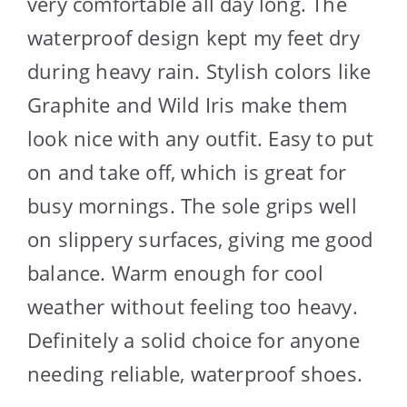
very comfortable all day long. The
waterproof design kept my feet dry
during heavy rain. Stylish colors like
Graphite and Wild Iris make them
look nice with any outfit. Easy to put
on and take off, which is great for
busy mornings. The sole grips well
on slippery surfaces, giving me good
balance. Warm enough for cool
weather without feeling too heavy.
Definitely a solid choice for anyone
needing reliable, waterproof shoes.