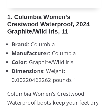
1. Columbia Women’s
Crestwood Waterproof, 2024
Graphite/Wild Iris, 11
Brand
: Columbia
Manufacturer
: Columbia
Color
: Graphite/Wild Iris
Dimensions
: Weight:
0.00220462262 pounds `
Columbia Women’s Crestwood
Waterproof boots keep your feet dry