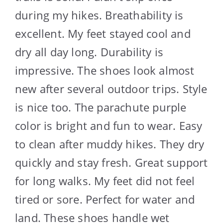
during my hikes. Breathability is
excellent. My feet stayed cool and
dry all day long. Durability is
impressive. The shoes look almost
new after several outdoor trips. Style
is nice too. The parachute purple
color is bright and fun to wear. Easy
to clean after muddy hikes. They dry
quickly and stay fresh. Great support
for long walks. My feet did not feel
tired or sore. Perfect for water and
land. These shoes handle wet