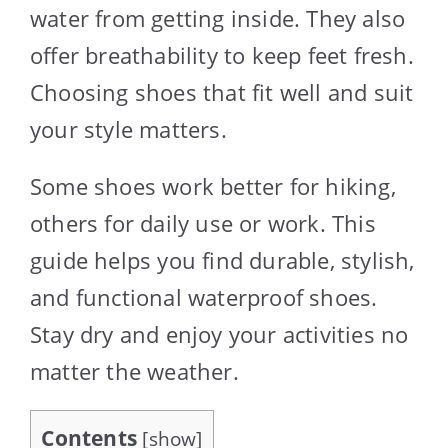
water from getting inside. They also
offer breathability to keep feet fresh.
Choosing shoes that fit well and suit
your style matters.
Some shoes work better for hiking,
others for daily use or work. This
guide helps you find durable, stylish,
and functional waterproof shoes.
Stay dry and enjoy your activities no
matter the weather.
Contents
[
show
]