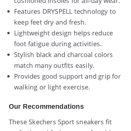
cushioned insoles for all-day wear.
Features DRYSPELL technology to
keep feet dry and fresh.
Lightweight design helps reduce
foot fatigue during activities.
Stylish black and charcoal colors
match many outfits easily.
Provides good support and grip for
walking or light exercise.
Our Recommendations
These Skechers Sport sneakers fit