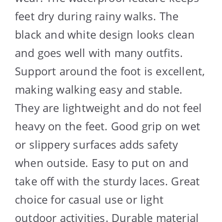
feet dry during rainy walks. The
black and white design looks clean
and goes well with many outfits.
Support around the foot is excellent,
making walking easy and stable.
They are lightweight and do not feel
heavy on the feet. Good grip on wet
or slippery surfaces adds safety
when outside. Easy to put on and
take off with the sturdy laces. Great
choice for casual use or light
outdoor activities. Durable material