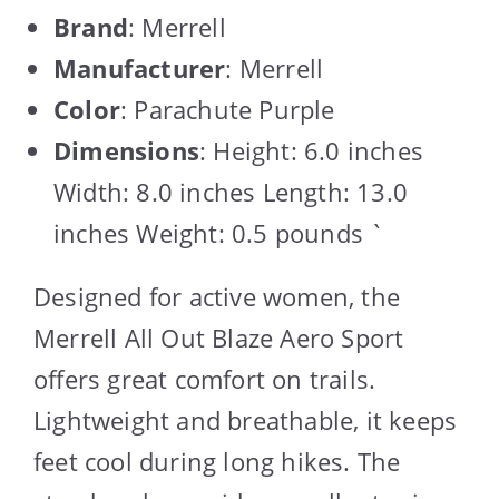
Brand
: Merrell
Manufacturer
: Merrell
Color
: Parachute Purple
Dimensions
: Height: 6.0 inches
Width: 8.0 inches Length: 13.0
inches Weight: 0.5 pounds `
Designed for active women, the
Merrell All Out Blaze Aero Sport
offers great comfort on trails.
Lightweight and breathable, it keeps
feet cool during long hikes. The