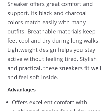
Sneaker offers great comfort and
support. Its black and charcoal
colors match easily with many
outfits. Breathable materials keep
feet cool and dry during long walks.
Lightweight design helps you stay
active without feeling tired. Stylish
and practical, these sneakers fit well
and feel soft inside.
Advantages
Offers excellent comfort with