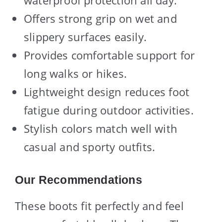
waterproof protection all day.
Offers strong grip on wet and
slippery surfaces easily.
Provides comfortable support for
long walks or hikes.
Lightweight design reduces foot
fatigue during outdoor activities.
Stylish colors match well with
casual and sporty outfits.
Our Recommendations
These boots fit perfectly and feel