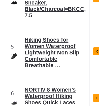
Sneaker,
Black/Charcoal=BKCC,
7.5
Hiking Shoes for
5
Women Waterproof
Check
Lightweight Non Slip
Comfortable
Breathable …
NORTIV 8 Women’s
6
Waterproof Hiking
Check
Shoes Quick Laces