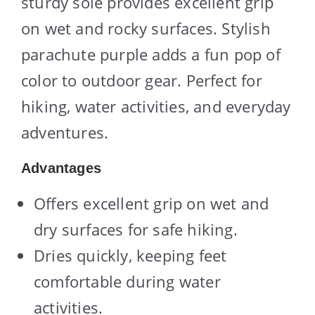
sturdy sole provides excellent grip
on wet and rocky surfaces. Stylish
parachute purple adds a fun pop of
color to outdoor gear. Perfect for
hiking, water activities, and everyday
adventures.
Advantages
Offers excellent grip on wet and
dry surfaces for safe hiking.
Dries quickly, keeping feet
comfortable during water
activities.