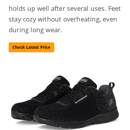
holds up well after several uses. Feet
stay cozy without overheating, even
during long wear.
Check Latest Price