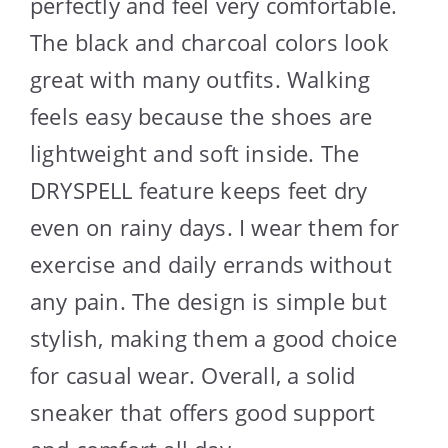
perfectly and feel very comfortable.
The black and charcoal colors look
great with many outfits. Walking
feels easy because the shoes are
lightweight and soft inside. The
DRYSPELL feature keeps feet dry
even on rainy days. I wear them for
exercise and daily errands without
any pain. The design is simple but
stylish, making them a good choice
for casual wear. Overall, a solid
sneaker that offers good support