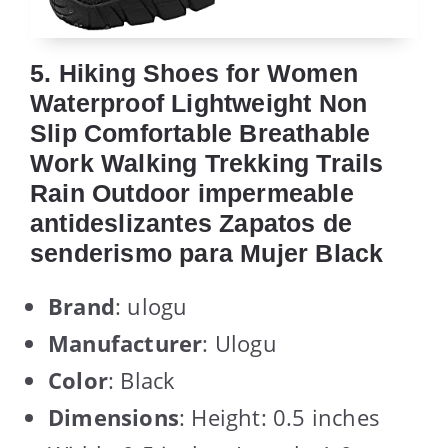
5. Hiking Shoes for Women
Waterproof Lightweight Non
Slip Comfortable Breathable
Work Walking Trekking Trails
Rain Outdoor impermeable
antideslizantes Zapatos de
senderismo para Mujer Black
Brand
: ulogu
Manufacturer
: Ulogu
Color
: Black
Dimensions
: Height: 0.5 inches