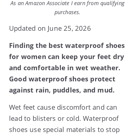
As an Amazon Associate I earn from qualifying
purchases.
Updated on June 25, 2026
Finding the best waterproof shoes
for women can keep your feet dry
and comfortable in wet weather.
Good waterproof shoes protect
against rain, puddles, and mud.
Wet feet cause discomfort and can
lead to blisters or cold. Waterproof
shoes use special materials to stop