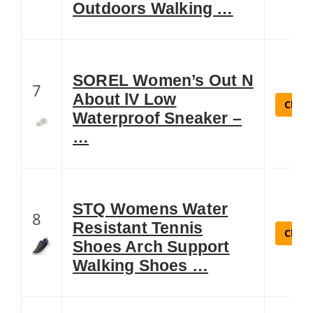
Outdoors Walking …
SOREL Women’s Out N
7
About lV Low
Check
Waterproof Sneaker –
…
STQ Womens Water
8
Resistant Tennis
Check
Shoes Arch Support
Walking Shoes …