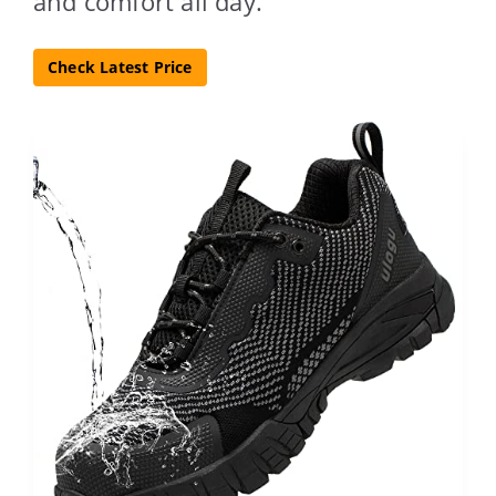
and comfort all day.
Check Latest Price