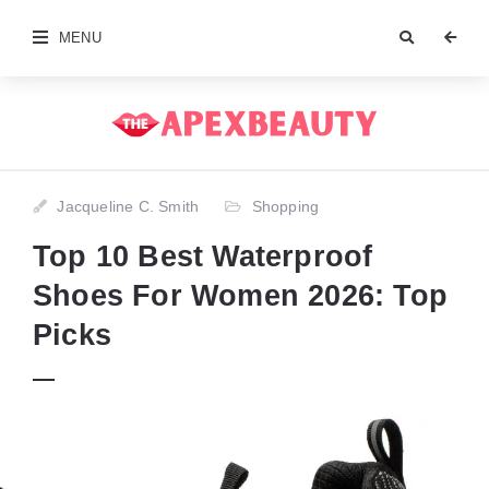
MENU
Jacqueline C. Smith
Shopping
Top 10 Best Waterproof
Shoes For Women 2026: Top
Picks