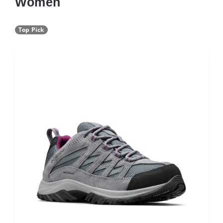
Women
Top Pick