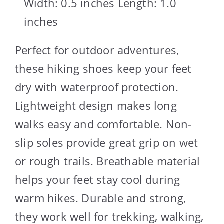
Width: 0.5 inches Length: 1.0
inches
Perfect for outdoor adventures,
these hiking shoes keep your feet
dry with waterproof protection.
Lightweight design makes long
walks easy and comfortable. Non-
slip soles provide great grip on wet
or rough trails. Breathable material
helps your feet stay cool during
warm hikes. Durable and strong,
they work well for trekking, walking,