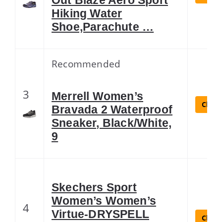
Hiking Water
Shoe,Parachute …
Recommended
3
Merrell Women’s
Check
Bravada 2 Waterproof
Sneaker, Black/White,
9
Skechers Sport
Women’s Women’s
4
Virtue-DRYSPELL
Check