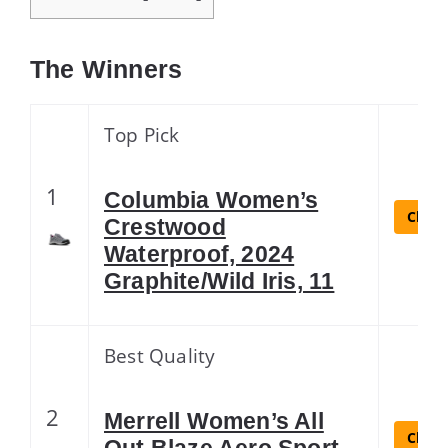
The Winners
Top Pick
1
Columbia Women’s
Check
Crestwood
Waterproof, 2024
Graphite/Wild Iris, 11
Best Quality
2
Merrell Women’s All
Check
Out Blaze Aero Sport