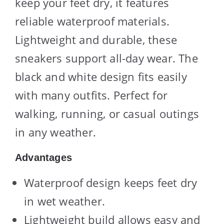
keep your feet dry, it features
reliable waterproof materials.
Lightweight and durable, these
sneakers support all-day wear. The
black and white design fits easily
with many outfits. Perfect for
walking, running, or casual outings
in any weather.
Advantages
Waterproof design keeps feet dry
in wet weather.
Lightweight build allows easy and