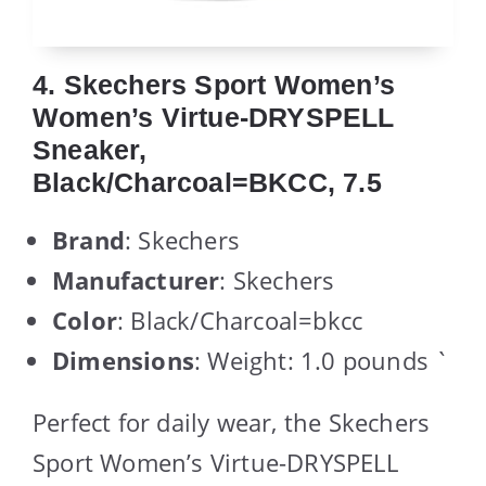
4. Skechers Sport Women’s
Women’s Virtue-DRYSPELL
Sneaker,
Black/Charcoal=BKCC, 7.5
Brand
: Skechers
Manufacturer
: Skechers
Color
: Black/Charcoal=bkcc
Dimensions
: Weight: 1.0 pounds `
Perfect for daily wear, the Skechers
Sport Women’s Virtue-DRYSPELL