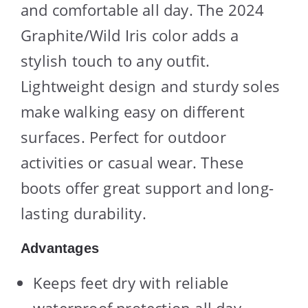
and comfortable all day. The 2024
Graphite/Wild Iris color adds a
stylish touch to any outfit.
Lightweight design and sturdy soles
make walking easy on different
surfaces. Perfect for outdoor
activities or casual wear. These
boots offer great support and long-
lasting durability.
Advantages
Keeps feet dry with reliable