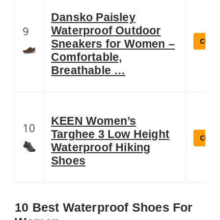
Dansko Paisley
9
Waterproof Outdoor
Check
Sneakers for Women –
Comfortable,
Breathable …
KEEN Women’s
10
Targhee 3 Low Height
Check
Waterproof Hiking
Shoes
10 Best Waterproof Shoes For