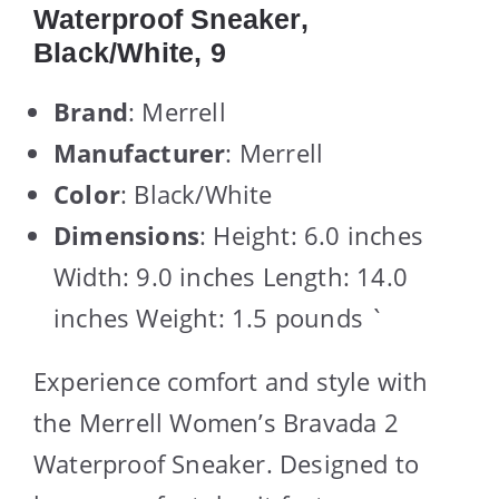
Waterproof Sneaker,
Black/White, 9
Brand
: Merrell
Manufacturer
: Merrell
Color
: Black/White
Dimensions
: Height: 6.0 inches
Width: 9.0 inches Length: 14.0
inches Weight: 1.5 pounds `
Experience comfort and style with
the Merrell Women’s Bravada 2
Waterproof Sneaker. Designed to