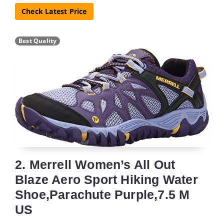
Check Latest Price
Best Quality
2. Merrell Women’s All Out
Blaze Aero Sport Hiking Water
Shoe,Parachute Purple,7.5 M
US