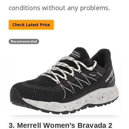
conditions without any problems.
Check Latest Price
Recommended
3. Merrell Women’s Bravada 2