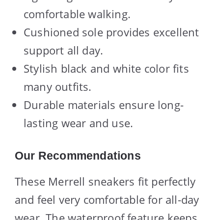
comfortable walking.
Cushioned sole provides excellent
support all day.
Stylish black and white color fits
many outfits.
Durable materials ensure long-
lasting wear and use.
Our Recommendations
These Merrell sneakers fit perfectly
and feel very comfortable for all-day
wear. The waterproof feature keeps