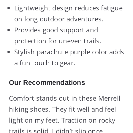
Lightweight design reduces fatigue
on long outdoor adventures.
Provides good support and
protection for uneven trails.
Stylish parachute purple color adds
a fun touch to gear.
Our Recommendations
Comfort stands out in these Merrell
hiking shoes. They fit well and feel
light on my feet. Traction on rocky
trails is solid. I didn’t slip once