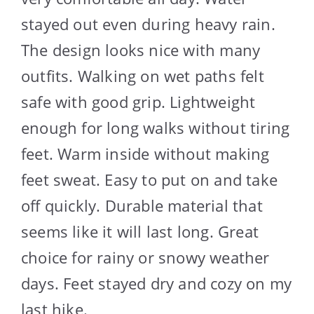
stayed out even during heavy rain.
The design looks nice with many
outfits. Walking on wet paths felt
safe with good grip. Lightweight
enough for long walks without tiring
feet. Warm inside without making
feet sweat. Easy to put on and take
off quickly. Durable material that
seems like it will last long. Great
choice for rainy or snowy weather
days. Feet stayed dry and cozy on my
last hike.