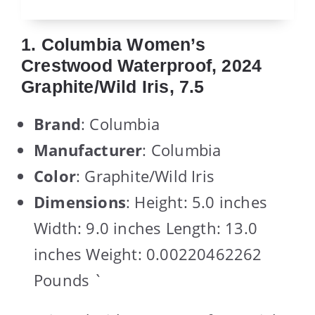
1. Columbia Women’s
Crestwood Waterproof, 2024
Graphite/Wild Iris, 7.5
Brand
: Columbia
Manufacturer
: Columbia
Color
: Graphite/Wild Iris
Dimensions
: Height: 5.0 inches
Width: 9.0 inches Length: 13.0
inches Weight: 0.00220462262
Pounds `