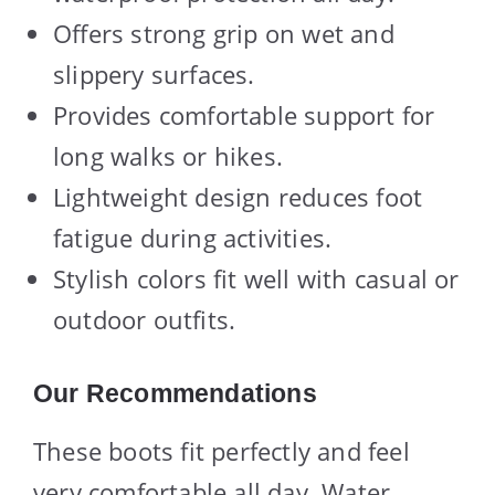
Offers strong grip on wet and
slippery surfaces.
Provides comfortable support for
long walks or hikes.
Lightweight design reduces foot
fatigue during activities.
Stylish colors fit well with casual or
outdoor outfits.
Our Recommendations
These boots fit perfectly and feel
very comfortable all day. Water