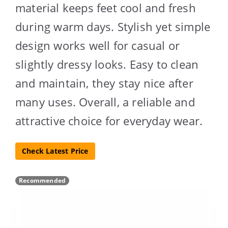
material keeps feet cool and fresh
during warm days. Stylish yet simple
design works well for casual or
slightly dressy looks. Easy to clean
and maintain, they stay nice after
many uses. Overall, a reliable and
attractive choice for everyday wear.
Check Latest Price
Recommended