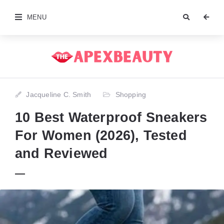
MENU
Jacqueline C. Smith
Shopping
10 Best Waterproof Sneakers
For Women (2026), Tested
and Reviewed