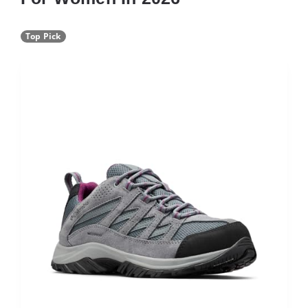
Top Pick