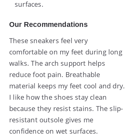
surfaces.
Our Recommendations
These sneakers feel very
comfortable on my feet during long
walks. The arch support helps
reduce foot pain. Breathable
material keeps my feet cool and dry.
I like how the shoes stay clean
because they resist stains. The slip-
resistant outsole gives me
confidence on wet surfaces.