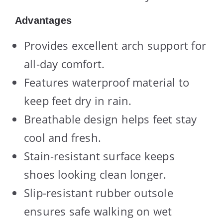
Advantages
Provides excellent arch support for
all-day comfort.
Features waterproof material to
keep feet dry in rain.
Breathable design helps feet stay
cool and fresh.
Stain-resistant surface keeps
shoes looking clean longer.
Slip-resistant rubber outsole
ensures safe walking on wet