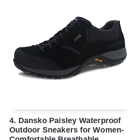
4. Dansko Paisley Waterproof
Outdoor Sneakers for Women-
Comfortable,Breathable