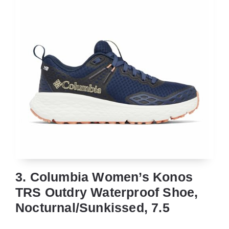
3. Columbia Women’s Konos
TRS Outdry Waterproof Shoe,
Nocturnal/Sunkissed, 7.5