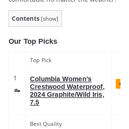
Contents
[
show
]
Our Top Picks
Top Pick
1
Columbia Women’s
Chec
Crestwood Waterproof,
2024 Graphite/Wild Iris,
7.5
Best Quality