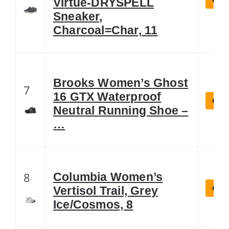
Virtue-DRYSPELL
Sneaker,
Charcoal=Char, 11
Brooks Women’s Ghost
7
16 GTX Waterproof
Chec
Neutral Running Shoe –
…
8
Columbia Women’s
Chec
Vertisol Trail, Grey
Ice/Cosmos, 8