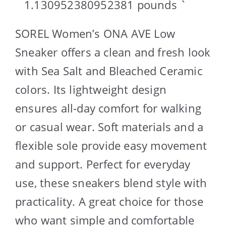
1.130952380952381 pounds `
SOREL Women’s ONA AVE Low
Sneaker offers a clean and fresh look
with Sea Salt and Bleached Ceramic
colors. Its lightweight design
ensures all-day comfort for walking
or casual wear. Soft materials and a
flexible sole provide easy movement
and support. Perfect for everyday
use, these sneakers blend style with
practicality. A great choice for those
who want simple and comfortable