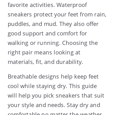
favorite activities. Waterproof
sneakers protect your feet from rain,
puddles, and mud. They also offer
good support and comfort for
walking or running. Choosing the
right pair means looking at
materials, fit, and durability.
Breathable designs help keep feet
cool while staying dry. This guide
will help you pick sneakers that suit
your style and needs. Stay dry and
comfortable no matter the weather.