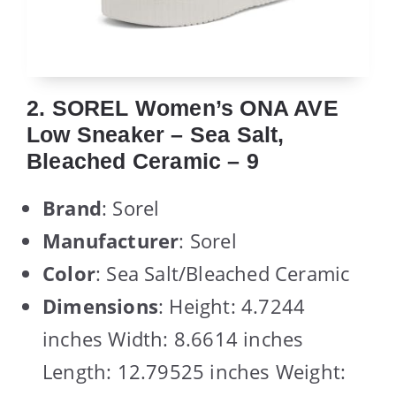
2. SOREL Women’s ONA AVE
Low Sneaker – Sea Salt,
Bleached Ceramic – 9
Brand
: Sorel
Manufacturer
: Sorel
Color
: Sea Salt/Bleached Ceramic
Dimensions
: Height: 4.7244
inches Width: 8.6614 inches
Length: 12.79525 inches Weight: