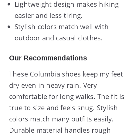
Lightweight design makes hiking
easier and less tiring.
Stylish colors match well with
outdoor and casual clothes.
Our Recommendations
These Columbia shoes keep my feet
dry even in heavy rain. Very
comfortable for long walks. The fit is
true to size and feels snug. Stylish
colors match many outfits easily.
Durable material handles rough