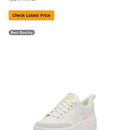
Check Latest Price
Best Quality