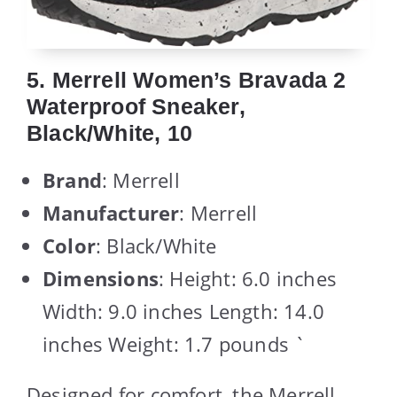
5. Merrell Women’s Bravada 2
Waterproof Sneaker,
Black/White, 10
Brand
: Merrell
Manufacturer
: Merrell
Color
: Black/White
Dimensions
: Height: 6.0 inches
Width: 9.0 inches Length: 14.0
inches Weight: 1.7 pounds `
Designed for comfort, the Merrell