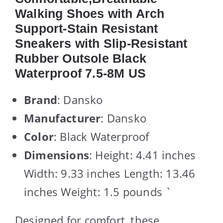
Walking Shoes with Arch
Support-Stain Resistant
Sneakers with Slip-Resistant
Rubber Outsole Black
Waterproof 7.5-8M US
Brand
: Dansko
Manufacturer
: Dansko
Color
: Black Waterproof
Dimensions
: Height: 4.41 inches
Width: 9.33 inches Length: 13.46
inches Weight: 1.5 pounds `
Designed for comfort, these