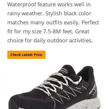
Waterproof feature works well in
rainy weather. Stylish black color
matches many outfits easily. Perfect
fit for my size 7.5-8M feet. Great
choice for daily outdoor activities.
Check Latest Price