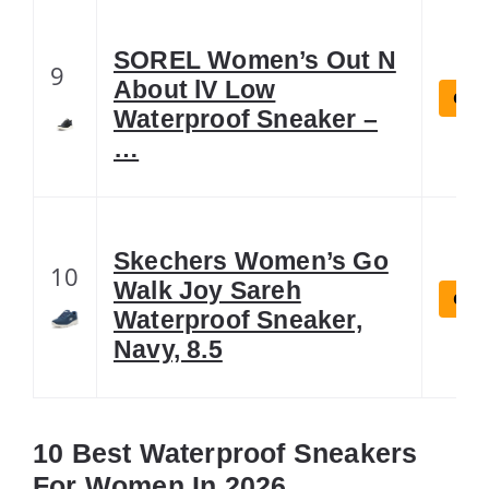
SOREL Women’s Out N
9
About lV Low
Chec
Waterproof Sneaker –
…
Skechers Women’s Go
10
Walk Joy Sareh
Chec
Waterproof Sneaker,
Navy, 8.5
10 Best Waterproof Sneakers
For Women In 2026