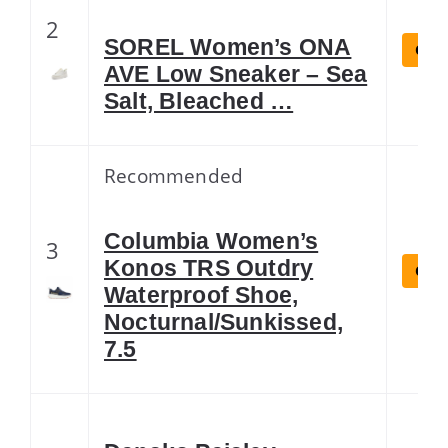
2
SOREL Women’s ONA
Chec
AVE Low Sneaker – Sea
Salt, Bleached …
Recommended
Columbia Women’s
3
Konos TRS Outdry
Chec
Waterproof Shoe,
Nocturnal/Sunkissed,
7.5