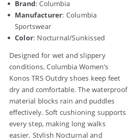
Brand
: Columbia
Manufacturer
: Columbia
Sportswear
Color
: Nocturnal/Sunkissed
Designed for wet and slippery
conditions, Columbia Women’s
Konos TRS Outdry shoes keep feet
dry and comfortable. The waterproof
material blocks rain and puddles
effectively. Soft cushioning supports
every step, making long walks
easier. Stylish Nocturnal and