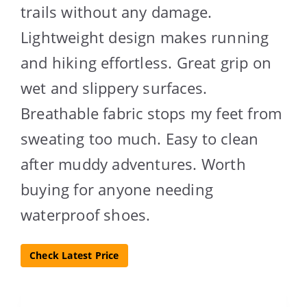
trails without any damage.
Lightweight design makes running
and hiking effortless. Great grip on
wet and slippery surfaces.
Breathable fabric stops my feet from
sweating too much. Easy to clean
after muddy adventures. Worth
buying for anyone needing
waterproof shoes.
Check Latest Price