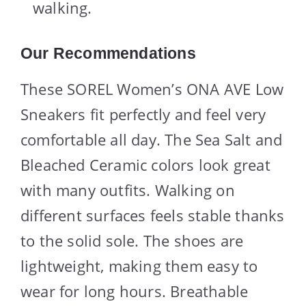
walking.
Our Recommendations
These SOREL Women’s ONA AVE Low
Sneakers fit perfectly and feel very
comfortable all day. The Sea Salt and
Bleached Ceramic colors look great
with many outfits. Walking on
different surfaces feels stable thanks
to the solid sole. The shoes are
lightweight, making them easy to
wear for long hours. Breathable