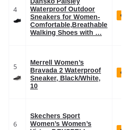
Dansko Paisley
4
Waterproof Outdoor
Chec
Sneakers for Women-
Comfortable,Breathable
Walking Shoes with …
Merrell Women’s
5
Bravada 2 Waterproof
Chec
Sneaker, Black/White,
10
Skechers Sport
6
Women’s Women’s
Chec