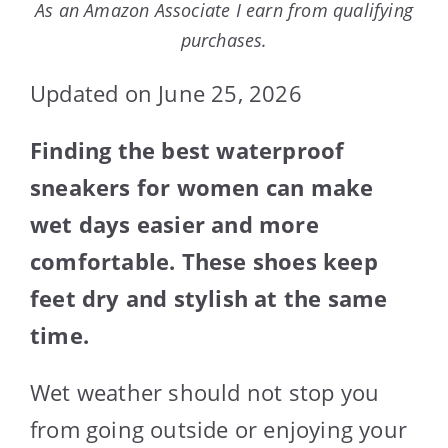
As an Amazon Associate I earn from qualifying
purchases.
Updated on June 25, 2026
Finding the best waterproof
sneakers for women can make
wet days easier and more
comfortable. These shoes keep
feet dry and stylish at the same
time.
Wet weather should not stop you
from going outside or enjoying your