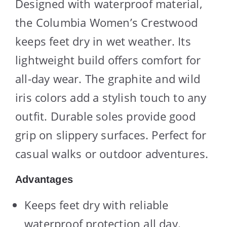
Designed with waterproof material,
the Columbia Women’s Crestwood
keeps feet dry in wet weather. Its
lightweight build offers comfort for
all-day wear. The graphite and wild
iris colors add a stylish touch to any
outfit. Durable soles provide good
grip on slippery surfaces. Perfect for
casual walks or outdoor adventures.
Advantages
Keeps feet dry with reliable
waterproof protection all day.