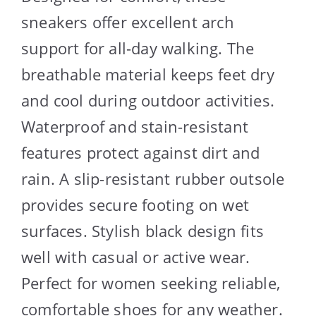
sneakers offer excellent arch
support for all-day walking. The
breathable material keeps feet dry
and cool during outdoor activities.
Waterproof and stain-resistant
features protect against dirt and
rain. A slip-resistant rubber outsole
provides secure footing on wet
surfaces. Stylish black design fits
well with casual or active wear.
Perfect for women seeking reliable,
comfortable shoes for any weather.