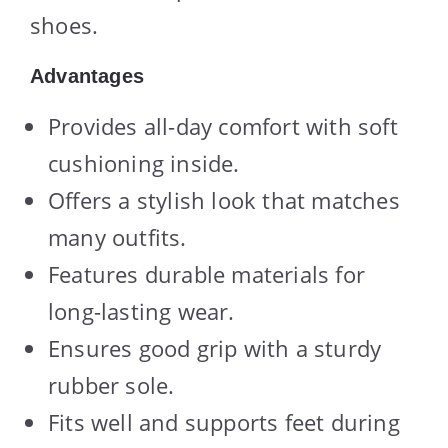
shoes.
Advantages
Provides all-day comfort with soft
cushioning inside.
Offers a stylish look that matches
many outfits.
Features durable materials for
long-lasting wear.
Ensures good grip with a sturdy
rubber sole.
Fits well and supports feet during