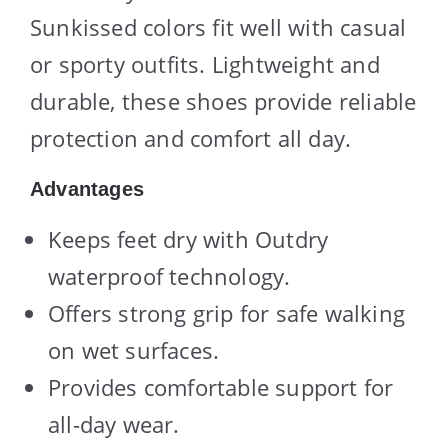
Sunkissed colors fit well with casual
or sporty outfits. Lightweight and
durable, these shoes provide reliable
protection and comfort all day.
Advantages
Keeps feet dry with Outdry
waterproof technology.
Offers strong grip for safe walking
on wet surfaces.
Provides comfortable support for
all-day wear.