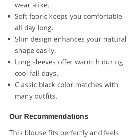
wear alike.
Soft fabric keeps you comfortable
all day long.
Slim design enhances your natural
shape easily.
Long sleeves offer warmth during
cool fall days.
Classic black color matches with
many outfits.
Our Recommendations
This blouse fits perfectly and feels