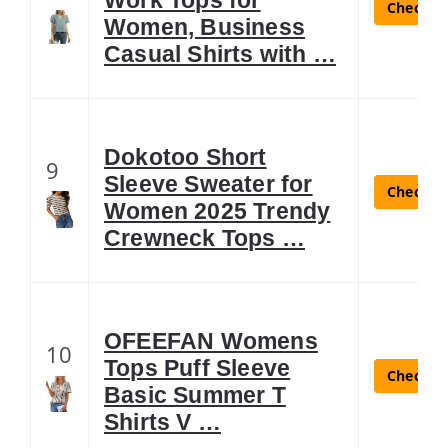
Check La
Women, Business
Casual Shirts with …
Dokotoo Short
9
Sleeve Sweater for
Check La
Women 2025 Trendy
Crewneck Tops …
OFEEFAN Womens
10
Tops Puff Sleeve
Check La
Basic Summer T
Shirts V …