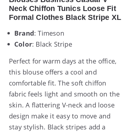
Neck Chiffon Tunics Loose Fit
Formal Clothes Black Stripe XL
Brand
: Timeson
Color
: Black Stripe
Perfect for warm days at the office,
this blouse offers a cool and
comfortable fit. The soft chiffon
fabric feels light and smooth on the
skin. A flattering V-neck and loose
design make it easy to move and
stay stylish. Black stripes add a