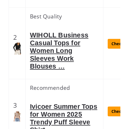
Best Quality
WIHOLL Business
2
Casual Tops for
Check La
Women Long
Sleeves Work
Blouses …
Recommended
3
Ivicoer Summer Tops
Check La
for Women 2025
Trendy Puff Sleeve