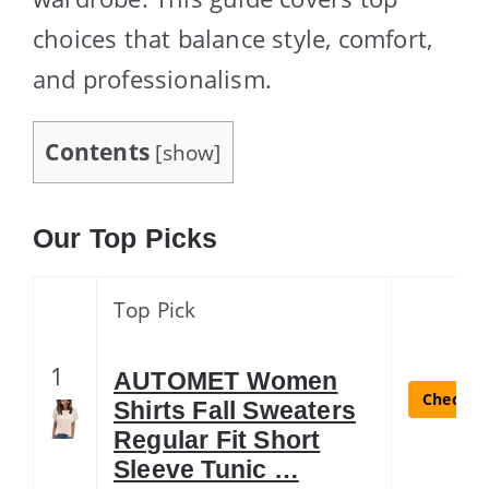
choices that balance style, comfort,
and professionalism.
Contents
[
show
]
Our Top Picks
Top Pick
1
AUTOMET Women
Check La
Shirts Fall Sweaters
Regular Fit Short
Sleeve Tunic …