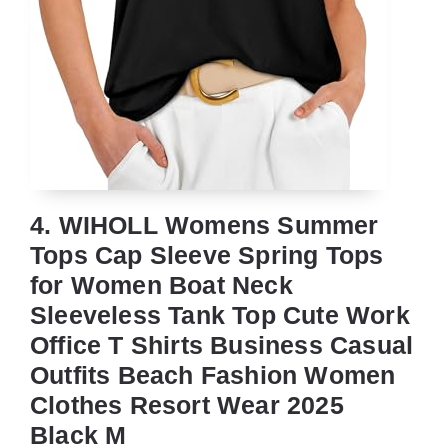
4. WIHOLL Womens Summer
Tops Cap Sleeve Spring Tops
for Women Boat Neck
Sleeveless Tank Top Cute Work
Office T Shirts Business Casual
Outfits Beach Fashion Women
Clothes Resort Wear 2025
Black M