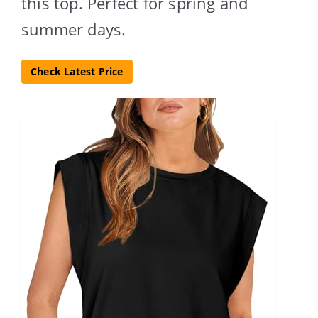
this top. Perfect for spring and
summer days.
Check Latest Price