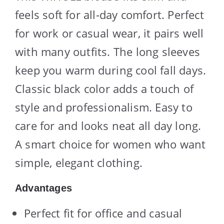
feels soft for all-day comfort. Perfect
for work or casual wear, it pairs well
with many outfits. The long sleeves
keep you warm during cool fall days.
Classic black color adds a touch of
style and professionalism. Easy to
care for and looks neat all day long.
A smart choice for women who want
simple, elegant clothing.
Advantages
Perfect fit for office and casual