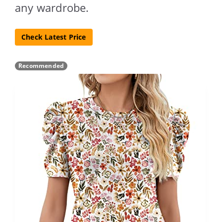
any wardrobe.
Check Latest Price
Recommended