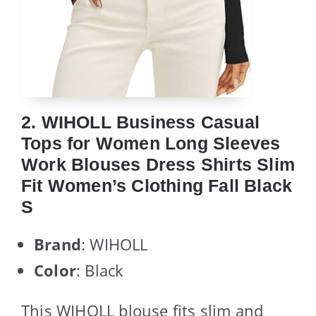
2. WIHOLL Business Casual
Tops for Women Long Sleeves
Work Blouses Dress Shirts Slim
Fit Women’s Clothing Fall Black
S
Brand
: WIHOLL
Color
: Black
This WIHOLL blouse fits slim and