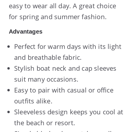
easy to wear all day. A great choice
for spring and summer fashion.
Advantages
Perfect for warm days with its light
and breathable fabric.
Stylish boat neck and cap sleeves
suit many occasions.
Easy to pair with casual or office
outfits alike.
Sleeveless design keeps you cool at
the beach or resort.