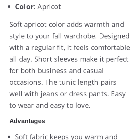
Color
: Apricot
Soft apricot color adds warmth and
style to your fall wardrobe. Designed
with a regular fit, it feels comfortable
all day. Short sleeves make it perfect
for both business and casual
occasions. The tunic length pairs
well with jeans or dress pants. Easy
to wear and easy to love.
Advantages
Soft fabric keeps you warm and