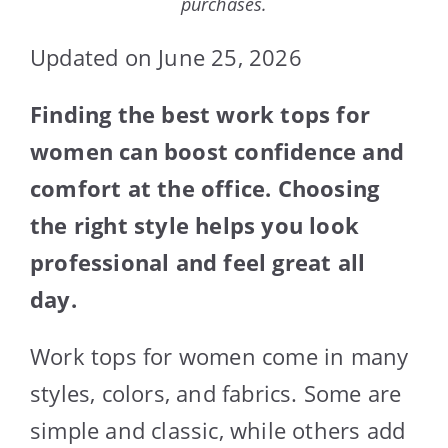
purchases.
Updated on June 25, 2026
Finding the best work tops for
women can boost confidence and
comfort at the office. Choosing
the right style helps you look
professional and feel great all
day.
Work tops for women come in many
styles, colors, and fabrics. Some are
simple and classic, while others add