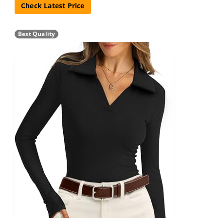
Check Latest Price
Best Quality