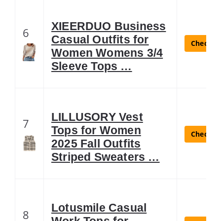
XIEERDUO Business
6
Casual Outfits for
Check La
Women Womens 3/4
Sleeve Tops …
LILLUSORY Vest
7
Tops for Women
Check La
2025 Fall Outfits
Striped Sweaters …
Lotusmile Casual
8
Work Tops for