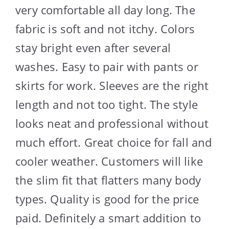
very comfortable all day long. The
fabric is soft and not itchy. Colors
stay bright even after several
washes. Easy to pair with pants or
skirts for work. Sleeves are the right
length and not too tight. The style
looks neat and professional without
much effort. Great choice for fall and
cooler weather. Customers will like
the slim fit that flatters many body
types. Quality is good for the price
paid. Definitely a smart addition to