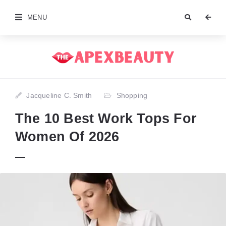
MENU
Jacqueline C. Smith
Shopping
The 10 Best Work Tops For
Women Of 2026