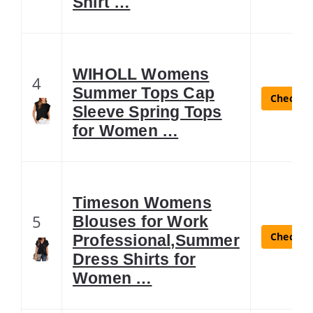
Shirt …
WIHOLL Womens
4
Summer Tops Cap
Check La
Sleeve Spring Tops
for Women …
Timeson Womens
5
Blouses for Work
Check La
Professional,Summer
Dress Shirts for
Women …