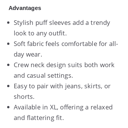
Advantages
Stylish puff sleeves add a trendy
look to any outfit.
Soft fabric feels comfortable for all-
day wear.
Crew neck design suits both work
and casual settings.
Easy to pair with jeans, skirts, or
shorts.
Available in XL, offering a relaxed
and flattering fit.