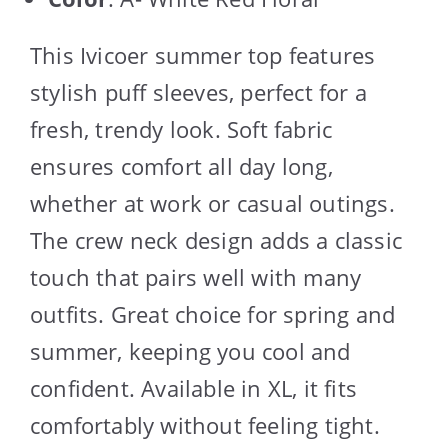
This Ivicoer summer top features
stylish puff sleeves, perfect for a
fresh, trendy look. Soft fabric
ensures comfort all day long,
whether at work or casual outings.
The crew neck design adds a classic
touch that pairs well with many
outfits. Great choice for spring and
summer, keeping you cool and
confident. Available in XL, it fits
comfortably without feeling tight.