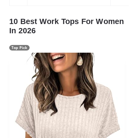
10 Best Work Tops For Women
In 2026
Top Pick