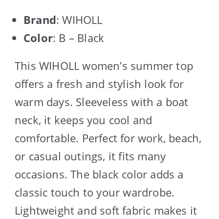
Brand
: WIHOLL
Color
: B – Black
This WIHOLL women’s summer top
offers a fresh and stylish look for
warm days. Sleeveless with a boat
neck, it keeps you cool and
comfortable. Perfect for work, beach,
or casual outings, it fits many
occasions. The black color adds a
classic touch to your wardrobe.
Lightweight and soft fabric makes it