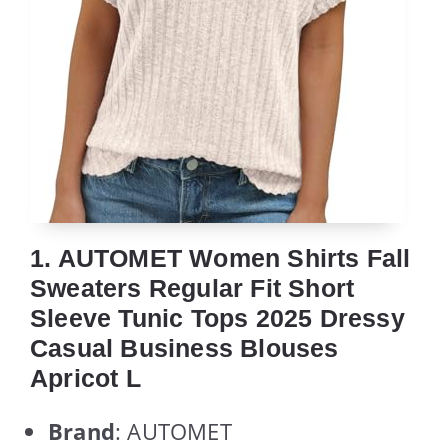
1. AUTOMET Women Shirts Fall
Sweaters Regular Fit Short
Sleeve Tunic Tops 2025 Dressy
Casual Business Blouses
Apricot L
Brand
: AUTOMET