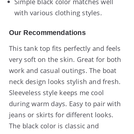
Simple black color matches well
with various clothing styles.
Our Recommendations
This tank top fits perfectly and feels
very soft on the skin. Great for both
work and casual outings. The boat
neck design looks stylish and fresh.
Sleeveless style keeps me cool
during warm days. Easy to pair with
jeans or skirts for different looks.
The black color is classic and