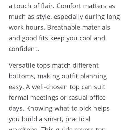
a touch of flair. Comfort matters as
much as style, especially during long
work hours. Breathable materials
and good fits keep you cool and
confident.
Versatile tops match different
bottoms, making outfit planning
easy. A well-chosen top can suit
formal meetings or casual office
days. Knowing what to pick helps
you build a smart, practical
wardrobe. This guide covers top