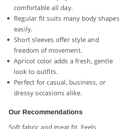
comfortable all day.
Regular fit suits many body shapes
easily.
Short sleeves offer style and
freedom of movement.
Apricot color adds a fresh, gentle
look to outfits.
Perfect for casual, business, or
dressy occasions alike.
Our Recommendations
Soft fabric and great fit. Feels