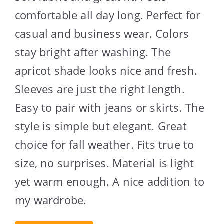
comfortable all day long. Perfect for
casual and business wear. Colors
stay bright after washing. The
apricot shade looks nice and fresh.
Sleeves are just the right length.
Easy to pair with jeans or skirts. The
style is simple but elegant. Great
choice for fall weather. Fits true to
size, no surprises. Material is light
yet warm enough. A nice addition to
my wardrobe.