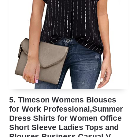
5. Timeson Womens Blouses
for Work Professional,Summer
Dress Shirts for Women Office
Short Sleeve Ladies Tops and
Blouses Business Casual V