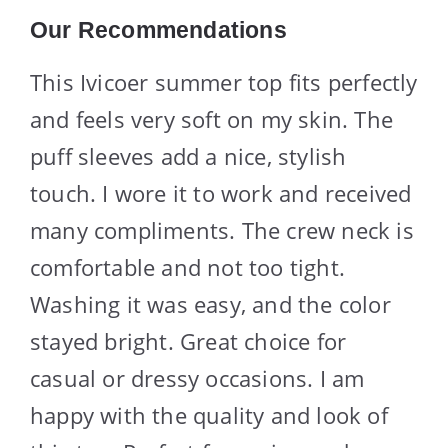
Our Recommendations
This Ivicoer summer top fits perfectly
and feels very soft on my skin. The
puff sleeves add a nice, stylish
touch. I wore it to work and received
many compliments. The crew neck is
comfortable and not too tight.
Washing it was easy, and the color
stayed bright. Great choice for
casual or dressy occasions. I am
happy with the quality and look of