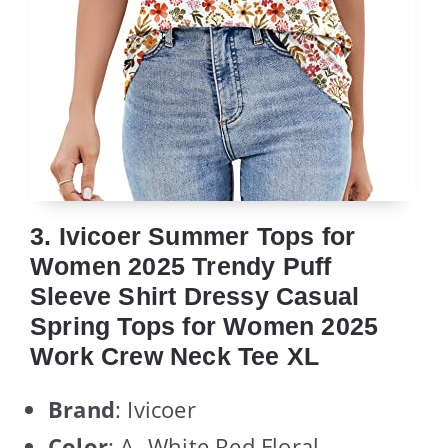
3. Ivicoer Summer Tops for
Women 2025 Trendy Puff
Sleeve Shirt Dressy Casual
Spring Tops for Women 2025
Work Crew Neck Tee XL
Brand
: Ivicoer
Color
: A- White Red Floral