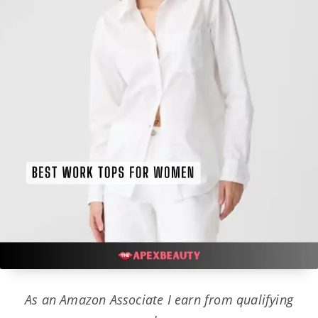
As an Amazon Associate I earn from qualifying