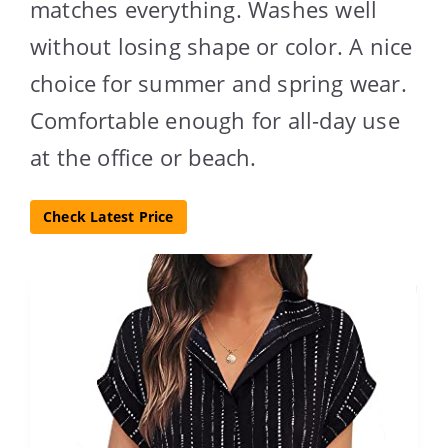
matches everything. Washes well
without losing shape or color. A nice
choice for summer and spring wear.
Comfortable enough for all-day use
at the office or beach.
Check Latest Price