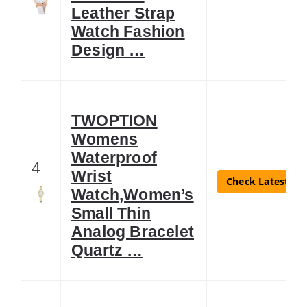
Leather Strap
Watch Fashion
Design …
TWOPTION
Womens
Waterproof
4
Wrist
Check Latest Pri
Watch,Women’s
Small Thin
Analog Bracelet
Quartz …