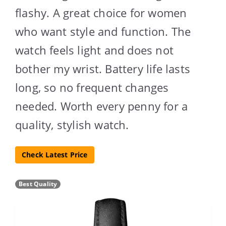
flashy. A great choice for women
who want style and function. The
watch feels light and does not
bother my wrist. Battery life lasts
long, so no frequent changes
needed. Worth every penny for a
quality, stylish watch.
Check Latest Price
Best Quality