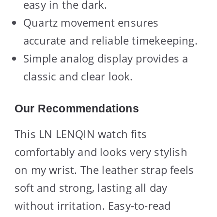
easy in the dark.
Quartz movement ensures
accurate and reliable timekeeping.
Simple analog display provides a
classic and clear look.
Our Recommendations
This LN LENQIN watch fits
comfortably and looks very stylish
on my wrist. The leather strap feels
soft and strong, lasting all day
without irritation. Easy-to-read