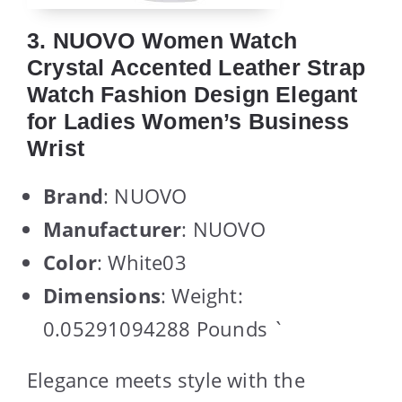
3. NUOVO Women Watch
Crystal Accented Leather Strap
Watch Fashion Design Elegant
for Ladies Women’s Business
Wrist
Brand
: NUOVO
Manufacturer
: NUOVO
Color
: White03
Dimensions
: Weight:
0.05291094288 Pounds `
Elegance meets style with the