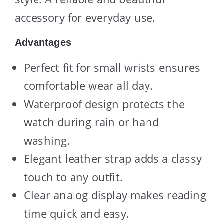
accessory for everyday use.
Advantages
Perfect fit for small wrists ensures
comfortable wear all day.
Waterproof design protects the
watch during rain or hand
washing.
Elegant leather strap adds a classy
touch to any outfit.
Clear analog display makes reading
time quick and easy.