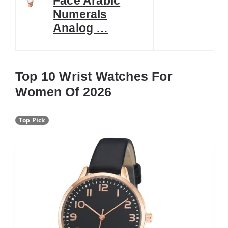
Face Arabic
Numerals
Analog …
Top 10 Wrist Watches For
Women Of 2026
Top Pick