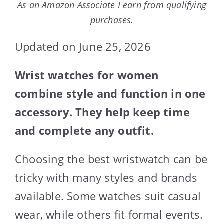
As an Amazon Associate I earn from qualifying
purchases.
Updated on June 25, 2026
Wrist watches for women
combine style and function in one
accessory. They help keep time
and complete any outfit.
Choosing the best wristwatch can be
tricky with many styles and brands
available. Some watches suit casual
wear, while others fit formal events.