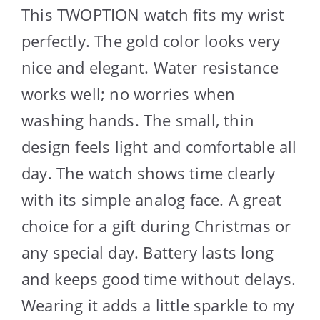
This TWOPTION watch fits my wrist
perfectly. The gold color looks very
nice and elegant. Water resistance
works well; no worries when
washing hands. The small, thin
design feels light and comfortable all
day. The watch shows time clearly
with its simple analog face. A great
choice for a gift during Christmas or
any special day. Battery lasts long
and keeps good time without delays.
Wearing it adds a little sparkle to my