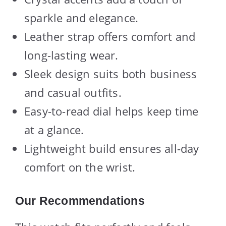
sparkle and elegance.
Leather strap offers comfort and
long-lasting wear.
Sleek design suits both business
and casual outfits.
Easy-to-read dial helps keep time
at a glance.
Lightweight build ensures all-day
comfort on the wrist.
Our Recommendations