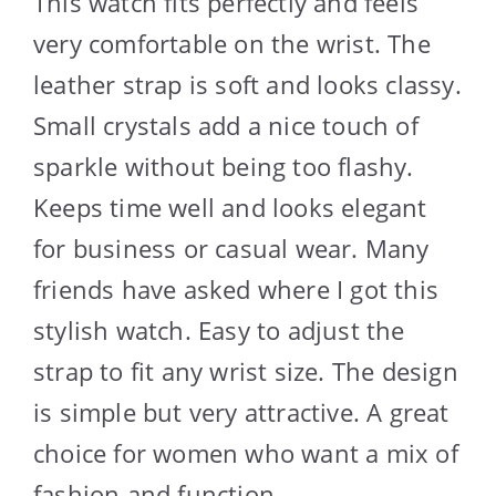
This watch fits perfectly and feels
very comfortable on the wrist. The
leather strap is soft and looks classy.
Small crystals add a nice touch of
sparkle without being too flashy.
Keeps time well and looks elegant
for business or casual wear. Many
friends have asked where I got this
stylish watch. Easy to adjust the
strap to fit any wrist size. The design
is simple but very attractive. A great
choice for women who want a mix of
fashion and function.