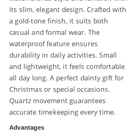
its slim, elegant design. Crafted with
a gold-tone finish, it suits both
casual and formal wear. The
waterproof feature ensures
durability in daily activities. Small
and lightweight, it feels comfortable
all day long. A perfect dainty gift for
Christmas or special occasions.
Quartz movement guarantees
accurate timekeeping every time.
Advantages