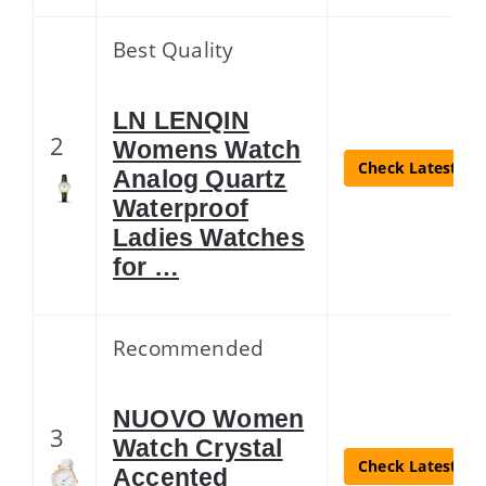
Best Quality
LN LENQIN
2
Womens Watch
Check Latest Pri
Analog Quartz
Waterproof
Ladies Watches
for …
Recommended
NUOVO Women
3
Watch Crystal
Check Latest Pri
Accented