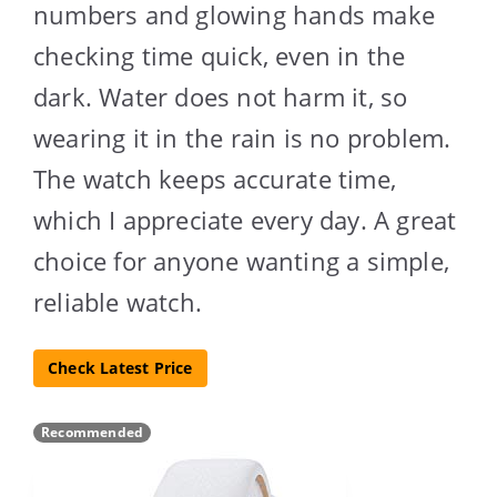
numbers and glowing hands make
checking time quick, even in the
dark. Water does not harm it, so
wearing it in the rain is no problem.
The watch keeps accurate time,
which I appreciate every day. A great
choice for anyone wanting a simple,
reliable watch.
Check Latest Price
Recommended