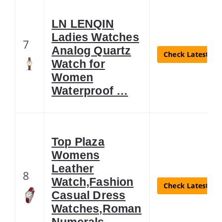
LN LENQIN
Ladies Watches
7
Analog Quartz
Check Latest Pri
Watch for
Women
Waterproof …
Top Plaza
Womens
Leather
8
Watch,Fashion
Check Latest Pri
Casual Dress
Watches,Roman
Numerals