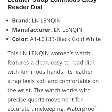
Reader Dial
Brand
: LN LENQIN
Manufacturer
: LN LENQIN
Color
: A1-L0133-Black Gold White
This LN LENQIN women’s watch
features a clear, easy-to-read dial
with luminous hands. Its leather
strap feels soft and comfortable on
the wrist. The watch works with
precise quartz movement for
accurate timekeeping. Waterproof