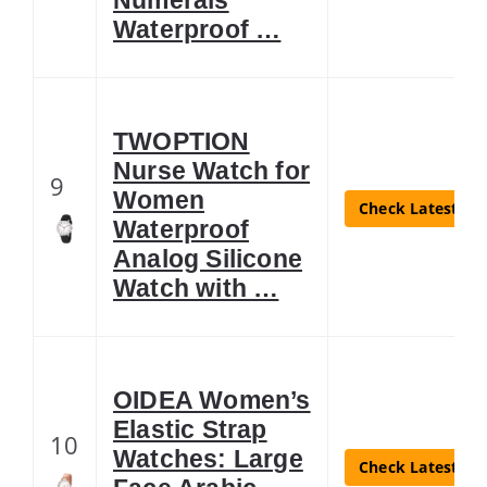
Waterproof …
TWOPTION
Nurse Watch for
9
Women
Check Latest Pri
Waterproof
Analog Silicone
Watch with …
OIDEA Women’s
Elastic Strap
10
Watches: Large
Check Latest Pri