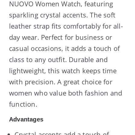
NUOVO Women Watch, featuring
sparkling crystal accents. The soft
leather strap fits comfortably for all-
day wear. Perfect for business or
casual occasions, it adds a touch of
class to any outfit. Durable and
lightweight, this watch keeps time
with precision. A great choice for
women who value both fashion and
function.
Advantages
Crystal accents add a touch of