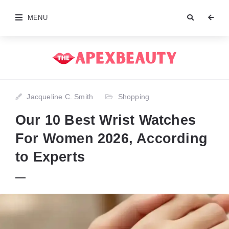
MENU
Jacqueline C. Smith
Shopping
Our 10 Best Wrist Watches
For Women 2026, According
to Experts