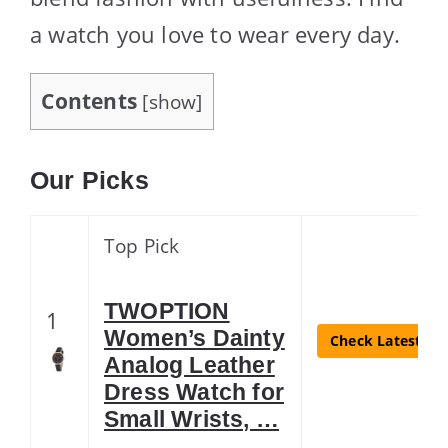
a watch you love to wear every day.
Contents
[
show
]
Our Picks
Top Pick
TWOPTION
1
Women’s Dainty
Check Latest Pri
Analog Leather
Dress Watch for
Small Wrists, …