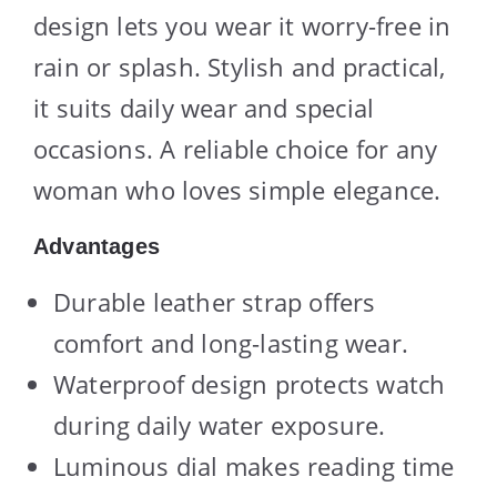
design lets you wear it worry-free in
rain or splash. Stylish and practical,
it suits daily wear and special
occasions. A reliable choice for any
woman who loves simple elegance.
Advantages
Durable leather strap offers
comfort and long-lasting wear.
Waterproof design protects watch
during daily water exposure.
Luminous dial makes reading time