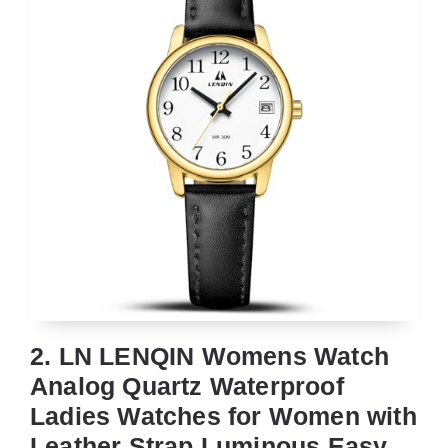
2. LN LENQIN Womens Watch
Analog Quartz Waterproof
Ladies Watches for Women with
Leather Strap Luminous Easy