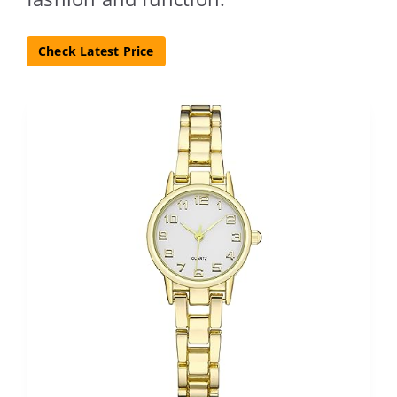
Check Latest Price