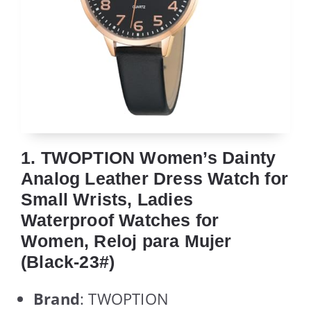
1. TWOPTION Women’s Dainty
Analog Leather Dress Watch for
Small Wrists, Ladies
Waterproof Watches for
Women, Reloj para Mujer
(Black-23#)
Brand
: TWOPTION