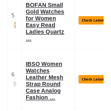
BOFAN Small
Gold Watches
5
for Women
Check Latest Pri
Easy Read
Ladies Quartz
…
IBSO Women
Watches
6
Leather Mesh
Check Latest Pri
Strap Round
Case Analog
Fashion …