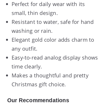
Perfect for daily wear with its
small, thin design.
Resistant to water, safe for hand
washing or rain.
Elegant gold color adds charm to
any outfit.
Easy-to-read analog display shows
time clearly.
Makes a thoughtful and pretty
Christmas gift choice.
Our Recommendations