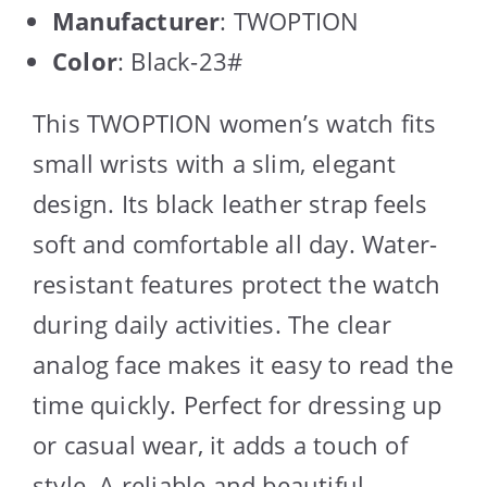
Manufacturer
: TWOPTION
Color
: Black-23#
This TWOPTION women’s watch fits
small wrists with a slim, elegant
design. Its black leather strap feels
soft and comfortable all day. Water-
resistant features protect the watch
during daily activities. The clear
analog face makes it easy to read the
time quickly. Perfect for dressing up
or casual wear, it adds a touch of
style. A reliable and beautiful