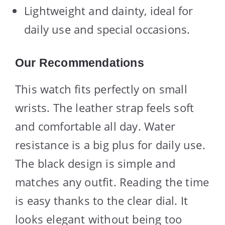
Lightweight and dainty, ideal for
daily use and special occasions.
Our Recommendations
This watch fits perfectly on small
wrists. The leather strap feels soft
and comfortable all day. Water
resistance is a big plus for daily use.
The black design is simple and
matches any outfit. Reading the time
is easy thanks to the clear dial. It
looks elegant without being too