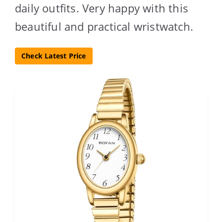
daily outfits. Very happy with this
beautiful and practical wristwatch.
Check Latest Price