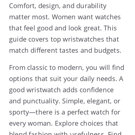
Comfort, design, and durability
matter most. Women want watches
that feel good and look great. This
guide covers top wristwatches that
match different tastes and budgets.
From classic to modern, you will find
options that suit your daily needs. A
good wristwatch adds confidence
and punctuality. Simple, elegant, or
sporty—there is a perfect watch for
every woman. Explore choices that
blend fashion with usefulness. Find