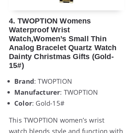
4. TWOPTION Womens
Waterproof Wrist
Watch,Women’s Small Thin
Analog Bracelet Quartz Watch
Dainty Christmas Gifts (Gold-
15#)
Brand
: TWOPTION
Manufacturer
: TWOPTION
Color
: Gold-15#
This TWOPTION women’s wrist
watch blends style and function with