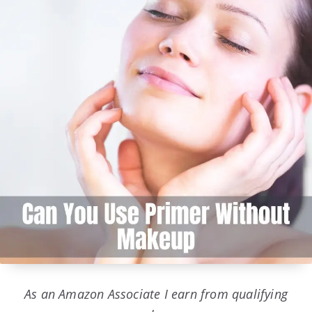
As an Amazon Associate I earn from qualifying