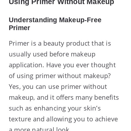
Using Primer Without Makeup
Understanding Makeup-Free
Primer
Primer is a beauty product that is
usually used before makeup
application. Have you ever thought
of using primer without makeup?
Yes, you can use primer without
makeup, and it offers many benefits
such as enhancing your skin’s
texture and allowing you to achieve
a more natural look.