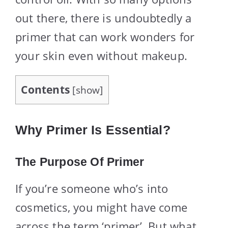
out there, there is undoubtedly a
primer that can work wonders for
your skin even without makeup.
Contents
[
show
]
Why Primer Is Essential?
The Purpose Of Primer
If you’re someone who’s into
cosmetics, you might have come
across the term ‘primer’. But what