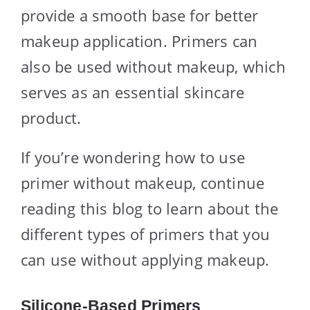
provide a smooth base for better
makeup application. Primers can
also be used without makeup, which
serves as an essential skincare
product.
If you’re wondering how to use
primer without makeup, continue
reading this blog to learn about the
different types of primers that you
can use without applying makeup.
Silicone-Based Primers