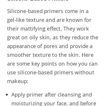
Silicone-based primers come in a
gel-like texture and are known for
their mattifying effect. They work
great on oily skin, as they reduce the
appearance of pores and provide a
smoother texture to the skin. Here
are some key points on how you can
use silicone-based primers without
makeup:
Apply primer after cleansing and
moisturizing your face, and before