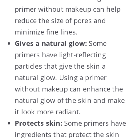
primer without makeup can help
reduce the size of pores and
minimize fine lines.
Gives a natural glow:
Some
primers have light-reflecting
particles that give the skin a
natural glow. Using a primer
without makeup can enhance the
natural glow of the skin and make
it look more radiant.
Protects skin:
Some primers have
ingredients that protect the skin