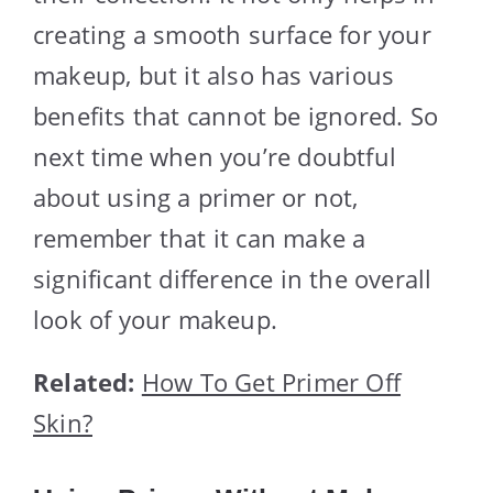
creating a smooth surface for your
makeup, but it also has various
benefits that cannot be ignored. So
next time when you’re doubtful
about using a primer or not,
remember that it can make a
significant difference in the overall
look of your makeup.
Related:
How To Get Primer Off
Skin?