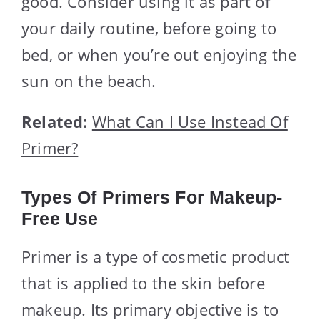
good. Consider using it as part of
your daily routine, before going to
bed, or when you’re out enjoying the
sun on the beach.
Related:
What Can I Use Instead Of
Primer?
Types Of Primers For Makeup-
Free Use
Primer is a type of cosmetic product
that is applied to the skin before
makeup. Its primary objective is to