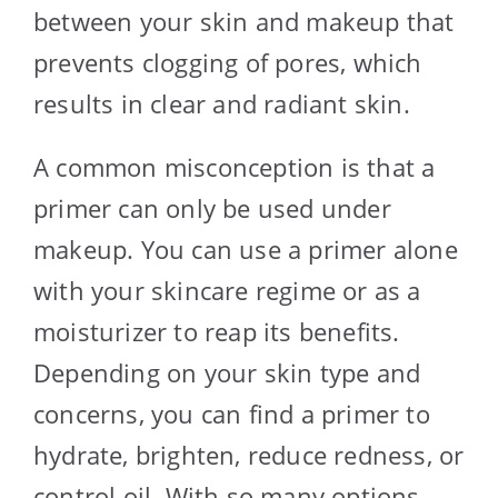
between your skin and makeup that
prevents clogging of pores, which
results in clear and radiant skin.
A common misconception is that a
primer can only be used under
makeup. You can use a primer alone
with your skincare regime or as a
moisturizer to reap its benefits.
Depending on your skin type and
concerns, you can find a primer to
hydrate, brighten, reduce redness, or
control oil. With so many options