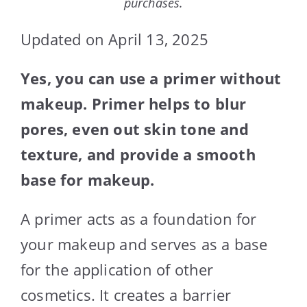
purchases.
Updated on April 13, 2025
Yes, you can use a primer without
makeup. Primer helps to blur
pores, even out skin tone and
texture, and provide a smooth
base for makeup.
A primer acts as a foundation for
your makeup and serves as a base
for the application of other
cosmetics. It creates a barrier