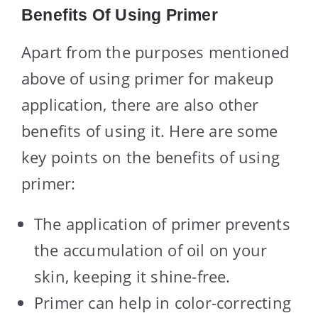
Benefits Of Using Primer
Apart from the purposes mentioned
above of using primer for makeup
application, there are also other
benefits of using it. Here are some
key points on the benefits of using
primer:
The application of primer prevents
the accumulation of oil on your
skin, keeping it shine-free.
Primer can help in color-correcting