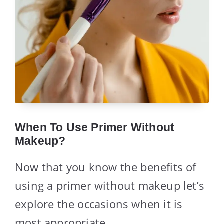
When To Use Primer Without
Makeup?
Now that you know the benefits of
using a primer without makeup let’s
explore the occasions when it is
most appropriate.