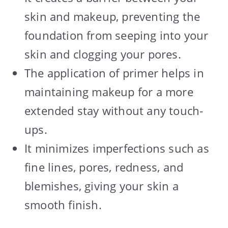
skin and makeup, preventing the
foundation from seeping into your
skin and clogging your pores.
The application of primer helps in
maintaining makeup for a more
extended stay without any touch-
ups.
It minimizes imperfections such as
fine lines, pores, redness, and
blemishes, giving your skin a
smooth finish.