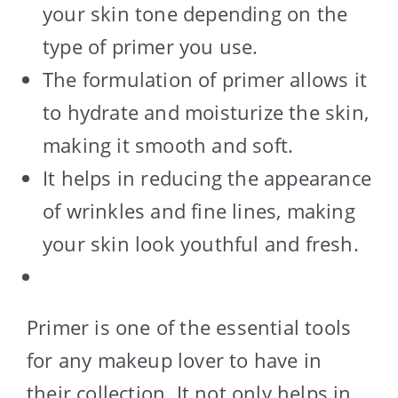
your skin tone depending on the
type of primer you use.
The formulation of primer allows it
to hydrate and moisturize the skin,
making it smooth and soft.
It helps in reducing the appearance
of wrinkles and fine lines, making
your skin look youthful and fresh.
Primer is one of the essential tools
for any makeup lover to have in
their collection. It not only helps in