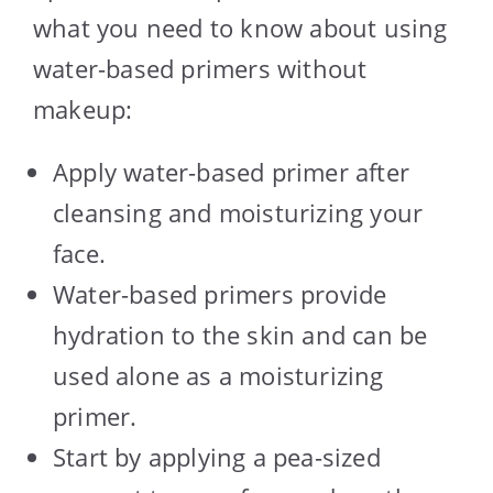
what you need to know about using
water-based primers without
makeup:
Apply water-based primer after
cleansing and moisturizing your
face.
Water-based primers provide
hydration to the skin and can be
used alone as a moisturizing
primer.
Start by applying a pea-sized