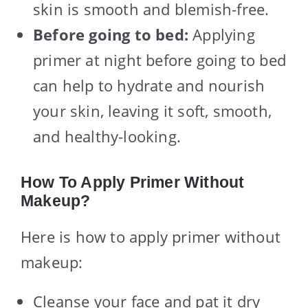
skin is smooth and blemish-free.
Before going to bed:
Applying
primer at night before going to bed
can help to hydrate and nourish
your skin, leaving it soft, smooth,
and healthy-looking.
How To Apply Primer Without
Makeup?
Here is how to apply primer without
makeup:
Cleanse your face and pat it dry