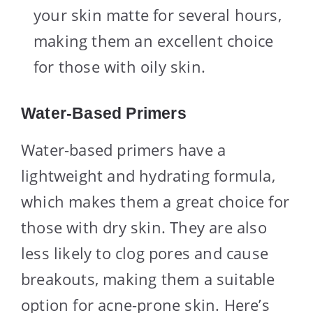
your skin matte for several hours,
making them an excellent choice
for those with oily skin.
Water-Based Primers
Water-based primers have a
lightweight and hydrating formula,
which makes them a great choice for
those with dry skin. They are also
less likely to clog pores and cause
breakouts, making them a suitable
option for acne-prone skin. Here’s