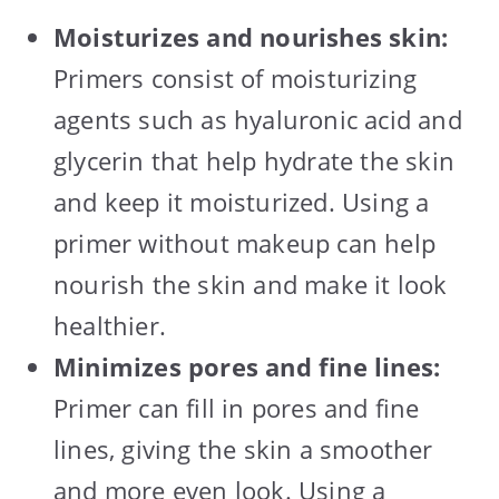
Moisturizes and nourishes skin:
Primers consist of moisturizing
agents such as hyaluronic acid and
glycerin that help hydrate the skin
and keep it moisturized. Using a
primer without makeup can help
nourish the skin and make it look
healthier.
Minimizes pores and fine lines:
Primer can fill in pores and fine
lines, giving the skin a smoother
and more even look. Using a