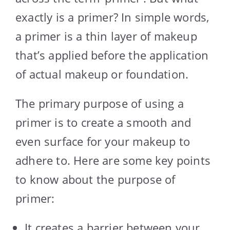
exactly is a primer? In simple words,
a primer is a thin layer of makeup
that’s applied before the application
of actual makeup or foundation.
The primary purpose of using a
primer is to create a smooth and
even surface for your makeup to
adhere to. Here are some key points
to know about the purpose of
primer:
It creates a barrier between your