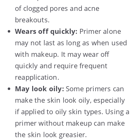
of clogged pores and acne
breakouts.
Wears off quickly:
Primer alone
may not last as long as when used
with makeup. It may wear off
quickly and require frequent
reapplication.
May look oily:
Some primers can
make the skin look oily, especially
if applied to oily skin types. Using a
primer without makeup can make
the skin look greasier.