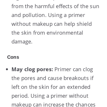
from the harmful effects of the sun
and pollution. Using a primer
without makeup can help shield
the skin from environmental
damage.
Cons
May clog pores:
Primer can clog
the pores and cause breakouts if
left on the skin for an extended
period. Using a primer without
makeup can increase the chances