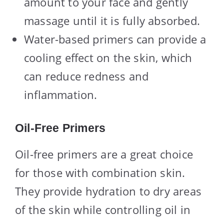
amount to your face and gently
massage until it is fully absorbed.
Water-based primers can provide a
cooling effect on the skin, which
can reduce redness and
inflammation.
Oil-Free Primers
Oil-free primers are a great choice
for those with combination skin.
They provide hydration to dry areas
of the skin while controlling oil in