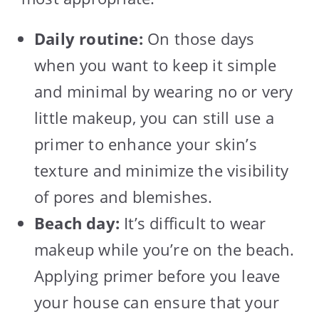
Daily routine:
On those days
when you want to keep it simple
and minimal by wearing no or very
little makeup, you can still use a
primer to enhance your skin’s
texture and minimize the visibility
of pores and blemishes.
Beach day:
It’s difficult to wear
makeup while you’re on the beach.
Applying primer before you leave
your house can ensure that your