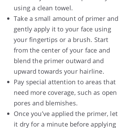
using a clean towel.
Take a small amount of primer and
gently apply it to your face using
your fingertips or a brush. Start
from the center of your face and
blend the primer outward and
upward towards your hairline.
Pay special attention to areas that
need more coverage, such as open
pores and blemishes.
Once you’ve applied the primer, let
it dry for a minute before applying