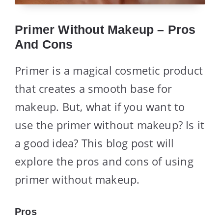
Primer Without Makeup – Pros
And Cons
Primer is a magical cosmetic product
that creates a smooth base for
makeup. But, what if you want to
use the primer without makeup? Is it
a good idea? This blog post will
explore the pros and cons of using
primer without makeup.
Pros