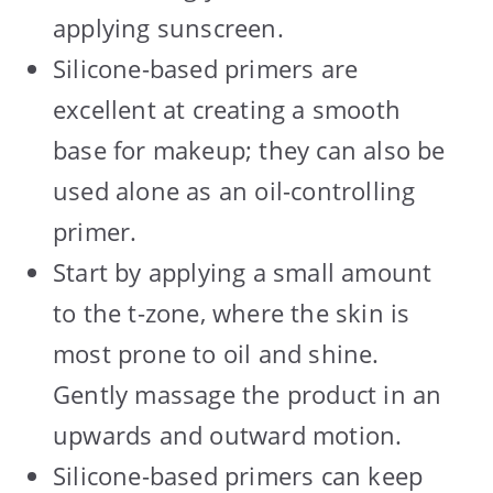
applying sunscreen.
Silicone-based primers are
excellent at creating a smooth
base for makeup; they can also be
used alone as an oil-controlling
primer.
Start by applying a small amount
to the t-zone, where the skin is
most prone to oil and shine.
Gently massage the product in an
upwards and outward motion.
Silicone-based primers can keep