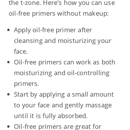
the t-zone. Here’s how you can use
oil-free primers without makeup:
Apply oil-free primer after
cleansing and moisturizing your
face.
Oil-free primers can work as both
moisturizing and oil-controlling
primers.
Start by applying a small amount
to your face and gently massage
until it is fully absorbed.
Oil-free primers are great for