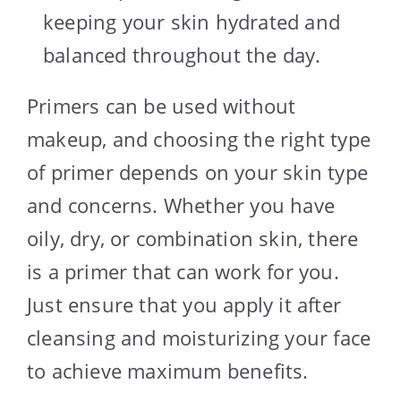
keeping your skin hydrated and
balanced throughout the day.
Primers can be used without
makeup, and choosing the right type
of primer depends on your skin type
and concerns. Whether you have
oily, dry, or combination skin, there
is a primer that can work for you.
Just ensure that you apply it after
cleansing and moisturizing your face
to achieve maximum benefits.