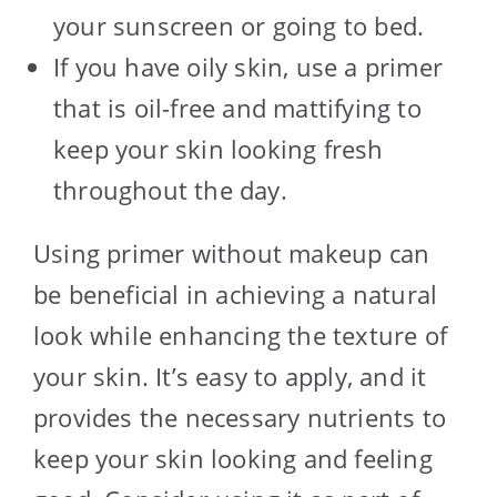
your sunscreen or going to bed.
If you have oily skin, use a primer
that is oil-free and mattifying to
keep your skin looking fresh
throughout the day.
Using primer without makeup can
be beneficial in achieving a natural
look while enhancing the texture of
your skin. It’s easy to apply, and it
provides the necessary nutrients to
keep your skin looking and feeling