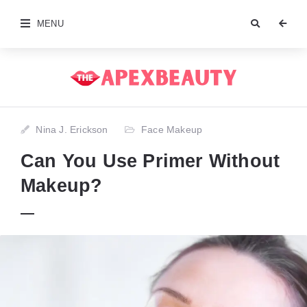
MENU
Nina J. Erickson
Face Makeup
Can You Use Primer Without
Makeup?