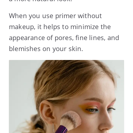
When you use primer without
makeup, it helps to minimize the
appearance of pores, fine lines, and
blemishes on your skin.