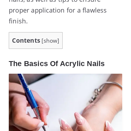
proper application for a flawless
finish.
Contents
[
show
]
The Basics Of Acrylic Nails