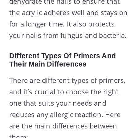
dehydrate the nails to ensure that
the acrylic adheres well and stays on
for a longer time. It also protects
your nails from fungus and bacteria.
Different Types Of Primers And
Their Main Differences
There are different types of primers,
and it’s crucial to choose the right
one that suits your needs and
reduces any allergic reaction. Here
are the main differences between
them: