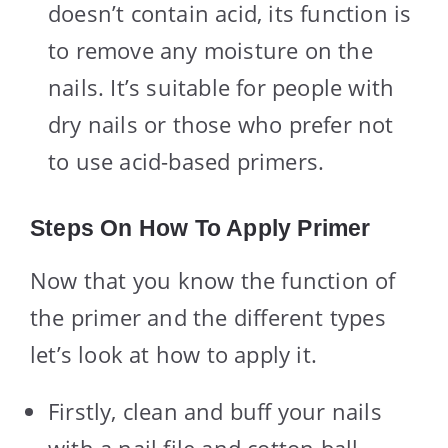
doesn’t contain acid, its function is
to remove any moisture on the
nails. It’s suitable for people with
dry nails or those who prefer not
to use acid-based primers.
Steps On How To Apply Primer
Now that you know the function of
the primer and the different types
let’s look at how to apply it.
Firstly, clean and buff your nails
with a nail file and cotton ball