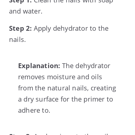
and water.
Step 2:
Apply dehydrator to the
nails.
Explanation:
The dehydrator
removes moisture and oils
from the natural nails, creating
a dry surface for the primer to
adhere to.