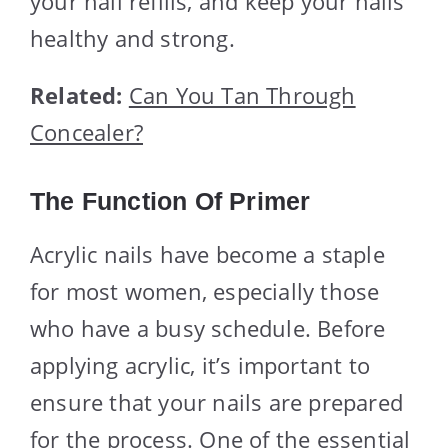
your nail refills, and keep your nails
healthy and strong.
Related:
Can You Tan Through
Concealer?
The Function Of Primer
Acrylic nails have become a staple
for most women, especially those
who have a busy schedule. Before
applying acrylic, it’s important to
ensure that your nails are prepared
for the process. One of the essential