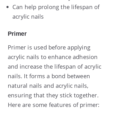
Can help prolong the lifespan of
acrylic nails
Primer
Primer is used before applying
acrylic nails to enhance adhesion
and increase the lifespan of acrylic
nails. It forms a bond between
natural nails and acrylic nails,
ensuring that they stick together.
Here are some features of primer: