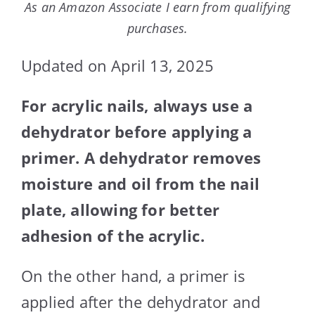
As an Amazon Associate I earn from qualifying
purchases.
Updated on April 13, 2025
For acrylic nails, always use a
dehydrator before applying a
primer. A dehydrator removes
moisture and oil from the nail
plate, allowing for better
adhesion of the acrylic.
On the other hand, a primer is
applied after the dehydrator and