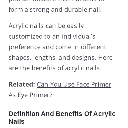
form a strong and durable nail.
Acrylic nails can be easily
customized to an individual’s
preference and come in different
shapes, lengths, and designs. Here
are the benefits of acrylic nails.
Related:
Can You Use Face Primer
As Eye Primer?
Definition And Benefits Of Acrylic
Nails