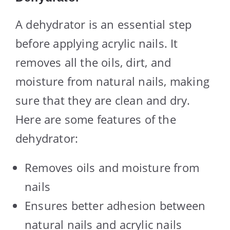
A dehydrator is an essential step
before applying acrylic nails. It
removes all the oils, dirt, and
moisture from natural nails, making
sure that they are clean and dry.
Here are some features of the
dehydrator:
Removes oils and moisture from
nails
Ensures better adhesion between
natural nails and acrylic nails