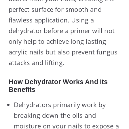
perfect surface for smooth and
flawless application. Using a
dehydrator before a primer will not
only help to achieve long-lasting
acrylic nails but also prevent fungus
attacks and lifting.
How Dehydrator Works And Its
Benefits
Dehydrators primarily work by
breaking down the oils and
moisture on your nails to expose a