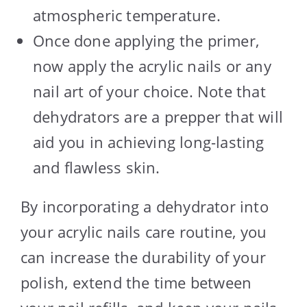
atmospheric temperature.
Once done applying the primer,
now apply the acrylic nails or any
nail art of your choice. Note that
dehydrators are a prepper that will
aid you in achieving long-lasting
and flawless skin.
By incorporating a dehydrator into
your acrylic nails care routine, you
can increase the durability of your
polish, extend the time between