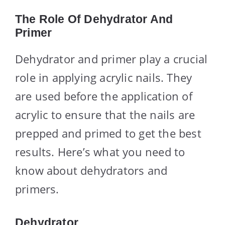
The Role Of Dehydrator And
Primer
Dehydrator and primer play a crucial
role in applying acrylic nails. They
are used before the application of
acrylic to ensure that the nails are
prepped and primed to get the best
results. Here’s what you need to
know about dehydrators and
primers.
Dehydrator