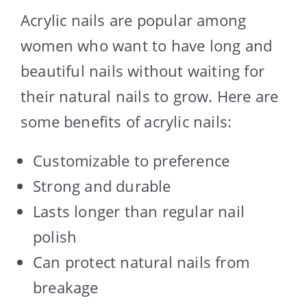
Acrylic nails are popular among
women who want to have long and
beautiful nails without waiting for
their natural nails to grow. Here are
some benefits of acrylic nails:
Customizable to preference
Strong and durable
Lasts longer than regular nail
polish
Can protect natural nails from
breakage