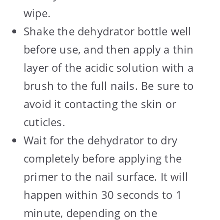
wipe.
Shake the dehydrator bottle well
before use, and then apply a thin
layer of the acidic solution with a
brush to the full nails. Be sure to
avoid it contacting the skin or
cuticles.
Wait for the dehydrator to dry
completely before applying the
primer to the nail surface. It will
happen within 30 seconds to 1
minute, depending on the