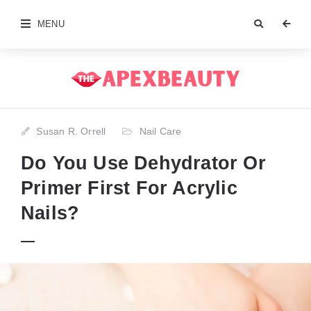
MENU
Susan R. Orrell
Nail Care
Do You Use Dehydrator Or
Primer First For Acrylic
Nails?