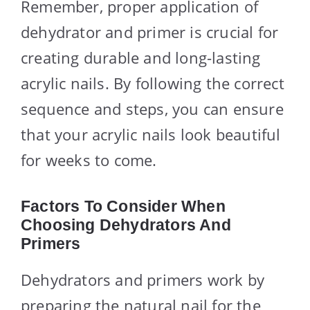
Remember, proper application of
dehydrator and primer is crucial for
creating durable and long-lasting
acrylic nails. By following the correct
sequence and steps, you can ensure
that your acrylic nails look beautiful
for weeks to come.
Factors To Consider When
Choosing Dehydrators And
Primers
Dehydrators and primers work by
preparing the natural nail for the