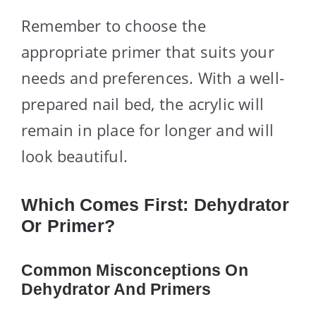
Remember to choose the
appropriate primer that suits your
needs and preferences. With a well-
prepared nail bed, the acrylic will
remain in place for longer and will
look beautiful.
Which Comes First: Dehydrator
Or Primer?
Common Misconceptions On
Dehydrator And Primers