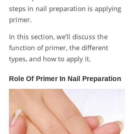
steps in nail preparation is applying
primer.
In this section, we’ll discuss the
function of primer, the different
types, and how to apply it.
Role Of Primer In Nail Preparation