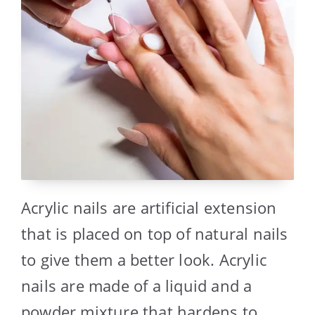
Acrylic nails are artificial extension
that is placed on top of natural nails
to give them a better look. Acrylic
nails are made of a liquid and a
powder mixture that hardens to