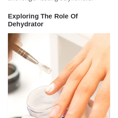
Exploring The Role Of
Dehydrator