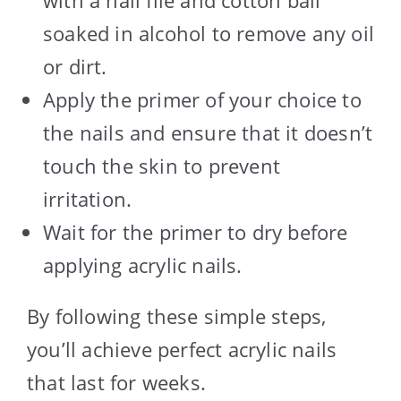
soaked in alcohol to remove any oil
or dirt.
Apply the primer of your choice to
the nails and ensure that it doesn’t
touch the skin to prevent
irritation.
Wait for the primer to dry before
applying acrylic nails.
By following these simple steps,
you’ll achieve perfect acrylic nails
that last for weeks.