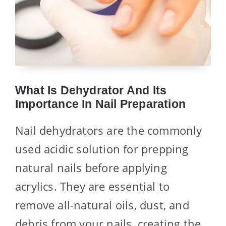
What Is Dehydrator And Its
Importance In Nail Preparation
Nail dehydrators are the commonly
used acidic solution for prepping
natural nails before applying
acrylics. They are essential to
remove all-natural oils, dust, and
debris from your nails, creating the