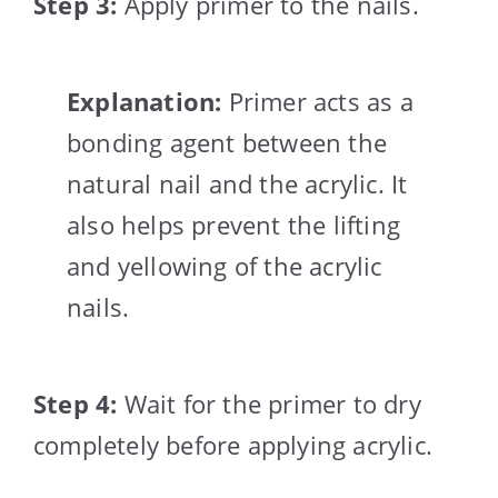
Step 3:
Apply primer to the nails.
Explanation:
Primer acts as a
bonding agent between the
natural nail and the acrylic. It
also helps prevent the lifting
and yellowing of the acrylic
nails.
Step 4:
Wait for the primer to dry
completely before applying acrylic.