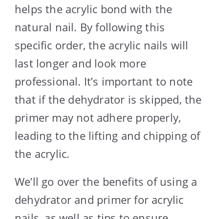
helps the acrylic bond with the
natural nail. By following this
specific order, the acrylic nails will
last longer and look more
professional. It’s important to note
that if the dehydrator is skipped, the
primer may not adhere properly,
leading to the lifting and chipping of
the acrylic.
We’ll go over the benefits of using a
dehydrator and primer for acrylic
nails, as well as tips to ensure