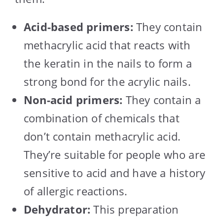
Acid-based primers:
They contain
methacrylic acid that reacts with
the keratin in the nails to form a
strong bond for the acrylic nails.
Non-acid primers:
They contain a
combination of chemicals that
don’t contain methacrylic acid.
They’re suitable for people who are
sensitive to acid and have a history
of allergic reactions.
Dehydrator:
This preparation