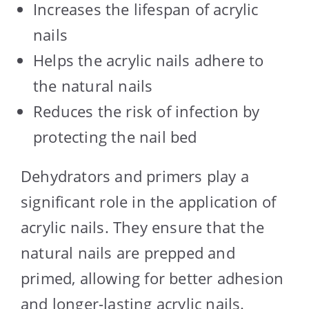
Increases the lifespan of acrylic
nails
Helps the acrylic nails adhere to
the natural nails
Reduces the risk of infection by
protecting the nail bed
Dehydrators and primers play a
significant role in the application of
acrylic nails. They ensure that the
natural nails are prepped and
primed, allowing for better adhesion
and longer-lasting acrylic nails.