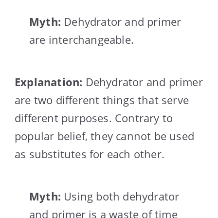
Myth:
Dehydrator and primer
are interchangeable.
Explanation:
Dehydrator and primer
are two different things that serve
different purposes. Contrary to
popular belief, they cannot be used
as substitutes for each other.
Myth:
Using both dehydrator
and primer is a waste of time