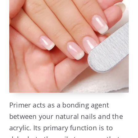
Primer acts as a bonding agent
between your natural nails and the
acrylic. Its primary function is to