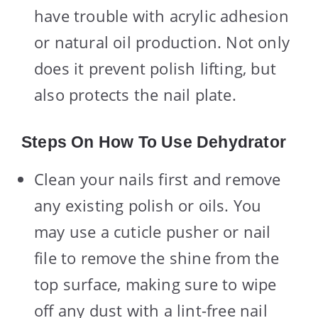
have trouble with acrylic adhesion
or natural oil production. Not only
does it prevent polish lifting, but
also protects the nail plate.
Steps On How To Use Dehydrator
Clean your nails first and remove
any existing polish or oils. You
may use a cuticle pusher or nail
file to remove the shine from the
top surface, making sure to wipe
off any dust with a lint-free nail