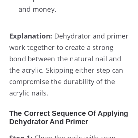
and money.
Explanation:
Dehydrator and primer
work together to create a strong
bond between the natural nail and
the acrylic. Skipping either step can
compromise the durability of the
acrylic nails.
The Correct Sequence Of Applying
Dehydrator And Primer
Step 1:
Clean the nails with soap