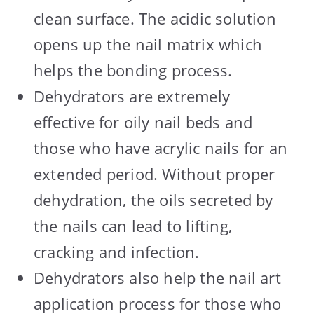
clean surface. The acidic solution
opens up the nail matrix which
helps the bonding process.
Dehydrators are extremely
effective for oily nail beds and
those who have acrylic nails for an
extended period. Without proper
dehydration, the oils secreted by
the nails can lead to lifting,
cracking and infection.
Dehydrators also help the nail art
application process for those who