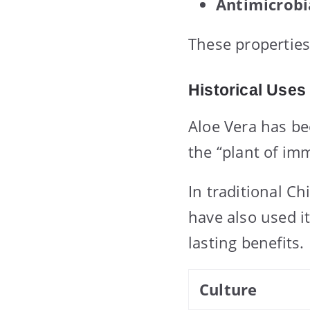
Antimicrobi
These properties
Historical Uses
Aloe Vera has be
the “plant of im
In traditional Ch
have also used it
lasting benefits.
Culture