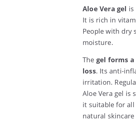
Aloe Vera gel
is
It is rich in vit
People with dry s
moisture.
The
gel forms a
loss
. Its anti-i
irritation. Regu
Aloe Vera gel is
it suitable for a
natural skincare