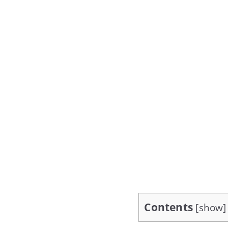
Contents
[
show
]