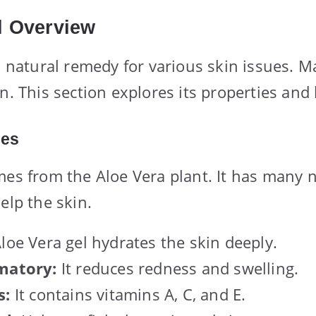
l Overview
 a natural remedy for various skin issues. M
n. This section explores its properties and 
ies
mes from the Aloe Vera plant. It has many 
elp the skin.
loe Vera gel hydrates the skin deeply.
matory:
It reduces redness and swelling.
s:
It contains vitamins A, C, and E.