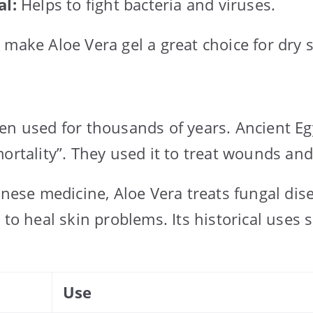
al:
Helps to fight bacteria and viruses.
 make Aloe Vera gel a great choice for dry s
en used for thousands of years. Ancient Egy
mortality”. They used it to treat wounds an
inese medicine, Aloe Vera treats fungal dis
 to heal skin problems. Its historical uses 
Use