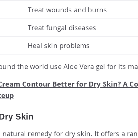
Treat wounds and burns
Treat fungal diseases
Heal skin problems
ound the world use Aloe Vera gel for its ma
 Cream Contour Better for Dry Skin? A 
keup
 Dry Skin
a natural remedy for dry skin. It offers a ra