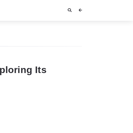
ploring Its