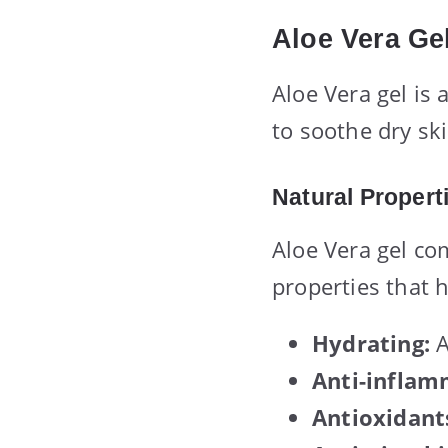
Aloe Vera Ge
Aloe Vera gel is
to soothe dry ski
Natural Propert
Aloe Vera gel co
properties that h
Hydrating:
A
Anti-inflam
Antioxidant