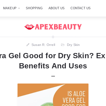
MAKEUP
SHOPPING
ABOUT US
CONTACT US
Susan R. Orrell
Dry Skin
ra Gel Good for Dry Skin? Ex
Benefits And Uses