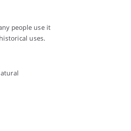
any people use it
historical uses.
natural