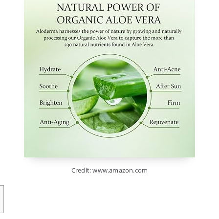
Credit: www.amazon.com