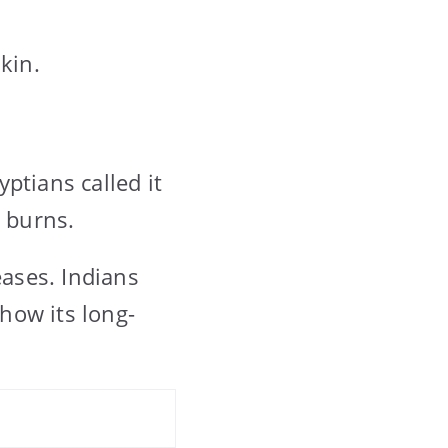
kin.
ptians called it
d burns.
eases. Indians
show its long-