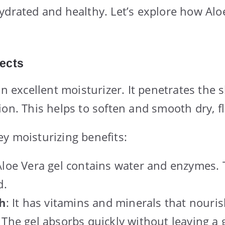
ydrated and healthy. Let’s explore how Alo
fects
an excellent moisturizer. It penetrates the s
ion. This helps to soften and smooth dry, fl
y moisturizing benefits:
Aloe Vera gel contains water and enzymes.
d.
ch
: It has vitamins and minerals that nouris
: The gel absorbs quickly without leaving a g