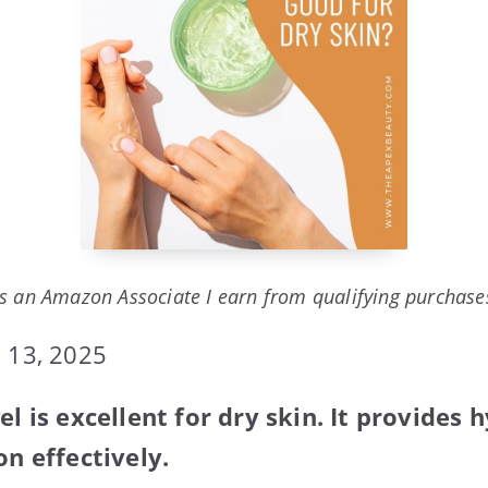
s an Amazon Associate I earn from qualifying purchase
 13, 2025
el is excellent for dry skin. It provides
on effectively.