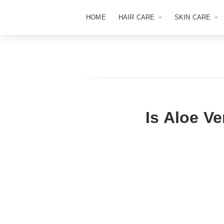
HOME
HAIR CARE
SKIN CARE
Is Aloe Ve