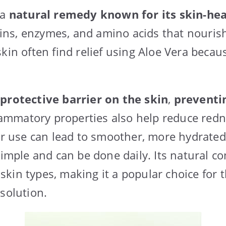
 a
natural remedy known for its skin-hea
amins, enzymes, and amino acids that nourish
kin often find relief using Aloe Vera becaus
 protective barrier on the skin
,
preventi
nflammatory properties also help reduce red
lar use can lead to smoother, more hydrated
 simple and can be done daily. Its natural 
ll skin types, making it a popular choice for
 solution.