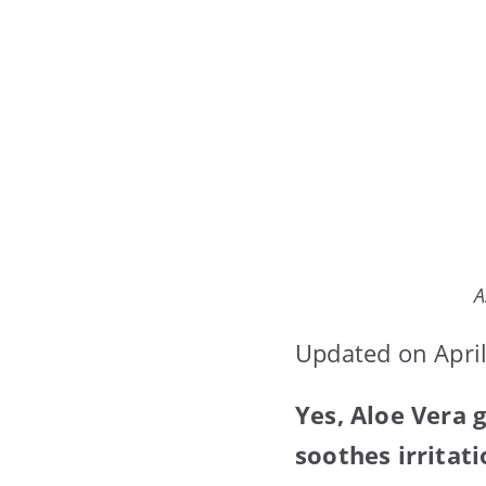
A
Updated on April
Yes, Aloe Vera g
soothes irritati