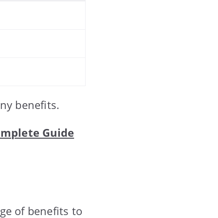
ny benefits.
Complete Guide
nge of benefits to