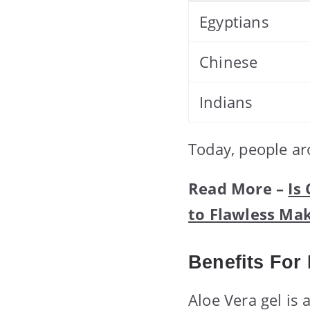
Egyptians
Chinese
Indians
Today, people ar
Read More –
Is
to Flawless Ma
Benefits For
Aloe Vera gel is 