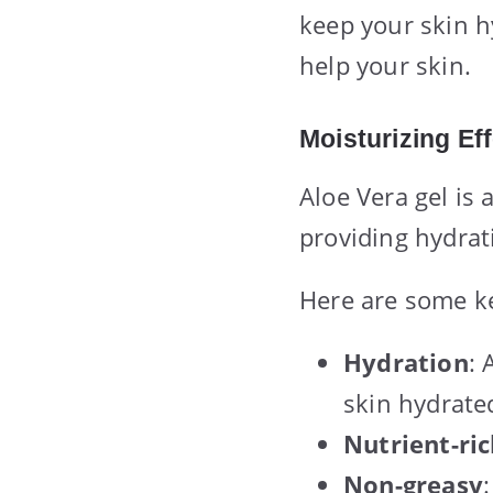
keep your skin h
help your skin.
Moisturizing Ef
Aloe Vera gel is 
providing hydrat
Here are some ke
Hydration
: 
skin hydrate
Nutrient-ri
Non-greasy