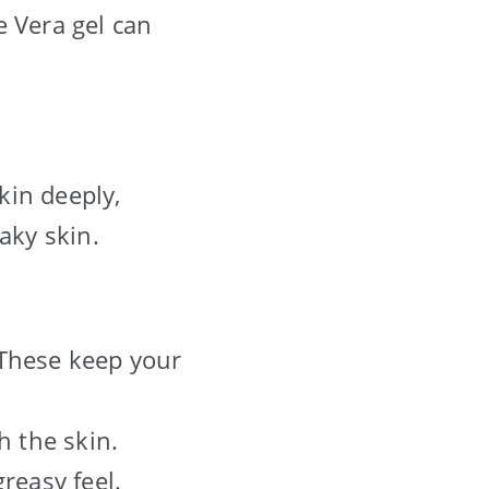
e Vera gel can
kin deeply,
aky skin.
 These keep your
h the skin.
reasy feel.