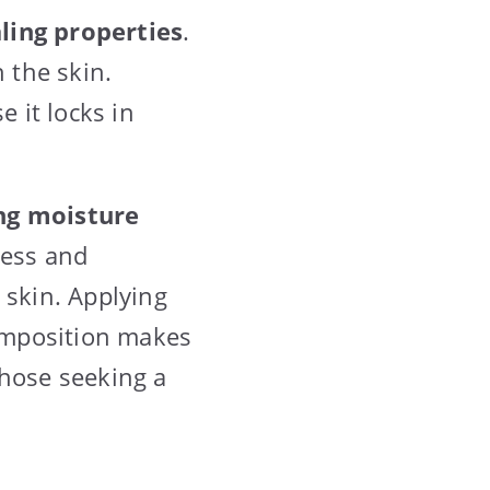
ling properties
.
 the skin.
e it locks in
ng moisture
ness and
 skin. Applying
composition makes
 those seeking a