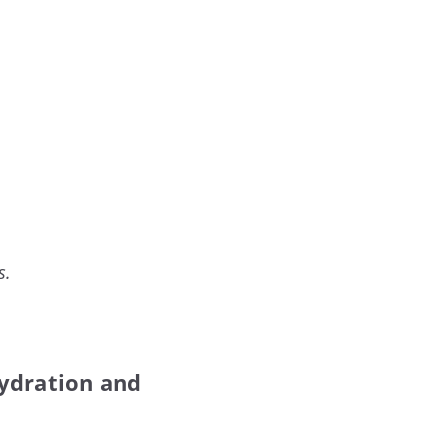
s.
 hydration and