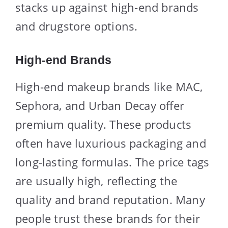
stacks up against high-end brands
and drugstore options.
High-end Brands
High-end makeup brands like MAC,
Sephora, and Urban Decay offer
premium quality. These products
often have luxurious packaging and
long-lasting formulas. The price tags
are usually high, reflecting the
quality and brand reputation. Many
people trust these brands for their