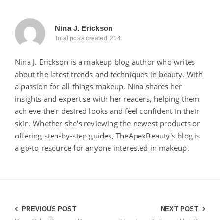
Nina J. Erickson
Total posts created: 214
Nina J. Erickson is a makeup blog author who writes
about the latest trends and techniques in beauty. With
a passion for all things makeup, Nina shares her
insights and expertise with her readers, helping them
achieve their desired looks and feel confident in their
skin. Whether she's reviewing the newest products or
offering step-by-step guides, TheApexBeauty's blog is
a go-to resource for anyone interested in makeup.
Post
PREVIOUS POST
NEXT POST