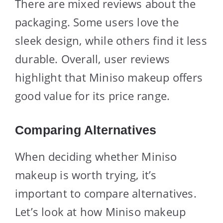
There are mixed reviews about the
packaging. Some users love the
sleek design, while others find it less
durable. Overall, user reviews
highlight that Miniso makeup offers
good value for its price range.
Comparing Alternatives
When deciding whether Miniso
makeup is worth trying, it’s
important to compare alternatives.
Let’s look at how Miniso makeup