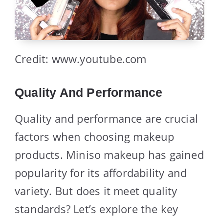
Credit: www.youtube.com
Quality And Performance
Quality and performance are crucial
factors when choosing makeup
products. Miniso makeup has gained
popularity for its affordability and
variety. But does it meet quality
standards? Let’s explore the key