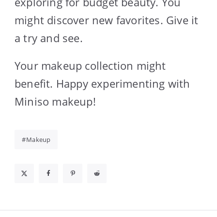
exploring for budget beauty. You
might discover new favorites. Give it
a try and see.
Your makeup collection might
benefit. Happy experimenting with
Miniso makeup!
Makeup