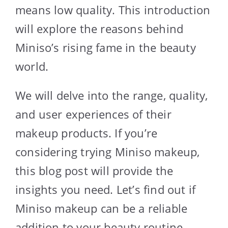
means low quality. This introduction
will explore the reasons behind
Miniso’s rising fame in the beauty
world.
We will delve into the range, quality,
and user experiences of their
makeup products. If you’re
considering trying Miniso makeup,
this blog post will provide the
insights you need. Let’s find out if
Miniso makeup can be a reliable
addition to your beauty routine.