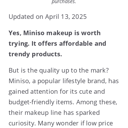
purchases.
Updated on April 13, 2025
Yes, Miniso makeup is worth
trying. It offers affordable and
trendy products.
But is the quality up to the mark?
Miniso, a popular lifestyle brand, has
gained attention for its cute and
budget-friendly items. Among these,
their makeup line has sparked
curiosity. Many wonder if low price