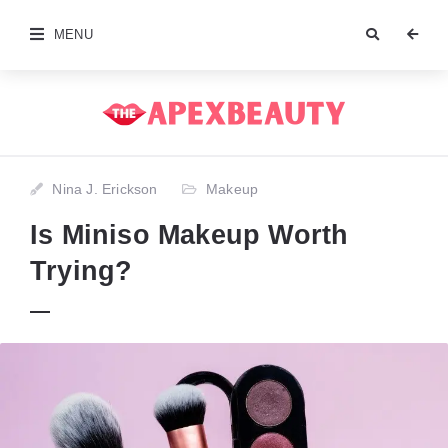
MENU
Nina J. Erickson
Makeup
Is Miniso Makeup Worth
Trying?