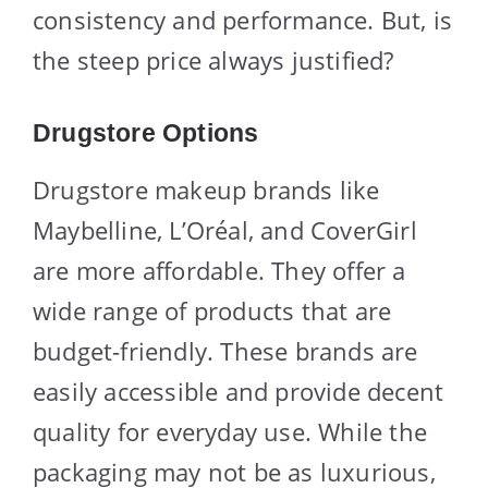
consistency and performance. But, is
the steep price always justified?
Drugstore Options
Drugstore makeup brands like
Maybelline, L’Oréal, and CoverGirl
are more affordable. They offer a
wide range of products that are
budget-friendly. These brands are
easily accessible and provide decent
quality for everyday use. While the
packaging may not be as luxurious,