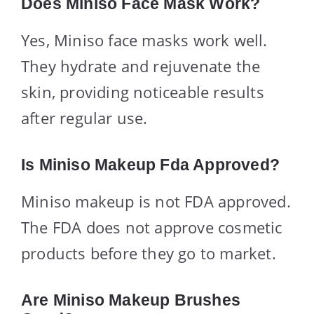
Does Miniso Face Mask Work?
Yes, Miniso face masks work well.
They hydrate and rejuvenate the
skin, providing noticeable results
after regular use.
Is Miniso Makeup Fda Approved?
Miniso makeup is not FDA approved.
The FDA does not approve cosmetic
products before they go to market.
Are Miniso Makeup Brushes