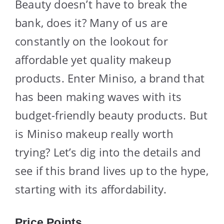
Beauty doesn’t have to break the
bank, does it? Many of us are
constantly on the lookout for
affordable yet quality makeup
products. Enter Miniso, a brand that
has been making waves with its
budget-friendly beauty products. But
is Miniso makeup really worth
trying? Let’s dig into the details and
see if this brand lives up to the hype,
starting with its affordability.
Price Points