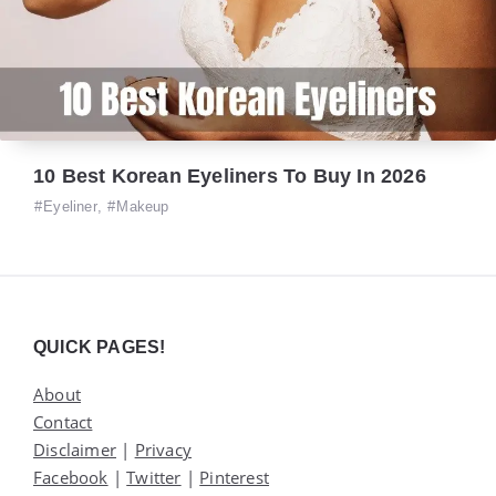
10 Best Korean Eyeliners To Buy In 2026
Eyeliner
,
Makeup
Widgets
QUICK PAGES!
About
Contact
Disclaimer
|
Privacy
Facebook
|
Twitter
|
Pinterest