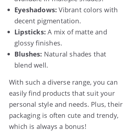
Eyeshadows:
Vibrant colors with
decent pigmentation.
Lipsticks:
A mix of matte and
glossy finishes.
Blushes:
Natural shades that
blend well.
With such a diverse range, you can
easily find products that suit your
personal style and needs. Plus, their
packaging is often cute and trendy,
which is always a bonus!