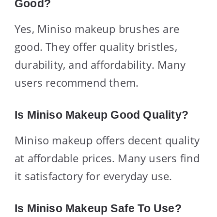
Good?
Yes, Miniso makeup brushes are
good. They offer quality bristles,
durability, and affordability. Many
users recommend them.
Is Miniso Makeup Good Quality?
Miniso makeup offers decent quality
at affordable prices. Many users find
it satisfactory for everyday use.
Is Miniso Makeup Safe To Use?