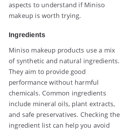
aspects to understand if Miniso
makeup is worth trying.
Ingredients
Miniso makeup products use a mix
of synthetic and natural ingredients.
They aim to provide good
performance without harmful
chemicals. Common ingredients
include mineral oils, plant extracts,
and safe preservatives. Checking the
ingredient list can help you avoid