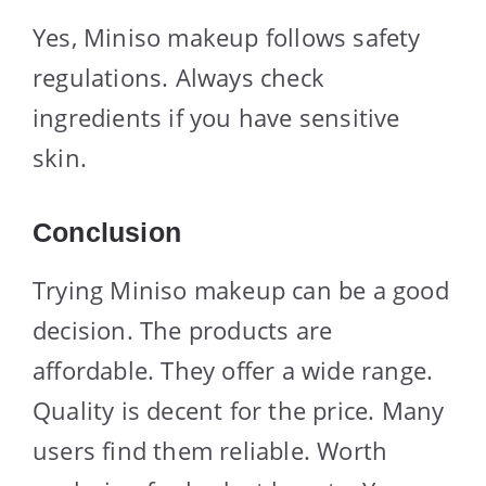
Yes, Miniso makeup follows safety
regulations. Always check
ingredients if you have sensitive
skin.
Conclusion
Trying Miniso makeup can be a good
decision. The products are
affordable. They offer a wide range.
Quality is decent for the price. Many
users find them reliable. Worth