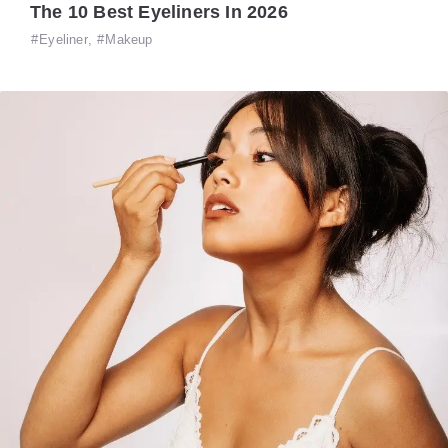
The 10 Best Eyeliners In 2026
Eyeliner
,
Makeup