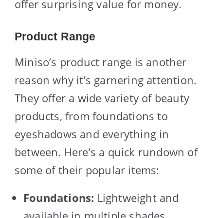
offer surprising value for money.
Product Range
Miniso’s product range is another
reason why it’s garnering attention.
They offer a wide variety of beauty
products, from foundations to
eyeshadows and everything in
between. Here’s a quick rundown of
some of their popular items:
Foundations:
Lightweight and
available in multiple shades.