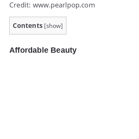
Credit: www.pearlpop.com
Contents
[
show
]
Affordable Beauty