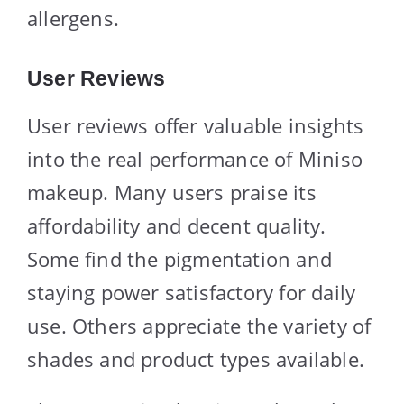
allergens.
User Reviews
User reviews offer valuable insights
into the real performance of Miniso
makeup. Many users praise its
affordability and decent quality.
Some find the pigmentation and
staying power satisfactory for daily
use. Others appreciate the variety of
shades and product types available.