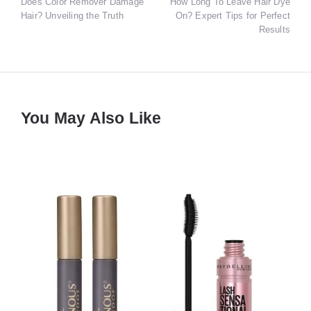
Does Color Remover Damage
How Long To Leave Hair Dye
navigation
Hair? Unveiling the Truth
On? Expert Tips for Perfect
Results
You May Also Like