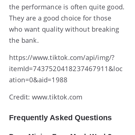
the performance is often quite good.
They are a good choice for those
who want quality without breaking
the bank.
https://www.tiktok.com/api/img/?
itemId=7437520418237467911&loc
ation=0&aid=1988
Credit: www.tiktok.com
Frequently Asked Questions