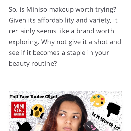
So, is Miniso makeup worth trying?
Given its affordability and variety, it
certainly seems like a brand worth
exploring. Why not give it a shot and
see if it becomes a staple in your
beauty routine?