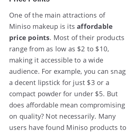
One of the main attractions of
Miniso makeup is its
affordable
price points
. Most of their products
range from as low as $2 to $10,
making it accessible to a wide
audience. For example, you can snag
a decent lipstick for just $3 or a
compact powder for under $5. But
does affordable mean compromising
on quality? Not necessarily. Many
users have found Miniso products to