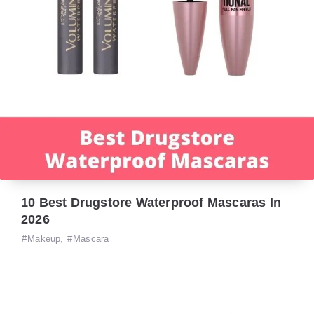
10 Best Drugstore Waterproof Mascaras In
2026
Makeup
,
Mascara