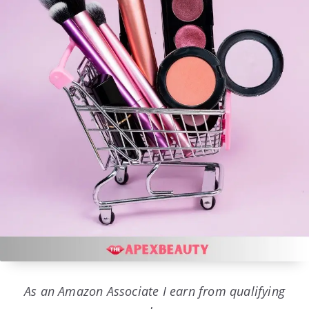
As an Amazon Associate I earn from qualifying