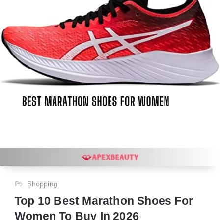
Shopping
Top 10 Best Marathon Shoes For
Women To Buy In 2026