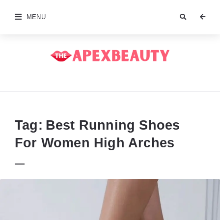
MENU
The
Apex
Beauty
Tag:
Best Running Shoes
For Women High Arches