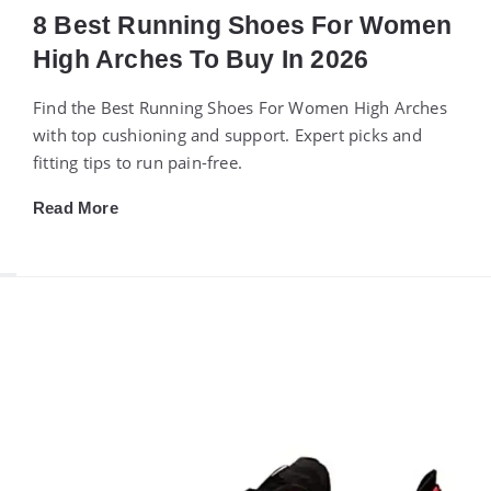
8 Best Running Shoes For Women
High Arches To Buy In 2026
Find the Best Running Shoes For Women High Arches
with top cushioning and support. Expert picks and
fitting tips to run pain-free.
Read More