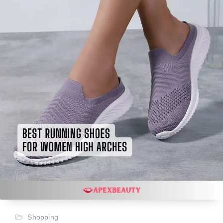
Shopping