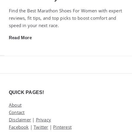
Find the Best Marathon Shoes For Women with expert
reviews, fit tips, and top picks to boost comfort and
speed in your next race.
Read More
Widgets
QUICK PAGES!
About
Contact
Disclaimer
|
Privacy
Facebook
|
Twitter
|
Pinterest