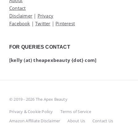
About
Contact
Disclaimer
|
Privacy
Facebook
|
Twitter
|
Pinterest
FOR QUERIES CONTACT
[kelly (at) theapexbeauty {dot} com]
© 2019 - 2026 The Apex Beauty
Privacy & Cookie Policy
Terms of Service
Amazon Affiliate Disclaimer
About Us
Contact Us