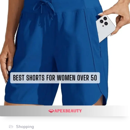
Shopping