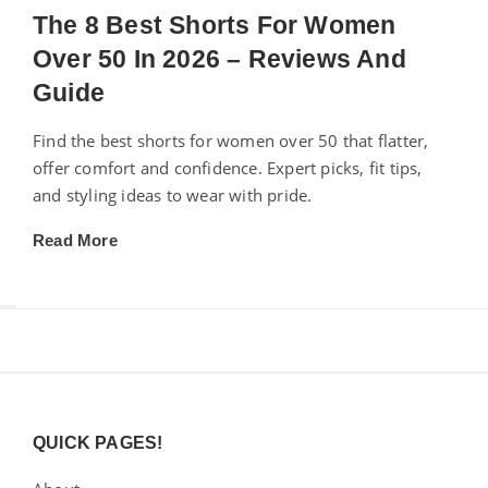
The 8 Best Shorts For Women
Over 50 In 2026 – Reviews And
Guide
Find the best shorts for women over 50 that flatter,
offer comfort and confidence. Expert picks, fit tips,
and styling ideas to wear with pride.
Read More
Widgets
QUICK PAGES!