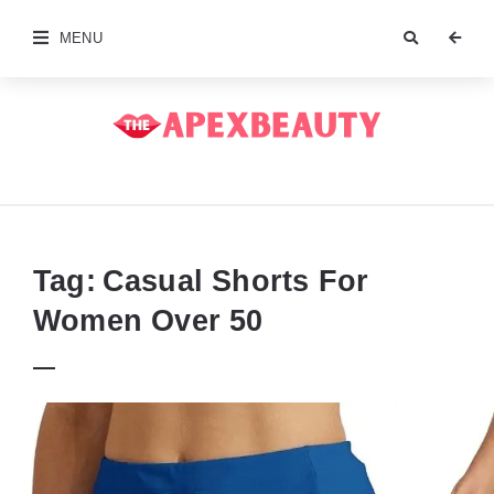
MENU
The
Apex
Beauty
Tag:
Casual Shorts For
Women Over 50