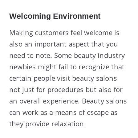
Welcoming Environment
Making customers feel welcome is
also an important aspect that you
need to note. Some beauty industry
newbies might fail to recognize that
certain people visit beauty salons
not just for procedures but also for
an overall experience. Beauty salons
can work as a means of escape as
they provide relaxation.