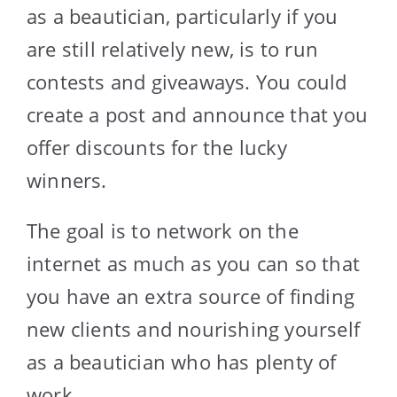
as a beautician, particularly if you
are still relatively new, is to run
contests and giveaways. You could
create a post and announce that you
offer discounts for the lucky
winners.
The goal is to network on the
internet as much as you can so that
you have an extra source of finding
new clients and nourishing yourself
as a beautician who has plenty of
work.