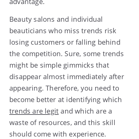
advantage.
Beauty salons and individual
beauticians who miss trends risk
losing customers or falling behind
the competition. Sure, some trends
might be simple gimmicks that
disappear almost immediately after
appearing. Therefore, you need to
become better at identifying which
trends are legit
and which are a
waste of resources, and this skill
should come with experience.