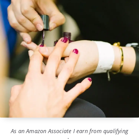
As an Amazon Associate I earn from qualifying