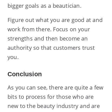
bigger goals as a beautician.
Figure out what you are good at and
work from there. Focus on your
strengths and then become an
authority so that customers trust
you.
Conclusion
As you can see, there are quite a few
bits to process for those who are
new to the beauty industry and are