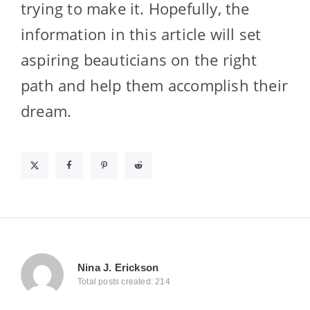
trying to make it. Hopefully, the
information in this article will set
aspiring beauticians on the right
path and help them accomplish their
dream.
Nina J. Erickson
Total posts created: 214