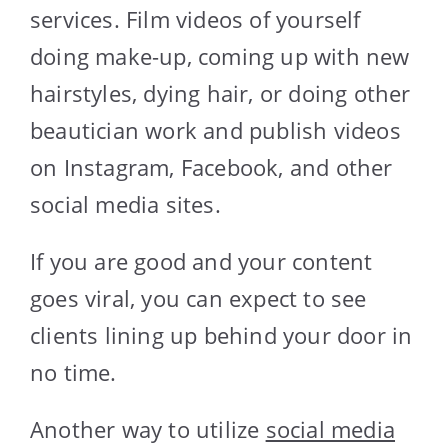
services. Film videos of yourself
doing make-up, coming up with new
hairstyles, dying hair, or doing other
beautician work and publish videos
on Instagram, Facebook, and other
social media sites.
If you are good and your content
goes viral, you can expect to see
clients lining up behind your door in
no time.
Another way to utilize
social media