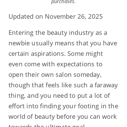
purchases.
Updated on November 26, 2025
Entering the beauty industry as a
newbie usually means that you have
certain aspirations. Some might
even come with expectations to
open their own salon someday,
though that feels like such a faraway
thing, and you need to put a lot of
effort into finding your footing in the
world of beauty before you can work
towards the ultimate goal.