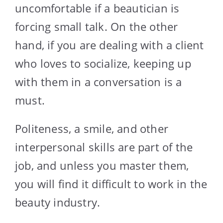
uncomfortable if a beautician is
forcing small talk. On the other
hand, if you are dealing with a client
who loves to socialize, keeping up
with them in a conversation is a
must.
Politeness, a smile, and other
interpersonal skills are part of the
job, and unless you master them,
you will find it difficult to work in the
beauty industry.