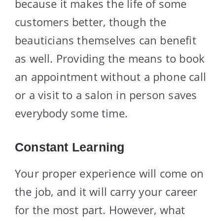
because it makes the life of some
customers better, though the
beauticians themselves can benefit
as well. Providing the means to book
an appointment without a phone call
or a visit to a salon in person saves
everybody some time.
Constant Learning
Your proper experience will come on
the job, and it will carry your career
for the most part. However, what