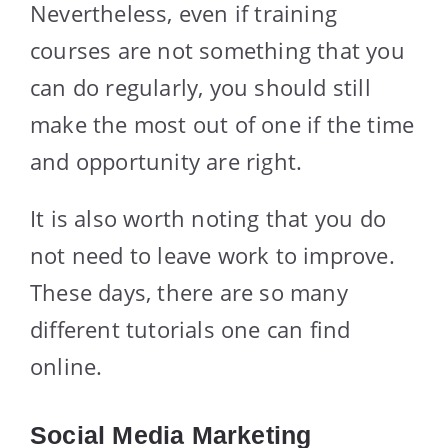
Nevertheless, even if training
courses are not something that you
can do regularly, you should still
make the most out of one if the time
and opportunity are right.
It is also worth noting that you do
not need to leave work to improve.
These days, there are so many
different tutorials one can find
online.
Social Media Marketing