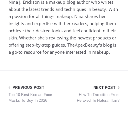
Nina J. Erickson is a makeup blog author who writes
about the latest trends and techniques in beauty. With
a passion for all things makeup, Nina shares her
insights and expertise with her readers, helping them
achieve their desired looks and feel confident in their
skin. Whether she's reviewing the newest products or
offering step-by-step guides, TheApexBeauty's blog is
a go-to resource for anyone interested in makeup.
Post
PREVIOUS POST
NEXT POST
Top 10 Best Korean Face
How To Transition From
navigation
Masks To Buy In 2026
Relaxed To Natural Hair?