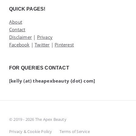
Widgets
QUICK PAGES!
About
Contact
Disclaimer
|
Privacy
Facebook
|
Twitter
|
Pinterest
FOR QUERIES CONTACT
[kelly (at) theapexbeauty {dot} com]
© 2019 - 2026 The Apex Beauty
Privacy & Cookie Policy
Terms of Service