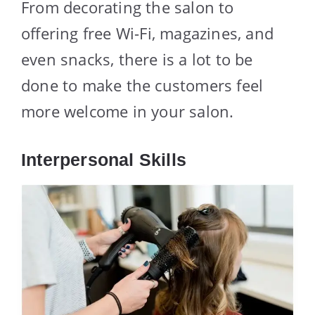
From decorating the salon to
offering free Wi-Fi, magazines, and
even snacks, there is a lot to be
done to make the customers feel
more welcome in your salon.
Interpersonal Skills