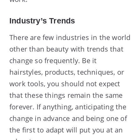
Industry’s Trends
There are few industries in the world
other than beauty with trends that
change so frequently. Be it
hairstyles, products, techniques, or
work tools, you should not expect
that these things remain the same
forever. If anything, anticipating the
change in advance and being one of
the first to adapt will put you at an