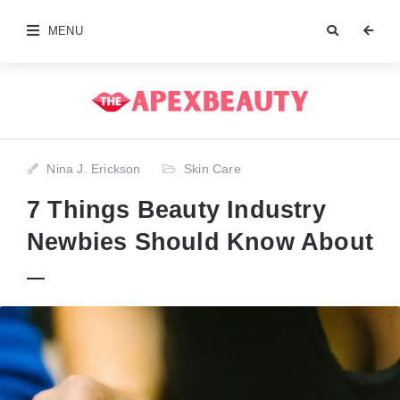
MENU
Nina J. Erickson
Skin Care
7 Things Beauty Industry
Newbies Should Know About