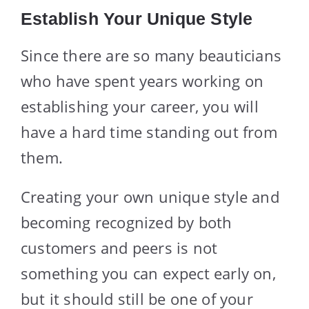
Establish Your Unique Style
Since there are so many beauticians
who have spent years working on
establishing your career, you will
have a hard time standing out from
them.
Creating your own unique style and
becoming recognized by both
customers and peers is not
something you can expect early on,
but it should still be one of your