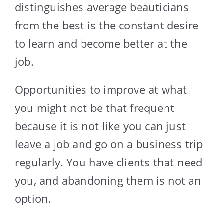
distinguishes average beauticians
from the best is the constant desire
to learn and become better at the
job.
Opportunities to improve at what
you might not be that frequent
because it is not like you can just
leave a job and go on a business trip
regularly. You have clients that need
you, and abandoning them is not an
option.