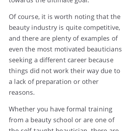
Of course, it is worth noting that the
beauty industry is quite competitive,
and there are plenty of examples of
even the most motivated beauticians
seeking a different career because
things did not work their way due to
a lack of preparation or other
reasons.
Whether you have formal training
from a beauty school or are one of
the self-taught beautician, there are