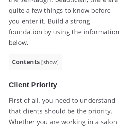
quite a few things to know before
you enter it. Build a strong
foundation by using the information
below.
Contents
[
show
]
Client Priority
First of all, you need to understand
that clients should be the priority.
Whether you are working in a salon