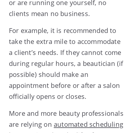
or are running one yourself, no
clients mean no business.
For example, it is recommended to
take the extra mile to accommodate
a client’s needs. If they cannot come
during regular hours, a beautician (if
possible) should make an
appointment before or after a salon
officially opens or closes.
More and more beauty professionals
are relying on
automated scheduling