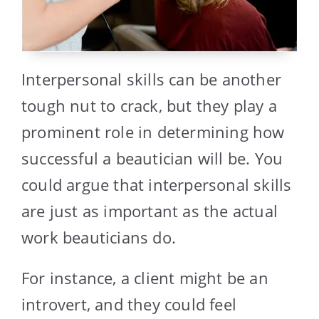
Interpersonal skills can be another
tough nut to crack, but they play a
prominent role in determining how
successful a beautician will be. You
could argue that interpersonal skills
are just as important as the actual
work beauticians do.
For instance, a client might be an
introvert, and they could feel