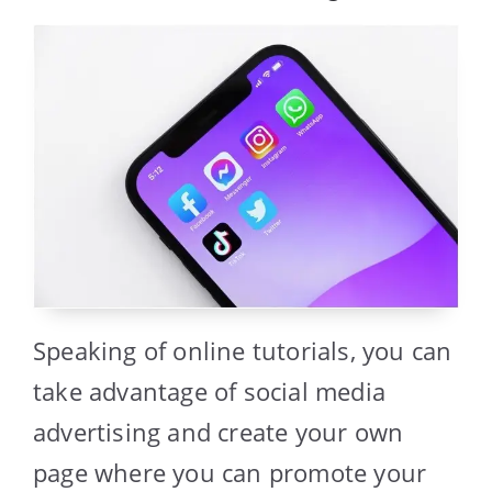
Speaking of online tutorials, you can
take advantage of social media
advertising and create your own
page where you can promote your