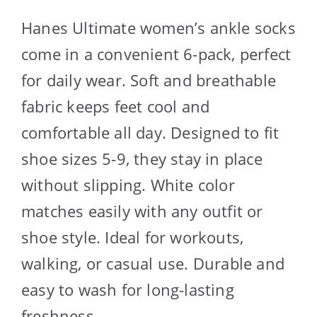
Hanes Ultimate women’s ankle socks
come in a convenient 6-pack, perfect
for daily wear. Soft and breathable
fabric keeps feet cool and
comfortable all day. Designed to fit
shoe sizes 5-9, they stay in place
without slipping. White color
matches easily with any outfit or
shoe style. Ideal for workouts,
walking, or casual use. Durable and
easy to wash for long-lasting
freshness.