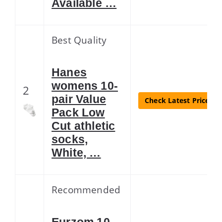
Available …
Best Quality
Hanes
womens 10-
2
pair Value
Check Latest Price
Pack Low
Cut athletic
socks,
White, …
Recommended
Eurzom 10