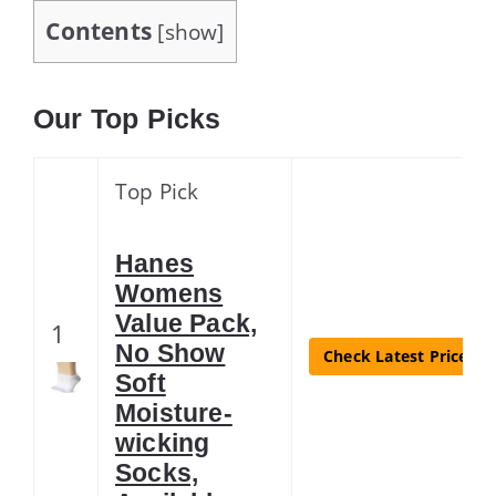
Contents
[
show
]
Our Top Picks
Top Pick
Hanes
Womens
Value Pack,
1
No Show
Check Latest Price
Soft
Moisture-
wicking
Socks,