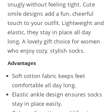
snugly without feeling tight. Cute
smile designs add a fun, cheerful
touch to your outfit. Lightweight and
elastic, they stay in place all day
long. A lovely gift choice for women
who enjoy cozy, stylish socks.
Advantages
Soft cotton fabric keeps feet
comfortable all day long.
Elastic ankle design ensures socks
stay in place easily.