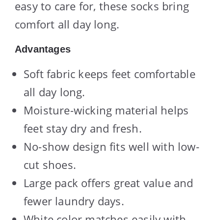
easy to care for, these socks bring
comfort all day long.
Advantages
Soft fabric keeps feet comfortable
all day long.
Moisture-wicking material helps
feet stay dry and fresh.
No-show design fits well with low-
cut shoes.
Large pack offers great value and
fewer laundry days.
White color matches easily with