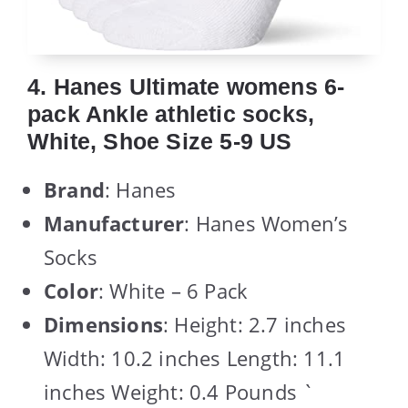
4. Hanes Ultimate womens 6-
pack Ankle athletic socks,
White, Shoe Size 5-9 US
Brand
: Hanes
Manufacturer
: Hanes Women’s
Socks
Color
: White – 6 Pack
Dimensions
: Height: 2.7 inches
Width: 10.2 inches Length: 11.1
inches Weight: 0.4 Pounds `