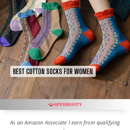
As an Amazon Associate I earn from qualifying