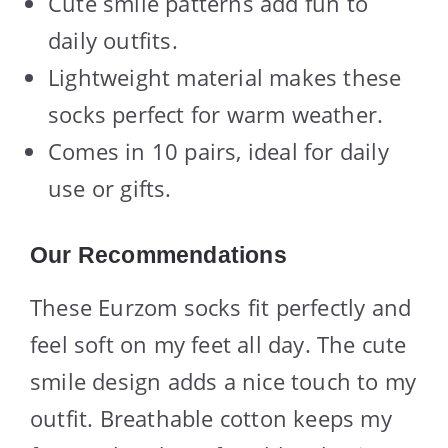
Cute smile patterns add fun to
daily outfits.
Lightweight material makes these
socks perfect for warm weather.
Comes in 10 pairs, ideal for daily
use or gifts.
Our Recommendations
These Eurzom socks fit perfectly and
feel soft on my feet all day. The cute
smile design adds a nice touch to my
outfit. Breathable cotton keeps my