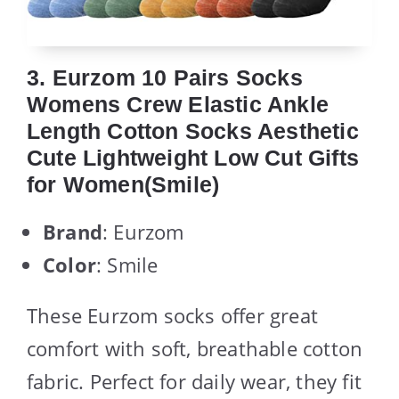
3. Eurzom 10 Pairs Socks
Womens Crew Elastic Ankle
Length Cotton Socks Aesthetic
Cute Lightweight Low Cut Gifts
for Women(Smile)
Brand
: Eurzom
Color
: Smile
These Eurzom socks offer great
comfort with soft, breathable cotton
fabric. Perfect for daily wear, they fit