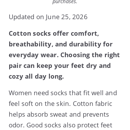
purchases.
Updated on June 25, 2026
Cotton socks offer comfort,
breathability, and durability for
everyday wear. Choosing the right
pair can keep your feet dry and
cozy all day long.
Women need socks that fit well and
feel soft on the skin. Cotton fabric
helps absorb sweat and prevents
odor. Good socks also protect feet