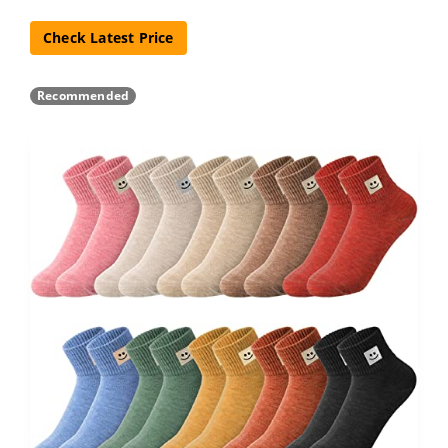
Check Latest Price
Recommended