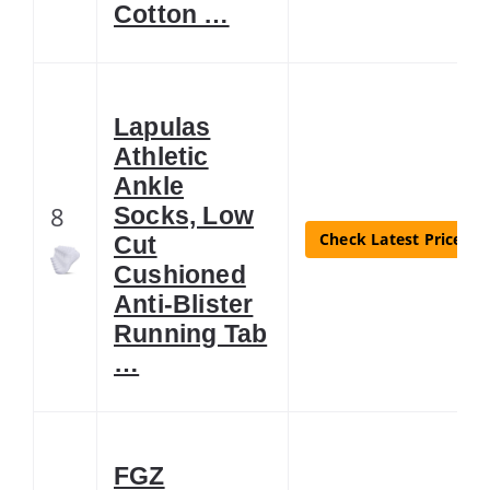
Cotton …
Lapulas
Athletic
Ankle
8
Socks, Low
Check Latest Price
Cut
Cushioned
Anti-Blister
Running Tab
…
FGZ