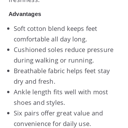
Advantages
Soft cotton blend keeps feet
comfortable all day long.
Cushioned soles reduce pressure
during walking or running.
Breathable fabric helps feet stay
dry and fresh.
Ankle length fits well with most
shoes and styles.
Six pairs offer great value and
convenience for daily use.