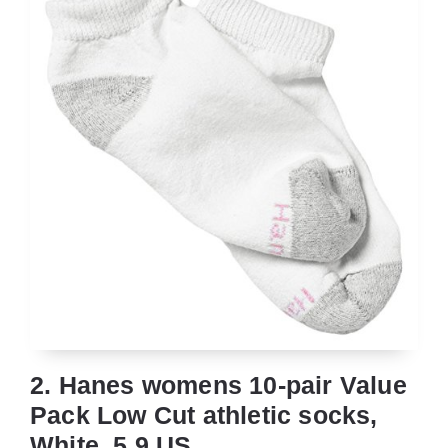
2. Hanes womens 10-pair Value
Pack Low Cut athletic socks,
White, 5 9 US