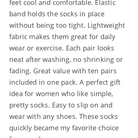
feet cool and comfortable. Elastic
band holds the socks in place
without being too tight. Lightweight
fabric makes them great for daily
wear or exercise. Each pair looks
neat after washing, no shrinking or
fading. Great value with ten pairs
included in one pack. A perfect gift
idea for women who like simple,
pretty socks. Easy to slip on and
wear with any shoes. These socks
quickly became my favorite choice