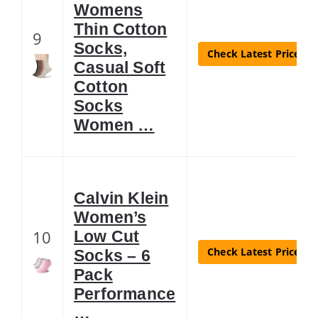
Womens
Thin Cotton
9
Socks,
Check Latest Price
Casual Soft
Cotton
Socks
Women …
Calvin Klein
Women’s
10
Low Cut
Check Latest Price
Socks – 6
Pack
Performance
…