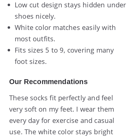
Low cut design stays hidden under
shoes nicely.
White color matches easily with
most outfits.
Fits sizes 5 to 9, covering many
foot sizes.
Our Recommendations
These socks fit perfectly and feel
very soft on my feet. I wear them
every day for exercise and casual
use. The white color stays bright