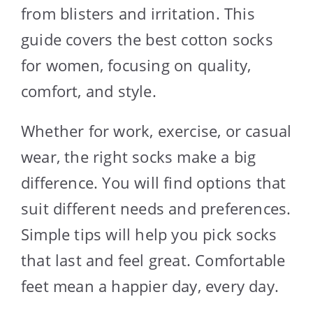
from blisters and irritation. This
guide covers the best cotton socks
for women, focusing on quality,
comfort, and style.
Whether for work, exercise, or casual
wear, the right socks make a big
difference. You will find options that
suit different needs and preferences.
Simple tips will help you pick socks
that last and feel great. Comfortable
feet mean a happier day, every day.