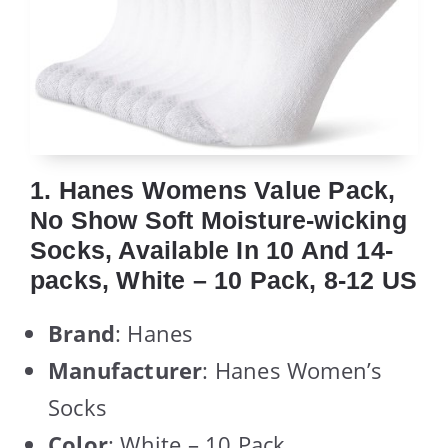
1. Hanes Womens Value Pack,
No Show Soft Moisture-wicking
Socks, Available In 10 And 14-
packs, White – 10 Pack, 8-12 US
Brand
: Hanes
Manufacturer
: Hanes Women’s
Socks
Color
: White – 10 Pack