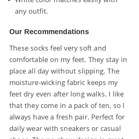
any outfit.
Our Recommendations
These socks feel very soft and
comfortable on my feet. They stay in
place all day without slipping. The
moisture-wicking fabric keeps my
feet dry even after long walks. I like
that they come in a pack of ten, so I
always have a fresh pair. Perfect for
daily wear with sneakers or casual