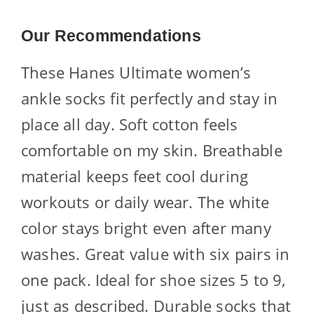
Our Recommendations
These Hanes Ultimate women’s
ankle socks fit perfectly and stay in
place all day. Soft cotton feels
comfortable on my skin. Breathable
material keeps feet cool during
workouts or daily wear. The white
color stays bright even after many
washes. Great value with six pairs in
one pack. Ideal for shoe sizes 5 to 9,
just as described. Durable socks that