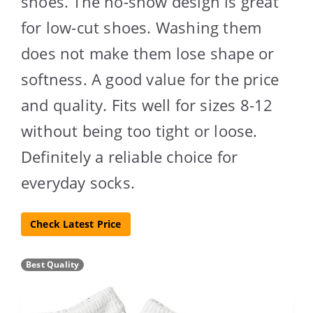
shoes. The no-show design is great
for low-cut shoes. Washing them
does not make them lose shape or
softness. A good value for the price
and quality. Fits well for sizes 8-12
without being too tight or loose.
Definitely a reliable choice for
everyday socks.
Check Latest Price
Best Quality