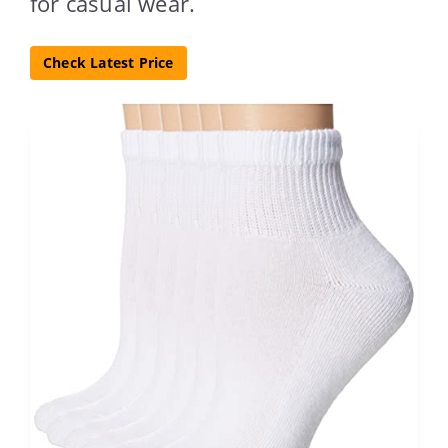
for casual wear.
Check Latest Price