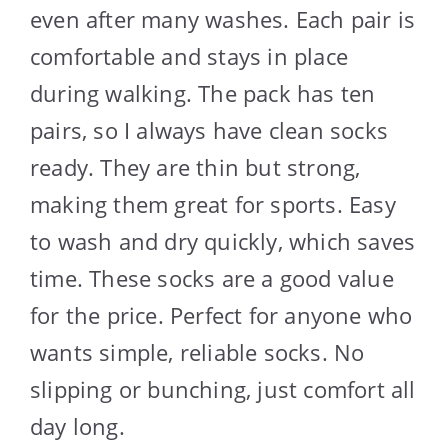
even after many washes. Each pair is
comfortable and stays in place
during walking. The pack has ten
pairs, so I always have clean socks
ready. They are thin but strong,
making them great for sports. Easy
to wash and dry quickly, which saves
time. These socks are a good value
for the price. Perfect for anyone who
wants simple, reliable socks. No
slipping or bunching, just comfort all
day long.