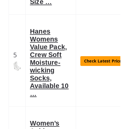
Size …
Hanes
Womens
Value Pack,
5
Crew Soft
Check Latest Price
Moisture-
wicking
Socks,
Available 10
…
Women’s