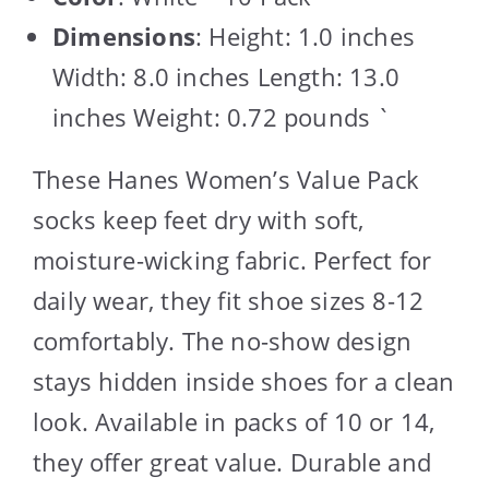
Dimensions
: Height: 1.0 inches
Width: 8.0 inches Length: 13.0
inches Weight: 0.72 pounds `
These Hanes Women’s Value Pack
socks keep feet dry with soft,
moisture-wicking fabric. Perfect for
daily wear, they fit shoe sizes 8-12
comfortably. The no-show design
stays hidden inside shoes for a clean
look. Available in packs of 10 or 14,
they offer great value. Durable and