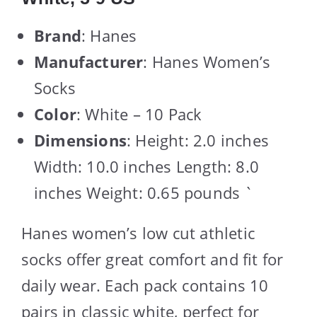
Brand
: Hanes
Manufacturer
: Hanes Women’s
Socks
Color
: White – 10 Pack
Dimensions
: Height: 2.0 inches
Width: 10.0 inches Length: 8.0
inches Weight: 0.65 pounds `
Hanes women’s low cut athletic
socks offer great comfort and fit for
daily wear. Each pack contains 10
pairs in classic white, perfect for