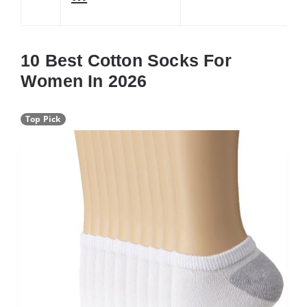
10 Best Cotton Socks For
Women In 2026
Top Pick