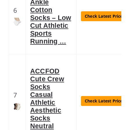
Ankle
6
Cotton
Check Latest Price
Socks – Low
Cut Athletic
Sports
Running …
ACCFOD
Cute Crew
Socks
7
Casual
Check Latest Price
Athletic
Aesthetic
Socks
Neutral