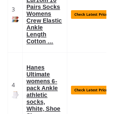
Pairs Socks
3
Womens
Check Latest Price
Crew Elastic
Ankle
Length
Cotton …
Hanes
Ultimate
womens 6-
4
pack Ankle
Check Latest Price
athletic
socks,
White, Shoe