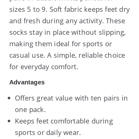
sizes 5 to 9. Soft fabric keeps feet dry
and fresh during any activity. These
socks stay in place without slipping,
making them ideal for sports or
casual use. A simple, reliable choice
for everyday comfort.
Advantages
Offers great value with ten pairs in
one pack.
Keeps feet comfortable during
sports or daily wear.