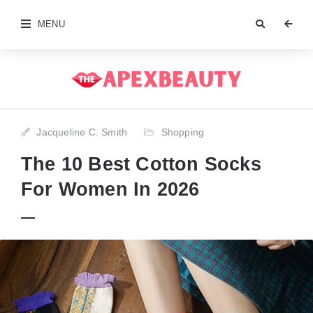
MENU
Jacqueline C. Smith
Shopping
The 10 Best Cotton Socks
For Women In 2026