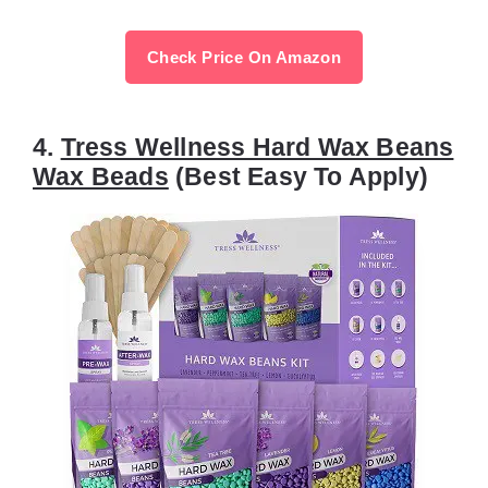
Check Price On Amazon
4.
Tress Wellness Hard Wax Beans
Wax Beads
(Best Easy To Apply)