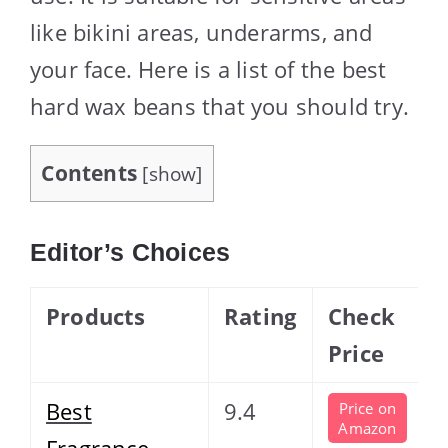
like bikini areas, underarms, and
your face. Here is a list of the best
hard wax beans that you should try.
Contents
[
show
]
Editor’s Choices
Products
Rating
Check
Price
Best
9.4
Price on
Amazon
Fragrance