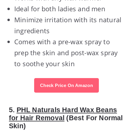
Ideal for both ladies and men
Minimize irritation with its natural
ingredients
Comes with a pre-wax spray to
prep the skin and post-wax spray
to soothe your skin
Check Price On Amazon
5.
PHL Naturals Hard Wax Beans
for Hair Removal
(Best For Normal
Skin)