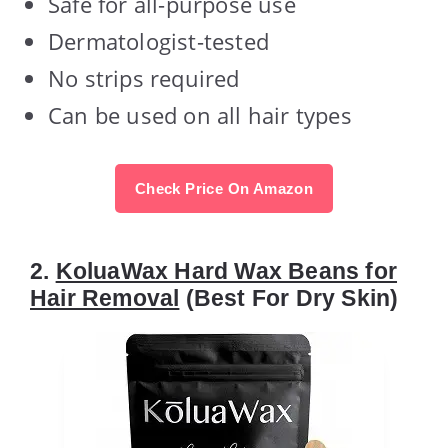
Safe for all-purpose use
Dermatologist-tested
No strips required
Can be used on all hair types
Check Price On Amazon
2.
KoluaWax Hard Wax Beans for
Hair Removal
(Best For Dry Skin)