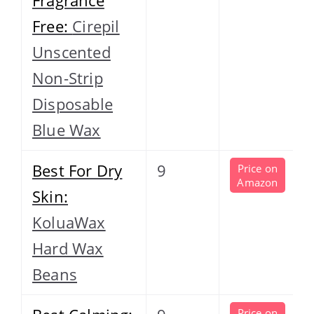
Free:
Cirepil
Unscented
Non-Strip
Disposable
Blue Wax
Best For Dry
9
Price on
Amazon
Skin:
KoluaWax
Hard Wax
Beans
Price on