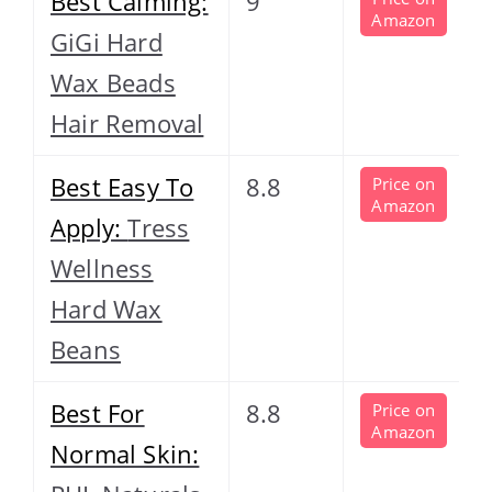
Best Calming:
9
Amazon
GiGi Hard
Wax Beads
Hair Removal
Best Easy To
8.8
Price on
Amazon
Apply:
Tress
Wellness
Hard Wax
Beans
Best For
8.8
Price on
Amazon
Normal Skin: