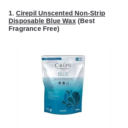
1.
Cirepil Unscented Non-Strip
Disposable Blue Wax
(Best
Fragrance Free)