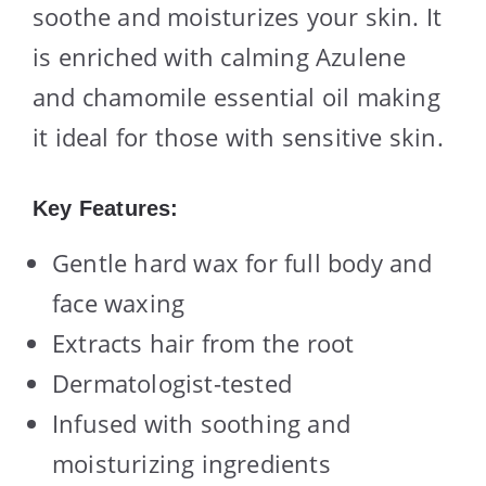
soothe and moisturizes your skin. It
is enriched with calming Azulene
and chamomile essential oil making
it ideal for those with sensitive skin.
Key Features:
Gentle hard wax for full body and
face waxing
Extracts hair from the root
Dermatologist-tested
Infused with soothing and
moisturizing ingredients