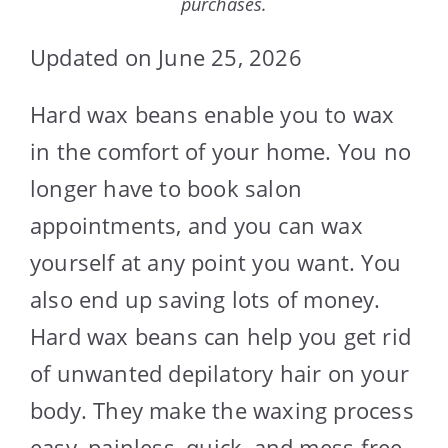
purchases.
Updated on June 25, 2026
Hard wax beans enable you to wax
in the comfort of your home. You no
longer have to book salon
appointments, and you can wax
yourself at any point you want. You
also end up saving lots of money.
Hard wax beans can help you get rid
of unwanted depilatory hair on your
body. They make the waxing process
easy, painless, quick, and mess-free.