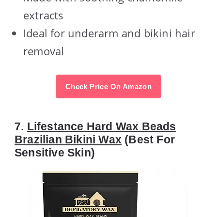
extracts
Ideal for underarm and bikini hair
removal
Check Price On Amazon
7.
Lifestance Hard Wax Beads
Brazilian Bikini Wax
(Best For
Sensitive Skin)