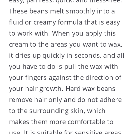
These beans melt smoothly into a
fluid or creamy formula that is easy
to work with. When you apply this
cream to the areas you want to wax,
it dries up quickly in seconds, and all
you have to do is pull the wax with
your fingers against the direction of
your hair growth. Hard wax beans
remove hair only and do not adhere
to the surrounding skin, which
makes them more comfortable to
use. It is suitable for sensitive areas