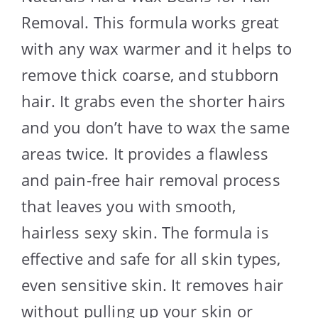
Removal. This formula works great
with any wax warmer and it helps to
remove thick coarse, and stubborn
hair. It grabs even the shorter hairs
and you don’t have to wax the same
areas twice. It provides a flawless
and pain-free hair removal process
that leaves you with smooth,
hairless sexy skin. The formula is
effective and safe for all skin types,
even sensitive skin. It removes hair
without pulling up your skin or