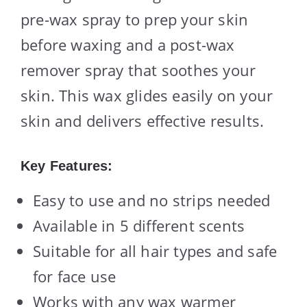
pre-wax spray to prep your skin
before waxing and a post-wax
remover spray that soothes your
skin. This wax glides easily on your
skin and delivers effective results.
Key Features:
Easy to use and no strips needed
Available in 5 different scents
Suitable for all hair types and safe
for face use
Works with any wax warmer