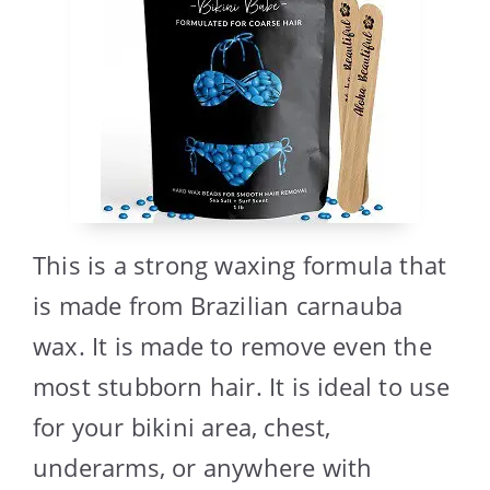
This is a strong waxing formula that
is made from Brazilian carnauba
wax. It is made to remove even the
most stubborn hair. It is ideal to use
for your bikini area, chest,
underarms, or anywhere with