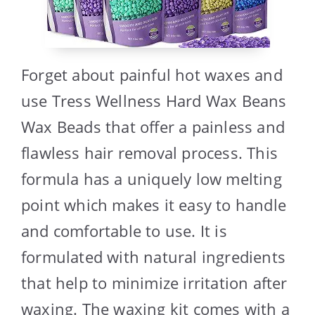
Forget about painful hot waxes and
use Tress Wellness Hard Wax Beans
Wax Beads that offer a painless and
flawless hair removal process. This
formula has a uniquely low melting
point which makes it easy to handle
and comfortable to use. It is
formulated with natural ingredients
that help to minimize irritation after
waxing. The waxing kit comes with a