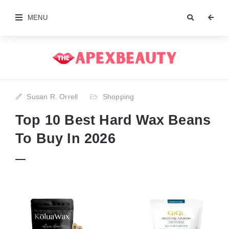
MENU
Susan R. Orrell
Shopping
Top 10 Best Hard Wax Beans
To Buy In 2026