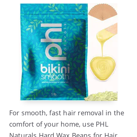
For smooth, fast hair removal in the
comfort of your home, use PHL
Naturals Hard Wax Beans for Hair