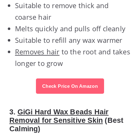
Suitable to remove thick and
coarse hair
Melts quickly and pulls off cleanly
Suitable to refill any wax warmer
Removes hair
to the root and takes
longer to grow
Check Price On Amazon
3.
GiGi Hard Wax Beads Hair
Removal for Sensitive Skin
(Best
Calming)