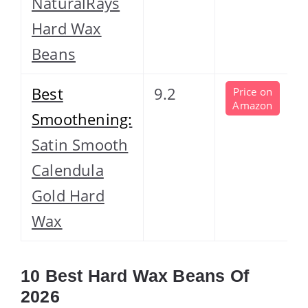
NaturalRays
Hard Wax
Beans
Best
9.2
Price on
Amazon
Smoothening:
Satin Smooth
Calendula
Gold Hard
Wax
10 Best Hard Wax Beans Of
2026