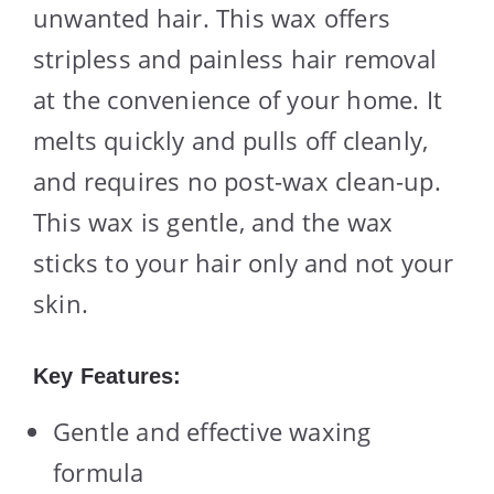
unwanted hair. This wax offers
stripless and painless hair removal
at the convenience of your home. It
melts quickly and pulls off cleanly,
and requires no post-wax clean-up.
This wax is gentle, and the wax
sticks to your hair only and not your
skin.
Key Features:
Gentle and effective waxing
formula