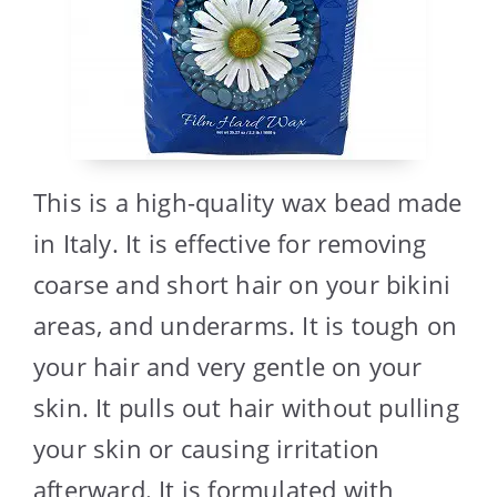
This is a high-quality wax bead made
in Italy. It is effective for removing
coarse and short hair on your bikini
areas, and underarms. It is tough on
your hair and very gentle on your
skin. It pulls out hair without pulling
your skin or causing irritation
afterward. It is formulated with