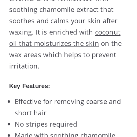
soothing chamomile extract that
soothes and calms your skin after
waxing. It is enriched with
coconut
oil that moisturizes the skin
on the
wax areas which helps to prevent
irritation.
Key Features:
Effective for removing coarse and
short hair
No stripes required
Made with soothing chamomile