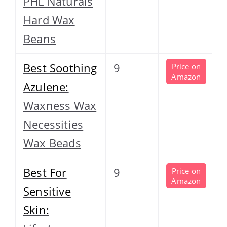
PHL Naturals
Hard Wax
Beans
Best Soothing
9
Price on
Amazon
Azulene:
Waxness Wax
Necessities
Wax Beads
Best For
9
Price on
Amazon
Sensitive
Skin: