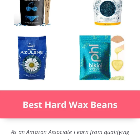
As an Amazon Associate I earn from qualifying