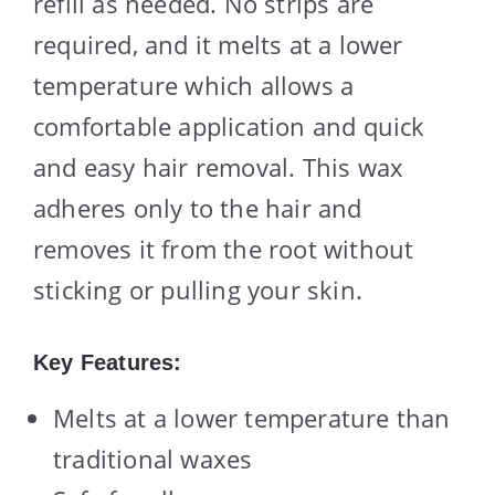
refill as needed. No strips are
required, and it melts at a lower
temperature which allows a
comfortable application and quick
and easy hair removal. This wax
adheres only to the hair and
removes it from the root without
sticking or pulling your skin.
Key Features:
Melts at a lower temperature than
traditional waxes