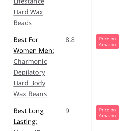
Lifestance
Hard Wax
Beads
Best For
8.8
Price on
Amazon
Women Men:
Charmonic
Depilatory
Hard Body
Wax Beans
Best Long
9
Price on
Amazon
Lasting: