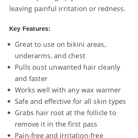
leaving painful irritation or redness.
Key Features:
Great to use on bikini areas,
underarms, and chest
Pulls oust unwanted hair cleanly
and faster
Works well with any wax warmer
Safe and effective for all skin types
Grabs hair root at the follicle to
remove it in the first pass
Pain-free and irritation-free