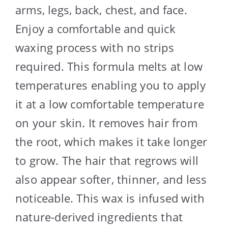
arms, legs, back, chest, and face.
Enjoy a comfortable and quick
waxing process with no strips
required. This formula melts at low
temperatures enabling you to apply
it at a low comfortable temperature
on your skin. It removes hair from
the root, which makes it take longer
to grow. The hair that regrows will
also appear softer, thinner, and less
noticeable. This wax is infused with
nature-derived ingredients that