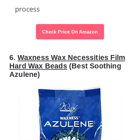
process
Check Price On Amazon
6.
Waxness Wax Necessities Film
Hard Wax Beads
(Best Soothing
Azulene)