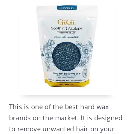
This is one of the best hard wax
brands on the market. It is designed
to remove unwanted hair on your