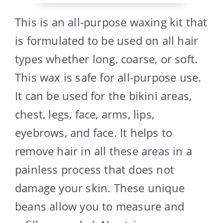
This is an all-purpose waxing kit that
is formulated to be used on all hair
types whether long, coarse, or soft.
This wax is safe for all-purpose use.
It can be used for the bikini areas,
chest, legs, face, arms, lips,
eyebrows, and face. It helps to
remove hair in all these areas in a
painless process that does not
damage your skin. These unique
beans allow you to measure and