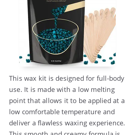
This wax kit is designed for full-body
use. It is made with a low melting
point that allows it to be applied at a
low comfortable temperature and
deliver a flawless waxing experience.
This smooth and creamy formula is