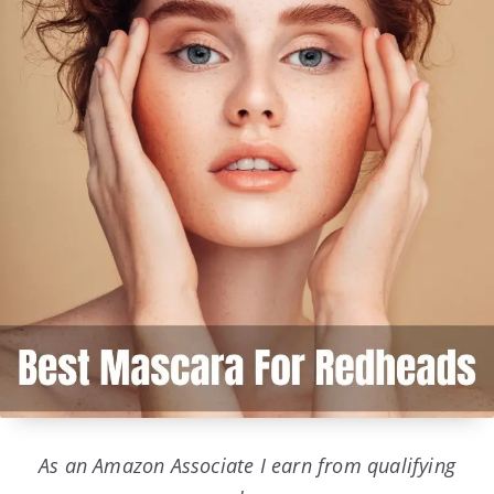
As an Amazon Associate I earn from qualifying