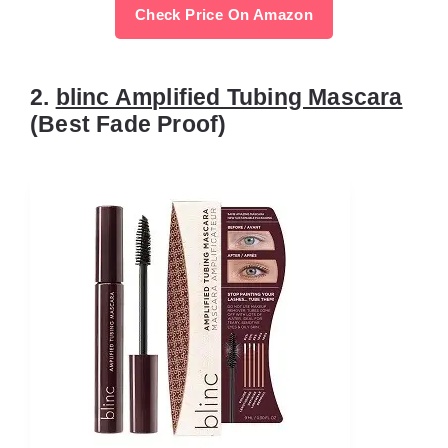
Check Price On Amazon
2.
blinc Amplified Tubing Mascara
(Best Fade Proof)