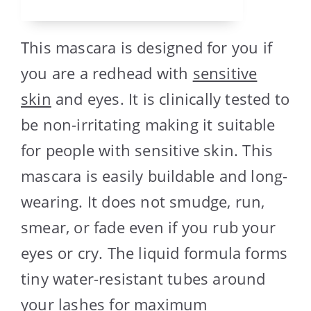
This mascara is designed for you if
you are a redhead with
sensitive
skin
and eyes. It is clinically tested to
be non-irritating making it suitable
for people with sensitive skin. This
mascara is easily buildable and long-
wearing. It does not smudge, run,
smear, or fade even if you rub your
eyes or cry. The liquid formula forms
tiny water-resistant tubes around
your lashes for maximum