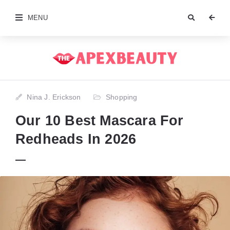
MENU
Nina J. Erickson
Shopping
Our 10 Best Mascara For
Redheads In 2026