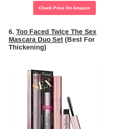
Check Price On Amazon
6.
Too Faced Twice The Sex
Mascara Duo Set
(Best For
Thickening)