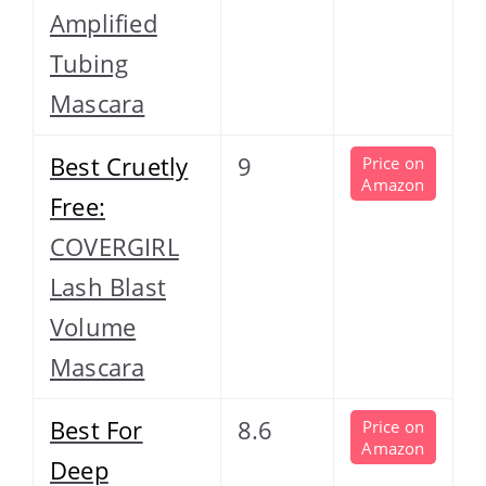
Amplified
Tubing
Mascara
Best Cruetly
9
Price on
Amazon
Free:
COVERGIRL
Lash Blast
Volume
Mascara
Best For
8.6
Price on
Amazon
Deep