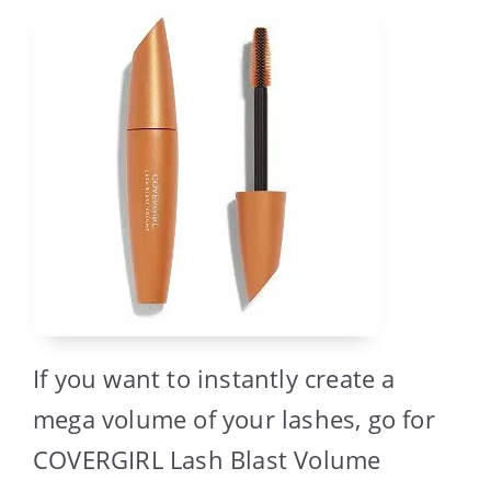
If you want to instantly create a
mega volume of your lashes, go for
COVERGIRL Lash Blast Volume