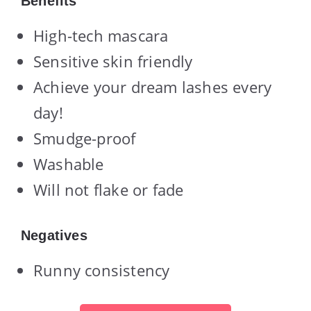
Benefits
High-tech mascara
Sensitive skin friendly
Achieve your dream lashes every
day!
Smudge-proof
Washable
Will not flake or fade
Negatives
Runny consistency