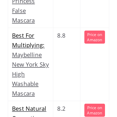
Princess
False
Mascara
Best For
8.8
Price on
Amazon
Multiplying:
Maybelline
New York Sky
High
Washable
Mascara
Best Natural
8.2
Price on
Amazon