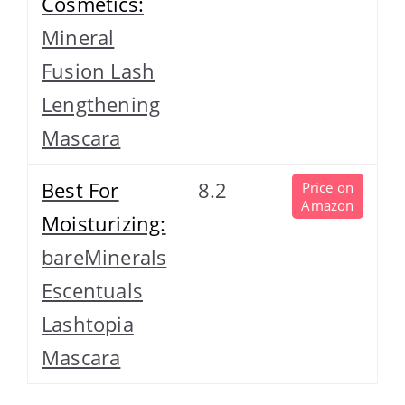
Cosmetics:
Mineral
Fusion Lash
Lengthening
Mascara
Best For
8.2
Price on
Amazon
Moisturizing:
bareMinerals
Escentuals
Lashtopia
Mascara