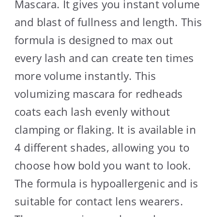
Mascara. It gives you instant volume
and blast of fullness and length. This
formula is designed to max out
every lash and can create ten times
more volume instantly. This
volumizing mascara for redheads
coats each lash evenly without
clamping or flaking. It is available in
4 different shades, allowing you to
choose how bold you want to look.
The formula is hypoallergenic and is
suitable for contact lens wearers.