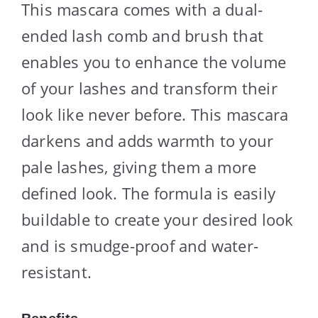
This mascara comes with a dual-
ended lash comb and brush that
enables you to enhance the volume
of your lashes and transform their
look like never before. This mascara
darkens and adds warmth to your
pale lashes, giving them a more
defined look. The formula is easily
buildable to create your desired look
and is smudge-proof and water-
resistant.