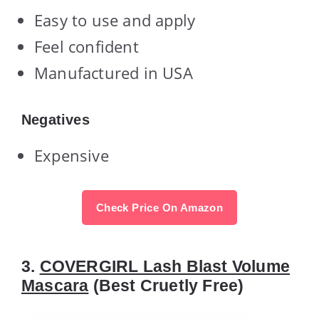
Easy to use and apply
Feel confident
Manufactured in USA
Negatives
Expensive
Check Price On Amazon
3.
COVERGIRL Lash Blast Volume
Mascara
(Best Cruetly Free)