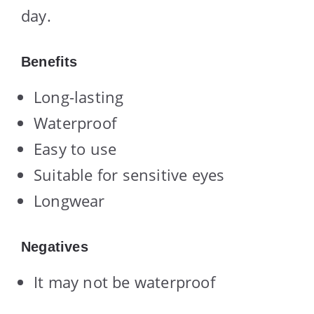
day.
Benefits
Long-lasting
Waterproof
Easy to use
Suitable for sensitive eyes
Longwear
Negatives
It may not be waterproof