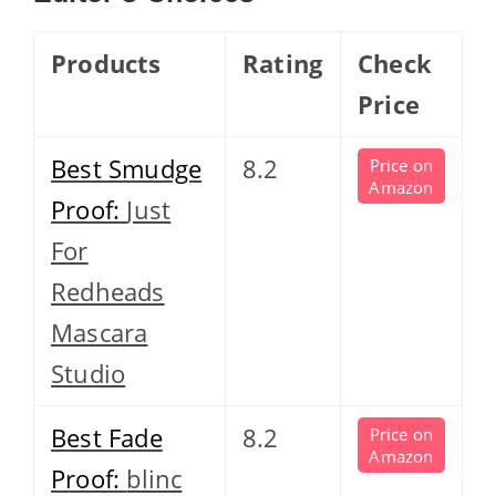
Products
Rating
Check
Price
Best Smudge
8.2
Price on
Amazon
Proof:
Just
For
Redheads
Mascara
Studio
Best Fade
8.2
Price on
Amazon
Proof:
blinc