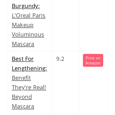
Burgundy:
L'Oreal Paris
Makeup
Voluminous
Mascara
Best For
9.2
Price on
Amazon
Lengthening:
Benefit
They're Real!
Beyond
Mascara