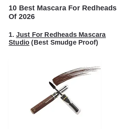
10 Best Mascara For Redheads
Of 2026
1.
Just For Redheads Mascara
Studio
(Best Smudge Proof)