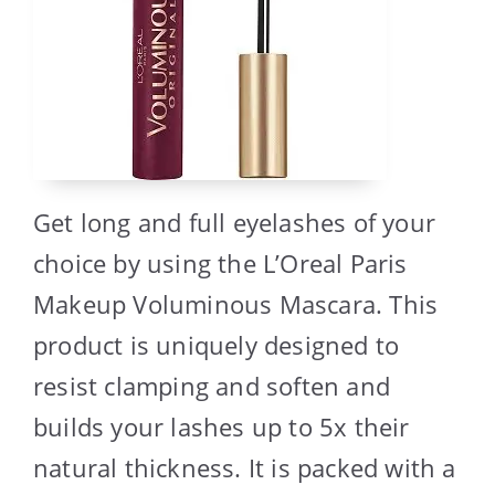
Get long and full eyelashes of your
choice by using the L’Oreal Paris
Makeup Voluminous Mascara. This
product is uniquely designed to
resist clamping and soften and
builds your lashes up to 5x their
natural thickness. It is packed with a