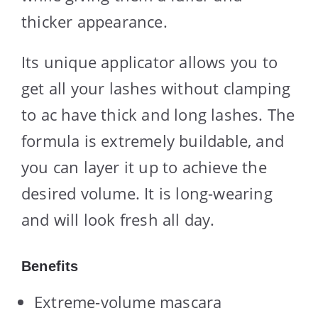
thicker appearance.
Its unique applicator allows you to
get all your lashes without clamping
to ac have thick and long lashes. The
formula is extremely buildable, and
you can layer it up to achieve the
desired volume. It is long-wearing
and will look fresh all day.
Benefits
Extreme-volume mascara