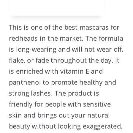
This is one of the best mascaras for
redheads in the market. The formula
is long-wearing and will not wear off,
flake, or fade throughout the day. It
is enriched with vitamin E and
panthenol to promote healthy and
strong lashes. The product is
friendly for people with sensitive
skin and brings out your natural
beauty without looking exaggerated.