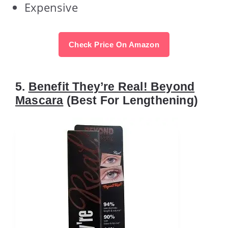
Expensive
Check Price On Amazon
5.
Benefit They’re Real! Beyond
Mascara
(Best For Lengthening)