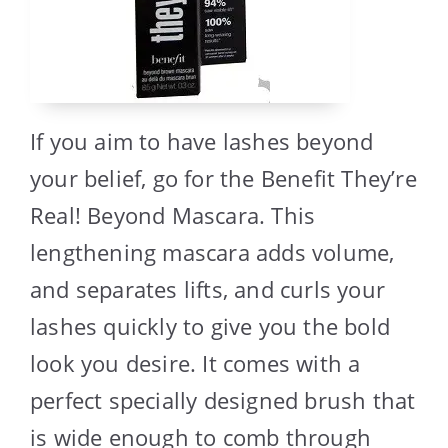
If you aim to have lashes beyond
your belief, go for the Benefit They’re
Real! Beyond Mascara. This
lengthening mascara adds volume,
and separates lifts, and curls your
lashes quickly to give you the bold
look you desire. It comes with a
perfect specially designed brush that
is wide enough to comb through