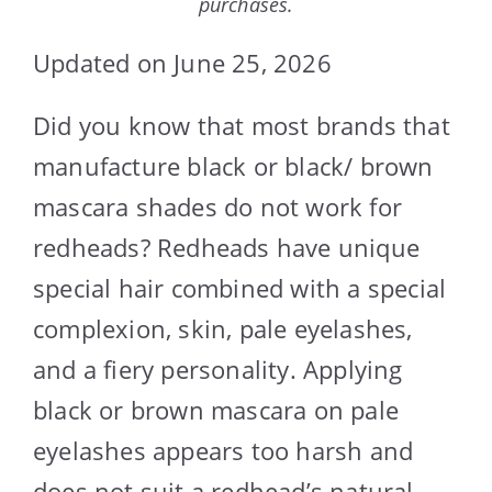
purchases.
Updated on June 25, 2026
Did you know that most brands that
manufacture black or black/ brown
mascara shades do not work for
redheads? Redheads have unique
special hair combined with a special
complexion, skin, pale eyelashes,
and a fiery personality. Applying
black or brown mascara on pale
eyelashes appears too harsh and
does not suit a redhead’s natural