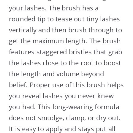
your lashes. The brush has a
rounded tip to tease out tiny lashes
vertically and then brush through to
get the maximum length. The brush
features staggered bristles that grab
the lashes close to the root to boost
the length and volume beyond
belief. Proper use of this brush helps
you reveal lashes you never knew
you had. This long-wearing formula
does not smudge, clamp, or dry out.
It is easy to apply and stays put all