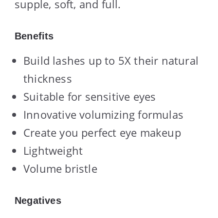
supple, soft, and full.
Benefits
Build lashes up to 5X their natural
thickness
Suitable for sensitive eyes
Innovative volumizing formulas
Create you perfect eye makeup
Lightweight
Volume bristle
Negatives