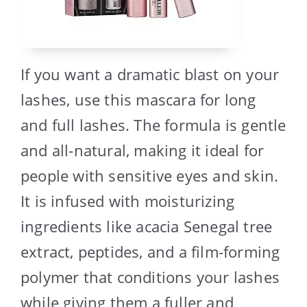
If you want a dramatic blast on your
lashes, use this mascara for long
and full lashes. The formula is gentle
and all-natural, making it ideal for
people with sensitive eyes and skin.
It is infused with moisturizing
ingredients like acacia Senegal tree
extract, peptides, and a film-forming
polymer that conditions your lashes
while giving them a fuller and