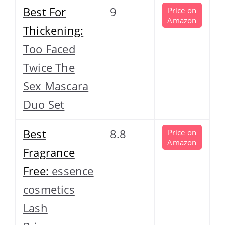
Best For
9
Price on
Amazon
Thickening:
Too Faced
Twice The
Sex Mascara
Duo Set
Best
8.8
Price on
Amazon
Fragrance
Free:
essence
cosmetics
Lash