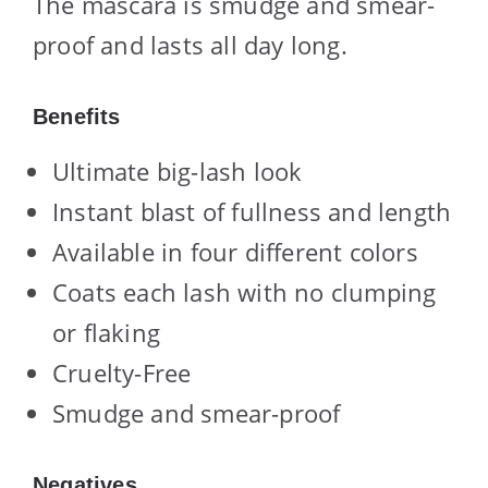
The mascara is smudge and smear-
proof and lasts all day long.
Benefits
Ultimate big-lash look
Instant blast of fullness and length
Available in four different colors
Coats each lash with no clumping
or flaking
Cruelty-Free
Smudge and smear-proof
Negatives