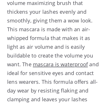
volume maximizing brush that
thickens your lashes evenly and
smoothly, giving them a wow look.
This mascara is made with an air-
whipped formula that makes it as
light as air volume and is easily
buildable to create the volume you
want. The
mascara is waterproof
and
ideal for sensitive eyes and contact
lens wearers. This formula offers all-
day wear by resisting flaking and
clamping and leaves your lashes