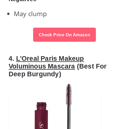
May clump
Check Price On Amazon
4.
L’Oreal Paris Makeup
Voluminous Mascara
(Best For
Deep Burgundy)