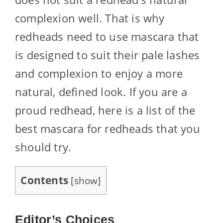
complexion well. That is why
redheads need to use mascara that
is designed to suit their pale lashes
and complexion to enjoy a more
natural, defined look. If you are a
proud redhead, here is a list of the
best mascara for redheads that you
should try.
Contents
[
show
]
Editor’s Choices