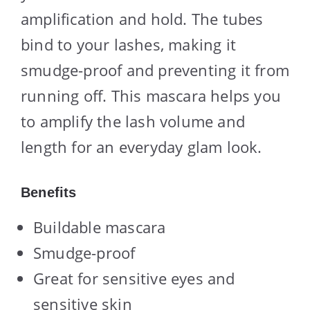
amplification and hold. The tubes
bind to your lashes, making it
smudge-proof and preventing it from
running off. This mascara helps you
to amplify the lash volume and
length for an everyday glam look.
Benefits
Buildable mascara
Smudge-proof
Great for sensitive eyes and
sensitive skin