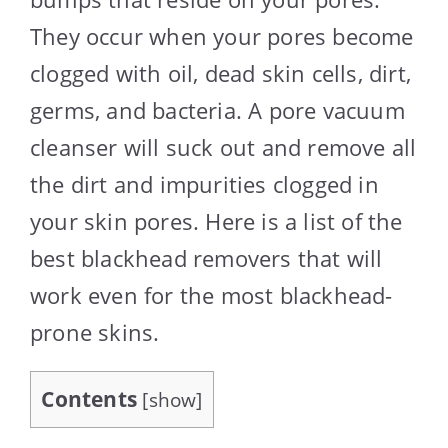
They occur when your pores become
clogged with oil, dead skin cells, dirt,
germs, and bacteria. A pore vacuum
cleanser will suck out and remove all
the dirt and impurities clogged in
your skin pores. Here is a list of the
best blackhead removers that will
work even for the most blackhead-
prone skins.
Contents
[
show
]