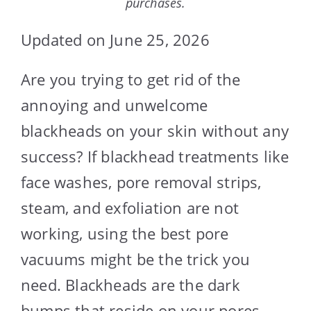
purchases.
Updated on June 25, 2026
Are you trying to get rid of the
annoying and unwelcome
blackheads on your skin without any
success? If blackhead treatments like
face washes, pore removal strips,
steam, and exfoliation are not
working, using the best pore
vacuums might be the trick you
need. Blackheads are the dark
bumps that reside on your pores.