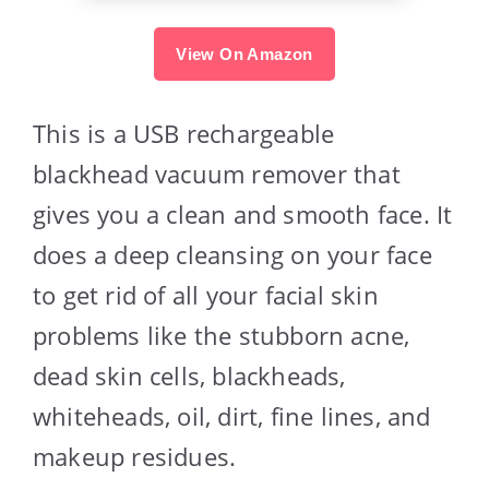
View On Amazon
This is a USB rechargeable
blackhead vacuum remover that
gives you a clean and smooth face. It
does a deep cleansing on your face
to get rid of all your facial skin
problems like the stubborn acne,
dead skin cells, blackheads,
whiteheads, oil, dirt, fine lines, and
makeup residues.