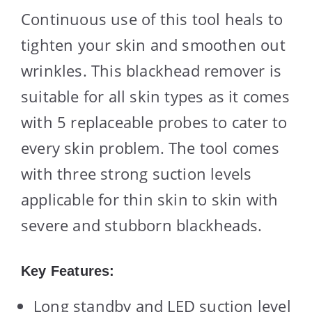
Continuous use of this tool heals to
tighten your skin and smoothen out
wrinkles. This blackhead remover is
suitable for all skin types as it comes
with 5 replaceable probes to cater to
every skin problem. The tool comes
with three strong suction levels
applicable for thin skin to skin with
severe and stubborn blackheads.
Key Features:
Long standby and LED suction level