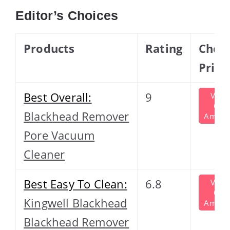
Editor’s Choices
Products
Rating
Chec
Price
Best Overall:
9
View
On
Blackhead Remover
Amazo
Pore Vacuum
Cleaner
Best Easy To Clean:
6.8
View
On
Kingwell Blackhead
Amazo
Blackhead Remover