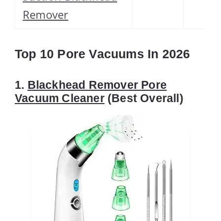
Remover
Top 10 Pore Vacuums In 2026
1.
Blackhead Remover Pore
Vacuum Cleaner
(Best Overall)