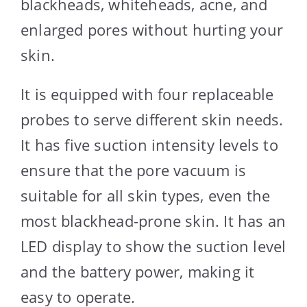
blackheads, whiteheads, acne, and
enlarged pores without hurting your
skin.
It is equipped with four replaceable
probes to serve different skin needs.
It has five suction intensity levels to
ensure that the pore vacuum is
suitable for all skin types, even the
most blackhead-prone skin. It has an
LED display to show the suction level
and the battery power, making it
easy to operate.