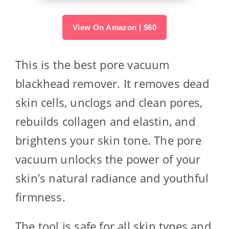
View On Amazon | $60
This is the best pore vacuum
blackhead remover. It removes dead
skin cells, unclogs and clean pores,
rebuilds collagen and elastin, and
brightens your skin tone. The pore
vacuum unlocks the power of your
skin’s natural radiance and youthful
firmness.
The tool is safe for all skin types and