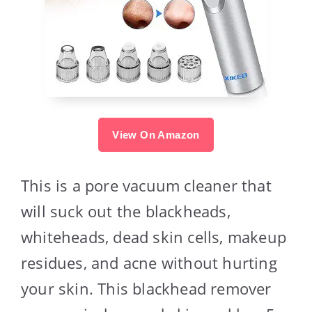
View On Amazon
This is a pore vacuum cleaner that
will suck out the blackheads,
whiteheads, dead skin cells, makeup
residues, and acne without hurting
your skin. This blackhead remover