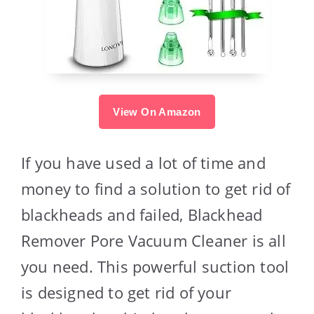
View On Amazon
If you have used a lot of time and
money to find a solution to get rid of
blackheads and failed, Blackhead
Remover Pore Vacuum Cleaner is all
you need. This powerful suction tool
is designed to get rid of your