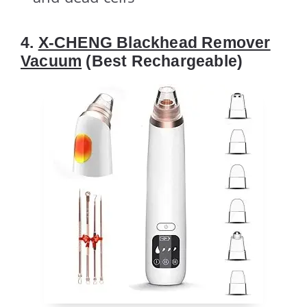
4.
X-CHENG Blackhead Remover
Vacuum
(Best Rechargeable)