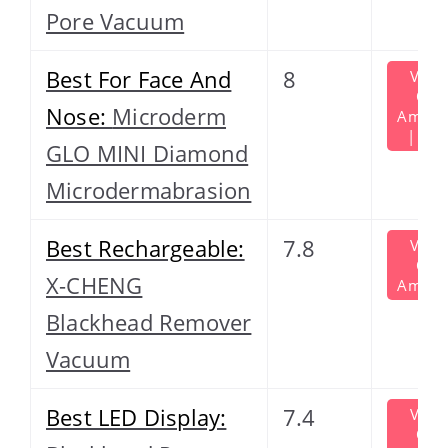
Pore Vacuum
Best For Face And
8
View
On
Nose:
Microderm
Amazo
| $60
GLO MINI Diamond
Microdermabrasion
Best Rechargeable:
7.8
View
On
X-CHENG
Amazo
Blackhead Remover
Vacuum
Best LED Display:
7.4
View
On