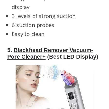
display
3 levels of strong suction
6 suction probes
Easy to clean
5.
Blackhead Remover Vacuum-
Pore Cleaner+
(Best LED Display)