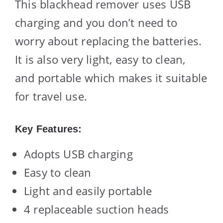
This blackhead remover uses USB
charging and you don’t need to
worry about replacing the batteries.
It is also very light, easy to clean,
and portable which makes it suitable
for travel use.
Key Features:
Adopts USB charging
Easy to clean
Light and easily portable
4 replaceable suction heads