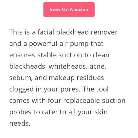
View On Amazon
This is a facial blackhead remover
and a powerful air pump that
ensures stable suction to clean
blackheads, whiteheads, acne,
sebum, and makeup residues
clogged in your pores. The tool
comes with four replaceable suction
probes to cater to all your skin
needs.