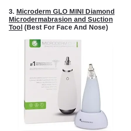
3.
Microderm GLO MINI Diamond
Microdermabrasion and Suction
Tool
(Best For Face And Nose)