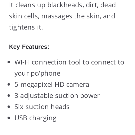
It cleans up blackheads, dirt, dead
skin cells, massages the skin, and
tightens it.
Key Features:
WI-FI connection tool to connect to
your pc/phone
5-megapixel HD camera
3 adjustable suction power
Six suction heads
USB charging