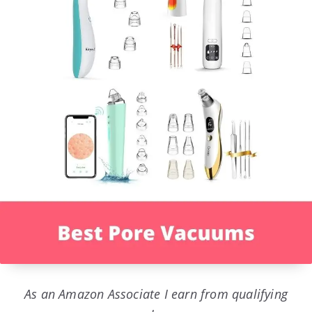
As an Amazon Associate I earn from qualifying