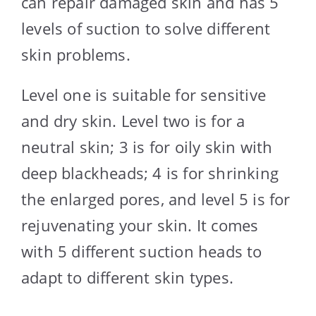
can repair damaged skin and has 5
levels of suction to solve different
skin problems.
Level one is suitable for sensitive
and dry skin. Level two is for a
neutral skin; 3 is for oily skin with
deep blackheads; 4 is for shrinking
the enlarged pores, and level 5 is for
rejuvenating your skin. It comes
with 5 different suction heads to
adapt to different skin types.