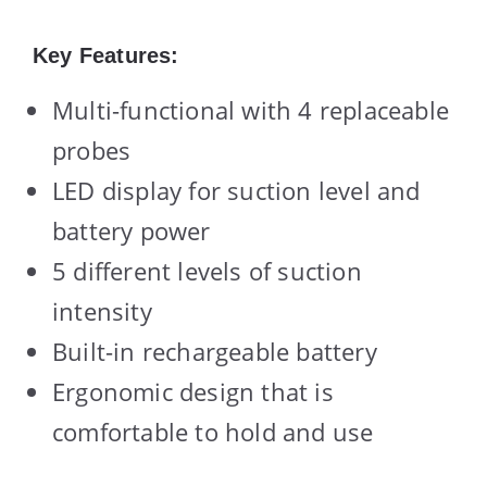
Key Features:
Multi-functional with 4 replaceable
probes
LED display for suction level and
battery power
5 different levels of suction
intensity
Built-in rechargeable battery
Ergonomic design that is
comfortable to hold and use