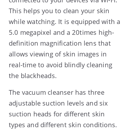
This helps you to clean your skin
while watching. It is equipped with a
5.0 megapixel and a 20times high-
definition magnification lens that
allows viewing of skin images in
real-time to avoid blindly cleaning
the blackheads.
The vacuum cleanser has three
adjustable suction levels and six
suction heads for different skin
types and different skin conditions.