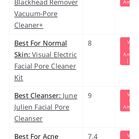
Blackhead Remover
Amazo
Vacuum-Pore
Cleaner+
Best For Normal
8
View
On
Skin:
Visual Electric
Amazo
| $39
Facial Pore Cleaner
Kit
Best Cleanser:
June
9
View
On
Julien Facial Pore
Amazo
Cleanser
Best For Acne
7.4
View