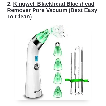
2.
Kingwell Blackhead Blackhead
Remover Pore Vacuum
(Best Easy
To Clean)