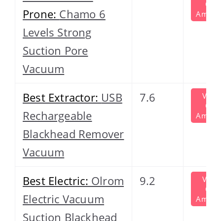
On
Prone:
Chamo 6
Amazo
Levels Strong
Suction Pore
Vacuum
Best Extractor:
USB
7.6
View
On
Rechargeable
Amazo
Blackhead Remover
Vacuum
Best Electric:
Olrom
9.2
View
On
Electric Vacuum
Amazo
Suction Blackhead