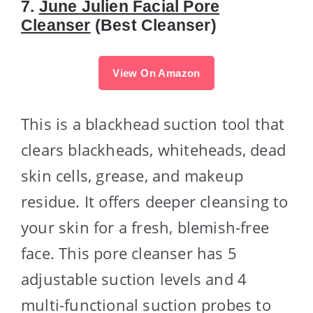
7.
June Julien Facial Pore
Cleanser
(Best Cleanser)
View On Amazon
This is a blackhead suction tool that
clears blackheads, whiteheads, dead
skin cells, grease, and makeup
residue. It offers deeper cleansing to
your skin for a fresh, blemish-free
face. This pore cleanser has 5
adjustable suction levels and 4
multi-functional suction probes to