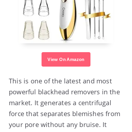
View On Amazon
This is one of the latest and most
powerful blackhead removers in the
market. It generates a centrifugal
force that separates blemishes from
your pore without any bruise. It