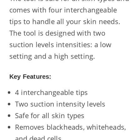
comes with four interchangeable
tips to handle all your skin needs.
The tool is designed with two
suction levels intensities: a low
setting and a high setting.
Key Features:
4 interchangeable tips
Two suction intensity levels
Safe for all skin types
Removes blackheads, whiteheads,
and dead cells