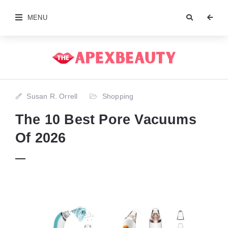
MENU
Susan R. Orrell
Shopping
The 10 Best Pore Vacuums
Of 2026