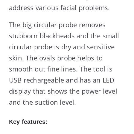
address various facial problems.
The big circular probe removes
stubborn blackheads and the small
circular probe is dry and sensitive
skin. The ovals probe helps to
smooth out fine lines. The tool is
USB rechargeable and has an LED
display that shows the power level
and the suction level.
Key features: