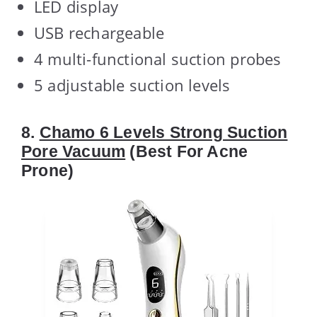
LED display
USB rechargeable
4 multi-functional suction probes
5 adjustable suction levels
8.
Chamo 6 Levels Strong Suction
Pore Vacuum
(Best For Acne
Prone)