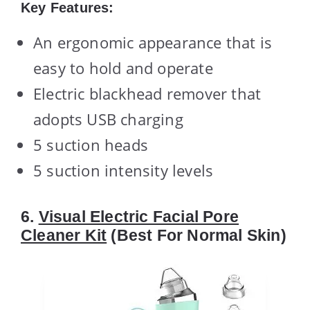
Key Features:
An ergonomic appearance that is
easy to hold and operate
Electric blackhead remover that
adopts USB charging
5 suction heads
5 suction intensity levels
6.
Visual Electric Facial Pore
Cleaner Kit
(Best For Normal Skin)