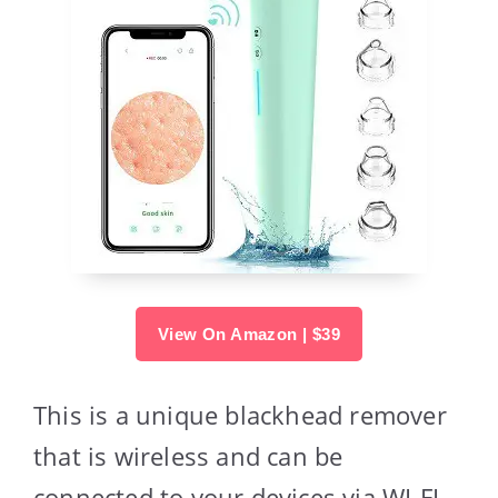
View On Amazon | $39
This is a unique blackhead remover
that is wireless and can be
connected to your devices via WI-FI.