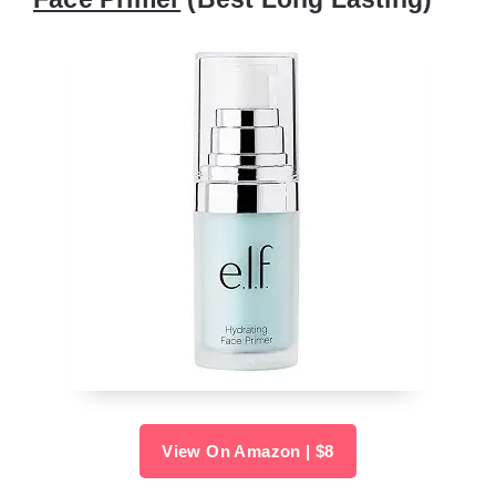
View On Amazon | $8