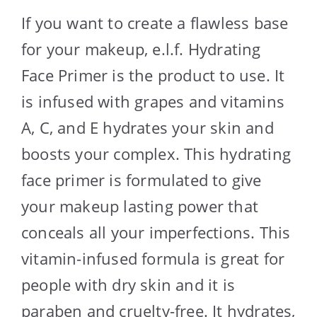
If you want to create a flawless base
for your makeup, e.l.f. Hydrating
Face Primer is the product to use. It
is infused with grapes and vitamins
A, C, and E hydrates your skin and
boosts your complex. This hydrating
face primer is formulated to give
your makeup lasting power that
conceals all your imperfections. This
vitamin-infused formula is great for
people with dry skin and it is
paraben and cruelty-free. It hydrates,