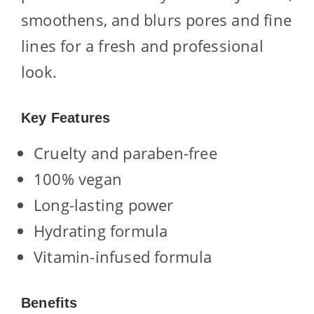
smoothens, and blurs pores and fine
lines for a fresh and professional
look.
Key Features
Cruelty and paraben-free
100% vegan
Long-lasting power
Hydrating formula
Vitamin-infused formula
Benefits