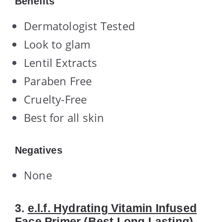
Benefits
Dermatologist Tested
Look to glam
Lentil Extracts
Paraben Free
Cruelty-Free
Best for all skin
Negatives
None
3.
e.l.f. Hydrating Vitamin Infused
Face Primer
(Best Long Lasting)