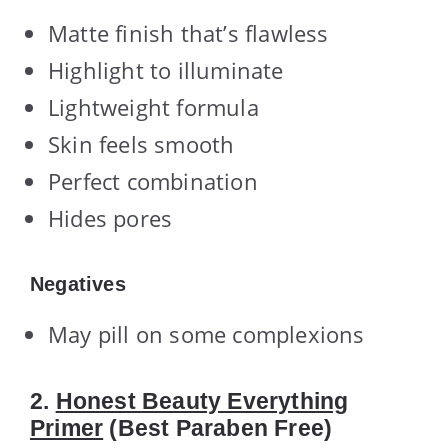
Matte finish that’s flawless
Highlight to illuminate
Lightweight formula
Skin feels smooth
Perfect combination
Hides pores
Negatives
May pill on some complexions
2.
Honest Beauty Everything
Primer
(Best Paraben Free)