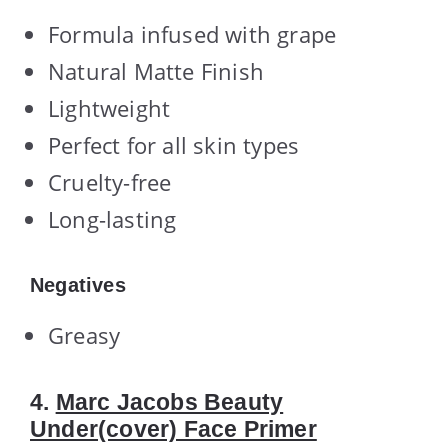
Formula infused with grape
Natural Matte Finish
Lightweight
Perfect for all skin types
Cruelty-free
Long-lasting
Negatives
Greasy
4.
Marc Jacobs Beauty
Under(cover) Face Primer