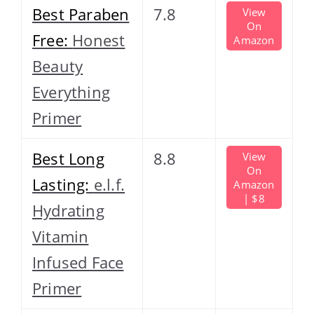
Best Paraben
7.8
View
On
Free:
Honest
Amazon
Beauty
Everything
Primer
Best Long
8.8
View
On
Lasting:
e.l.f.
Amazon
| $8
Hydrating
Vitamin
Infused Face
Primer