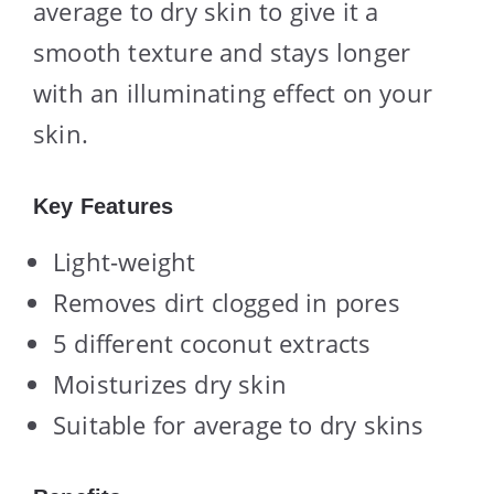
average to dry skin to give it a
smooth texture and stays longer
with an illuminating effect on your
skin.
Key Features
Light-weight
Removes dirt clogged in pores
5 different coconut extracts
Moisturizes dry skin
Suitable for average to dry skins