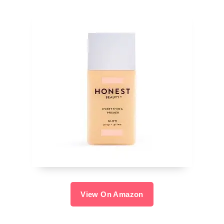
View On Amazon