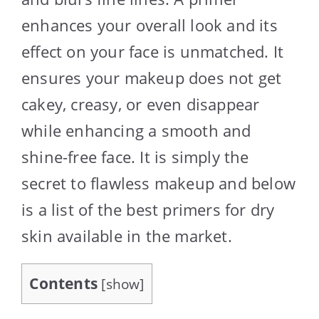
enhances your overall look and its
effect on your face is unmatched. It
ensures your makeup does not get
cakey, creasy, or even disappear
while enhancing a smooth and
shine-free face. It is simply the
secret to flawless makeup and below
is a list of the best primers for dry
skin available in the market.
Contents
[
show
]