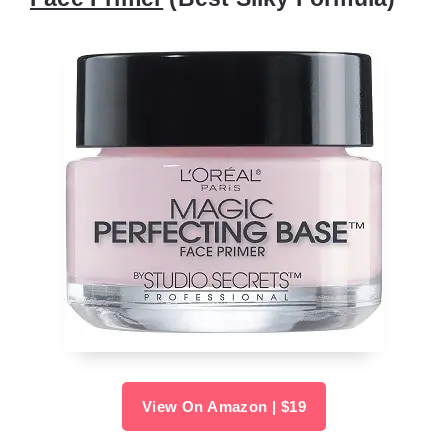
View On Amazon | $19