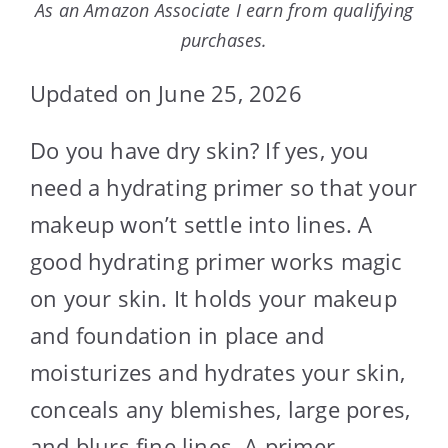
As an Amazon Associate I earn from qualifying
purchases.
Updated on June 25, 2026
Do you have dry skin? If yes, you
need a hydrating primer so that your
makeup won’t settle into lines. A
good hydrating primer works magic
on your skin. It holds your makeup
and foundation in place and
moisturizes and hydrates your skin,
conceals any blemishes, large pores,
and blurs fine lines. A primer