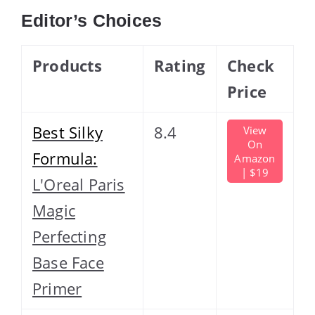
Editor’s Choices
Products
Rating
Check
Price
Best Silky
8.4
View
On
Formula:
Amazon
| $19
L'Oreal Paris
Magic
Perfecting
Base Face
Primer