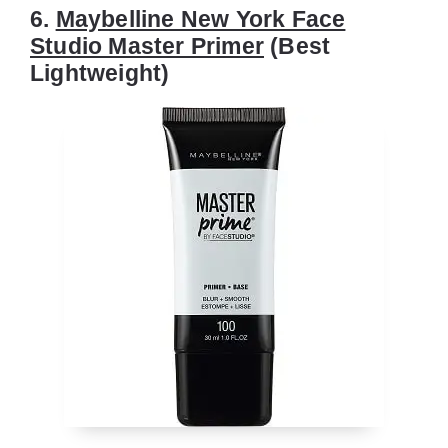
6.
Maybelline New York Face
Studio Master Primer
(Best
Lightweight)