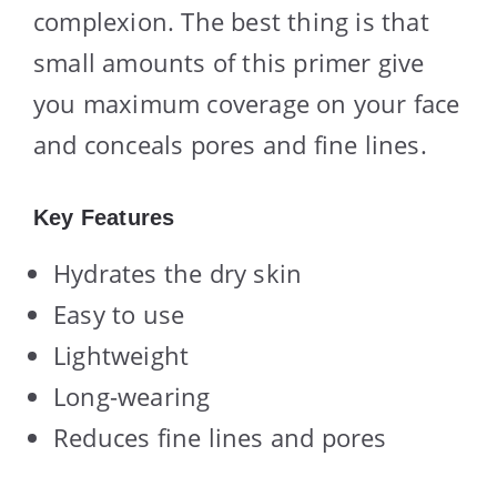
complexion. The best thing is that
small amounts of this primer give
you maximum coverage on your face
and conceals pores and fine lines.
Key Features
Hydrates the dry skin
Easy to use
Lightweight
Long-wearing
Reduces fine lines and pores