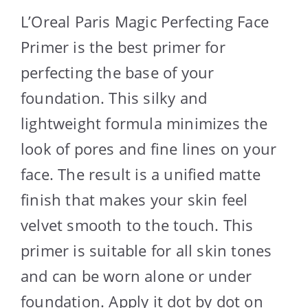
L’Oreal Paris Magic Perfecting Face
Primer is the best primer for
perfecting the base of your
foundation. This silky and
lightweight formula minimizes the
look of pores and fine lines on your
face. The result is a unified matte
finish that makes your skin feel
velvet smooth to the touch. This
primer is suitable for all skin tones
and can be worn alone or under
foundation. Apply it dot by dot on