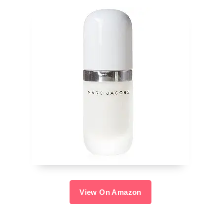
View On Amazon