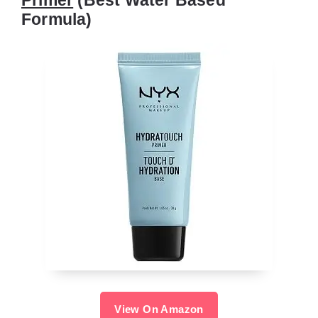
Formula)
View On Amazon