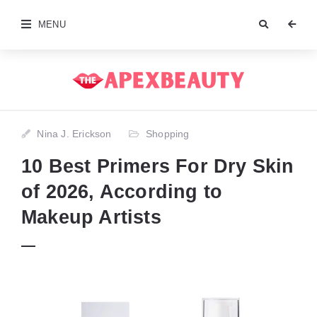
MENU
Nina J. Erickson
Shopping
10 Best Primers For Dry Skin
of 2026, According to
Makeup Artists