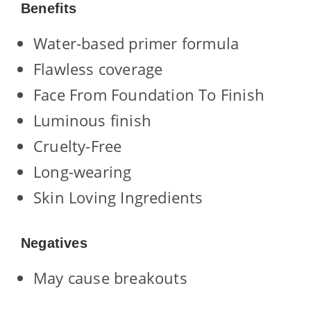
Benefits
Water-based primer formula
Flawless coverage
Face From Foundation To Finish
Luminous finish
Cruelty-Free
Long-wearing
Skin Loving Ingredients
Negatives
May cause breakouts