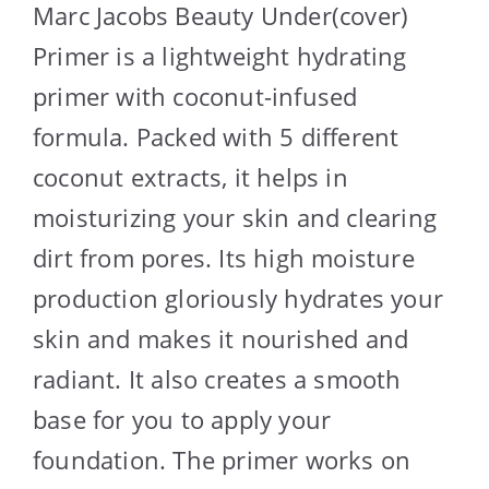
Marc Jacobs Beauty Under(cover)
Primer is a lightweight hydrating
primer with coconut-infused
formula. Packed with 5 different
coconut extracts, it helps in
moisturizing your skin and clearing
dirt from pores. Its high moisture
production gloriously hydrates your
skin and makes it nourished and
radiant. It also creates a smooth
base for you to apply your
foundation. The primer works on