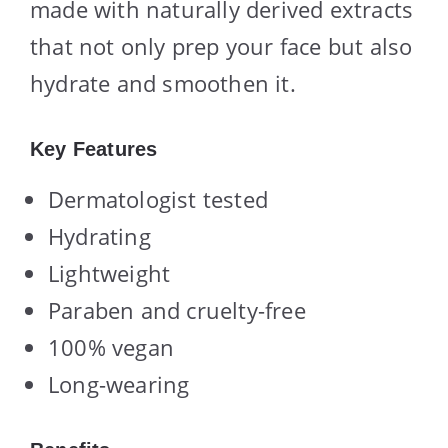
made with naturally derived extracts
that not only prep your face but also
hydrate and smoothen it.
Key Features
Dermatologist tested
Hydrating
Lightweight
Paraben and cruelty-free
100% vegan
Long-wearing