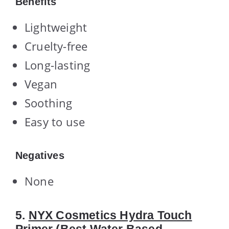
Benefits
Lightweight
Cruelty-free
Long-lasting
Vegan
Soothing
Easy to use
Negatives
None
5.
NYX Cosmetics Hydra Touch
Primer
(Best Water Based