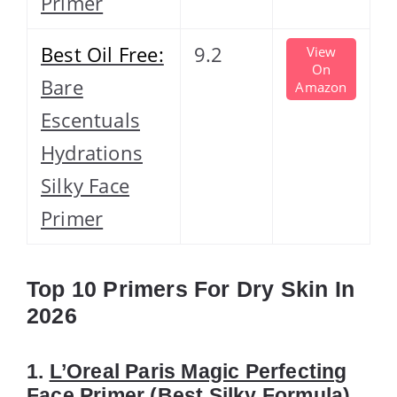
Primer
Best Oil Free:
9.2
View
On
Bare
Amazon
Escentuals
Hydrations
Silky Face
Primer
Top 10 Primers For Dry Skin In
2026
1.
L’Oreal Paris Magic Perfecting
Face Primer
(Best Silky Formula)