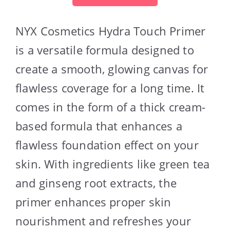
NYX Cosmetics Hydra Touch Primer
is a versatile formula designed to
create a smooth, glowing canvas for
flawless coverage for a long time. It
comes in the form of a thick cream-
based formula that enhances a
flawless foundation effect on your
skin. With ingredients like green tea
and ginseng root extracts, the
primer enhances proper skin
nourishment and refreshes your