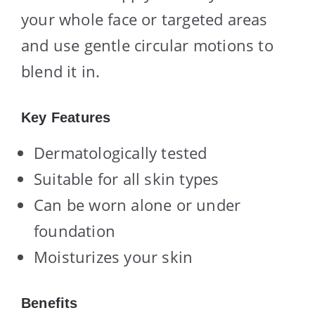
your whole face or targeted areas
and use gentle circular motions to
blend it in.
Key Features
Dermatologically tested
Suitable for all skin types
Can be worn alone or under
foundation
Moisturizes your skin
Benefits