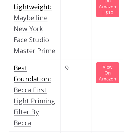
On
Lightweight:
Amazon
| $10
Maybelline
New York
Face Studio
Master Prime
Best
9
View
On
Foundation:
Amazon
Becca First
Light Priming
Filter By
Becca