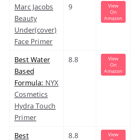
Marc Jacobs
9
View
On
Beauty
Amazon
Under(cover)
Face Primer
Best Water
8.8
View
On
Based
Amazon
Formula:
NYX
Cosmetics
Hydra Touch
Primer
Best
8.8
View