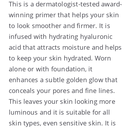
This is a dermatologist-tested award-
winning primer that helps your skin
to look smoother and firmer. It is
infused with hydrating hyaluronic
acid that attracts moisture and helps
to keep your skin hydrated. Worn
alone or with foundation, it
enhances a subtle golden glow that
conceals your pores and fine lines.
This leaves your skin looking more
luminous and it is suitable for all
skin types, even sensitive skin. It is