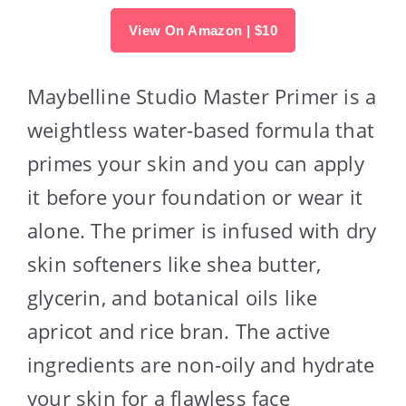
View On Amazon | $10
Maybelline Studio Master Primer is a
weightless water-based formula that
primes your skin and you can apply
it before your foundation or wear it
alone. The primer is infused with dry
skin softeners like shea butter,
glycerin, and botanical oils like
apricot and rice bran. The active
ingredients are non-oily and hydrate
your skin for a flawless face