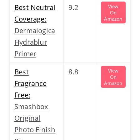
Best Neutral
9.2
View
On
Coverage:
Amazon
Dermalogica
Hydrablur
Primer
Best
8.8
View
On
Fragrance
Amazon
Free:
Smashbox
Original
Photo Finish