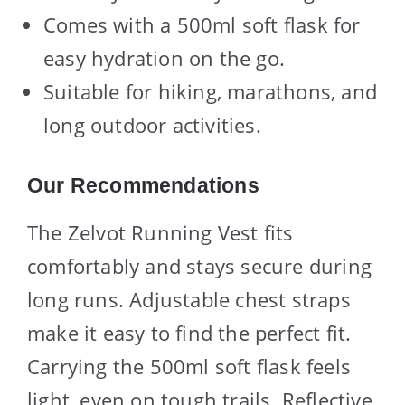
Comes with a 500ml soft flask for
easy hydration on the go.
Suitable for hiking, marathons, and
long outdoor activities.
Our Recommendations
The Zelvot Running Vest fits
comfortably and stays secure during
long runs. Adjustable chest straps
make it easy to find the perfect fit.
Carrying the 500ml soft flask feels
light, even on tough trails. Reflective