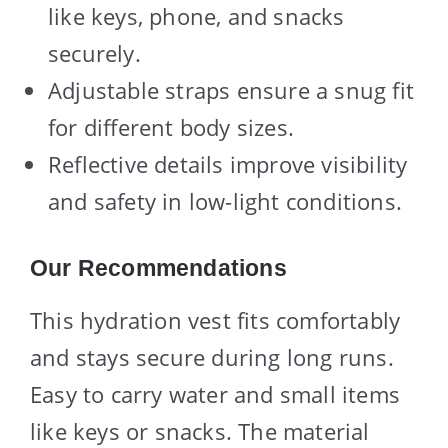
like keys, phone, and snacks
securely.
Adjustable straps ensure a snug fit
for different body sizes.
Reflective details improve visibility
and safety in low-light conditions.
Our Recommendations
This hydration vest fits comfortably
and stays secure during long runs.
Easy to carry water and small items
like keys or snacks. The material