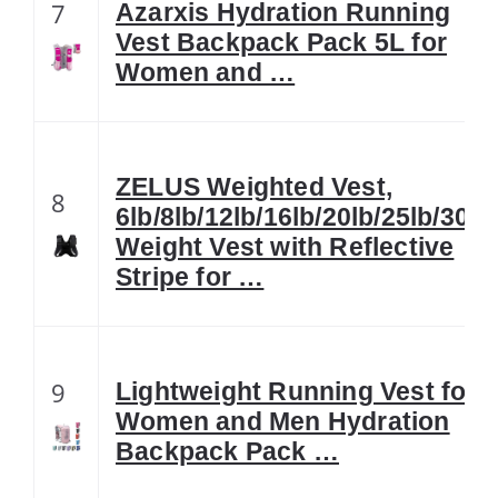
7
Azarxis Hydration Running
Vest Backpack Pack 5L for
Women and …
ZELUS Weighted Vest,
8
6lb/8lb/12lb/16lb/20lb/25lb/30lb
Weight Vest with Reflective
Stripe for …
9
Lightweight Running Vest for
Women and Men Hydration
Backpack Pack …