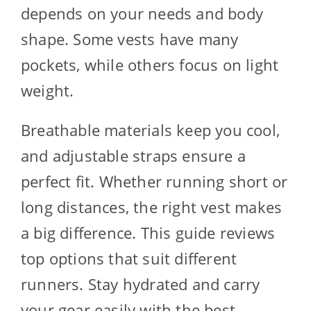
depends on your needs and body
shape. Some vests have many
pockets, while others focus on light
weight.
Breathable materials keep you cool,
and adjustable straps ensure a
perfect fit. Whether running short or
long distances, the right vest makes
a big difference. This guide reviews
top options that suit different
runners. Stay hydrated and carry
your gear easily with the best