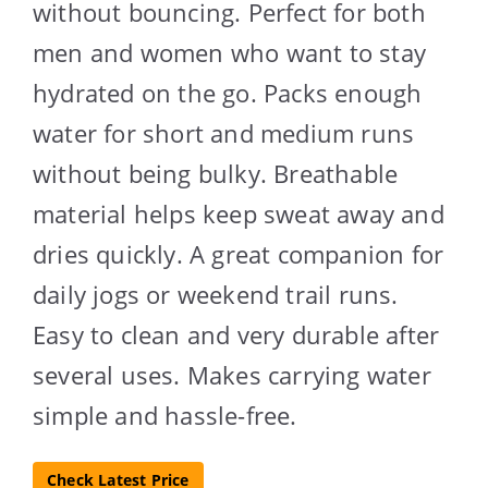
without bouncing. Perfect for both
men and women who want to stay
hydrated on the go. Packs enough
water for short and medium runs
without being bulky. Breathable
material helps keep sweat away and
dries quickly. A great companion for
daily jogs or weekend trail runs.
Easy to clean and very durable after
several uses. Makes carrying water
simple and hassle-free.
Check Latest Price