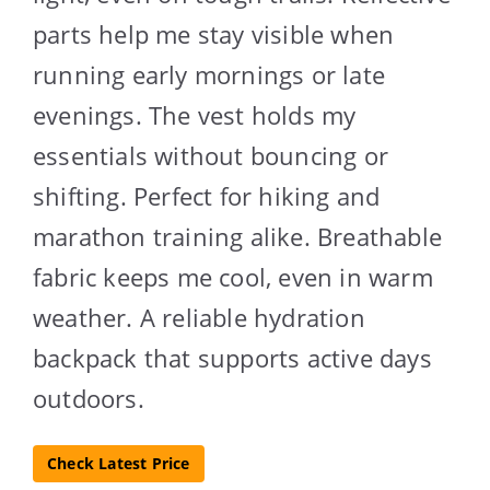
parts help me stay visible when
running early mornings or late
evenings. The vest holds my
essentials without bouncing or
shifting. Perfect for hiking and
marathon training alike. Breathable
fabric keeps me cool, even in warm
weather. A reliable hydration
backpack that supports active days
outdoors.
Check Latest Price