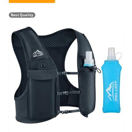
Best Quality