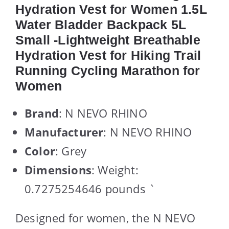
Hydration Vest for Women 1.5L
Water Bladder Backpack 5L
Small -Lightweight Breathable
Hydration Vest for Hiking Trail
Running Cycling Marathon for
Women
Brand
: N NEVO RHINO
Manufacturer
: N NEVO RHINO
Color
: Grey
Dimensions
: Weight:
0.7275254646 pounds `
Designed for women, the N NEVO