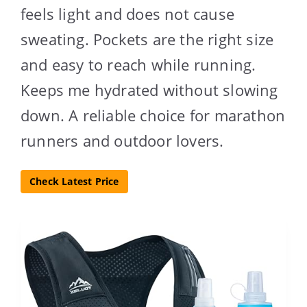
feels light and does not cause
sweating. Pockets are the right size
and easy to reach while running.
Keeps me hydrated without slowing
down. A reliable choice for marathon
runners and outdoor lovers.
Check Latest Price