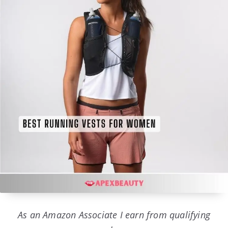
As an Amazon Associate I earn from qualifying