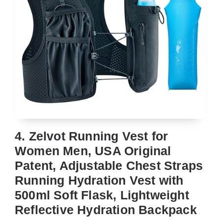
4. Zelvot Running Vest for
Women Men, USA Original
Patent, Adjustable Chest Straps
Running Hydration Vest with
500ml Soft Flask, Lightweight
Reflective Hydration Backpack