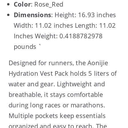
Color
: Rose_Red
Dimensions
: Height: 16.93 inches
Width: 11.02 inches Length: 11.02
Inches Weight: 0.4188782978
pounds `
Designed for runners, the Aonijie
Hydration Vest Pack holds 5 liters of
water and gear. Lightweight and
breathable, it stays comfortable
during long races or marathons.
Multiple pockets keep essentials
organized and easy to reach. The