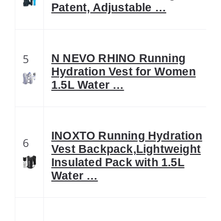
Patent, Adjustable …
5
N NEVO RHINO Running
Hydration Vest for Women
1.5L Water …
INOXTO Running Hydration
6
Vest Backpack,Lightweight
Insulated Pack with 1.5L
Water …