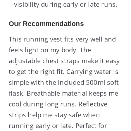
visibility during early or late runs.
Our Recommendations
This running vest fits very well and
feels light on my body. The
adjustable chest straps make it easy
to get the right fit. Carrying water is
simple with the included 500ml soft
flask. Breathable material keeps me
cool during long runs. Reflective
strips help me stay safe when
running early or late. Perfect for