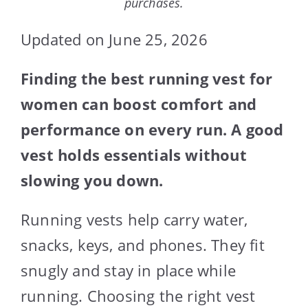
purchases.
Updated on June 25, 2026
Finding the best running vest for
women can boost comfort and
performance on every run. A good
vest holds essentials without
slowing you down.
Running vests help carry water,
snacks, keys, and phones. They fit
snugly and stay in place while
running. Choosing the right vest