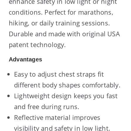
enhance safety in low light or night
conditions. Perfect for marathons,
hiking, or daily training sessions.
Durable and made with original USA
patent technology.
Advantages
Easy to adjust chest straps fit
different body shapes comfortably.
Lightweight design keeps you fast
and free during runs.
Reflective material improves
visibility and safety in low light.