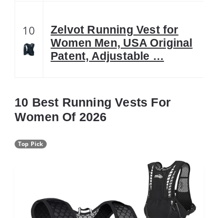
10
Zelvot Running Vest for
Women Men, USA Original
Patent, Adjustable …
10 Best Running Vests For
Women Of 2026
Top Pick