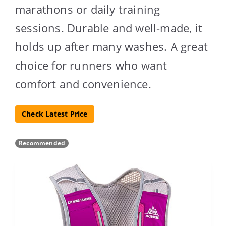
marathons or daily training
sessions. Durable and well-made, it
holds up after many washes. A great
choice for runners who want
comfort and convenience.
Check Latest Price
Recommended