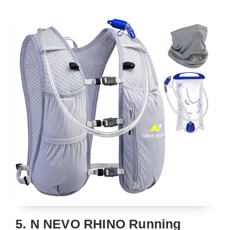
5. N NEVO RHINO Running