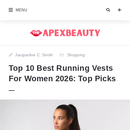
MENU
Jacqueline C. Smith
Shopping
Top 10 Best Running Vests
For Women 2026: Top Picks