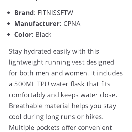
Brand
: FITNISSFTW
Manufacturer
: CPNA
Color
: Black
Stay hydrated easily with this
lightweight running vest designed
for both men and women. It includes
a 500ML TPU water flask that fits
comfortably and keeps water close.
Breathable material helps you stay
cool during long runs or hikes.
Multiple pockets offer convenient