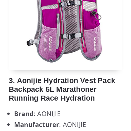
3. Aonijie Hydration Vest Pack
Backpack 5L Marathoner
Running Race Hydration
Brand
: AONIJIE
Manufacturer
: AONIJIE