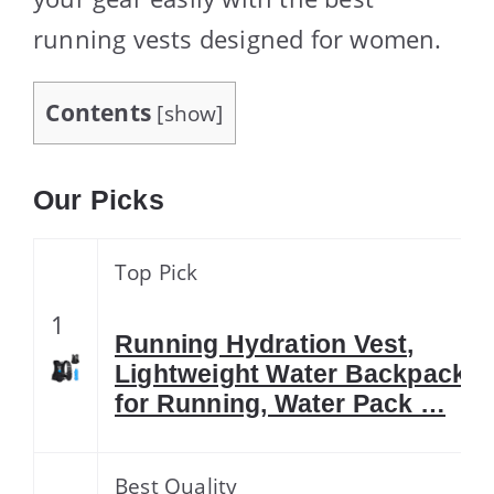
running vests designed for women.
Contents
[
show
]
Our Picks
Top Pick
1
Running Hydration Vest,
Lightweight Water Backpack
for Running, Water Pack …
Best Quality