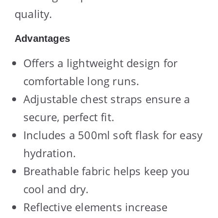
quality.
Advantages
Offers a lightweight design for
comfortable long runs.
Adjustable chest straps ensure a
secure, perfect fit.
Includes a 500ml soft flask for easy
hydration.
Breathable fabric helps keep you
cool and dry.
Reflective elements increase