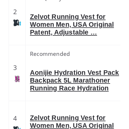
2
Zelvot Running Vest for
Women Men, USA Original
Patent, Adjustable …
Recommended
3
Aonijie Hydration Vest Pack
Backpack 5L Marathoner
Running Race Hydration
4
Zelvot Running Vest for
Women Men, USA Original