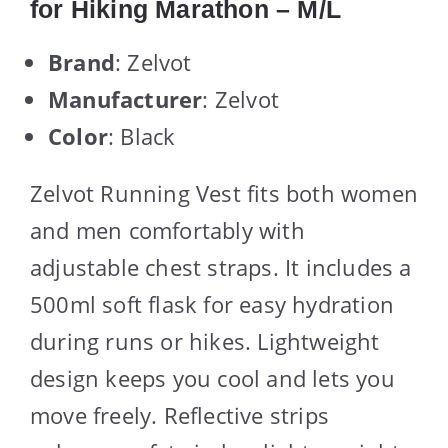
for Hiking Marathon – M/L
Brand
: Zelvot
Manufacturer
: Zelvot
Color
: Black
Zelvot Running Vest fits both women
and men comfortably with
adjustable chest straps. It includes a
500ml soft flask for easy hydration
during runs or hikes. Lightweight
design keeps you cool and lets you
move freely. Reflective strips