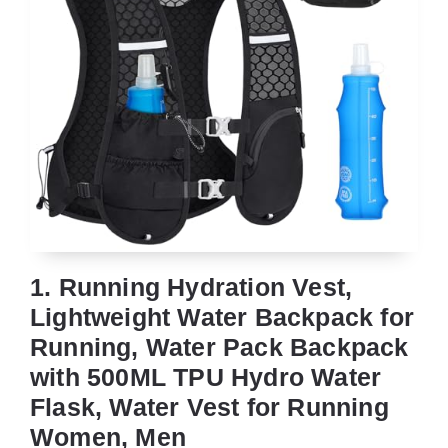
1. Running Hydration Vest,
Lightweight Water Backpack for
Running, Water Pack Backpack
with 500ML TPU Hydro Water
Flask, Water Vest for Running
Women, Men