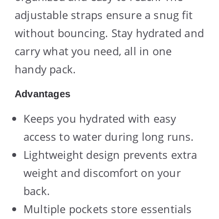
adjustable straps ensure a snug fit
without bouncing. Stay hydrated and
carry what you need, all in one
handy pack.
Advantages
Keeps you hydrated with easy
access to water during long runs.
Lightweight design prevents extra
weight and discomfort on your
back.
Multiple pockets store essentials