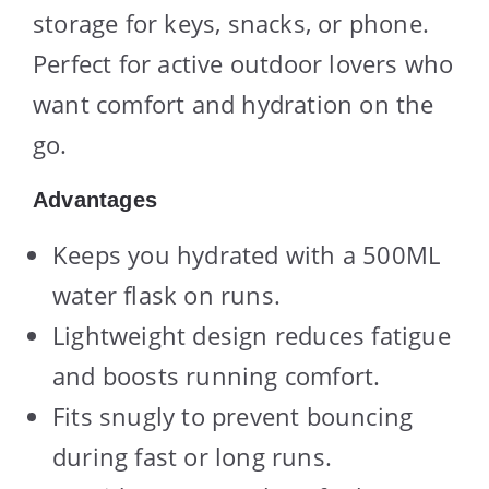
storage for keys, snacks, or phone.
Perfect for active outdoor lovers who
want comfort and hydration on the
go.
Advantages
Keeps you hydrated with a 500ML
water flask on runs.
Lightweight design reduces fatigue
and boosts running comfort.
Fits snugly to prevent bouncing
during fast or long runs.