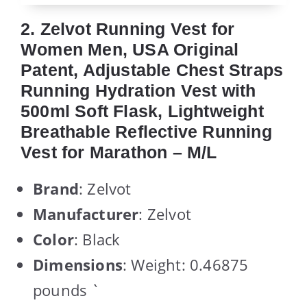
2. Zelvot Running Vest for
Women Men, USA Original
Patent, Adjustable Chest Straps
Running Hydration Vest with
500ml Soft Flask, Lightweight
Breathable Reflective Running
Vest for Marathon – M/L
Brand
: Zelvot
Manufacturer
: Zelvot
Color
: Black
Dimensions
: Weight: 0.46875
pounds `