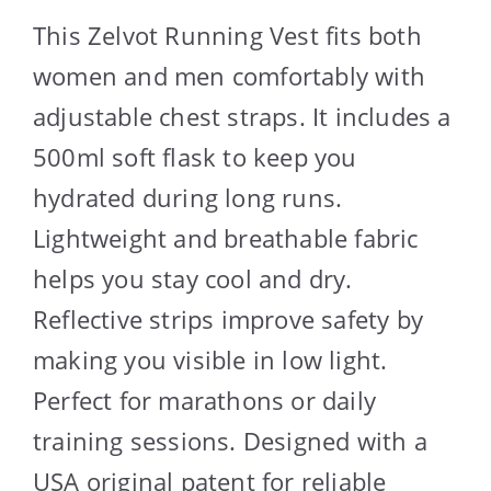
This Zelvot Running Vest fits both
women and men comfortably with
adjustable chest straps. It includes a
500ml soft flask to keep you
hydrated during long runs.
Lightweight and breathable fabric
helps you stay cool and dry.
Reflective strips improve safety by
making you visible in low light.
Perfect for marathons or daily
training sessions. Designed with a
USA original patent for reliable