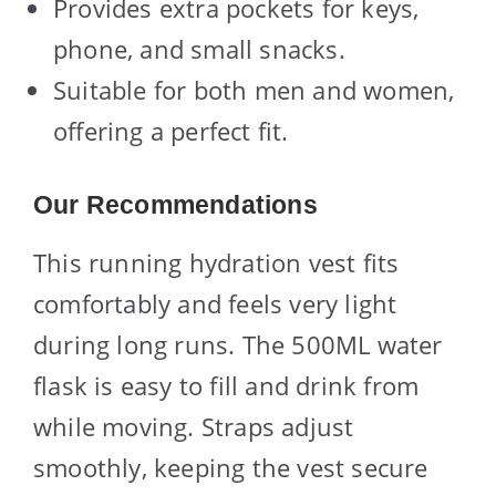
Provides extra pockets for keys,
phone, and small snacks.
Suitable for both men and women,
offering a perfect fit.
Our Recommendations
This running hydration vest fits
comfortably and feels very light
during long runs. The 500ML water
flask is easy to fill and drink from
while moving. Straps adjust
smoothly, keeping the vest secure