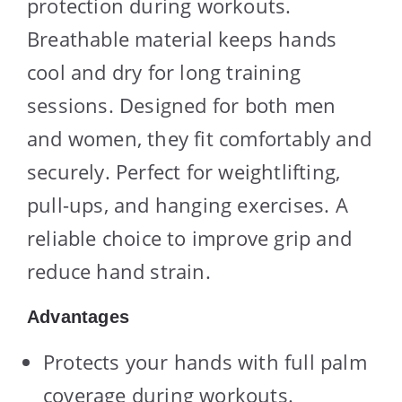
protection during workouts.
Breathable material keeps hands
cool and dry for long training
sessions. Designed for both men
and women, they fit comfortably and
securely. Perfect for weightlifting,
pull-ups, and hanging exercises. A
reliable choice to improve grip and
reduce hand strain.
Advantages
Protects your hands with full palm
coverage during workouts.