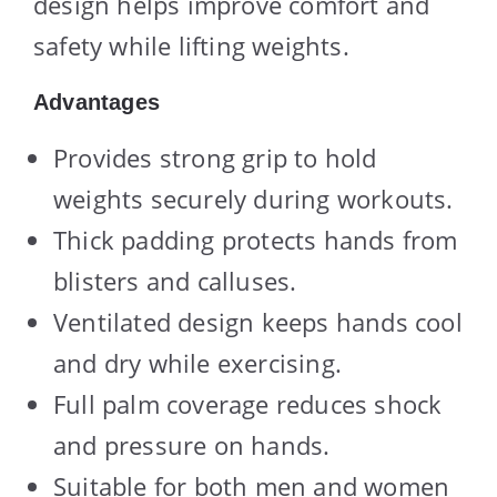
design helps improve comfort and
safety while lifting weights.
Advantages
Provides strong grip to hold
weights securely during workouts.
Thick padding protects hands from
blisters and calluses.
Ventilated design keeps hands cool
and dry while exercising.
Full palm coverage reduces shock
and pressure on hands.
Suitable for both men and women