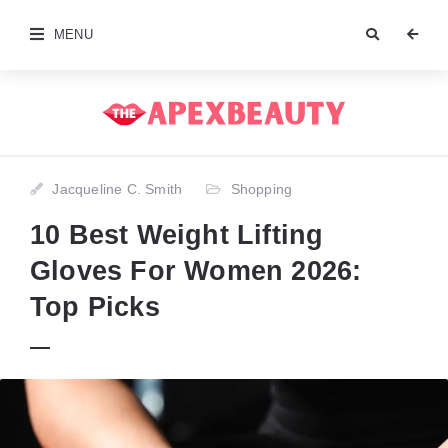
MENU
Jacqueline C. Smith
Shopping
10 Best Weight Lifting
Gloves For Women 2026:
Top Picks