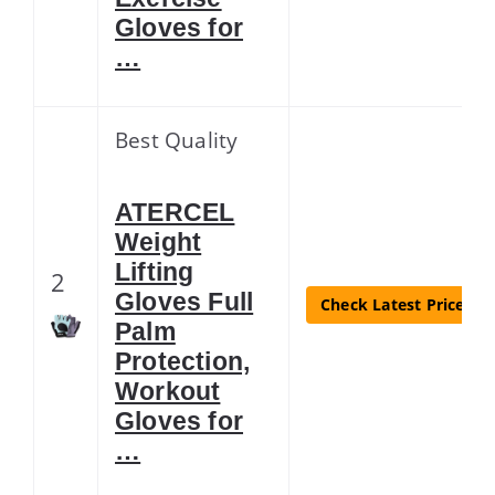
Gloves for
…
Best Quality
ATERCEL
Weight
Lifting
2
Gloves Full
Check Latest Price
Palm
Protection,
Workout
Gloves for
…