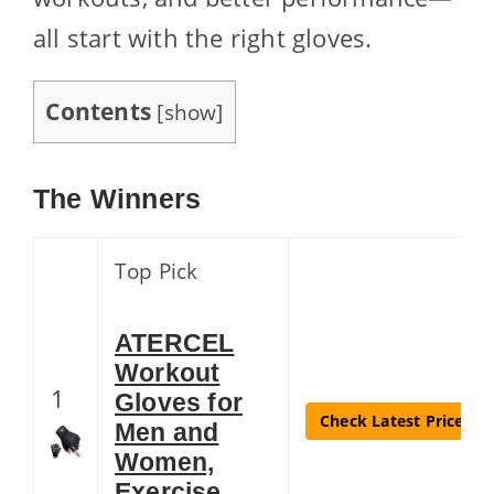
all start with the right gloves.
Contents
[
show
]
The Winners
Top Pick
ATERCEL
Workout
1
Gloves for
Check Latest Price
Men and
Women,
Exercise