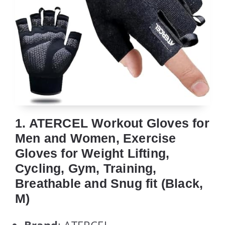
1. ATERCEL Workout Gloves for
Men and Women, Exercise
Gloves for Weight Lifting,
Cycling, Gym, Training,
Breathable and Snug fit (Black,
M)
Brand
: ATERCEL