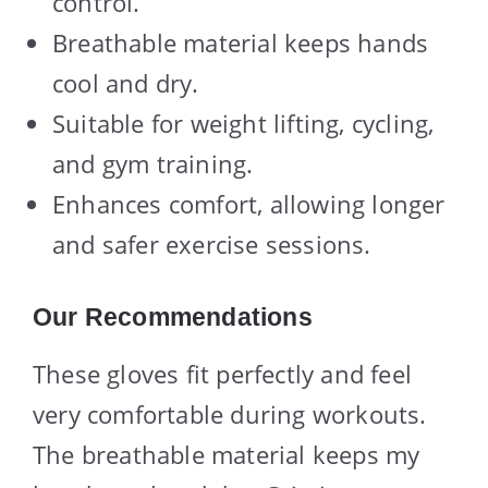
control.
Breathable material keeps hands
cool and dry.
Suitable for weight lifting, cycling,
and gym training.
Enhances comfort, allowing longer
and safer exercise sessions.
Our Recommendations
These gloves fit perfectly and feel
very comfortable during workouts.
The breathable material keeps my