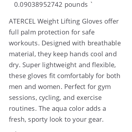
0.09038952742 pounds `
ATERCEL Weight Lifting Gloves offer
full palm protection for safe
workouts. Designed with breathable
material, they keep hands cool and
dry. Super lightweight and flexible,
these gloves fit comfortably for both
men and women. Perfect for gym
sessions, cycling, and exercise
routines. The aqua color adds a
fresh, sporty look to your gear.