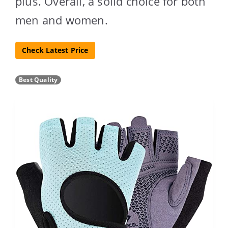
plus. Overall, a solid choice for both
men and women.
Check Latest Price
Best Quality