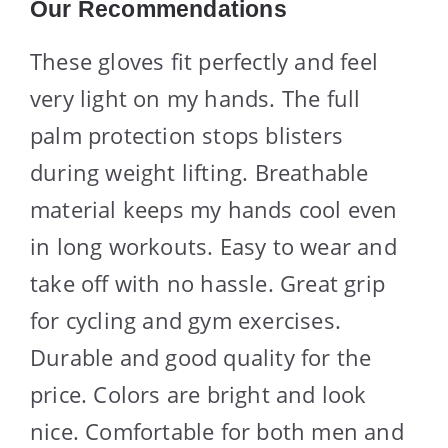
Our Recommendations
These gloves fit perfectly and feel
very light on my hands. The full
palm protection stops blisters
during weight lifting. Breathable
material keeps my hands cool even
in long workouts. Easy to wear and
take off with no hassle. Great grip
for cycling and gym exercises.
Durable and good quality for the
price. Colors are bright and look
nice. Comfortable for both men and