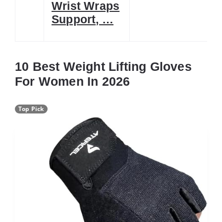
Wrist Wraps
Support, …
10 Best Weight Lifting Gloves
For Women In 2026
Top Pick