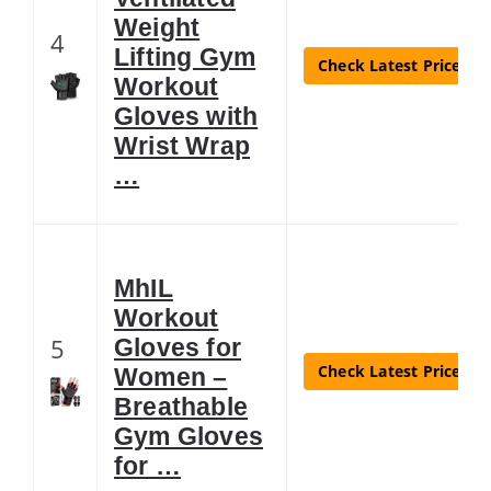
Weight
4
Lifting Gym
Check Latest Price
Workout
Gloves with
Wrist Wrap
…
MhIL
Workout
5
Gloves for
Check Latest Price
Women –
Breathable
Gym Gloves
for …