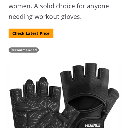
women. A solid choice for anyone
needing workout gloves.
Check Latest Price
Recommended