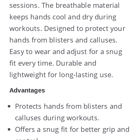
sessions. The breathable material
keeps hands cool and dry during
workouts. Designed to protect your
hands from blisters and calluses.
Easy to wear and adjust for a snug
fit every time. Durable and
lightweight for long-lasting use.
Advantages
Protects hands from blisters and
calluses during workouts.
Offers a snug fit for better grip and