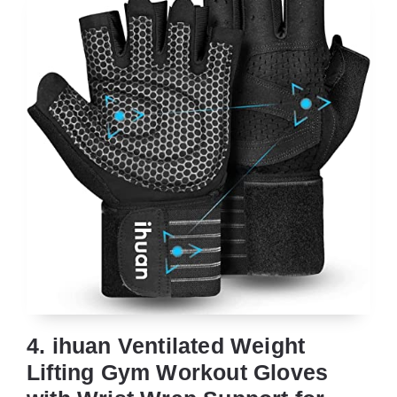
4. ihuan Ventilated Weight
Lifting Gym Workout Gloves