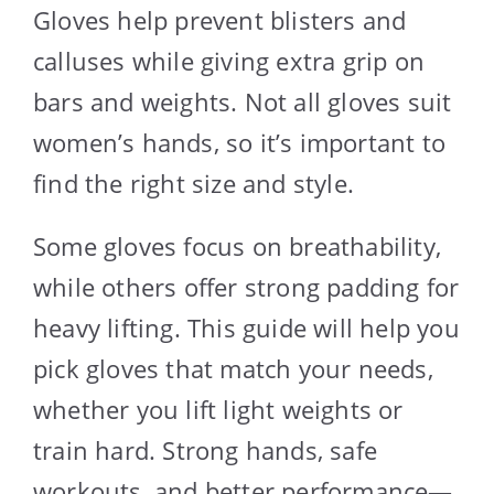
Gloves help prevent blisters and
calluses while giving extra grip on
bars and weights. Not all gloves suit
women’s hands, so it’s important to
find the right size and style.
Some gloves focus on breathability,
while others offer strong padding for
heavy lifting. This guide will help you
pick gloves that match your needs,
whether you lift light weights or
train hard. Strong hands, safe
workouts, and better performance—