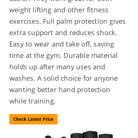
weight lifting and other fitness
exercises. Full palm protection gives
extra support and reduces shock.
Easy to wear and take off, saving
time at the gym. Durable material
holds up after many uses and
washes. A solid choice for anyone
wanting better hand protection
while training.
Check Latest Price