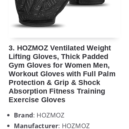
3. HOZMOZ Ventilated Weight
Lifting Gloves, Thick Padded
Gym Gloves for Women Men,
Workout Gloves with Full Palm
Protection & Grip & Shock
Absorption Fitness Training
Exercise Gloves
Brand
: HOZMOZ
Manufacturer
: HOZMOZ