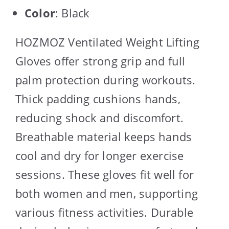
Color
: Black
HOZMOZ Ventilated Weight Lifting
Gloves offer strong grip and full
palm protection during workouts.
Thick padding cushions hands,
reducing shock and discomfort.
Breathable material keeps hands
cool and dry for longer exercise
sessions. These gloves fit well for
both women and men, supporting
various fitness activities. Durable