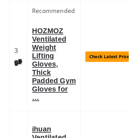
Recommended
HOZMOZ
Ventilated
Weight
3
Lifting
Check Latest Price
Gloves,
Thick
Padded Gym
Gloves for
…
ihuan
Ventilated