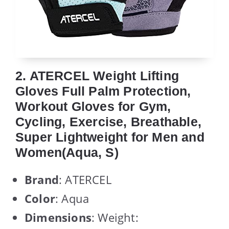
2. ATERCEL Weight Lifting
Gloves Full Palm Protection,
Workout Gloves for Gym,
Cycling, Exercise, Breathable,
Super Lightweight for Men and
Women(Aqua, S)
Brand
: ATERCEL
Color
: Aqua
Dimensions
: Weight: