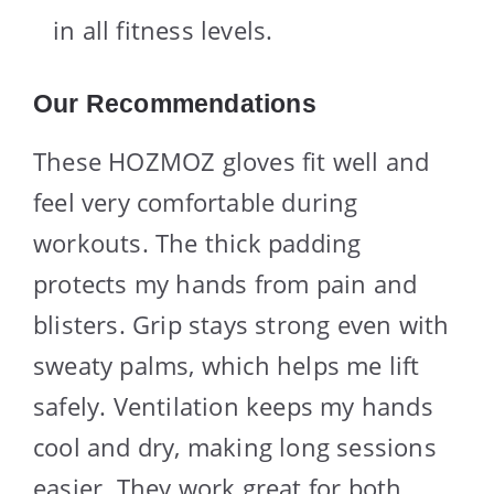
in all fitness levels.
Our Recommendations
These HOZMOZ gloves fit well and
feel very comfortable during
workouts. The thick padding
protects my hands from pain and
blisters. Grip stays strong even with
sweaty palms, which helps me lift
safely. Ventilation keeps my hands
cool and dry, making long sessions
easier. They work great for both