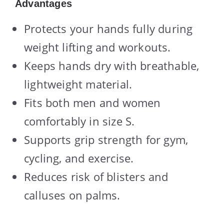
Advantages
Protects your hands fully during
weight lifting and workouts.
Keeps hands dry with breathable,
lightweight material.
Fits both men and women
comfortably in size S.
Supports grip strength for gym,
cycling, and exercise.
Reduces risk of blisters and
calluses on palms.