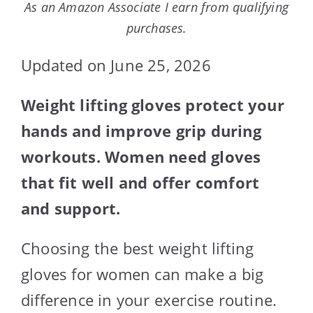
As an Amazon Associate I earn from qualifying
purchases.
Updated on June 25, 2026
Weight lifting gloves protect your
hands and improve grip during
workouts. Women need gloves
that fit well and offer comfort
and support.
Choosing the best weight lifting
gloves for women can make a big
difference in your exercise routine.