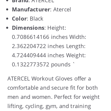
Manufacturer
: Atercel
Color
: Black
Dimensions
: Height:
0.7086614166 inches Width:
2.362204722 inches Length:
4.724409444 inches Weight:
0.1322773572 pounds `
ATERCEL Workout Gloves offer a
comfortable and secure fit for both
men and women. Perfect for weight
lifting, cycling, gym, and training