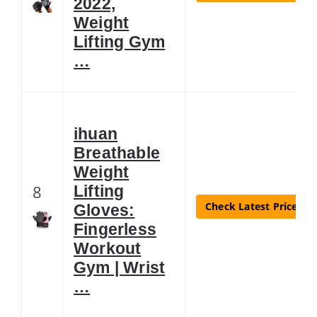
2022,
Weight
Lifting Gym
…
ihuan
Breathable
Weight
8
Lifting
Check Latest Price
Gloves:
Fingerless
Workout
Gym | Wrist
…