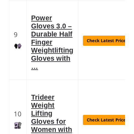
Power
Gloves 3.0 –
9
Durable Half
Check Latest Price
Finger
Weightlifting
Gloves with
…
Trideer
Weight
10
Lifting
Check Latest Price
Gloves for
Women with