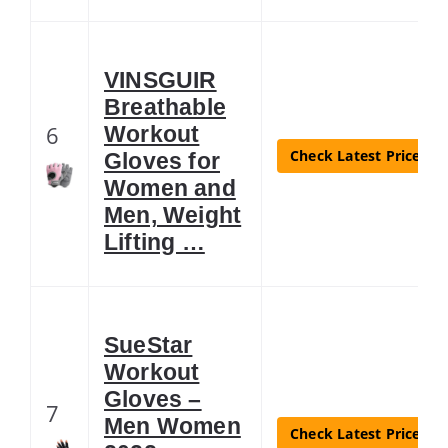
VINSGUIR
Breathable
6
Workout
Check Latest Price
Gloves for
Women and
Men, Weight
Lifting …
SueStar
Workout
Gloves –
7
Men Women
Check Latest Price