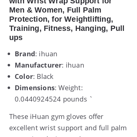
with Wrist Wrap Support for
Men & Women, Full Palm
Protection, for Weightlifting,
Training, Fitness, Hanging, Pull
ups
Brand
: ihuan
Manufacturer
: ihuan
Color
: Black
Dimensions
: Weight:
0.0440924524 pounds `
These iHuan gym gloves offer
excellent wrist support and full palm