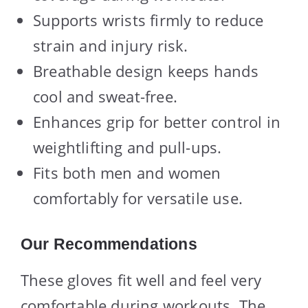
Supports wrists firmly to reduce
strain and injury risk.
Breathable design keeps hands
cool and sweat-free.
Enhances grip for better control in
weightlifting and pull-ups.
Fits both men and women
comfortably for versatile use.
Our Recommendations
These gloves fit well and feel very
comfortable during workouts. The