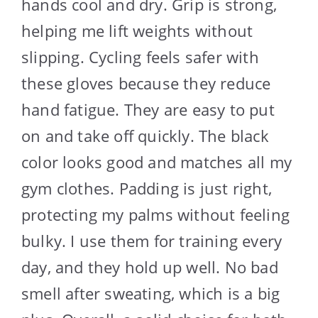
hands cool and dry. Grip is strong,
helping me lift weights without
slipping. Cycling feels safer with
these gloves because they reduce
hand fatigue. They are easy to put
on and take off quickly. The black
color looks good and matches all my
gym clothes. Padding is just right,
protecting my palms without feeling
bulky. I use them for training every
day, and they hold up well. No bad
smell after sweating, which is a big