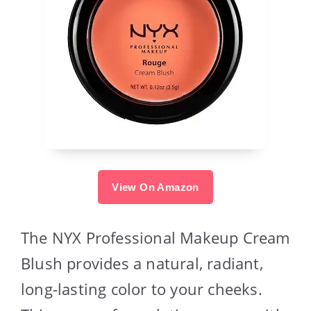
View On Amazon
The NYX Professional Makeup Cream
Blush provides a natural, radiant,
long-lasting color to your cheeks.