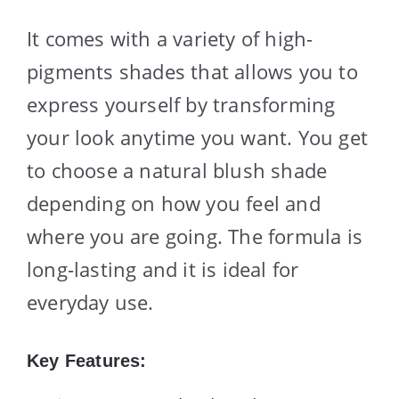
It comes with a variety of high-
pigments shades that allows you to
express yourself by transforming
your look anytime you want. You get
to choose a natural blush shade
depending on how you feel and
where you are going. The formula is
long-lasting and it is ideal for
everyday use.
Key Features: