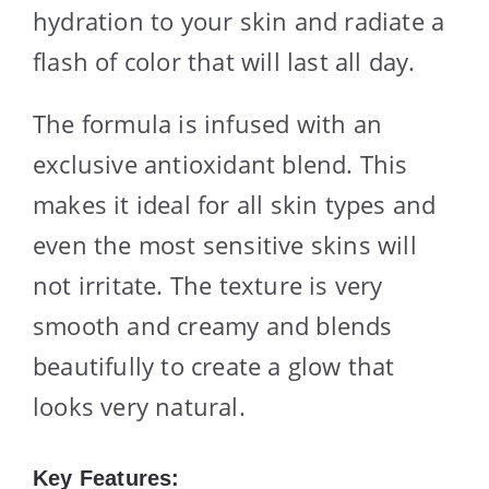
hydration to your skin and radiate a
flash of color that will last all day.
The formula is infused with an
exclusive antioxidant blend. This
makes it ideal for all skin types and
even the most sensitive skins will
not irritate. The texture is very
smooth and creamy and blends
beautifully to create a glow that
looks very natural.
Key Features: