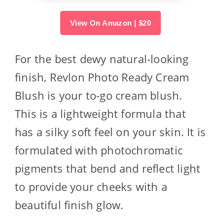
View On Amazon | $20
For the best dewy natural-looking
finish, Revlon Photo Ready Cream
Blush is your to-go cream blush.
This is a lightweight formula that
has a silky soft feel on your skin. It is
formulated with photochromatic
pigments that bend and reflect light
to provide your cheeks with a
beautiful finish glow.