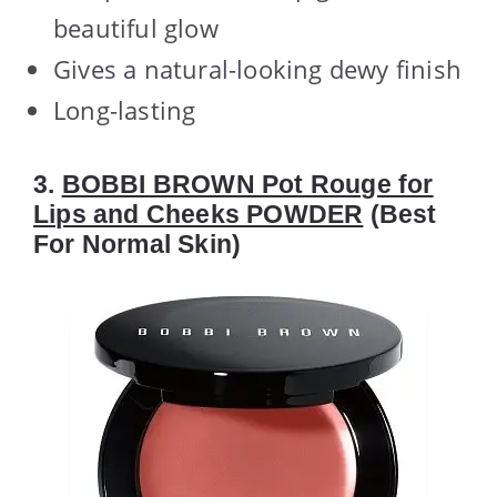
beautiful glow
Gives a natural-looking dewy finish
Long-lasting
3.
BOBBI BROWN Pot Rouge for
Lips and Cheeks POWDER
(Best
For Normal Skin)