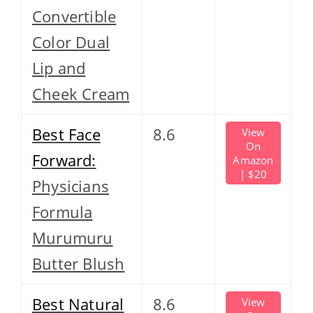
Convertible
Color Dual
Lip and
Cheek Cream
Best Face
8.6
View
On
Forward:
Amazon
| $20
Physicians
Formula
Murumuru
Butter Blush
Best Natural
8.6
View