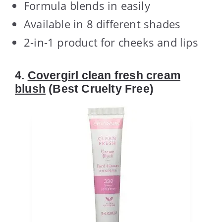
Formula blends in easily
Available in 8 different shades
2-in-1 product for cheeks and lips
4.
Covergirl clean fresh cream
blush
(Best Cruelty Free)