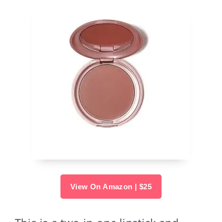
View On Amazon | $25