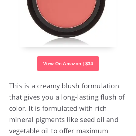
View On Amazon | $34
This is a creamy blush formulation
that gives you a long-lasting flush of
color. It is formulated with rich
mineral pigments like seed oil and
vegetable oil to offer maximum