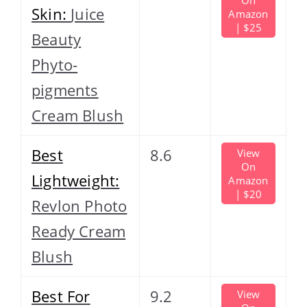
Skin:
Juice
Amazon
| $25
Beauty
Phyto-
pigments
Cream Blush
Best
8.6
View
On
Lightweight:
Amazon
| $20
Revlon Photo
Ready Cream
Blush
Best For
9.2
View