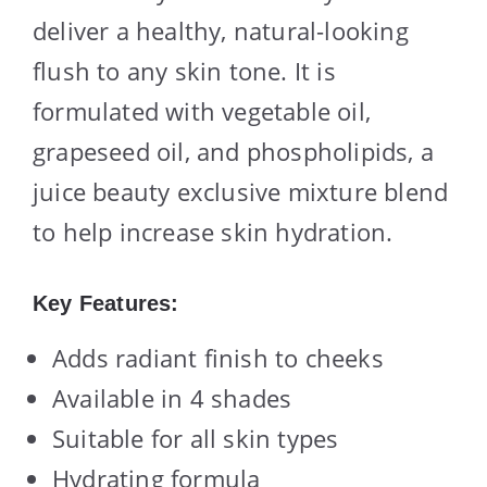
deliver a healthy, natural-looking
flush to any skin tone. It is
formulated with vegetable oil,
grapeseed oil, and phospholipids, a
juice beauty exclusive mixture blend
to help increase skin hydration.
Key Features:
Adds radiant finish to cheeks
Available in 4 shades
Suitable for all skin types
Hydrating formula