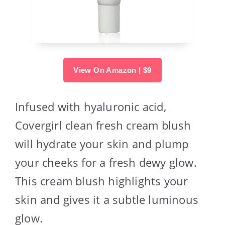
View On Amazon | $9
Infused with hyaluronic acid,
Covergirl clean fresh cream blush
will hydrate your skin and plump
your cheeks for a fresh dewy glow.
This cream blush highlights your
skin and gives it a subtle luminous
glow.