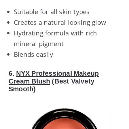
Suitable for all skin types
Creates a natural-looking glow
Hydrating formula with rich
mineral pigment
Blends easily
6.
NYX Professional Makeup
Cream Blush
(Best Valvety
Smooth)