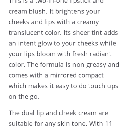
This is a two-in-one lipstick and
cream blush. It brightens your
cheeks and lips with a creamy
translucent color. Its sheer tint adds
an intent glow to your cheeks while
your lips bloom with fresh radiant
color. The formula is non-greasy and
comes with a mirrored compact
which makes it easy to do touch ups
on the go.
The dual lip and cheek cream are
suitable for any skin tone. With 11