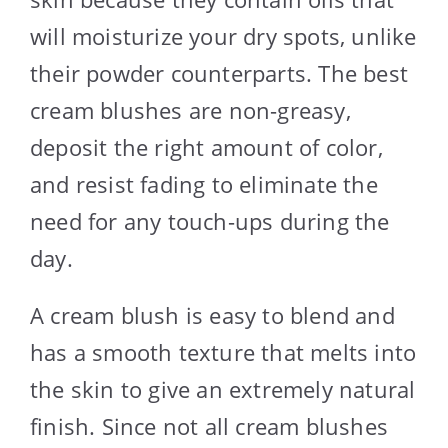
will moisturize your dry spots, unlike
their powder counterparts. The best
cream blushes are non-greasy,
deposit the right amount of color,
and resist fading to eliminate the
need for any touch-ups during the
day.
A cream blush is easy to blend and
has a smooth texture that melts into
the skin to give an extremely natural
finish. Since not all cream blushes