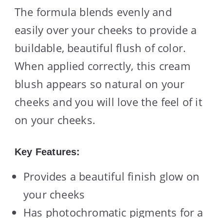
The formula blends evenly and
easily over your cheeks to provide a
buildable, beautiful flush of color.
When applied correctly, this cream
blush appears so natural on your
cheeks and you will love the feel of it
on your cheeks.
Key Features:
Provides a beautiful finish glow on
your cheeks
Has photochromatic pigments for a