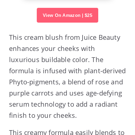
View On Amazon | $25
This cream blush from Juice Beauty
enhances your cheeks with
luxurious buildable color. The
formula is infused with plant-derived
Phyto-pigments, a blend of rose and
purple carrots and uses age-defying
serum technology to add a radiant
finish to your cheeks.
This creamy formula easily blends to