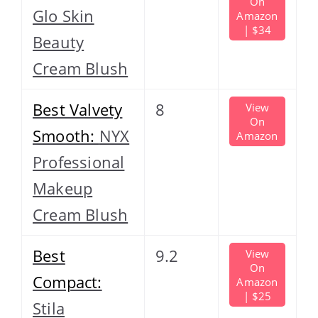
On
Glo Skin
Amazon
| $34
Beauty
Cream Blush
Best Valvety
8
View
On
Smooth:
NYX
Amazon
Professional
Makeup
Cream Blush
Best
9.2
View
On
Compact:
Amazon
| $25
Stila