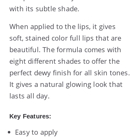
with its subtle shade.
When applied to the lips, it gives
soft, stained color full lips that are
beautiful. The formula comes with
eight different shades to offer the
perfect dewy finish for all skin tones.
It gives a natural glowing look that
lasts all day.
Key Features:
Easy to apply