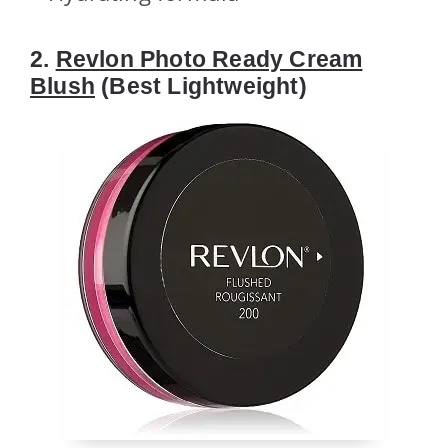
2.
Revlon Photo Ready Cream
Blush
(Best Lightweight)