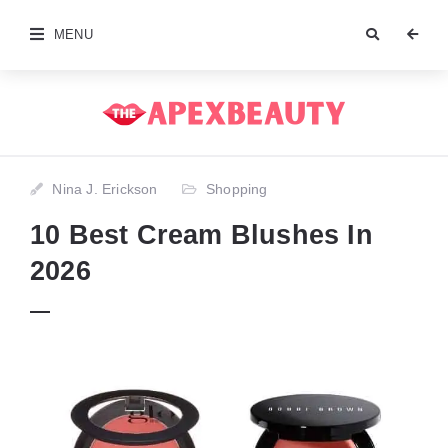
MENU
Nina J. Erickson
Shopping
10 Best Cream Blushes In
2026