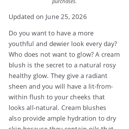
purchases.
Updated on June 25, 2026
Do you want to have a more
youthful and dewier look every day?
Who does not want to glow? A cream
blush is the secret to a natural rosy
healthy glow. They give a radiant
sheen and you will have a lit-from-
within flush to your cheeks that
looks all-natural. Cream blushes
also provide ample hydration to dry
skin because they contain oils that