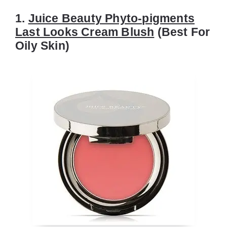
1.
Juice Beauty Phyto-pigments
Last Looks Cream Blush
(Best For
Oily Skin)