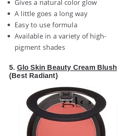
Gives a natural color glow
A little goes a long way
Easy to use formula
Available in a variety of high-
pigment shades
5.
Glo Skin Beauty Cream Blush
(Best Radiant)