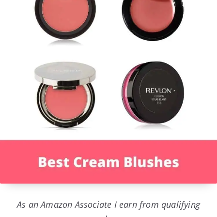
As an Amazon Associate I earn from qualifying