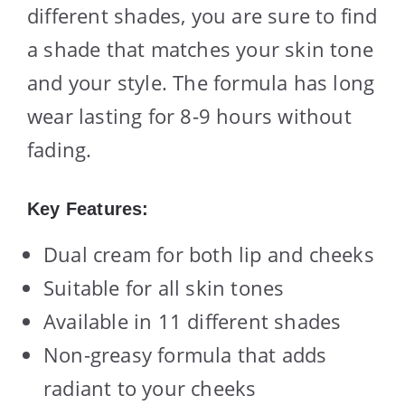
different shades, you are sure to find
a shade that matches your skin tone
and your style. The formula has long
wear lasting for 8-9 hours without
fading.
Key Features:
Dual cream for both lip and cheeks
Suitable for all skin tones
Available in 11 different shades
Non-greasy formula that adds
radiant to your cheeks