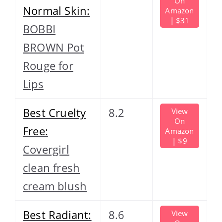
On
Normal Skin:
Amazon
| $31
BOBBI
BROWN Pot
Rouge for
Lips
Best Cruelty
8.2
View
On
Free:
Amazon
| $9
Covergirl
clean fresh
cream blush
Best Radiant:
8.6
View