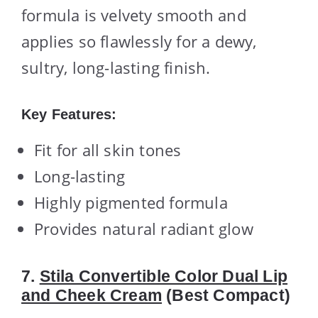
formula is velvety smooth and
applies so flawlessly for a dewy,
sultry, long-lasting finish.
Key Features:
Fit for all skin tones
Long-lasting
Highly pigmented formula
Provides natural radiant glow
7.
Stila Convertible Color Dual Lip
and Cheek Cream
(Best Compact)