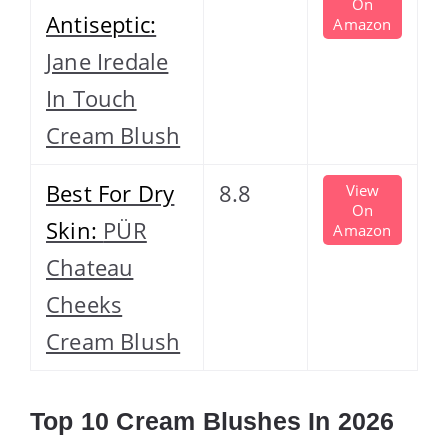
On
Antiseptic:
Amazon
Jane Iredale
In Touch
Cream Blush
Best For Dry
8.8
View
On
Skin:
PÜR
Amazon
Chateau
Cheeks
Cream Blush
Top 10 Cream Blushes In 2026