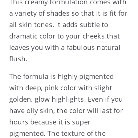
This creamy formulation comes with
a variety of shades so that it is fit for
all skin tones. It adds subtle to
dramatic color to your cheeks that
leaves you with a fabulous natural
flush.
The formula is highly pigmented
with deep, pink color with slight
golden, glow highlights. Even if you
have oily skin, the color will last for
hours because it is super
pigmented. The texture of the