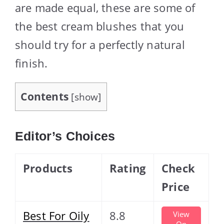
are made equal, these are some of
the best cream blushes that you
should try for a perfectly natural
finish.
Contents
[
show
]
Editor’s Choices
Products
Rating
Check
Price
Best For Oily
8.8
View
On