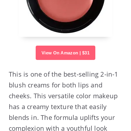
View On Amazon | $31
This is one of the best-selling 2-in-1
blush creams for both lips and
cheeks. This versatile color makeup
has a creamy texture that easily
blends in. The formula uplifts your
complexion with a youthful look