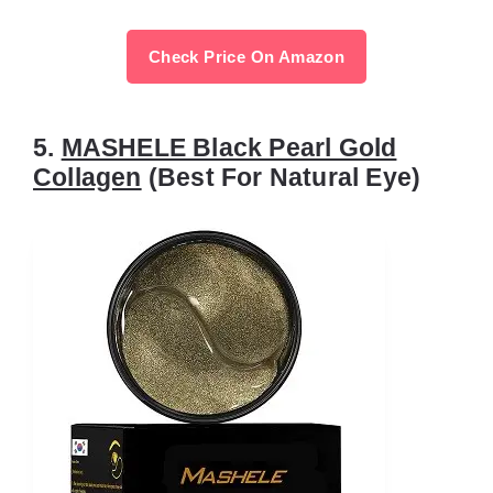
Check Price On Amazon
5.
MASHELE Black Pearl Gold
Collagen
(Best For Natural Eye)