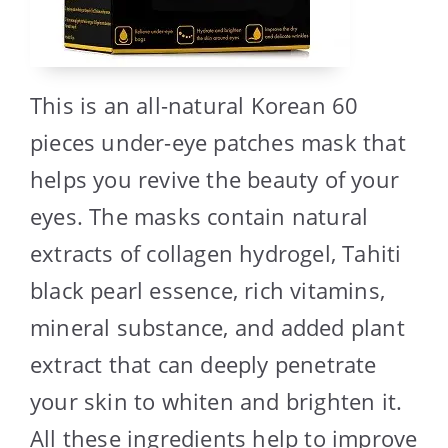
This is an all-natural Korean 60
pieces under-eye patches mask that
helps you revive the beauty of your
eyes. The masks contain natural
extracts of collagen hydrogel, Tahiti
black pearl essence, rich vitamins,
mineral substance, and added plant
extract that can deeply penetrate
your skin to whiten and brighten it.
All these ingredients help to improve