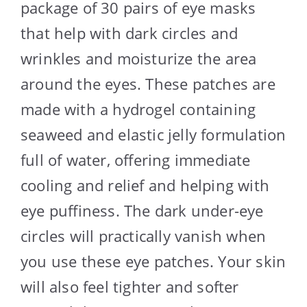
package of 30 pairs of eye masks
that help with dark circles and
wrinkles and moisturize the area
around the eyes. These patches are
made with a hydrogel containing
seaweed and elastic jelly formulation
full of water, offering immediate
cooling and relief and helping with
eye puffiness. The dark under-eye
circles will practically vanish when
you use these eye patches. Your skin
will also feel tighter and softer