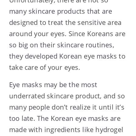
many skincare products that are
designed to treat the sensitive area
around your eyes. Since Koreans are
so big on their skincare routines,
they developed Korean eye masks to
take care of your eyes.
Eye masks may be the most
underrated skincare product, and so
many people don’t realize it until it’s
too late. The Korean eye masks are
made with ingredients like hydrogel