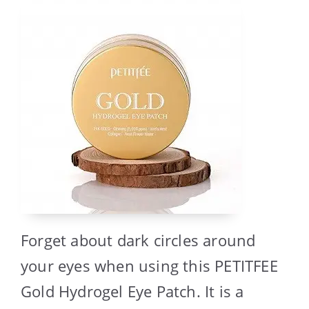
Forget about dark circles around
your eyes when using this PETITFEE
Gold Hydrogel Eye Patch. It is a