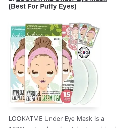
(Best For Puffy Eyes)
LOOKATME Under Eye Mask is a