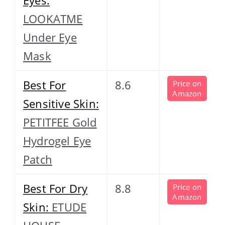
LOOKATME
Under Eye
Mask
Best For
8.6
Price on
Amazon
Sensitive Skin:
PETITFEE Gold
Hydrogel Eye
Patch
Best For Dry
8.8
Price on
Amazon
Skin:
ETUDE