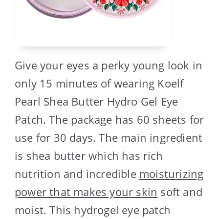
Give your eyes a perky young look in
only 15 minutes of wearing Koelf
Pearl Shea Butter Hydro Gel Eye
Patch. The package has 60 sheets for
use for 30 days. The main ingredient
is shea butter which has rich
nutrition and incredible
moisturizing
power that makes your skin
soft and
moist. This hydrogel eye patch