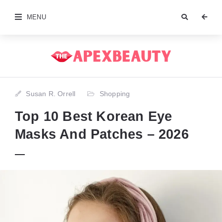
MENU
Susan R. Orrell
Shopping
Top 10 Best Korean Eye
Masks And Patches – 2026