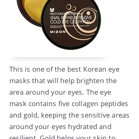
This is one of the best Korean eye
masks that will help brighten the
area around your eyes. The eye
mask contains five collagen peptides
and gold, keeping the sensitive areas
around your eyes hydrated and
resilient. Gold helps your skin to