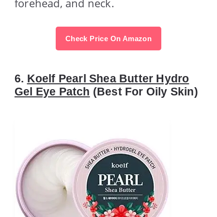
forehead, and neck.
Check Price On Amazon
6.
Koelf Pearl Shea Butter Hydro
Gel Eye Patch
(Best For Oily Skin)