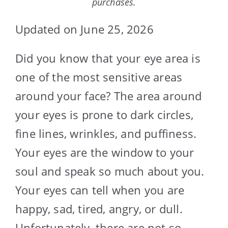
purchases.
Updated on June 25, 2026
Did you know that your eye area is
one of the most sensitive areas
around your face? The area around
your eyes is prone to dark circles,
fine lines, wrinkles, and puffiness.
Your eyes are the window to your
soul and speak so much about you.
Your eyes can tell when you are
happy, sad, tired, angry, or dull.
Unfortunately, there are not so