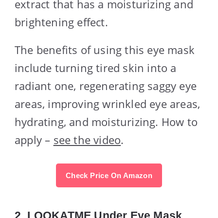
extract that has a moisturizing and
brightening effect.
The benefits of using this eye mask
include turning tired skin into a
radiant one, regenerating saggy eye
areas, improving wrinkled eye areas,
hydrating, and moisturizing. How to
apply –
see the video
.
Check Price On Amazon
2.
LOOKATME Under Eye Mask