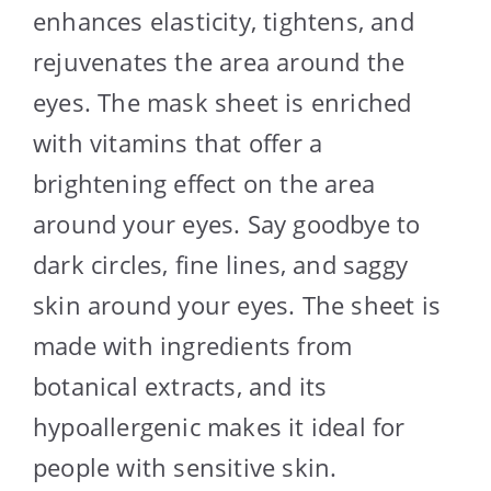
enhances elasticity, tightens, and
rejuvenates the area around the
eyes. The mask sheet is enriched
with vitamins that offer a
brightening effect on the area
around your eyes. Say goodbye to
dark circles, fine lines, and saggy
skin around your eyes. The sheet is
made with ingredients from
botanical extracts, and its
hypoallergenic makes it ideal for
people with sensitive skin.