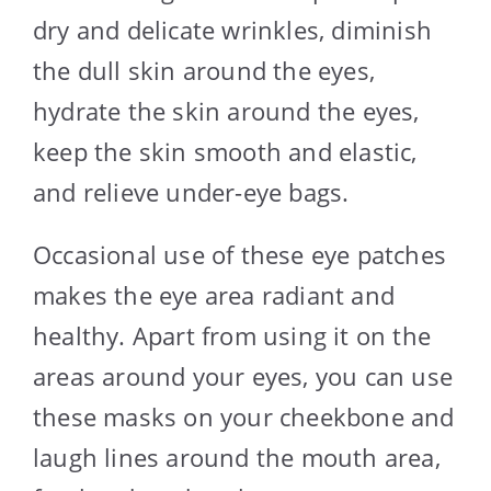
dry and delicate wrinkles, diminish
the dull skin around the eyes,
hydrate the skin around the eyes,
keep the skin smooth and elastic,
and relieve under-eye bags.
Occasional use of these eye patches
makes the eye area radiant and
healthy. Apart from using it on the
areas around your eyes, you can use
these masks on your cheekbone and
laugh lines around the mouth area,