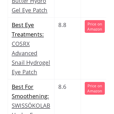
Butter Hydro
Gel Eye Patch
Best Eye
8.8
Price on
Amazon
Treatments:
COSRX
Advanced
Snail Hydrogel
Eye Patch
Best For
8.6
Price on
Amazon
Smoothening:
SWISSÖKOLAB