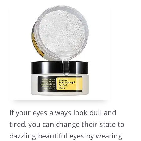
If your eyes always look dull and
tired, you can change their state to
dazzling beautiful eyes by wearing