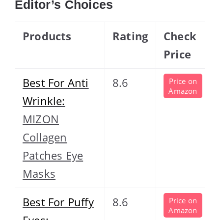
Editor’s Choices
Products
Rating
Check
Price
Best For Anti
8.6
Price on
Amazon
Wrinkle:
MIZON
Collagen
Patches Eye
Masks
Best For Puffy
8.6
Price on
Amazon
Eyes: