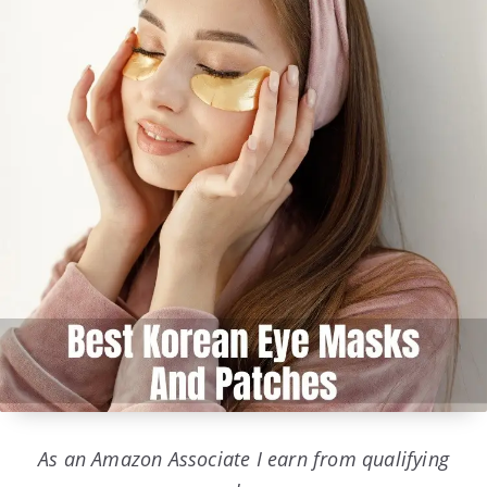
As an Amazon Associate I earn from qualifying