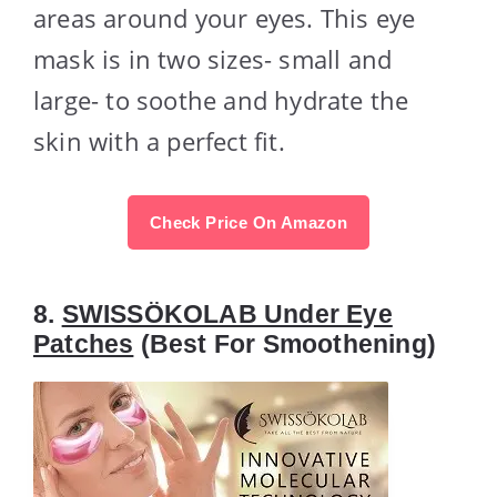
areas around your eyes. This eye
mask is in two sizes- small and
large- to soothe and hydrate the
skin with a perfect fit.
Check Price On Amazon
8.
SWISSÖKOLAB Under Eye
Patches
(Best For Smoothening)