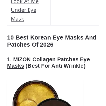
Look At Me
Under Eye
Mask
10 Best Korean Eye Masks And
Patches Of 2026
1.
MIZON Collagen Patches Eye
Masks
(Best For Anti Wrinkle)