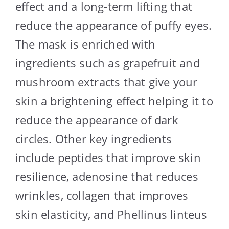
effect and a long-term lifting that
reduce the appearance of puffy eyes.
The mask is enriched with
ingredients such as grapefruit and
mushroom extracts that give your
skin a brightening effect helping it to
reduce the appearance of dark
circles. Other key ingredients
include peptides that improve skin
resilience, adenosine that reduces
wrinkles, collagen that improves
skin elasticity, and Phellinus linteus