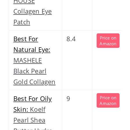
HOUSE
Collagen Eye
Patch
Best For
8.4
Price on
Amazon
Natural Eye:
MASHELE
Black Pearl
Gold Collagen
Best For Oily
9
Price on
Amazon
Skin:
Koelf
Pearl Shea