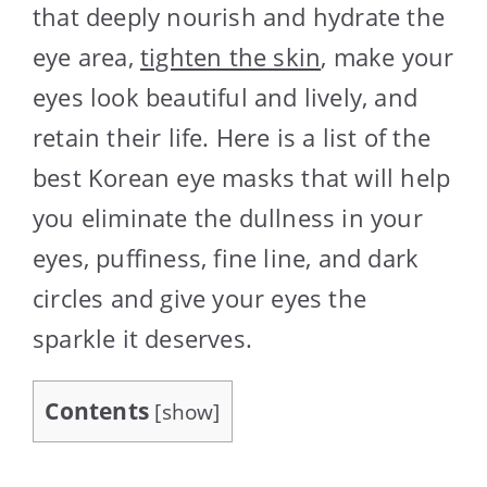
that deeply nourish and hydrate the
eye area,
tighten the skin
, make your
eyes look beautiful and lively, and
retain their life. Here is a list of the
best Korean eye masks that will help
you eliminate the dullness in your
eyes, puffiness, fine line, and dark
circles and give your eyes the
sparkle it deserves.
Contents
[
show
]