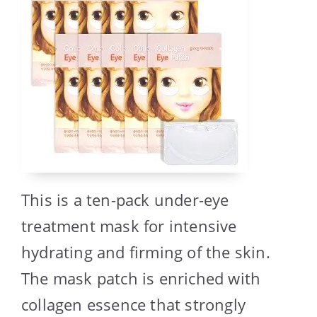
This is a ten-pack under-eye
treatment mask for intensive
hydrating and firming of the skin.
The mask patch is enriched with
collagen essence that strongly