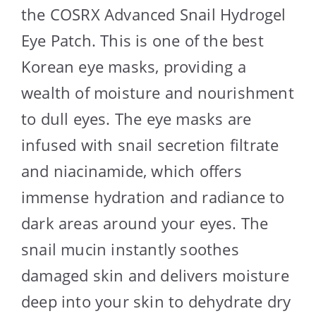
the COSRX Advanced Snail Hydrogel
Eye Patch. This is one of the best
Korean eye masks, providing a
wealth of moisture and nourishment
to dull eyes. The eye masks are
infused with snail secretion filtrate
and niacinamide, which offers
immense hydration and radiance to
dark areas around your eyes. The
snail mucin instantly soothes
damaged skin and delivers moisture
deep into your skin to dehydrate dry