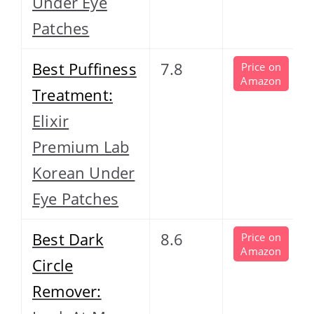
Under Eye
Patches
Best Puffiness
7.8
Price on
Amazon
Treatment:
Elixir
Premium Lab
Korean Under
Eye Patches
Best Dark
8.6
Price on
Amazon
Circle
Remover: