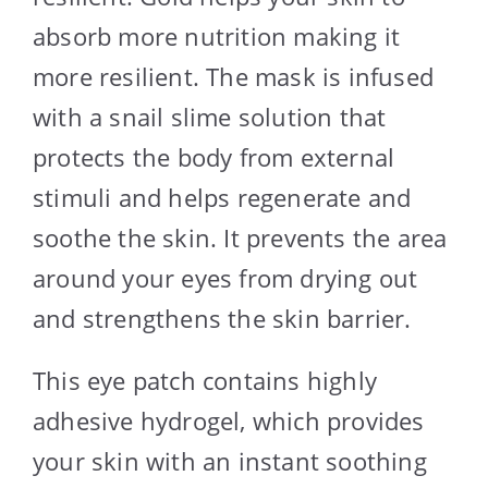
absorb more nutrition making it
more resilient. The mask is infused
with a snail slime solution that
protects the body from external
stimuli and helps regenerate and
soothe the skin. It prevents the area
around your eyes from drying out
and strengthens the skin barrier.
This eye patch contains highly
adhesive hydrogel, which provides
your skin with an instant soothing