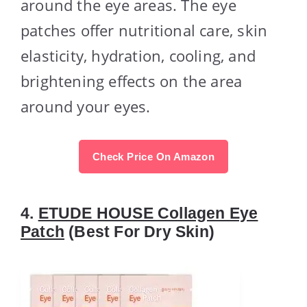
around the eye areas. The eye
patches offer nutritional care, skin
elasticity, hydration, cooling, and
brightening effects on the area
around your eyes.
Check Price On Amazon
4.
ETUDE HOUSE Collagen Eye
Patch
(Best For Dry Skin)