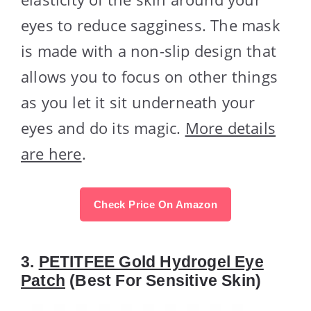
eyes to reduce sagginess. The mask
is made with a non-slip design that
allows you to focus on other things
as you let it sit underneath your
eyes and do its magic.
More details
are here
.
Check Price On Amazon
3.
PETITFEE Gold Hydrogel Eye
Patch
(Best For Sensitive Skin)