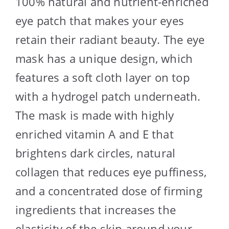
100% natural and nutrient-enriched
eye patch that makes your eyes
retain their radiant beauty. The eye
mask has a unique design, which
features a soft cloth layer on top
with a hydrogel patch underneath.
The mask is made with highly
enriched vitamin A and E that
brightens dark circles, natural
collagen that reduces eye puffiness,
and a concentrated dose of firming
ingredients that increases the
elasticity of the skin around your