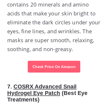
contains 20 minerals and amino
acids that make your skin bright to
eliminate the dark circles under your
eyes, fine lines, and wrinkles. The
masks are super smooth, relaxing,
soothing, and non-greasy.
Check Price On Amazon
7.
COSRX Advanced Snail
Hydrogel Eye Patch
(Best Eye
Treatments)